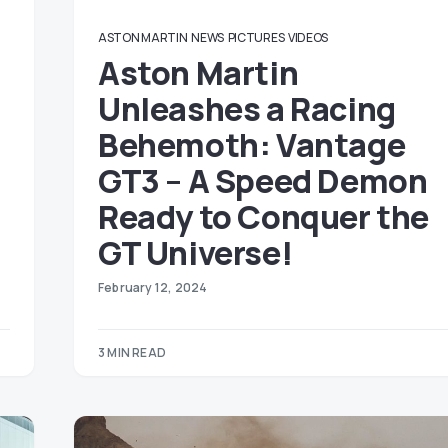
ASTON MARTIN
NEWS
PICTURES
VIDEOS
Aston Martin
Unleashes a Racing
Behemoth: Vantage
GT3 – A Speed Demon
Ready to Conquer the
GT Universe!
February 12, 2024
3 MIN READ