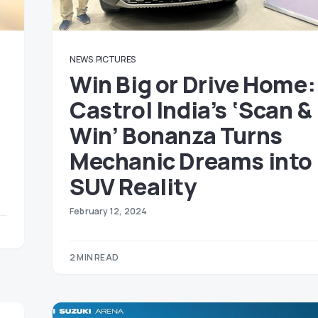
NEWS
PICTURES
Win Big or Drive Home:
Castrol India’s ‘Scan &
Win’ Bonanza Turns
Mechanic Dreams into
SUV Reality
February 12, 2024
2 MIN READ