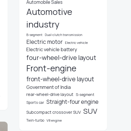
Automobile Sales
Automotive
industry
B-segment
Dual-clutch transmission
Electric motor
Electric vehicle
Electric vehicle battery
four-wheel-drive layout
Front-engine
front-wheel-drive layout
Government of India
rear-wheel-drive layout
S-segment
Straight-four engine
Sports car
SUV
Subcompact crossover SUV
Twin-turbo
V8 engine