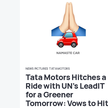
NEWS
PICTURES
TATA MOTORS
Tata Motors Hitches a
Ride with UN’s LeadIT
for a Greener
Tomorrow: Vows to Hi