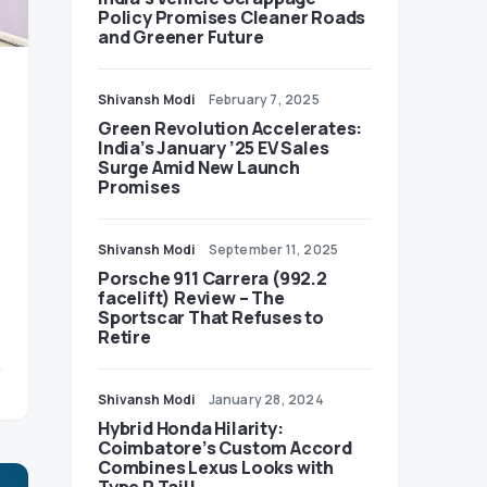
Policy Promises Cleaner Roads
and Greener Future
Shivansh Modi
February 7, 2025
Green Revolution Accelerates:
India’s January ’25 EV Sales
Surge Amid New Launch
Promises
Shivansh Modi
September 11, 2025
Porsche 911 Carrera (992.2
facelift) Review – The
Sportscar That Refuses to
Retire
Shivansh Modi
January 28, 2024
Hybrid Honda Hilarity:
Coimbatore’s Custom Accord
Combines Lexus Looks with