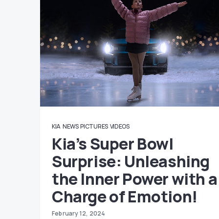
KIA
NEWS
PICTURES
VIDEOS
Kia’s Super Bowl
Surprise: Unleashing
the Inner Power with a
Charge of Emotion!
February 12, 2024