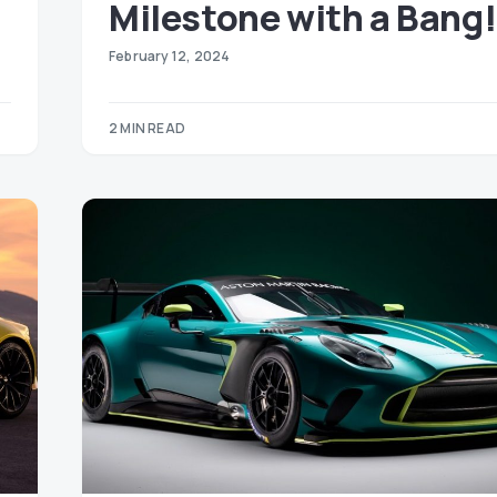
Milestone with a Bang!
February 12, 2024
2 MIN READ