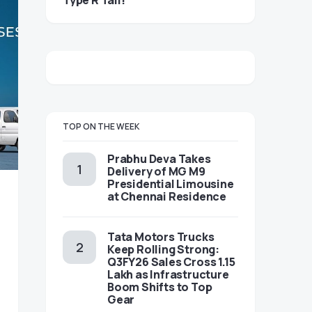
Type R Tail!
TOP ON THE WEEK
Prabhu Deva Takes
Delivery of MG M9
Presidential Limousine
at Chennai Residence
Tata Motors Trucks
Keep Rolling Strong:
Q3FY26 Sales Cross 1.15
Lakh as Infrastructure
Boom Shifts to Top
Gear