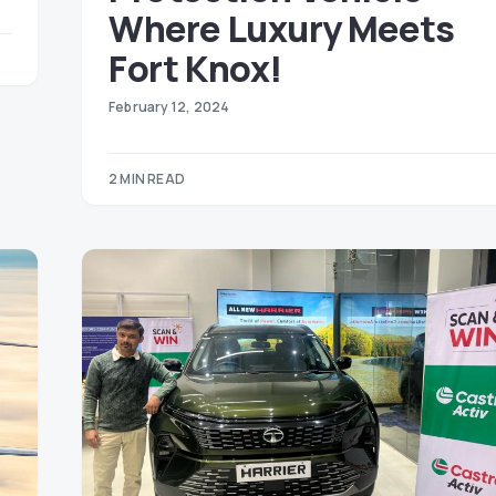
Where Luxury Meets
Fort Knox!
February 12, 2024
2 MIN READ