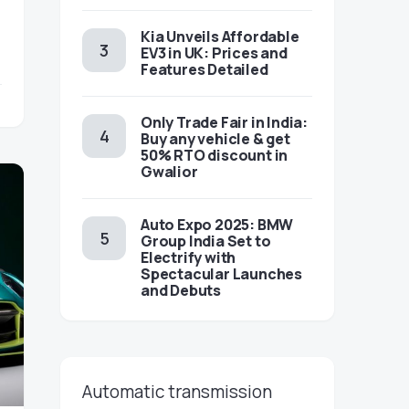
Kia Unveils Affordable
EV3 in UK: Prices and
Features Detailed
Only Trade Fair in India:
Buy any vehicle & get
50% RTO discount in
Gwalior
Auto Expo 2025: BMW
Group India Set to
Electrify with
Spectacular Launches
and Debuts
Automatic transmission