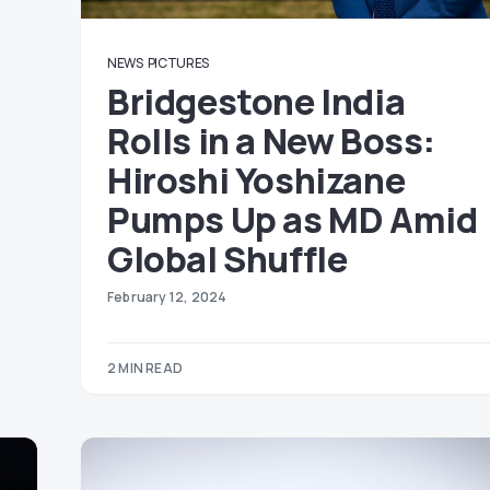
NEWS
PICTURES
Bridgestone India
Rolls in a New Boss:
Hiroshi Yoshizane
Pumps Up as MD Amid
Global Shuffle
February 12, 2024
2 MIN READ