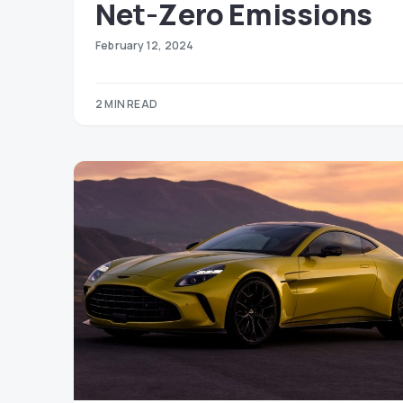
Net-Zero Emissions
February 12, 2024
2 MIN READ