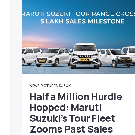
NEWS
PICTURES
SUZUKI
Half a Million Hurdle
Hopped: Maruti
Suzuki’s Tour Fleet
t
Zooms Past Sales