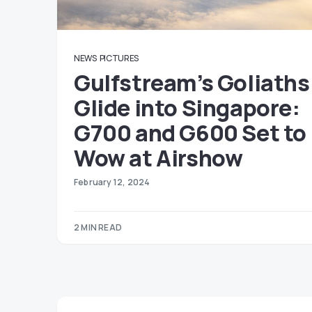
NEWS
PICTURES
Gulfstream’s Goliaths
Glide into Singapore:
G700 and G600 Set to
Wow at Airshow
February 12, 2024
2 MIN READ