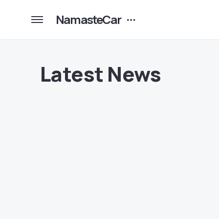
NamasteCar
Latest News