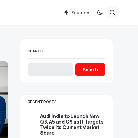
Features
SEARCH
Search
RECENT POSTS
Audi India to Launch New
Q3, A5 and Q9 as It Targets
Twice Its Current Market
Share