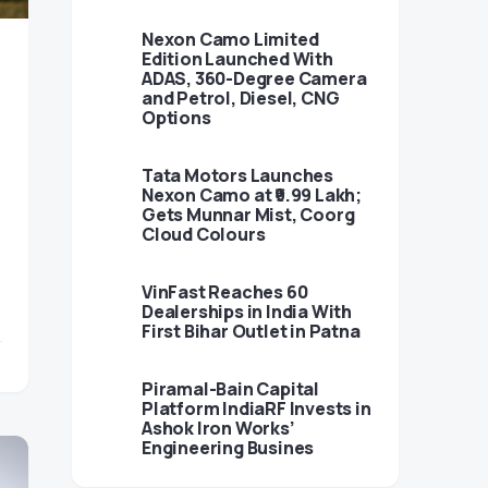
Nexon Camo Limited
Edition Launched With
ADAS, 360-Degree Camera
and Petrol, Diesel, CNG
Options
Tata Motors Launches
Nexon Camo at ₹9.99 Lakh;
Gets Munnar Mist, Coorg
Cloud Colours
VinFast Reaches 60
Dealerships in India With
First Bihar Outlet in Patna
Piramal-Bain Capital
Platform IndiaRF Invests in
Ashok Iron Works’
Engineering Busines