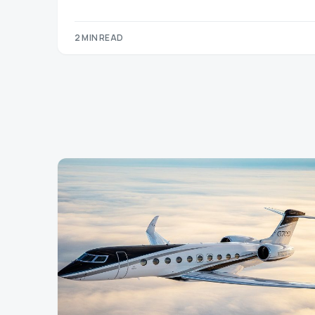
2 MIN READ