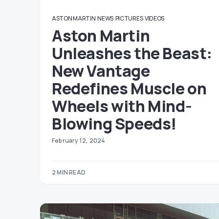
ASTON MARTIN
NEWS
PICTURES
VIDEOS
Aston Martin
Unleashes the Beast:
New Vantage
Redefines Muscle on
Wheels with Mind-
Blowing Speeds!
February 12, 2024
2 MIN READ