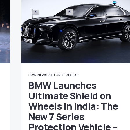
BMW
NEWS
PICTURES
VIDEOS
BMW Launches
Ultimate Shield on
Wheels in India: The
New 7 Series
Protection Vehicle –