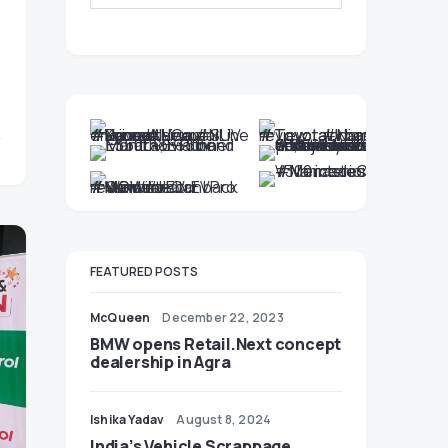
FEATURED POSTS
McQueen
December 22, 2023
BMW opens Retail.Next concept
dealership in Agra
Ishika Yadav
August 8, 2024
India’s Vehicle Scrappage