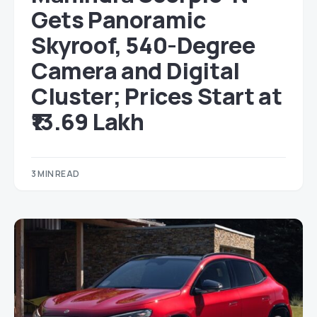
Gets Panoramic
Skyroof, 540-Degree
Camera and Digital
Cluster; Prices Start at
₹13.69 Lakh
3 MIN READ