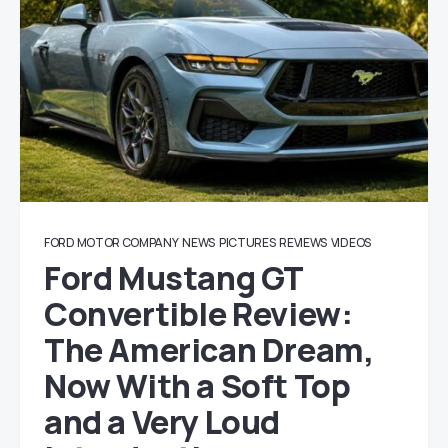
FORD MOTOR COMPANY
NEWS
PICTURES
REVIEWS
VIDEOS
Ford Mustang GT
Convertible Review:
The American Dream,
Now With a Soft Top
and a Very Loud