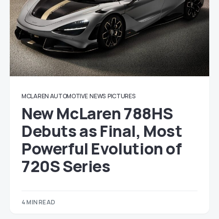
MCLAREN AUTOMOTIVE
NEWS
PICTURES
New McLaren 788HS
Debuts as Final, Most
Powerful Evolution of
720S Series
4 MIN READ