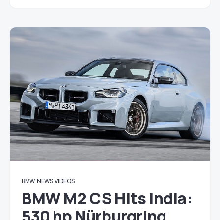
BMW
NEWS
VIDEOS
BMW M2 CS Hits India:
530 hp Nürburgring