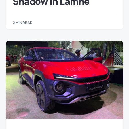
Shadow in Lamhe
2 MIN READ