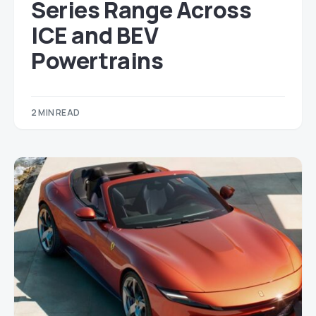
Series Range Across
ICE and BEV
Powertrains
2 MIN READ