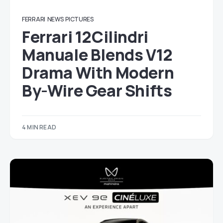
FERRARI
NEWS
PICTURES
Ferrari 12Cilindri
Manuale Blends V12
Drama With Modern
By-Wire Gear Shifts
4 MIN READ