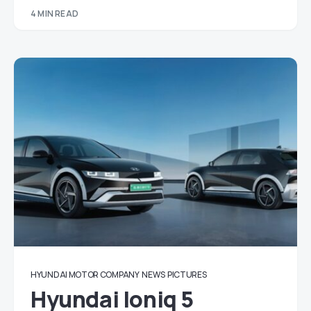
4 MIN READ
HYUNDAI MOTOR COMPANY
NEWS
PICTURES
Hyundai Ioniq 5