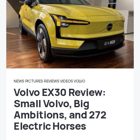
NEWS
PICTURES
REVIEWS
VIDEOS
VOLVO
Volvo EX30 Review:
Small Volvo, Big
Ambitions, and 272
Electric Horses