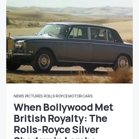
NEWS
PICTURES
ROLLS-ROYCE MOTOR CARS
When Bollywood Met
British Royalty: The
Rolls-Royce Silver