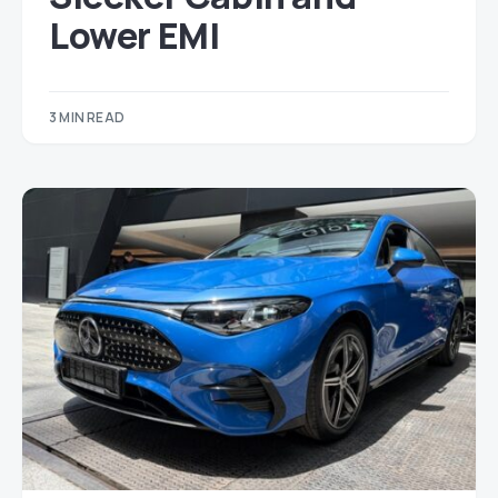
Lower EMI
3 MIN READ