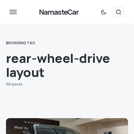
NamasteCar
BROWSING TAG
rear-wheel-drive
layout
351 posts