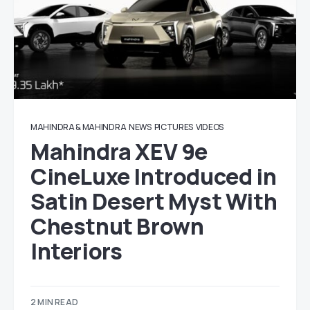
MAHINDRA & MAHINDRA
NEWS
PICTURES
VIDEOS
Mahindra XEV 9e
CineLuxe Introduced in
Satin Desert Myst With
Chestnut Brown
Interiors
2 MIN READ