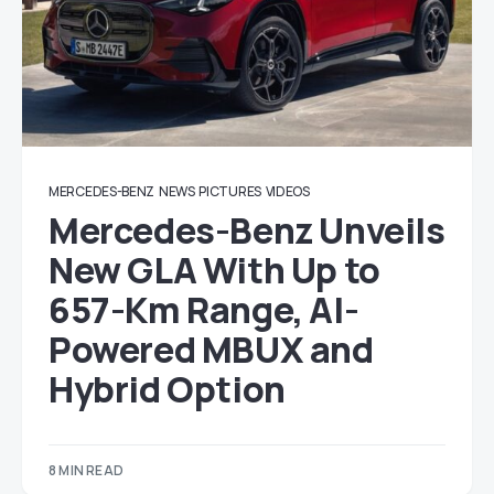
MERCEDES-BENZ
NEWS
PICTURES
VIDEOS
Mercedes-Benz Unveils
New GLA With Up to
657-Km Range, AI-
Powered MBUX and
Hybrid Option
8 MIN READ