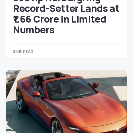
Record-Setter Lands at
₹1.66 Crore in Limited
Numbers
3 MIN READ