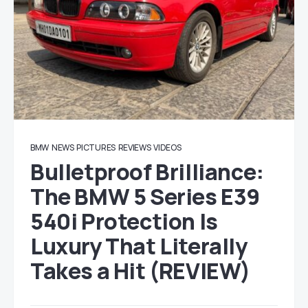
BMW
NEWS
PICTURES
REVIEWS
VIDEOS
Bulletproof Brilliance:
The BMW 5 Series E39
540i Protection Is
Luxury That Literally
Takes a Hit (REVIEW)