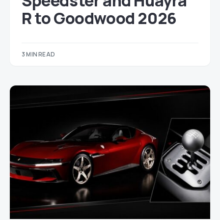
Speedster and Huayra
R to Goodwood 2026
3 MIN READ