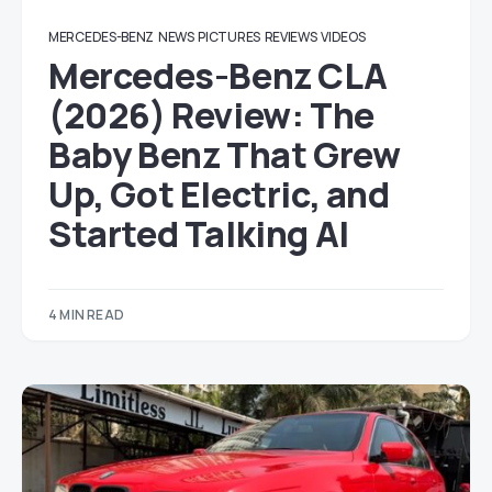
MERCEDES-BENZ
NEWS
PICTURES
REVIEWS
VIDEOS
Mercedes-Benz CLA
(2026) Review: The
Baby Benz That Grew
Up, Got Electric, and
Started Talking AI
4 MIN READ