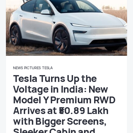
NEWS
PICTURES
TESLA
Tesla Turns Up the
Voltage in India: New
Model Y Premium RWD
Arrives at ₹50.89 Lakh
with Bigger Screens,
Sleeker Cabin and