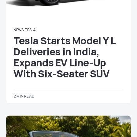
NEWS
TESLA
Tesla Starts Model Y L
Deliveries in India,
Expands EV Line-Up
With Six-Seater SUV
2 MIN READ