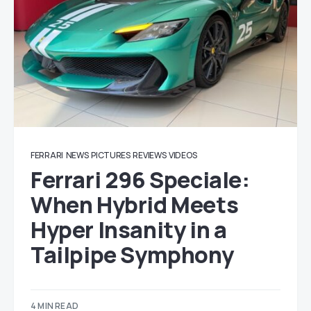
FERRARI
NEWS
PICTURES
REVIEWS
VIDEOS
Ferrari 296 Speciale:
When Hybrid Meets
Hyper Insanity in a
Tailpipe Symphony
4 MIN READ