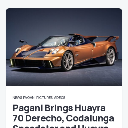
NEWS
PAGANI
PICTURES
VIDEOS
Pagani Brings Huayra
70 Derecho, Codalunga