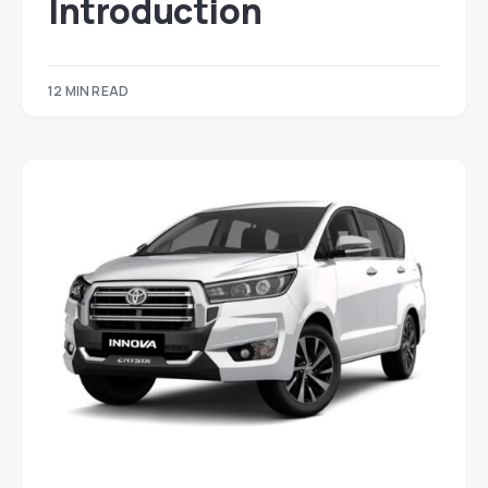
Introduction
12 MIN READ