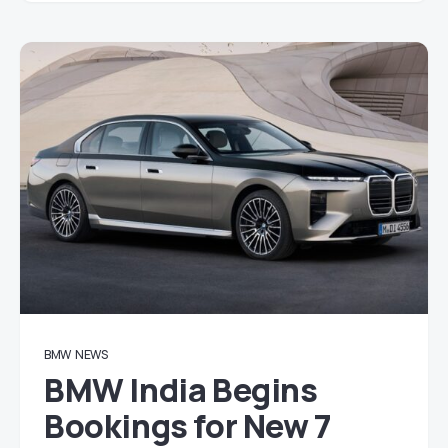
BMW
NEWS
BMW India Begins
Bookings for New 7