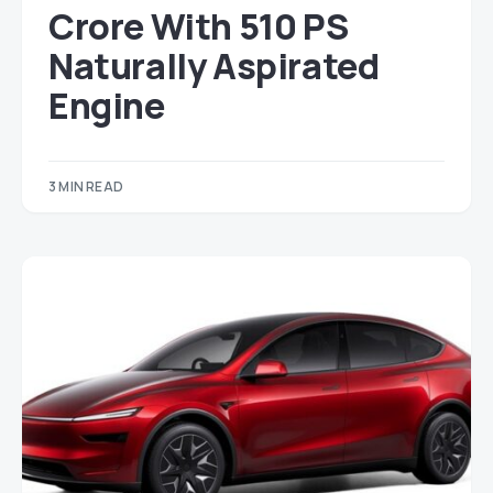
Crore With 510 PS
Naturally Aspirated
Engine
3 MIN READ