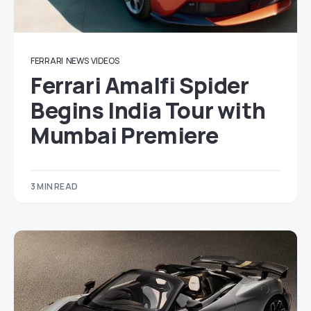
FERRARI
NEWS
VIDEOS
Ferrari Amalfi Spider
Begins India Tour with
Mumbai Premiere
3 MIN READ