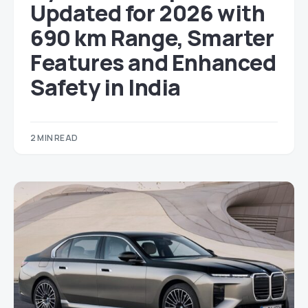
Updated for 2026 with
690 km Range, Smarter
Features and Enhanced
Safety in India
2 MIN READ