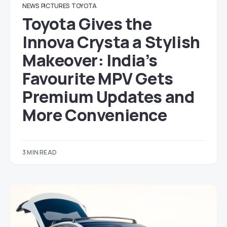
NEWS
PICTURES
TOYOTA
Toyota Gives the
Innova Crysta a Stylish
Makeover: India’s
Favourite MPV Gets
Premium Updates and
More Convenience
3 MIN READ