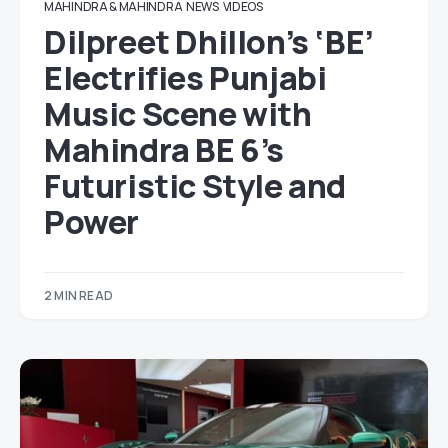
MAHINDRA & MAHINDRA
NEWS
VIDEOS
Dilpreet Dhillon’s ‘BE’
Electrifies Punjabi
Music Scene with
Mahindra BE 6’s
Futuristic Style and
Power
2 MIN READ