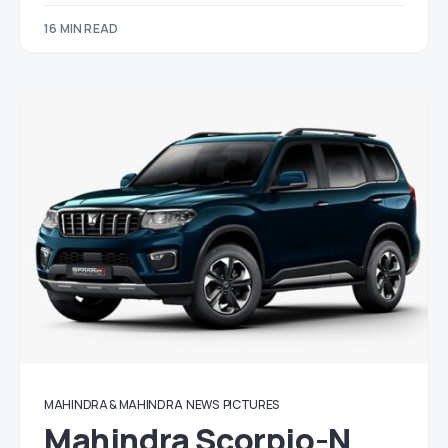
16 MIN READ
MAHINDRA & MAHINDRA
NEWS
PICTURES
Mahindra Scorpio-N