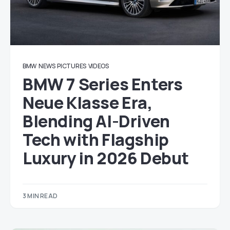
BMW
NEWS
PICTURES
VIDEOS
BMW 7 Series Enters
Neue Klasse Era,
Blending AI-Driven
Tech with Flagship
Luxury in 2026 Debut
3 MIN READ