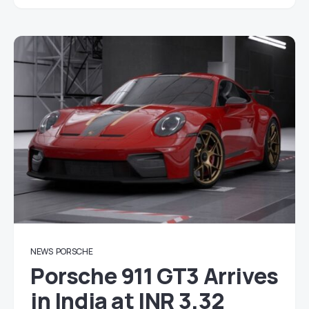
NEWS
PORSCHE
Porsche 911 GT3 Arrives
in India at INR 3.32