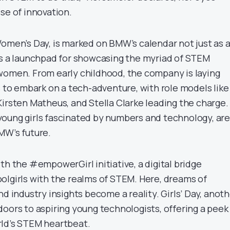
se of innovation.
Women’s Day, is marked on BMW’s calendar not just as 
as a launchpad for showcasing the myriad of STEM
women. From early childhood, the company is laying
s to embark on a tech-adventure, with role models like
Kirsten Matheus, and Stella Clarke leading the charge.
oung girls fascinated by numbers and technology, are
MW’s future.
th the #empowerGirl initiative, a digital bridge
olgirls with the realms of STEM. Here, dreams of
nd industry insights become a reality. Girls’ Day, anot
doors to aspiring young technologists, offering a peek
rld’s STEM heartbeat.