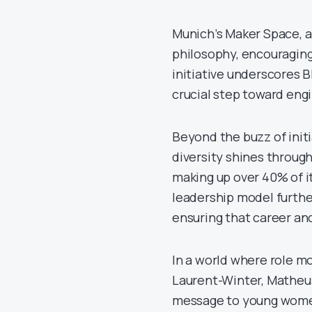
Munich’s Maker Space, a
philosophy, encouraging
initiative underscores 
crucial step toward engi
Beyond the buzz of ini
diversity shines throu
making up over 40% of i
leadership model furthe
ensuring that career and
In a world where role mo
Laurent-Winter, Matheus
message to young women 