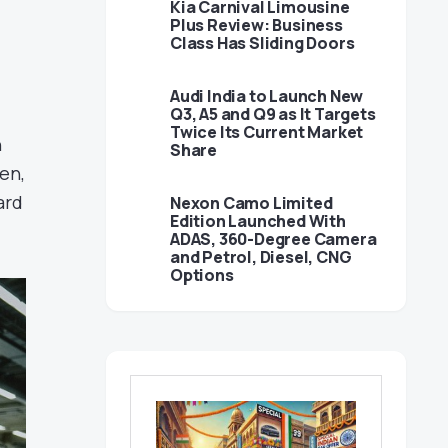
Kia Carnival Limousine
Plus Review: Business
Class Has Sliding Doors
Audi India to Launch New
Q3, A5 and Q9 as It Targets
Twice Its Current Market
n
Share
en,
ard
Nexon Camo Limited
Edition Launched With
ADAS, 360-Degree Camera
and Petrol, Diesel, CNG
Options