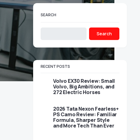
SEARCH
Search
RECENT POSTS
Volvo EX30 Review: Small
Volvo, Big Ambitions, and
272 Electric Horses
2026 Tata Nexon Fearless+
PS Camo Review: Familiar
Formula, Sharper Style
and More Tech Than Ever