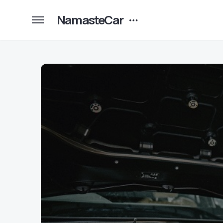
NamasteCar