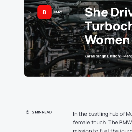
She Dri
B
BMW
Turboch
Women 
Karan Singh Dhillon
Marc
2 MIN READ
In the bustling hub of M
female touch. The BMW Gr
mission to fuel the jou