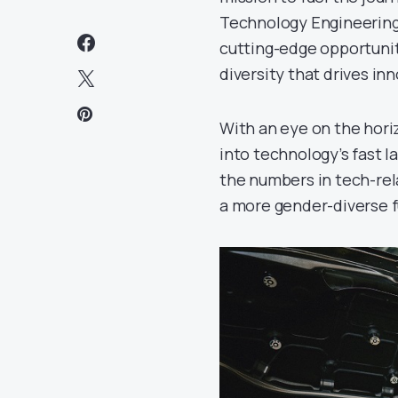
Technology Engineering
cutting-edge opportunit
diversity that drives in
With an eye on the hori
into technology’s fast l
the numbers in tech-rela
a more gender-diverse f