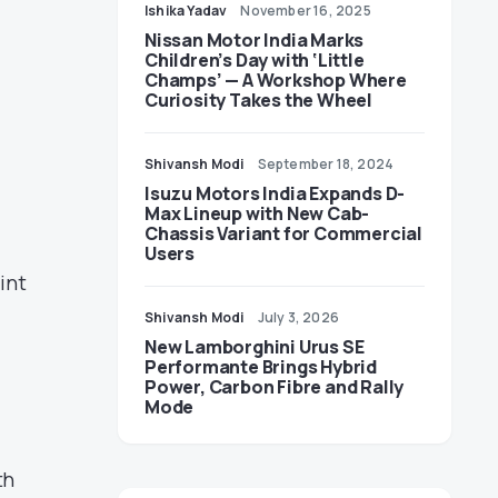
Ishika Yadav
November 16, 2025
Nissan Motor India Marks
Children’s Day with ‘Little
Champs’ — A Workshop Where
Curiosity Takes the Wheel
Shivansh Modi
September 18, 2024
Isuzu Motors India Expands D-
Max Lineup with New Cab-
Chassis Variant for Commercial
Users
int
Shivansh Modi
July 3, 2026
New Lamborghini Urus SE
Performante Brings Hybrid
Power, Carbon Fibre and Rally
Mode
th