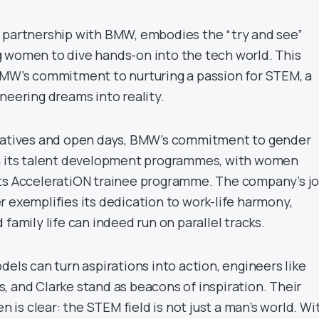
 partnership with BMW, embodies the “try and see”
 women to dive hands-on into the tech world. This
BMW’s commitment to nurturing a passion for STEM, a
neering dreams into reality.
tiatives and open days, BMW’s commitment to gender
gh its talent development programmes, with women
ts AcceleratiON trainee programme. The company’s jo
r exemplifies its dedication to work-life harmony,
 family life can indeed run on parallel tracks.
dels can turn aspirations into action, engineers like
, and Clarke stand as beacons of inspiration. Their
is clear: the STEM field is not just a man’s world. Wi