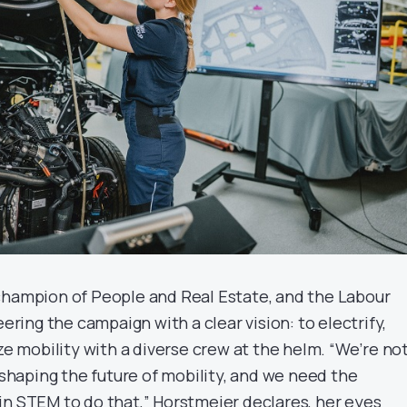
champion of People and Real Estate, and the Labour
eering the campaign with a clear vision: to electrify,
ize mobility with a diverse crew at the helm. “We’re no
e shaping the future of mobility, and we need the
in STEM to do that,” Horstmeier declares, her eyes