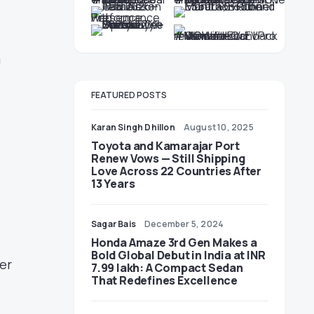
a
FEATURED POSTS
Karan Singh Dhillon
August 10, 2025
Toyota and Kamarajar Port
Renew Vows — Still Shipping
Love Across 22 Countries After
13 Years
Sagar Bais
December 5, 2024
Honda Amaze 3rd Gen Makes a
Bold Global Debut in India at INR
her
7.99 lakh: A Compact Sedan
That Redefines Excellence