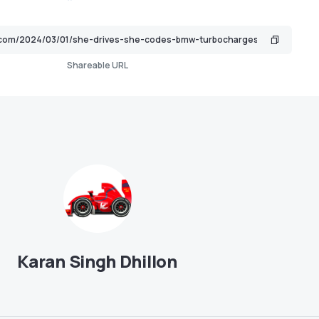
Shareable URL
Karan Singh Dhillon