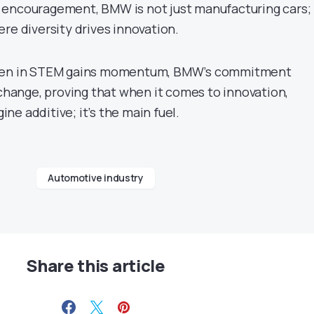
encouragement, BMW is not just manufacturing cars; i
re diversity drives innovation.
omen in STEM gains momentum, BMW’s commitment
 change, proving that when it comes to innovation,
gine additive; it’s the main fuel.
Automotive industry
Share this article