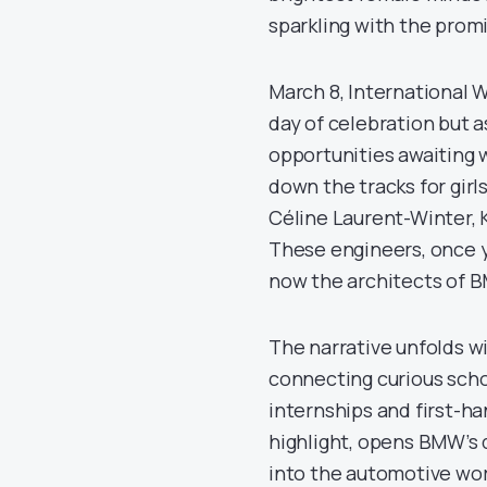
sparkling with the promi
March 8, International 
day of celebration but 
opportunities awaiting 
down the tracks for girl
Céline Laurent-Winter, 
These engineers, once y
now the architects of B
The narrative unfolds wi
connecting curious scho
internships and first-ha
highlight, opens BMW’s 
into the automotive wo