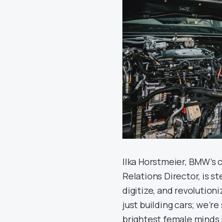
Ilka Horstmeier, BMW’s 
Relations Director, is st
digitize, and revolution
just building cars; we’r
brightest female minds 