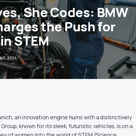
ves, She Codes: BMW
arges the Push for
in STEM
h 1, 2024
unich, an innovation engine hums with a distinctively
oup, known for its sleek, futuristic vehicles, is on a
rney of women into the world of STEM (Science