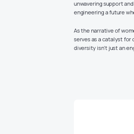
unwavering support and 
engineering a future whe
As the narrative of w
serves as a catalyst for
diversity isn’t just an en