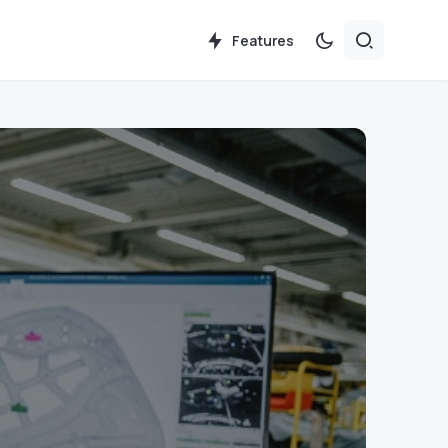
Features