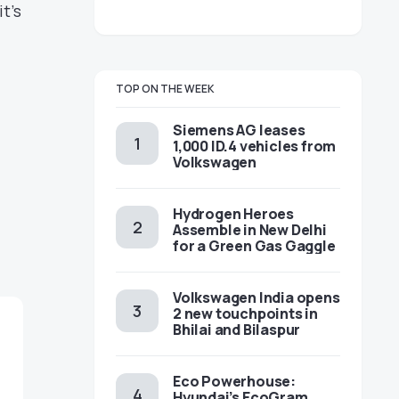
t’s
TOP ON THE WEEK
Siemens AG leases
1,000 ID.4 vehicles from
Volkswagen
Hydrogen Heroes
Assemble in New Delhi
for a Green Gas Gaggle
Volkswagen India opens
2 new touchpoints in
Bhilai and Bilaspur
Eco Powerhouse:
Hyundai’s EcoGram