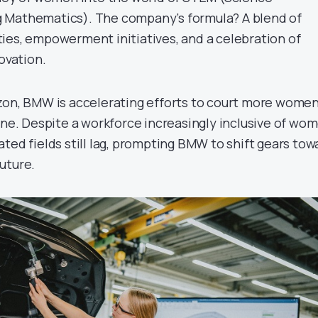
 Mathematics). The company’s formula? A blend of
ies, empowerment initiatives, and a celebration of
novation.
zon, BMW is accelerating efforts to court more wome
ane. Despite a workforce increasingly inclusive of wom
ted fields still lag, prompting BMW to shift gears tow
uture.