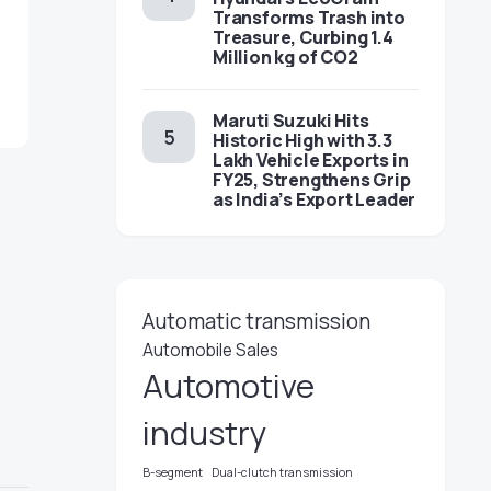
Transforms Trash into
Treasure, Curbing 1.4
Million kg of CO2
Maruti Suzuki Hits
Historic High with 3.3
Lakh Vehicle Exports in
FY25, Strengthens Grip
as India’s Export Leader
Automatic transmission
Automobile Sales
Automotive
industry
B-segment
Dual-clutch transmission