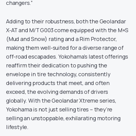
changers.”
Adding to their robustness, both the Geolandar
X-AT and M/T G003 come equipped with the M+S
(Mud and Snow) rating and a Rim Protector,
making them well-suited for a diverse range of
off-road escapades. Yokohama’s latest offerings
reaffirm their dedication to pushing the
envelope in tire technology, consistently
delivering products that meet, and often
exceed, the evolving demands of drivers
globally. With the Geolandar Xtreme series,
Yokohama is not just selling tires – they’re
selling an unstoppable, exhilarating motoring
lifestyle.