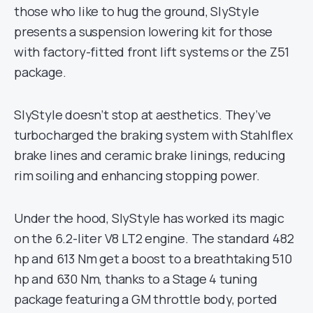
those who like to hug the ground, SlyStyle
presents a suspension lowering kit for those
with factory-fitted front lift systems or the Z51
package.
SlyStyle doesn’t stop at aesthetics. They’ve
turbocharged the braking system with Stahlflex
brake lines and ceramic brake linings, reducing
rim soiling and enhancing stopping power.
Under the hood, SlyStyle has worked its magic
on the 6.2-liter V8 LT2 engine. The standard 482
hp and 613 Nm get a boost to a breathtaking 510
hp and 630 Nm, thanks to a Stage 4 tuning
package featuring a GM throttle body, ported