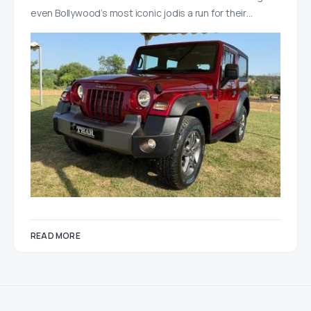
even Bollywood’s most iconic jodis a run for their…
READ MORE