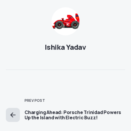
Ishika Yadav
PREV POST
Charging Ahead: Porsche Trinidad Powers
Up the Island with Electric Buzz!