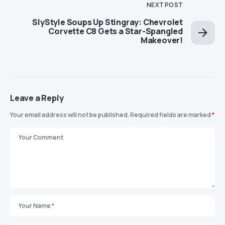
NEXT POST
SlyStyle Soups Up Stingray: Chevrolet
Corvette C8 Gets a Star-Spangled
Makeover!
Leave a Reply
Your email address will not be published.
Required fields are marked
*