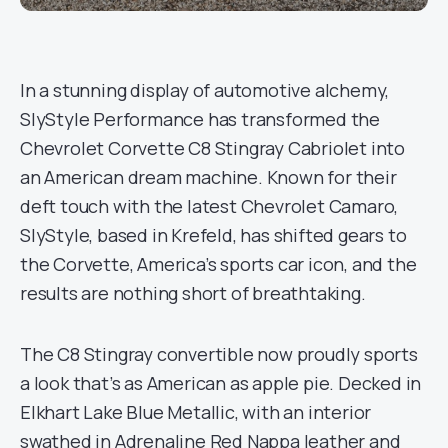
In a stunning display of automotive alchemy,
SlyStyle Performance has transformed the
Chevrolet Corvette C8 Stingray Cabriolet into
an American dream machine. Known for their
deft touch with the latest Chevrolet Camaro,
SlyStyle, based in Krefeld, has shifted gears to
the Corvette, America’s sports car icon, and the
results are nothing short of breathtaking.
The C8 Stingray convertible now proudly sports
a look that’s as American as apple pie. Decked in
Elkhart Lake Blue Metallic, with an interior
swathed in Adrenaline Red Nappa leather and