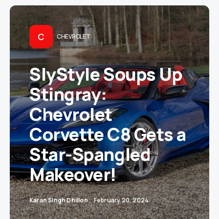
C
CHEVROLET
SlyStyle Soups Up
Stingray:
Chevrolet
Corvette C8 Gets a
Star-Spangled
Makeover!
Karan Singh Dhillon
February 20, 2024