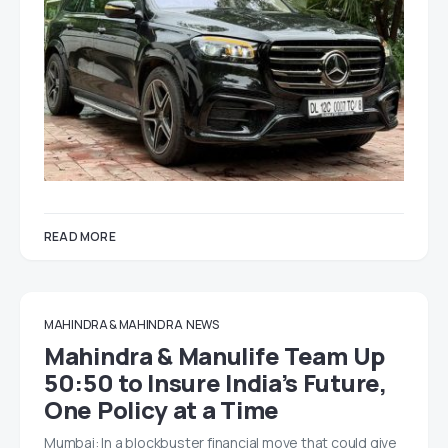
READ MORE
MAHINDRA & MAHINDRA
NEWS
Mahindra & Manulife Team Up
50:50 to Insure India’s Future,
One Policy at a Time
Mumbai: In a blockbuster financial move that could give