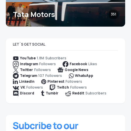
Tata Motors
351
LET`S GET SOCIAL
1.8M
Subscribers
YouTube
Followers
Likes
Instagram
Facebook
Followers
Twitter
Google News
107
Followers
Telegram
WhatsApp
Followers
LinkedIn
Pinterest
Followers
Followers
VK
Twitch
Subscribers
Discord
Tumblr
Reddit