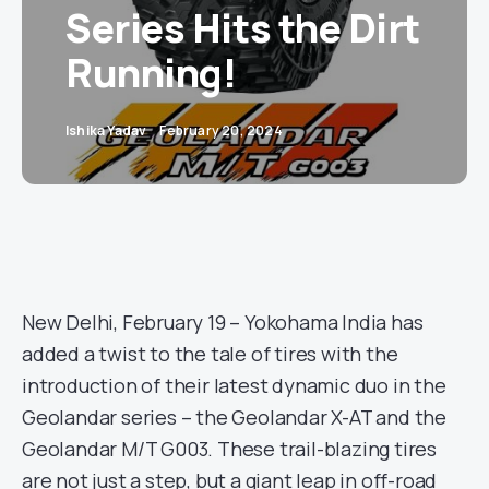
Series Hits the Dirt
Running!
Ishika Yadav
February 20, 2024
New Delhi, February 19 – Yokohama India has
added a twist to the tale of tires with the
introduction of their latest dynamic duo in the
Geolandar series – the Geolandar X-AT and the
Geolandar M/T G003. These trail-blazing tires
are not just a step, but a giant leap in off-road