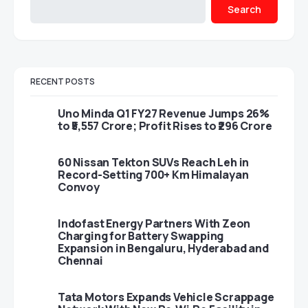
Search
RECENT POSTS
Uno Minda Q1 FY27 Revenue Jumps 26%
to ₹5,557 Crore; Profit Rises to ₹296 Crore
60 Nissan Tekton SUVs Reach Leh in
Record-Setting 700+ Km Himalayan
Convoy
Indofast Energy Partners With Zeon
Charging for Battery Swapping
Expansion in Bengaluru, Hyderabad and
Chennai
Tata Motors Expands Vehicle Scrappage