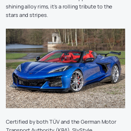
shining alloy rims, it’s a rolling tribute to the
stars and stripes.
Certified by both TÜV and the German Motor
Transport Authority (KBA), SlyStyle