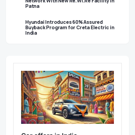
Network With New Re.Wi.Re Facility in
Patna
Hyundai Introduces 60% Assured
Buyback Program for Creta Electric in
India