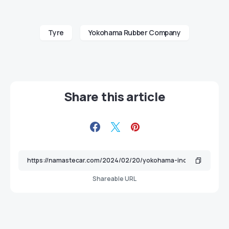
Tyre
Yokohama Rubber Company
Share this article
Shareable URL