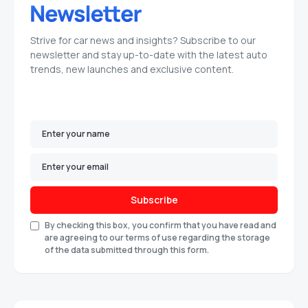
Strive for car news and insights? Subscribe to our
newsletter and stay up-to-date with the latest auto
trends, new launches and exclusive content.
Subscribe
By checking this box, you confirm that you have read and
are agreeing to our terms of use regarding the storage
of the data submitted through this form.