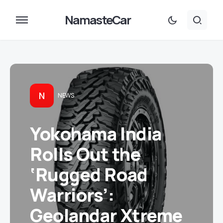
NamasteCar
N
NEWS
Yokohama India
Rolls Out the
‘Rugged Road
Warriors’:
Geolandar Xtreme