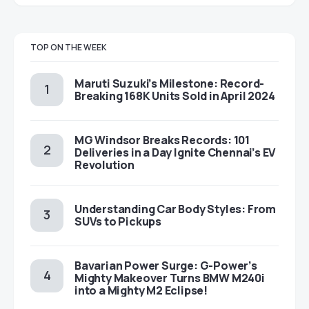
TOP ON THE WEEK
Maruti Suzuki’s Milestone: Record-
Breaking 168K Units Sold in April 2024
MG Windsor Breaks Records: 101
Deliveries in a Day Ignite Chennai’s EV
Revolution
Understanding Car Body Styles: From
SUVs to Pickups
Bavarian Power Surge: G-Power’s
Mighty Makeover Turns BMW M240i
into a Mighty M2 Eclipse!