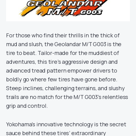
For those who find their thrills in the thick of
mud and slush, the Geolandar M/T G003 is the
tire to beat. Tailor-made for the muddiest of
adventures, this tire’s aggressive design and
advanced tread pattern empower drivers to
boldly go where few tires have gone before.
Steep inclines, challenging terrains, and slushy
trails are no match for the M/T G003’s relentless
grip and control.
Yokohama’s innovative technology is the secret
sauce behind these tires’ extraordinary