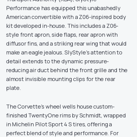
Performance has equipped this unabashedly
American convertible with a Z06-inspired body
kit developed in-house. This includes a Z06-
style front apron, side flaps, rear apron with
diffusor fins, and a striking rear wing that would
make an eagle jealous. SlyStyle’s attention to
detail extends to the dynamic pressure-
reducing air duct behind the front grille and the
almost invisible mounting clips for the rear
plate.
The Corvette’s wheel wells house custom-
finished TwentyOne rims by Schmidt, wrapped
in Michelin Pilot Sport 4 S tires, offering a
perfect blend of style and performance. For