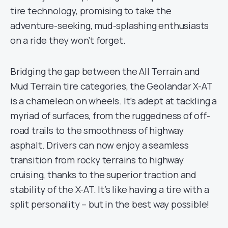
tire technology, promising to take the
adventure-seeking, mud-splashing enthusiasts
on a ride they won’t forget.
Bridging the gap between the All Terrain and
Mud Terrain tire categories, the Geolandar X-AT
is a chameleon on wheels. It’s adept at tackling a
myriad of surfaces, from the ruggedness of off-
road trails to the smoothness of highway
asphalt. Drivers can now enjoy a seamless
transition from rocky terrains to highway
cruising, thanks to the superior traction and
stability of the X-AT. It’s like having a tire with a
split personality – but in the best way possible!