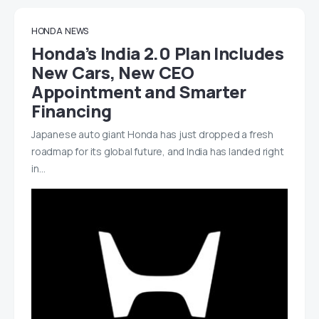
HONDA
NEWS
Honda’s India 2.0 Plan Includes
New Cars, New CEO
Appointment and Smarter
Financing
Japanese auto giant Honda has just dropped a fresh
roadmap for its global future, and India has landed right
in…