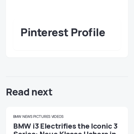
Pinterest Profile
Read next
BMW
NEWS
PICTURES
VIDEOS
BMW i3 Electrifies the Iconic 3
Series: Neue Klasse Ushers in