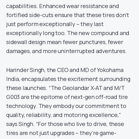
capabilities. Enhanced wear resistance and
fortified side-cuts ensure that these tires don’t
just perform exceptionally – they last
exceptionally long too. The new compound and
sidewall design mean fewer punctures, fewer
damages, and more uninterrupted adventures.
Harinder Singh, the CEO and MD of Yokohama
India, encapsulates the excitement surrounding
these launches. “The Geolandar X-AT and M/T
G003 are the epitome of next-gen off-road tire
technology. They embody our commitment to
quality, reliability, and motoring excellence,”
says Singh. “For those who live to drive, these
tires are not just upgrades – they’re game-