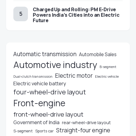
Charged Up and Rolling: PM E-Drive
Powers India’s Cities into an Electric
Future
Automatic transmission
Automobile Sales
Automotive industry
B-segment
Electric motor
Electric vehicle
Dual-clutch transmission
Electric vehicle battery
four-wheel-drive layout
Front-engine
front-wheel-drive layout
Government of India
rear-wheel-drive layout
Straight-four engine
S-segment
Sports car