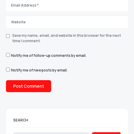
Save my name, email, and website in this browser for the next
time I comment.
Notify me of follow-up comments by email.
Notify me of new posts by email.
SEARCH