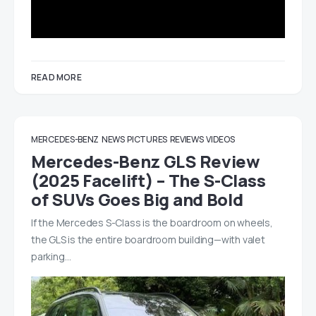
READ MORE
MERCEDES-BENZ
NEWS
PICTURES
REVIEWS
VIDEOS
Mercedes-Benz GLS Review
(2025 Facelift) – The S-Class
of SUVs Goes Big and Bold
If the Mercedes S-Class is the boardroom on wheels,
the GLS is the entire boardroom building—with valet
parking…