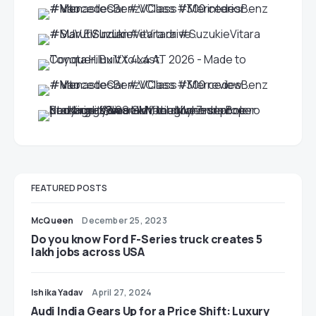
FEATURED POSTS
McQueen
December 25, 2023
Do you know Ford F-Series truck creates 5
lakh jobs across USA
Ishika Yadav
April 27, 2024
Audi India Gears Up for a Price Shift: Luxury