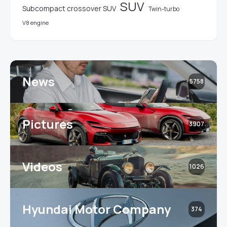
SUV
Subcompact crossover SUV
Twin-turbo
V8 engine
News
5758
Pictures
3907
Videos
1026
Hyundai Motor Company
374