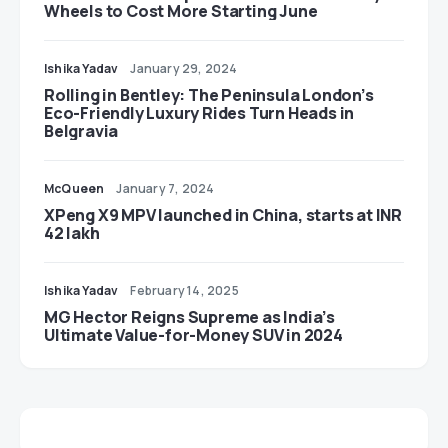
Wheels to Cost More Starting June
Ishika Yadav
January 29, 2024
Rolling in Bentley: The Peninsula London’s
Eco-Friendly Luxury Rides Turn Heads in
Belgravia
McQueen
January 7, 2024
XPeng X9 MPV launched in China, starts at INR
42 lakh
Ishika Yadav
February 14, 2025
MG Hector Reigns Supreme as India’s
Ultimate Value-for-Money SUV in 2024