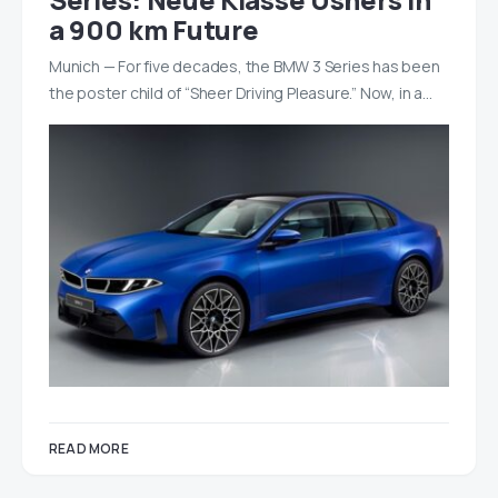
a 900 km Future
Munich — For five decades, the BMW 3 Series has been
the poster child of “Sheer Driving Pleasure.” Now, in a…
READ MORE