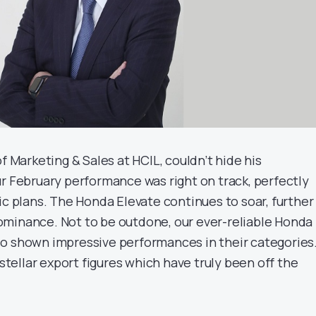
of Marketing & Sales at HCIL, couldn’t hide his
ur February performance was right on track, perfectly
ic plans. The Honda Elevate continues to soar, further
minance. Not to be outdone, our ever-reliable Honda
o shown impressive performances in their categories
 stellar export figures which have truly been off the