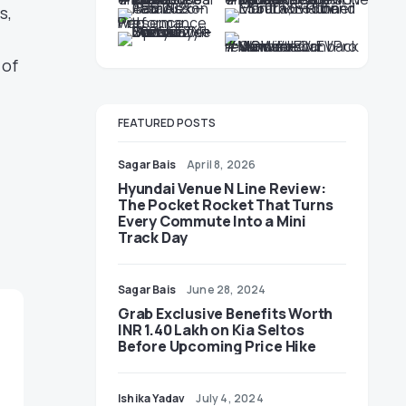
s,
 of
FEATURED POSTS
Sagar Bais
April 8, 2026
Hyundai Venue N Line Review:
The Pocket Rocket That Turns
Every Commute Into a Mini
Track Day
Sagar Bais
June 28, 2024
Grab Exclusive Benefits Worth
INR 1.40 Lakh on Kia Seltos
Before Upcoming Price Hike
Ishika Yadav
July 4, 2024