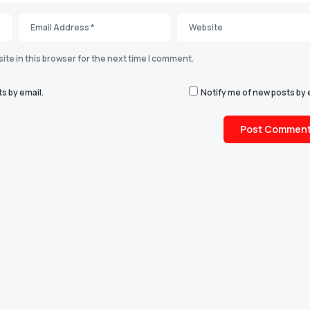
te in this browser for the next time I comment.
s by email.
Notify me of new posts by 