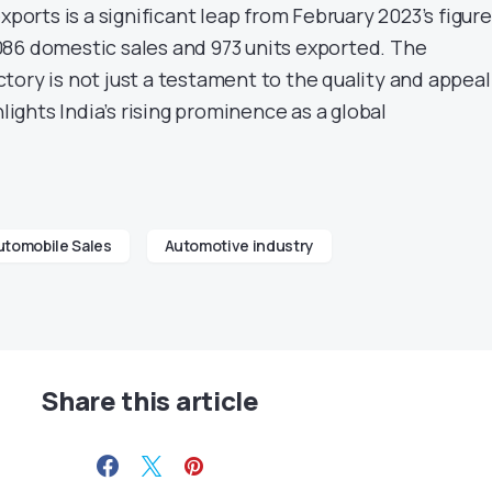
xports is a significant leap from February 2023’s figure
86 domestic sales and 973 units exported. The
ory is not just a testament to the quality and appeal
hlights India’s rising prominence as a global
utomobile Sales
Automotive industry
Share this article