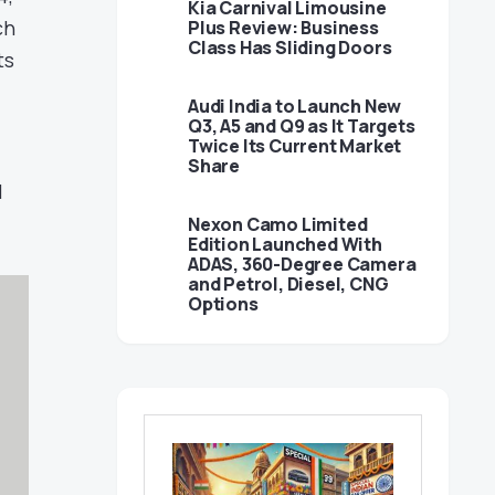
Kia Carnival Limousine
ch
Plus Review: Business
Class Has Sliding Doors
ts
Audi India to Launch New
Q3, A5 and Q9 as It Targets
Twice Its Current Market
Share
l
Nexon Camo Limited
Edition Launched With
ADAS, 360-Degree Camera
and Petrol, Diesel, CNG
Options