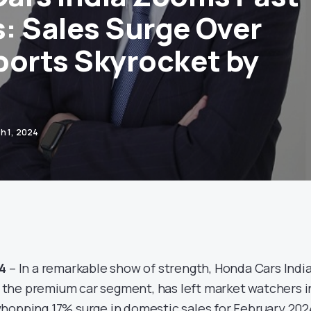
: Sales Surge Over
ports Skyrocket by
h 1, 2024
24
– In a remarkable show of strength, Honda Cars Indi
in the premium car segment, has left market watchers i
hopping 17% surge in domestic sales for February 202