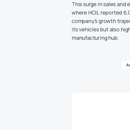
This surge in sales and e
where HCIL reported 6,0
company’s growth traject
its vehicles but also hig
manufacturing hub.
A