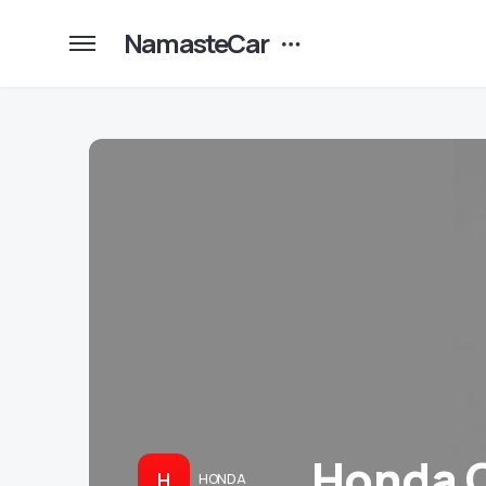
NamasteCar
Honda C
H
HONDA