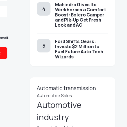
Mahindra Gives Its
Workhorses a Comfort
Boost: Bolero Camper
and Pik-Up Get Fresh
Look and AC
email.
Ford Shifts Gears:
Invests $2 Million to
Fuel Future Auto Tech
Wizards
Automatic transmission
Automobile Sales
Automotive
industry