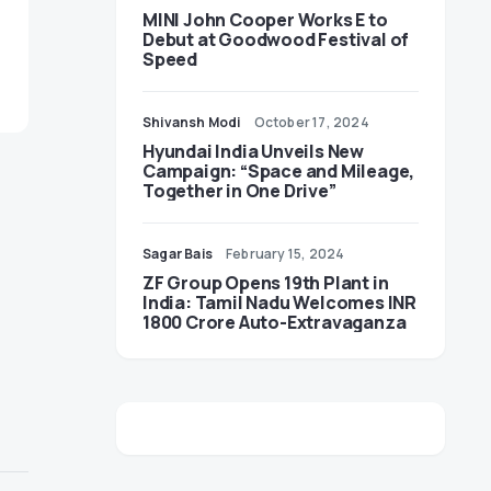
MINI John Cooper Works E to
Debut at Goodwood Festival of
Speed
Shivansh Modi
October 17, 2024
Hyundai India Unveils New
Campaign: “Space and Mileage,
Together in One Drive”
Sagar Bais
February 15, 2024
ZF Group Opens 19th Plant in
India: Tamil Nadu Welcomes INR
1800 Crore Auto-Extravaganza