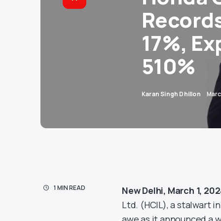
Records
17%, Ex
510%
Karan Singh Dhillon
Marc
1 MIN READ
New Delhi, March 1, 20
Ltd. (HCIL), a stalwart 
awe as it announced a w