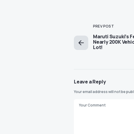
PREV POST
Maruti Suzuki’s F
Nearly 200K Vehic
Lot!
Leave a Reply
Your email address will not be pub