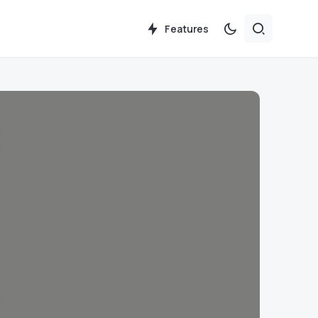
Features