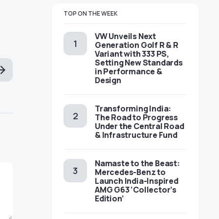
TOP ON THE WEEK
VW Unveils Next
Generation Golf R & R
Variant with 333 PS,
Setting New Standards
in Performance &
Design
Transforming India:
The Road to Progress
Under the Central Road
& Infrastructure Fund
Namaste to the Beast:
Mercedes-Benz to
Launch India-Inspired
AMG G63 ‘Collector’s
Edition’