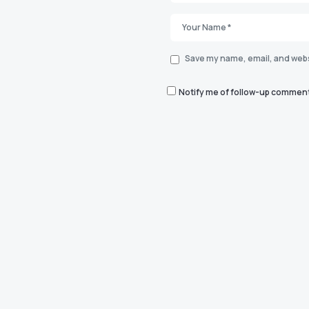
Save my name, email, and websi
Notify me of follow-up comment