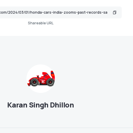
Shareable URL
Karan Singh Dhillon