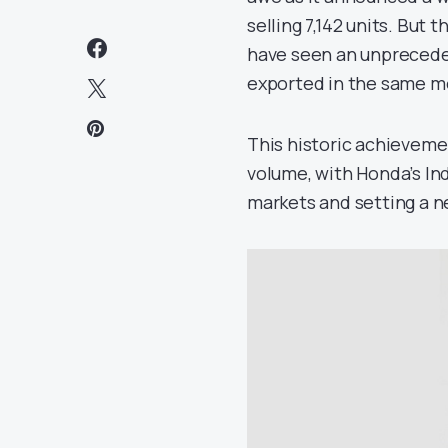
selling 7,142 units. But
have seen an unpreceden
exported in the same m
This historic achievem
volume, with Honda’s Ind
markets and setting a n