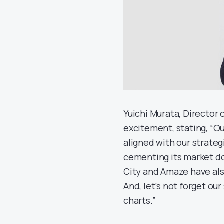
Yuichi Murata, Director 
excitement, stating, “O
aligned with our strateg
cementing its market do
City and Amaze have als
And, let’s not forget our
charts.”