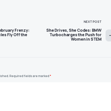
NEXT POST
ebruary Frenzy:
She Drives, She Codes: BMW
les Fly Off the
Turbocharges the Push for
Women in STEM
lished.
Required fields are marked
*