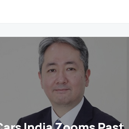
ars India Zooms Past