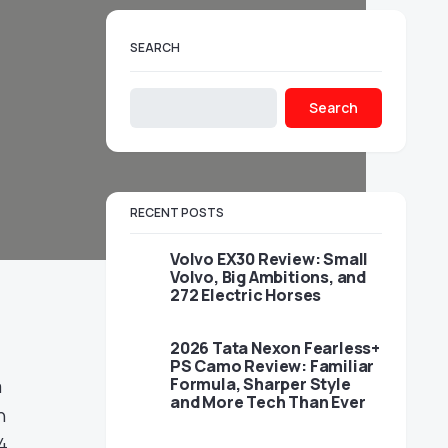
SEARCH
Search
RECENT POSTS
Volvo EX30 Review: Small
Volvo, Big Ambitions, and
272 Electric Horses
2026 Tata Nexon Fearless+
PS Camo Review: Familiar
Formula, Sharper Style
a
and More Tech Than Ever
n
4,