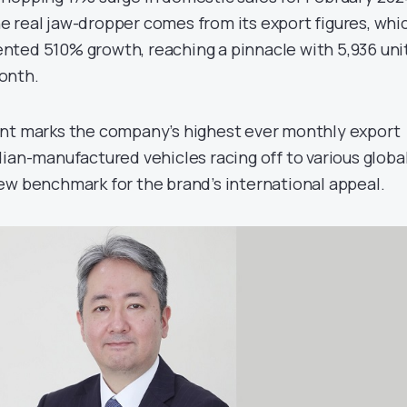
 the real jaw-dropper comes from its export figures, whi
ted 510% growth, reaching a pinnacle with 5,936 uni
onth.
ent marks the company’s highest ever monthly export
ian-manufactured vehicles racing off to various globa
ew benchmark for the brand’s international appeal.