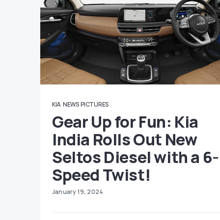
KIA
NEWS
PICTURES
Gear Up for Fun: Kia
India Rolls Out New
Seltos Diesel with a 6-
Speed Twist!
January 19, 2024