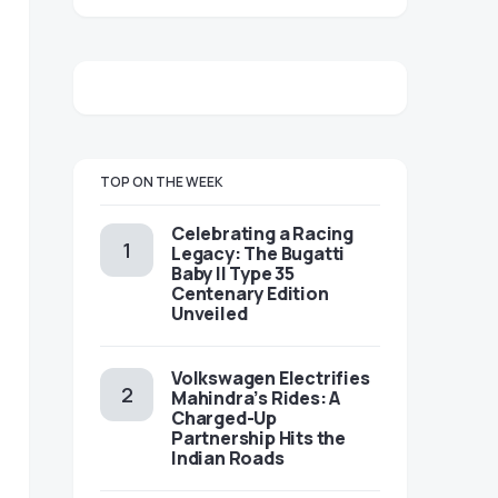
TOP ON THE WEEK
Celebrating a Racing
Legacy: The Bugatti
Baby II Type 35
Centenary Edition
Unveiled
Volkswagen Electrifies
Mahindra’s Rides: A
Charged-Up
Partnership Hits the
Indian Roads