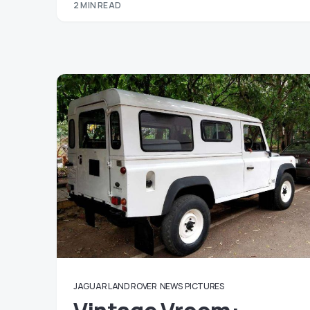
2 MIN READ
JAGUAR LAND ROVER
NEWS
PICTURES