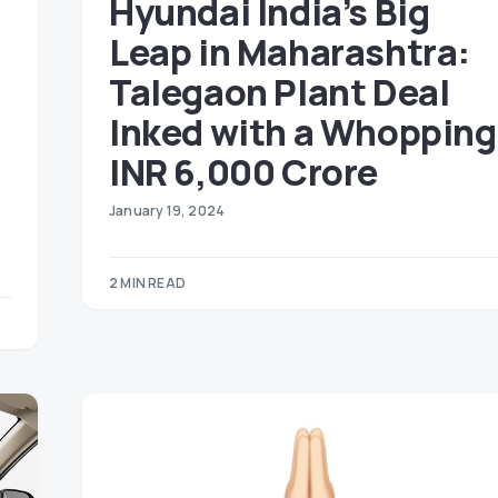
Hyundai India’s Big
Leap in Maharashtra:
Talegaon Plant Deal
Inked with a Whopping
INR 6,000 Crore
January 19, 2024
2 MIN READ