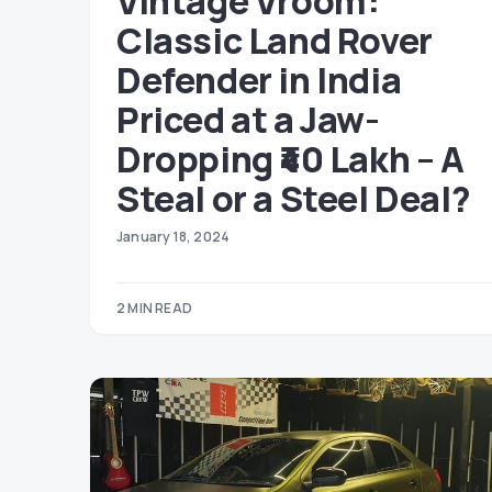
Vintage Vroom:
Classic Land Rover
Defender in India
Priced at a Jaw-
Dropping ₹40 Lakh – A
Steal or a Steel Deal?
January 18, 2024
2 MIN READ