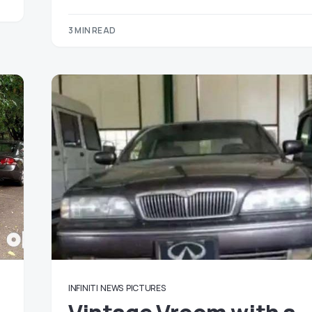
3 MIN READ
INFINITI
NEWS
PICTURES