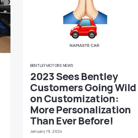
BENTLEY MOTORS
NEWS
2023 Sees Bentley
Customers Going Wild
on Customization:
More Personalization
Than Ever Before!
January 19, 2024