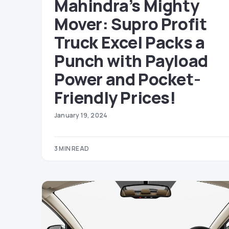
Mahindra’s Mighty
Mover: Supro Profit
Truck Excel Packs a
Punch with Payload
Power and Pocket-
Friendly Prices!
January 19, 2024
3 MIN READ