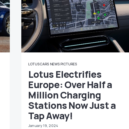
LOTUS CARS
NEWS
PICTURES
Lotus Electrifies
Europe: Over Half a
Million Charging
Stations Now Just a
Tap Away!
January 19, 2024