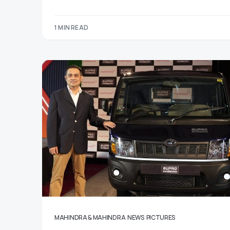
1 MIN READ
MAHINDRA & MAHINDRA
NEWS
PICTURES