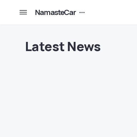
NamasteCar
Latest News