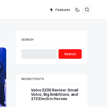
Features
SEARCH
Search
RECENT POSTS
Volvo EX30 Review: Small
Volvo, Big Ambitions, and
272 Electric Horses