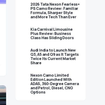
2026 Tata Nexon Fearless+
PS Camo Review: Familiar
Formula, Sharper Style
and More Tech Than Ever
Kia Carnival Limousine
Plus Review: Business
Class Has Sliding Doors
Audi India to Launch New
Q3, A5 and Q9 as It Targets
Twice Its Current Market
Share
Nexon Camo Limited
Edition Launched With
ADAS, 360-Degree Camera
and Petrol, Diesel, CNG
Options