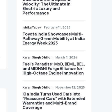
Velocity: The Ultimate in
Electric Luxury and
Performance
Ishika Yadav
February 11, 2025
Toyota India Showcases Multi-
Pathway Green Mobility at India
Energy Week 2025
Karan Singh Dhillon
March 4, 2024
Fuel’s Paradise: MoD, BEML, BEL,
and MIDHANI Forge Alliance for
High-Octane Engine Innovation
Karan Singh Dhillon
November 12, 2025
Kia India Turns Used Cars into
“Reassured Cars” with Extended
Warranties and Multi-Brand
Coverage