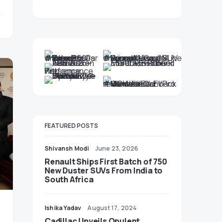
FEATURED POSTS
Shivansh Modi
June 23, 2026
Renault Ships First Batch of 750
New Duster SUVs From India to
South Africa
Ishika Yadav
August 17, 2024
Cadillac Unveils Opulent