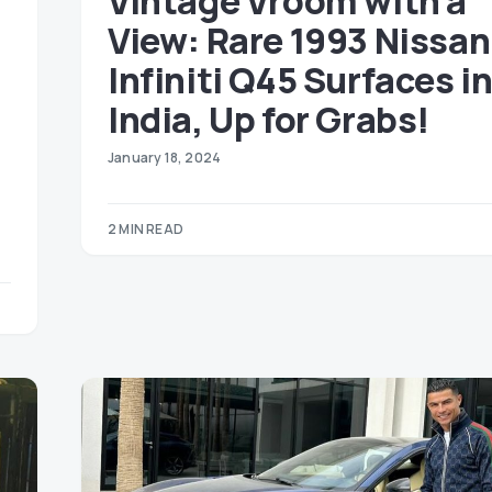
Vintage Vroom with a
View: Rare 1993 Nissan
Infiniti Q45 Surfaces i
India, Up for Grabs!
January 18, 2024
2 MIN READ