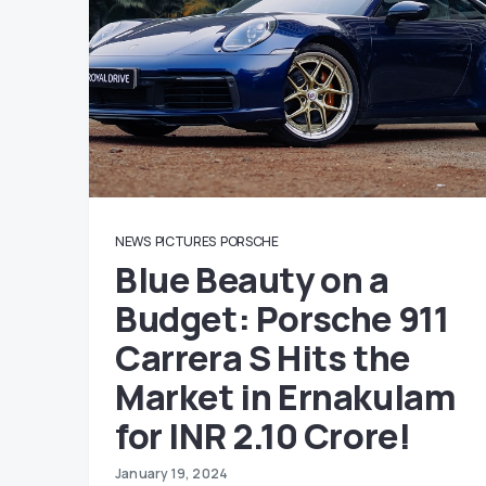
NEWS
PICTURES
PORSCHE
Blue Beauty on a
Budget: Porsche 911
Carrera S Hits the
Market in Ernakulam
for INR 2.10 Crore!
January 19, 2024