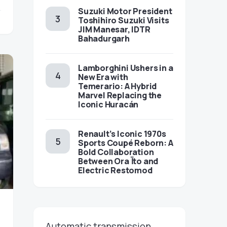
Suzuki Motor President
Toshihiro Suzuki Visits
JIM Manesar, IDTR
Bahadurgarh
Lamborghini Ushers in a
New Era with
Temerario: A Hybrid
Marvel Replacing the
Iconic Huracán
Renault’s Iconic 1970s
Sports Coupé Reborn: A
Bold Collaboration
Between Ora Ïto and
Electric Restomod
Automatic transmission