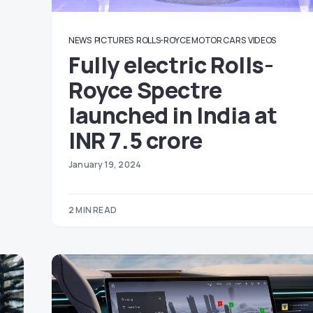
NEWS
PICTURES
ROLLS-ROYCE MOTOR CARS
VIDEOS
Fully electric Rolls-
Royce Spectre
launched in India at
INR 7.5 crore
January 19, 2024
2 MIN READ