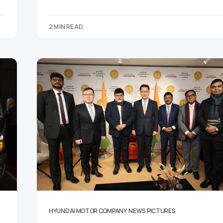
2 MIN READ
HYUNDAI MOTOR COMPANY
NEWS
PICTURES