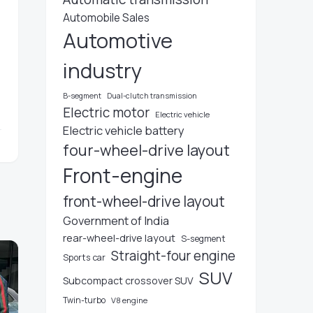
Automobile Sales
Automotive
n
industry
B-segment
Dual-clutch transmission
Electric motor
Electric vehicle
Electric vehicle battery
four-wheel-drive layout
Front-engine
front-wheel-drive layout
Government of India
rear-wheel-drive layout
S-segment
Straight-four engine
Sports car
SUV
Subcompact crossover SUV
Twin-turbo
V8 engine