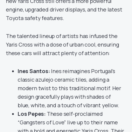
new Yaris Cross still offers a more powerful
engine, upgraded driver displays, and the latest
Toyota safety features.
The talented lineup of artists has infused the
Yaris Cross with a dose of urban cool, ensuring
these cars will attract plenty of attention:
Ines Santos:
Ines reimagines Portugal’s
classic azulejo ceramic tiles, adding a
modern twist to this traditional motif. Her
design gracefully plays with shades of
blue, white, and a touch of vibrant yellow.
Los Pepes:
These self-proclaimed
“Gangsters of Love” live up to their name
with a bold and energetic Yaris Cross. Their