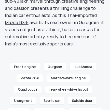
sub-40 lakh marvel through creative engineering
and passion presents a thrilling challenge to
Indian car enthusiasts. As this Thai-imported
Mazda RX-8
awaits its next owner in Gurugram, it
stands not just as a vehicle, but as a canvas for
automotive artistry, ready to become one of
India’s most exclusive sports cars.
Front-engine
Gurgaon
Ikuo Maeda
Mazda RX-8
Mazda Wankel engine
Quad coupé
rear-wheel-drive layout
S-segment
Sports car
Suicide door