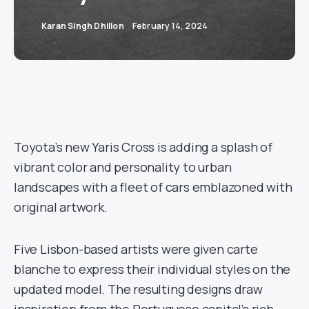
Karan Singh Dhillon
February 14, 2024
Toyota’s new Yaris Cross is adding a splash of
vibrant color and personality to urban
landscapes with a fleet of cars emblazoned with
original artwork.
Five Lisbon-based artists were given carte
blanche to express their individual styles on the
updated model. The resulting designs draw