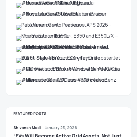
FEATURED POSTS
Shivansh Modi
January 23, 2026
“EVs Will Become Active Grid Assets, Not Just