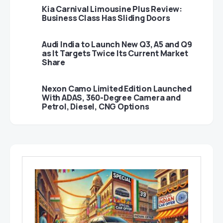
Kia Carnival Limousine Plus Review:
Business Class Has Sliding Doors
Audi India to Launch New Q3, A5 and Q9
as It Targets Twice Its Current Market
Share
Nexon Camo Limited Edition Launched
With ADAS, 360-Degree Camera and
Petrol, Diesel, CNG Options