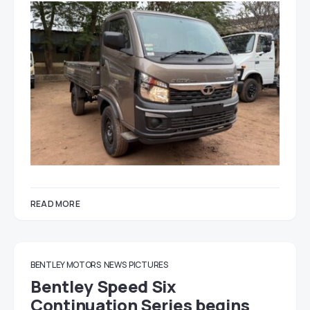
READ MORE
BENTLEY MOTORS
NEWS
PICTURES
Bentley Speed Six
Continuation Series begins