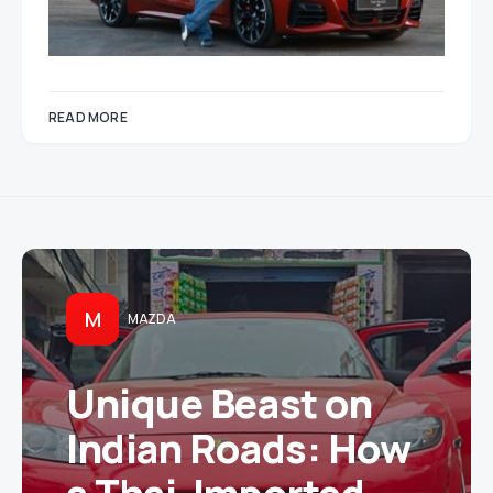
READ MORE
M
MAZDA
Unique Beast on
Indian Roads: How