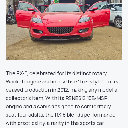
The RX-8, celebrated for its distinct rotary
Wankel engine and innovative “freestyle” doors,
ceased production in 2012, making any model a
collector’s item. With its RENESIS 13B-MSP
engine and a cabin designed to comfortably
seat four adults, the RX-8 blends performance
with practicality, a rarity in the sports car