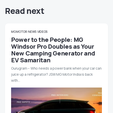
Read next
MG MOTOR
NEWS
VIDEOS
Power to the People: MG
Windsor Pro Doubles as Your
New Camping Generator and
EV Samaritan
Gurugram – Who needs a power bank when your car can
juice up a refrigerator? JSW MG Motor India is back
with…