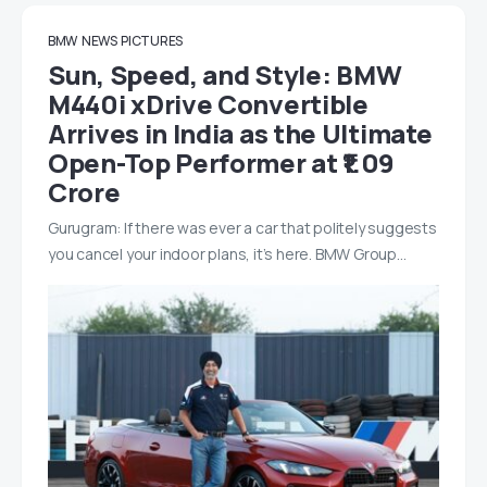
BMW
NEWS
PICTURES
Sun, Speed, and Style: BMW
M440i xDrive Convertible
Arrives in India as the Ultimate
Open-Top Performer at ₹1.09
Crore
Gurugram: If there was ever a car that politely suggests
you cancel your indoor plans, it’s here. BMW Group…