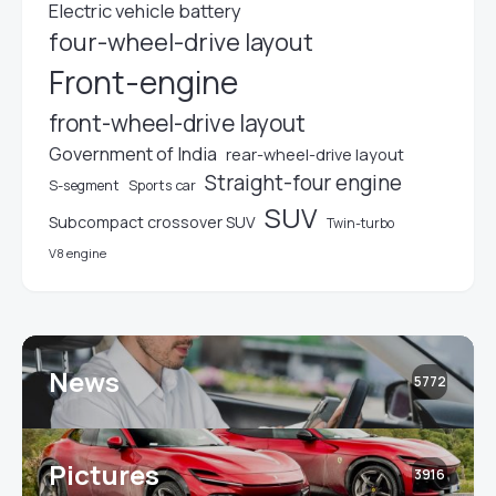
Electric vehicle battery
four-wheel-drive layout
Front-engine
front-wheel-drive layout
Government of India
rear-wheel-drive layout
Straight-four engine
S-segment
Sports car
SUV
Subcompact crossover SUV
Twin-turbo
V8 engine
News
5772
Pictures
3916