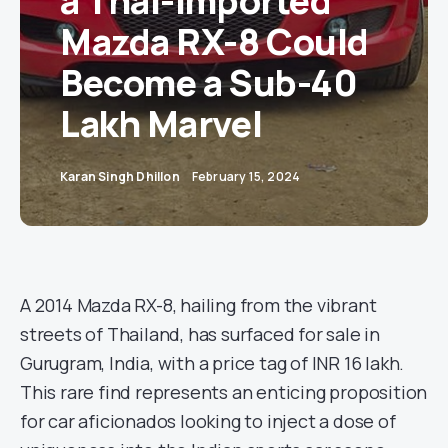
a Thai-Imported
Mazda RX-8 Could
Become a Sub-40
Lakh Marvel
Karan Singh Dhillon
February 15, 2024
A 2014 Mazda RX-8, hailing from the vibrant
streets of Thailand, has surfaced for sale in
Gurugram, India, with a price tag of INR 16 lakh.
This rare find represents an enticing proposition
for car aficionados looking to inject a dose of