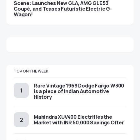
Scene: Launches New GLA, AMG GLE 53
Coupé, and Teases Futuristic Electric G-
Wagon!
TOP ON THE WEEK
Rare Vintage 1969 Dodge Fargo W300
is a piece of Indian Automotive
History
Mahindra XUV400 Electrifies the
Market with INR 50,000 Savings Offer