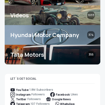
Videos
1033
Hyundai Motor Company
374
Tata Motors
355
LET`S GET SOCIAL
1.8M
Subscribers
YouTube
Followers
Likes
Instagram
Facebook
Followers
Twitter
Google News
107
Followers
Telegram
WhatsApp