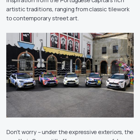
inspiration from the Portuguese capital’s rich
artistic traditions, ranging from classic tilework
to contemporary street art.
Don’t worry – under the expressive exteriors, the