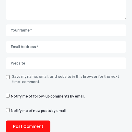
Save my name, email, and website in this browser for the next
time I comment.
Notify me of follow-up comments by email.
Notify me of new posts by email.