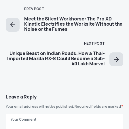
PREV POST
Meet the Silent Workhorse: The Pro XD
Kinetic Electrifies the Worksite Without the
Noise or the Fumes
NEXT POST
Unique Beast on Indian Roads: How a Thai-
Imported Mazda RX-8 Could Become a Sub-
40 Lakh Marvel
Leave a Reply
Your email address will not be published.
Required fields are marked
*