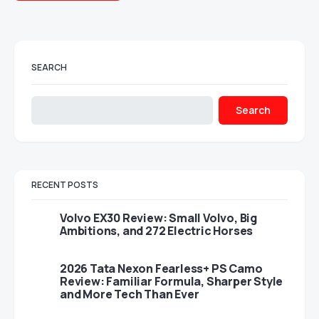
SEARCH
Search
RECENT POSTS
Volvo EX30 Review: Small Volvo, Big
Ambitions, and 272 Electric Horses
2026 Tata Nexon Fearless+ PS Camo
Review: Familiar Formula, Sharper Style
and More Tech Than Ever