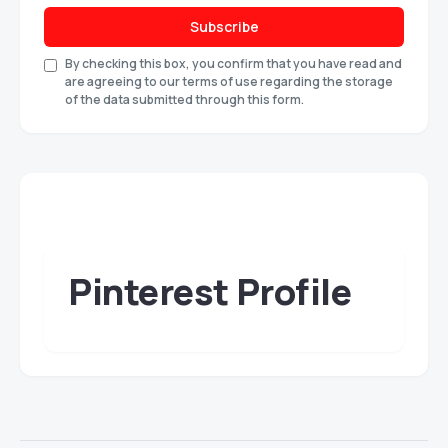
Subscribe
By checking this box, you confirm that you have read and
are agreeing to our terms of use regarding the storage
of the data submitted through this form.
Pinterest Profile