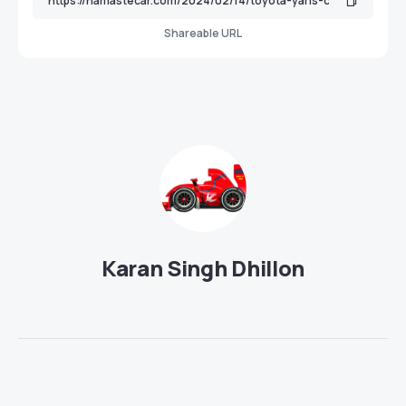
Shareable URL
Karan Singh Dhillon