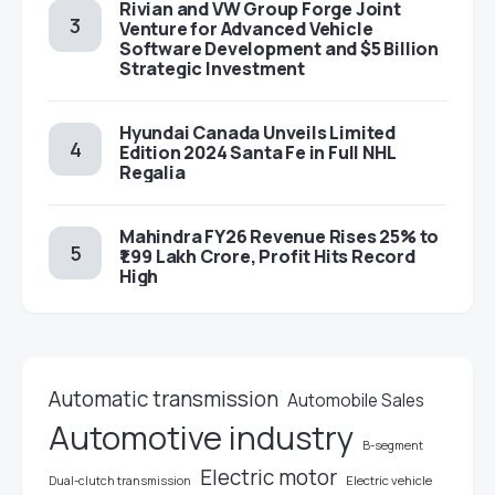
Rivian and VW Group Forge Joint
Venture for Advanced Vehicle
Software Development and $5 Billion
Strategic Investment
Hyundai Canada Unveils Limited
Edition 2024 Santa Fe in Full NHL
Regalia
Mahindra FY26 Revenue Rises 25% to
₹1.99 Lakh Crore, Profit Hits Record
High
Automatic transmission
Automobile Sales
Automotive industry
B-segment
Electric motor
Electric vehicle
Dual-clutch transmission