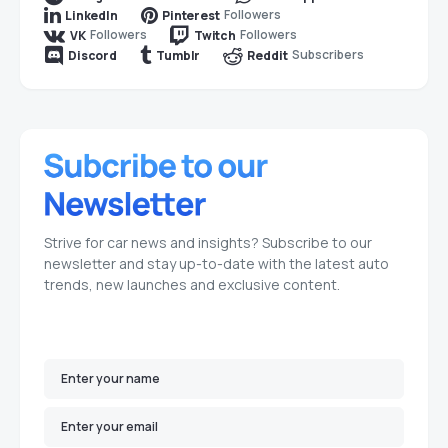
Followers
LinkedIn
Pinterest
Followers
Followers
VK
Twitch
Subscribers
Discord
Tumblr
Reddit
Strive for car news and insights? Subscribe to our
newsletter and stay up-to-date with the latest auto
trends, new launches and exclusive content.