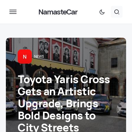
NamasteCar
N
NEWS
Toyota Yaris Cross
Gets an Artistic
Upgrade, Brings
Bold Designs to
City Streets