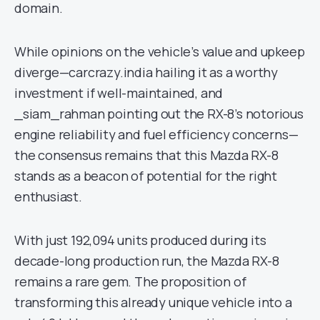
domain.
While opinions on the vehicle’s value and upkeep
diverge—carcrazy.india hailing it as a worthy
investment if well-maintained, and
_siam_rahman pointing out the RX-8’s notorious
engine reliability and fuel efficiency concerns—
the consensus remains that this Mazda RX-8
stands as a beacon of potential for the right
enthusiast.
With just 192,094 units produced during its
decade-long production run, the Mazda RX-8
remains a rare gem. The proposition of
transforming this already unique vehicle into a