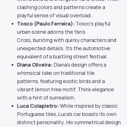
clashing colors and patterns create a
playful sense of visual overload.
Tosco (Paulo Ferreira):
Tosco’s playful
urban scene adorns the Yaris
Cross, bursting with quirky characters and
unexpected details. It’s the automotive
equivalent of a bustling street festival.
Diana Oliveira:
Diana’s design offers a
whimsical take on traditional tile
patterns, featuring exotic birds and a
vibrant lemon tree motif. Think elegance
with a hint of surrealism.
Luca Colapietro:
While inspired by classic
Portuguese tiles, Luca’s car boasts its own
distinct personality. His symmetrical design