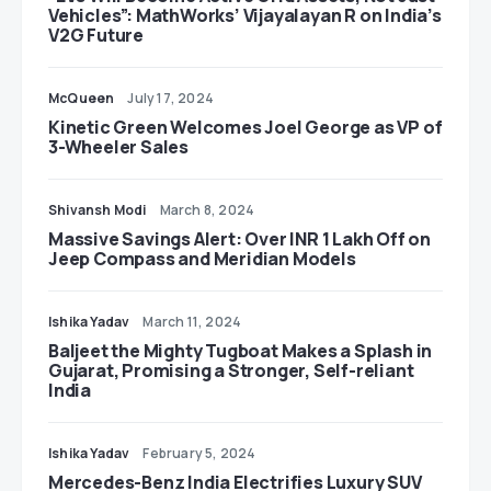
Vehicles”: MathWorks’ Vijayalayan R on India’s
V2G Future
McQueen
July 17, 2024
Kinetic Green Welcomes Joel George as VP of
3-Wheeler Sales
Shivansh Modi
March 8, 2024
Massive Savings Alert: Over INR 1 Lakh Off on
Jeep Compass and Meridian Models
Ishika Yadav
March 11, 2024
Baljeet the Mighty Tugboat Makes a Splash in
Gujarat, Promising a Stronger, Self-reliant
India
Ishika Yadav
February 5, 2024
Mercedes-Benz India Electrifies Luxury SUV