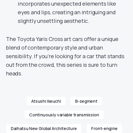
incorporates unexpected elements like
eyes and lips, creating an intriguing and
slightly unsettling aesthetic.
The Toyota Yaris Cross art cars offer a unique
blend of contemporary style and urban
sensibility. If you’re looking for a car that stands
out from the crowd, this series is sure to turn
heads.
Atsushi Ikeuchi
B-segment
Continuously variable transmission
Daihatsu New Global Architecture
Front-engine