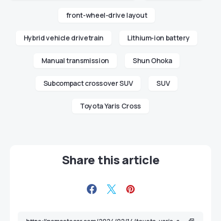
front-wheel-drive layout
Hybrid vehicle drivetrain
Lithium-ion battery
Manual transmission
Shun Ohoka
Subcompact crossover SUV
SUV
Toyota Yaris Cross
Share this article