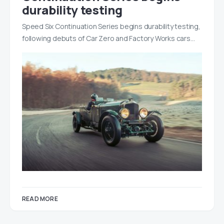
durability testing
Speed Six Continuation Series begins durability testing,
following debuts of Car Zero and Factory Works cars…
READ MORE