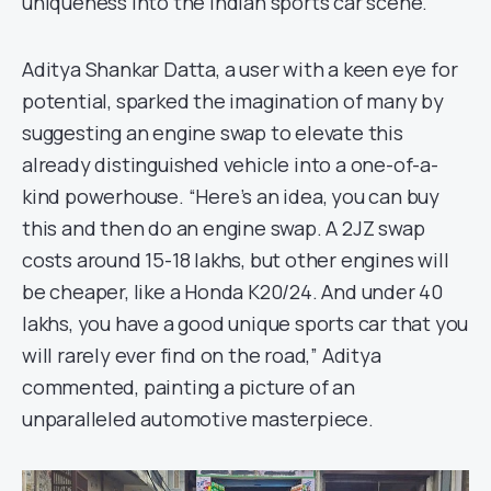
uniqueness into the Indian sports car scene.
Aditya Shankar Datta, a user with a keen eye for
potential, sparked the imagination of many by
suggesting an engine swap to elevate this
already distinguished vehicle into a one-of-a-
kind powerhouse. “Here’s an idea, you can buy
this and then do an engine swap. A 2JZ swap
costs around 15-18 lakhs, but other engines will
be cheaper, like a Honda K20/24. And under 40
lakhs, you have a good unique sports car that you
will rarely ever find on the road,” Aditya
commented, painting a picture of an
unparalleled automotive masterpiece.