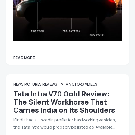
READ MORE
NEWS
PICTURES
REVIEWS
TATA MOTORS
VIDEOS
Tata Intra V70 Gold Review:
The Silent Workhorse That
Carries India on Its Shoulders
If India had a LinkedIn profile for hardworking vehicles,
the Tata Intra would probably be listed as “Available…