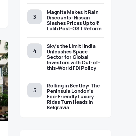
Magnite Makes It Rain
Discounts: Nissan
Slashes Prices Up to ₹1
Lakh Post-GST Reform
Sky’s the Limit! India
Unleashes Space
Sector for Global
Investors with Out-of-
this-World FDI Policy
Rolling in Bentley: The
Peninsula London’s
Eco-Friendly Luxury
Rides Turn Heads in
Belgravia