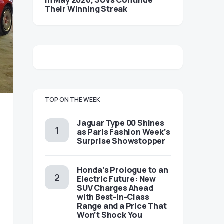
in May 2026, SUVs Continue
Their Winning Streak
TOP ON THE WEEK
Jaguar Type 00 Shines
as Paris Fashion Week’s
Surprise Showstopper
Honda’s Prologue to an
Electric Future: New
SUV Charges Ahead
with Best-in-Class
Range and a Price That
Won’t Shock You