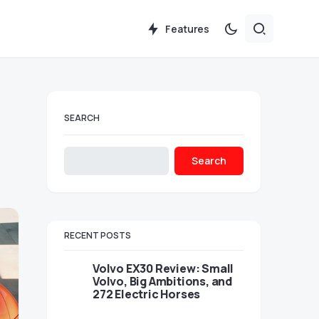
Features
SEARCH
Search
RECENT POSTS
Volvo EX30 Review: Small
Volvo, Big Ambitions, and
272 Electric Horses