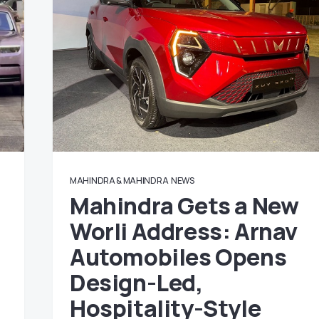
MAHINDRA & MAHINDRA
NEWS
Mahindra Gets a New
Worli Address: Arnav
Automobiles Opens
Design-Led,
Hospitality-Style