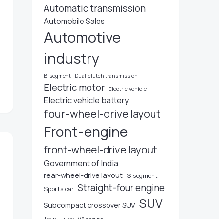
Automatic transmission
Automobile Sales
Automotive
industry
u
B-segment
Dual-clutch transmission
Electric motor
Electric vehicle
Electric vehicle battery
four-wheel-drive layout
Front-engine
front-wheel-drive layout
Government of India
rear-wheel-drive layout
S-segment
Straight-four engine
Sports car
SUV
Subcompact crossover SUV
Twin-turbo
V8 engine