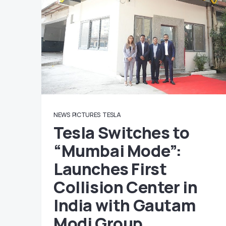
NEWS
PICTURES
TESLA
Tesla Switches to
“Mumbai Mode”:
Launches First
Collision Center in
India with Gautam
Modi Group