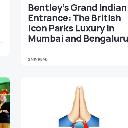
Bentley’s Grand Indian
Entrance: The British
Icon Parks Luxury in
Mumbai and Bengalur
2 MIN READ