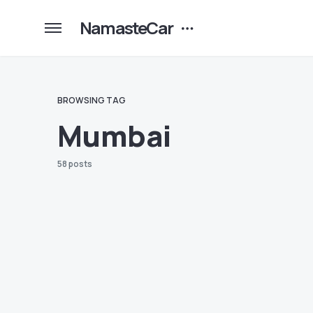
NamasteCar
BROWSING TAG
Mumbai
58 posts