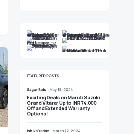
FEATURED POSTS
Sagar Bais
May 18, 2024
Exciting Deals on Maruti Suzuki
Grand Vitara: Up to INR 74,000
Off and Extended Warranty
Options!
Ishika Yadav
March 12, 2024