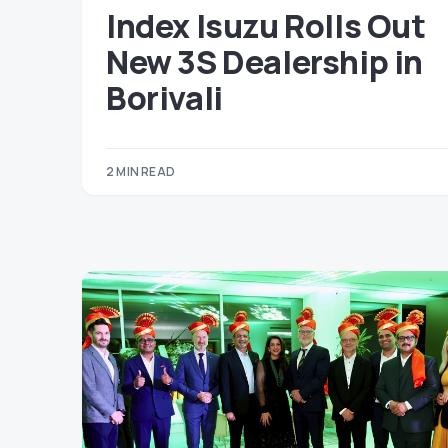
Index Isuzu Rolls Out
New 3S Dealership in
Borivali
2 MIN READ