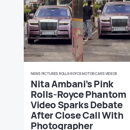
NEWS
PICTURES
ROLLS-ROYCE MOTOR CARS
VIDEOS
Nita Ambani’s Pink
Rolls-Royce Phantom
Video Sparks Debate
After Close Call With
Photographer