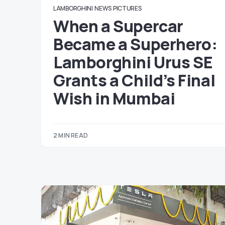
LAMBORGHINI
NEWS
PICTURES
When a Supercar
Became a Superhero:
Lamborghini Urus SE
Grants a Child’s Final
Wish in Mumbai
2 MIN READ