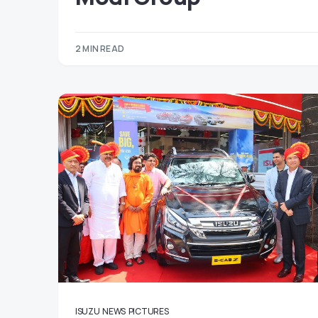
2 MIN READ
ISUZU
NEWS
PICTURES