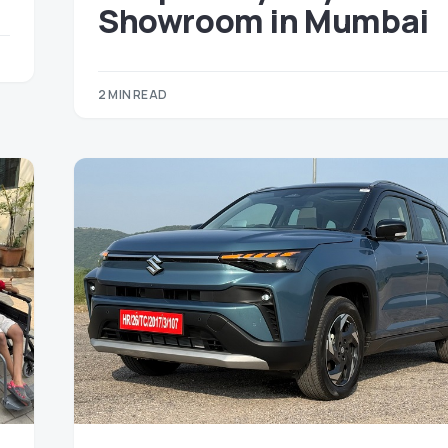
Showroom in Mumbai
2 MIN READ