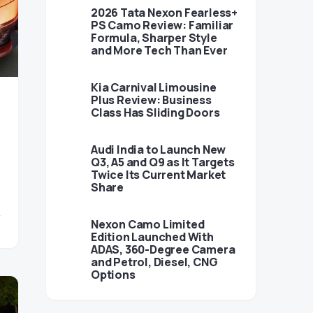
2026 Tata Nexon Fearless+
PS Camo Review: Familiar
Formula, Sharper Style
and More Tech Than Ever
Kia Carnival Limousine
Plus Review: Business
Class Has Sliding Doors
Audi India to Launch New
Q3, A5 and Q9 as It Targets
Twice Its Current Market
Share
Nexon Camo Limited
Edition Launched With
ADAS, 360-Degree Camera
and Petrol, Diesel, CNG
Options