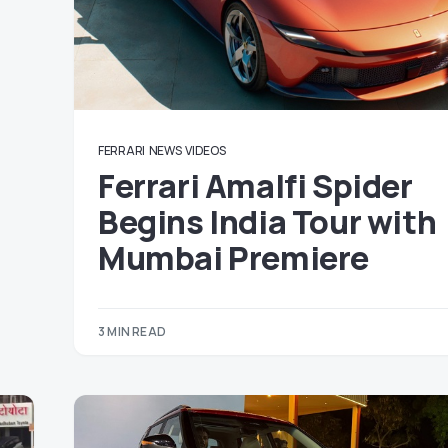
FERRARI
NEWS
VIDEOS
Ferrari Amalfi Spider
Begins India Tour with
Mumbai Premiere
3 MIN READ