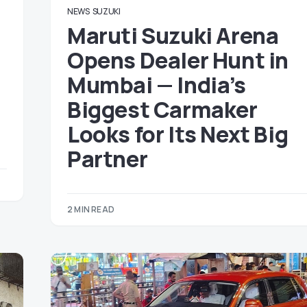
NEWS
SUZUKI
Maruti Suzuki Arena
Opens Dealer Hunt in
Mumbai — India’s
Biggest Carmaker
Looks for Its Next Big
Partner
2 MIN READ