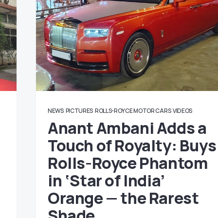
NEWS
PICTURES
ROLLS-ROYCE MOTOR CARS
VIDEOS
Anant Ambani Adds a
Touch of Royalty: Buys
Rolls-Royce Phantom
in ‘Star of India’
Orange — the Rarest
Shade