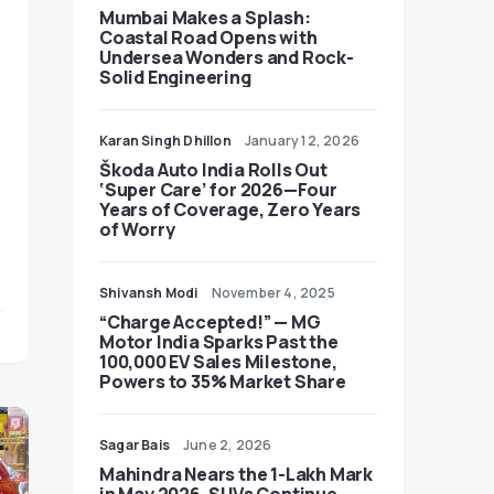
Mumbai Makes a Splash:
Coastal Road Opens with
Undersea Wonders and Rock-
Solid Engineering
Karan Singh Dhillon
January 12, 2026
Škoda Auto India Rolls Out
‘Super Care’ for 2026—Four
Years of Coverage, Zero Years
of Worry
Shivansh Modi
November 4, 2025
“Charge Accepted!” — MG
Motor India Sparks Past the
100,000 EV Sales Milestone,
Powers to 35% Market Share
Sagar Bais
June 2, 2026
Mahindra Nears the 1-Lakh Mark