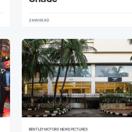
2 MIN READ
BENTLEY MOTORS
NEWS
PICTURES