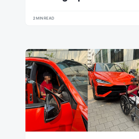
2 MIN READ