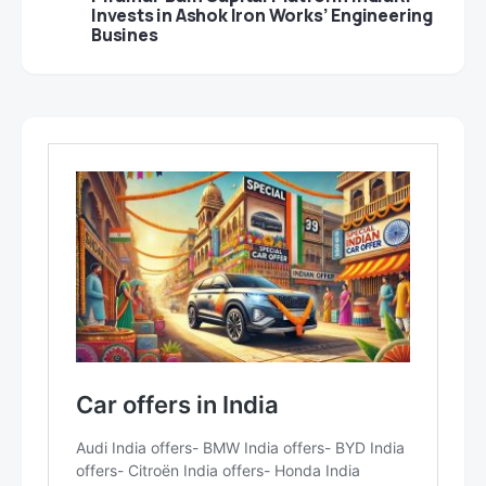
Invests in Ashok Iron Works’ Engineering
Busines