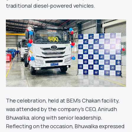
traditional diesel-powered vehicles.
The celebration, held at BEM’s Chakan facility,
was attended by the company’s CEO, Anirudh
Bhuwalka, along with senior leadership.
Reflecting on the occasion, Bhuwalka expressed