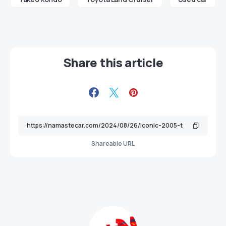
Share this article
Shareable URL