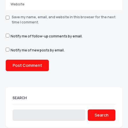
Save my name, email, and website in this browser for the next
time I comment.
Notify me of follow-up comments by email.
Notify me of new posts by email.
SEARCH
Search