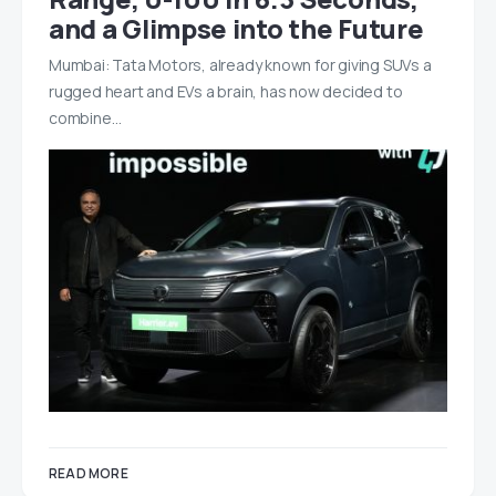
and a Glimpse into the Future
Mumbai: Tata Motors, already known for giving SUVs a
rugged heart and EVs a brain, has now decided to
combine…
READ MORE