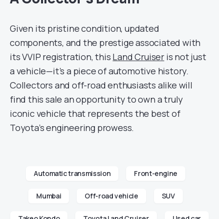
Given its pristine condition, updated
components, and the prestige associated with
its VVIP registration, this
Land Cruiser
is not just
a vehicle—it’s a piece of automotive history.
Collectors and off-road enthusiasts alike will
find this sale an opportunity to own a truly
iconic vehicle that represents the best of
Toyota’s engineering prowess.
Automatic transmission
Front-engine
Mumbai
Off-road vehicle
SUV
Takeo Kondo
Toyota Land Cruiser
Used car