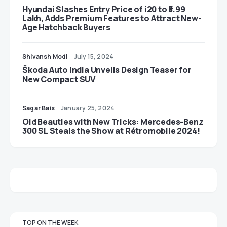
Hyundai Slashes Entry Price of i20 to ₹5.99
Lakh, Adds Premium Features to Attract New-
Age Hatchback Buyers
Shivansh Modi
July 15, 2024
Škoda Auto India Unveils Design Teaser for
New Compact SUV
Sagar Bais
January 25, 2024
Old Beauties with New Tricks: Mercedes-Benz
300 SL Steals the Show at Rétromobile 2024!
TOP ON THE WEEK