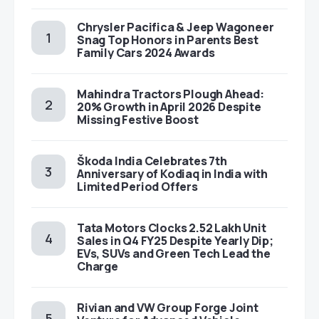
Chrysler Pacifica & Jeep Wagoneer
Snag Top Honors in Parents Best
Family Cars 2024 Awards
Mahindra Tractors Plough Ahead:
20% Growth in April 2026 Despite
Missing Festive Boost
Škoda India Celebrates 7th
Anniversary of Kodiaq in India with
Limited Period Offers
Tata Motors Clocks 2.52 Lakh Unit
Sales in Q4 FY25 Despite Yearly Dip;
EVs, SUVs and Green Tech Lead the
Charge
Rivian and VW Group Forge Joint