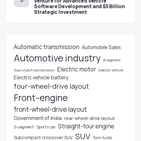
Venture for Advanced Vehicle
Software Development and $5 Billion
Strategic Investment
Automatic transmission
Automobile Sales
Automotive industry
B-segment
Electric motor
Electric vehicle
Dual-clutch transmission
Electric vehicle battery
four-wheel-drive layout
Front-engine
front-wheel-drive layout
Government of India
rear-wheel-drive layout
Straight-four engine
S-segment
Sports car
SUV
Subcompact crossover SUV
Twin-turbo