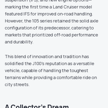
marking the first time a Land Cruiser model
featured IFS for improved on-road handling.
However, the 105 series retained the solid axle
configuration of its predecessor, catering to
markets that prioritized off-road performance
and durability.
This blend of innovation and tradition has
solidified the J100’s reputation as a versatile
vehicle, capable of handling the toughest
terrains while providing a comfortable ride on
city streets.
A Collector’s Dream