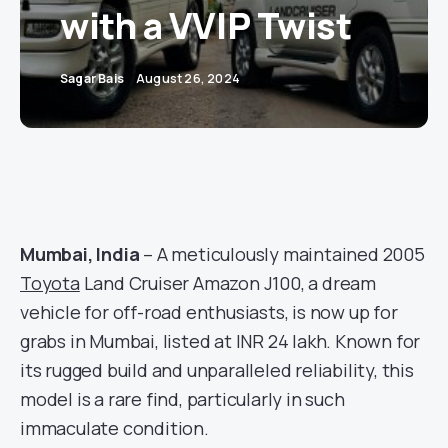
with a VVIP Twist
Sagar Bais
August 26, 2024
Mumbai, India
– A meticulously maintained 2005
Toyota
Land Cruiser Amazon J100, a dream
vehicle for off-road enthusiasts, is now up for
grabs in Mumbai, listed at INR 24 lakh. Known for
its rugged build and unparalleled reliability, this
model is a rare find, particularly in such
immaculate condition.