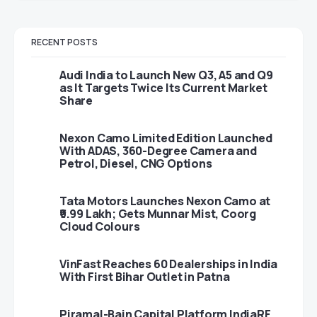
RECENT POSTS
Audi India to Launch New Q3, A5 and Q9
as It Targets Twice Its Current Market
Share
Nexon Camo Limited Edition Launched
With ADAS, 360-Degree Camera and
Petrol, Diesel, CNG Options
Tata Motors Launches Nexon Camo at
₹9.99 Lakh; Gets Munnar Mist, Coorg
Cloud Colours
VinFast Reaches 60 Dealerships in India
With First Bihar Outlet in Patna
Piramal-Bain Capital Platform IndiaRF