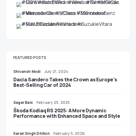
FEATURED POSTS
Shivansh Modi
July 21, 2024
Dacia Sandero Takes the Crown as Europe’s
Best-Selling Car of 2024
Sagar Bais
February 25, 2025
Škoda Kodiaq RS 2025: A More Dynamic
Performance with Enhanced Space and Style
Karan Singh Dhillon
February 5, 2026