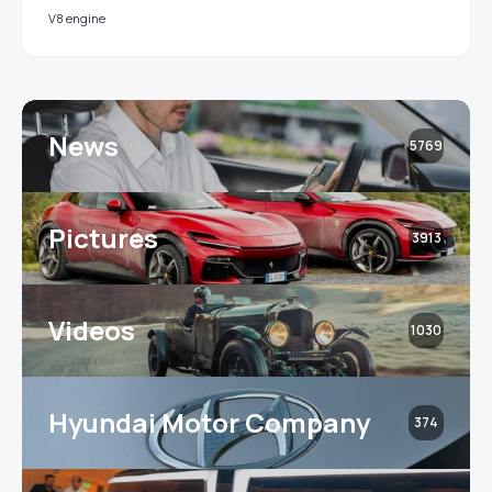
V8 engine
News
5769
Pictures
3913
Videos
1030
Hyundai Motor Company
374