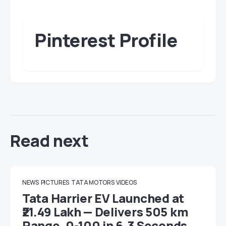
Pinterest Profile
Read next
NEWS
PICTURES
TATA MOTORS
VIDEOS
Tata Harrier EV Launched at
₹21.49 Lakh — Delivers 505 km
Range, 0-100 in 6.3 Seconds,