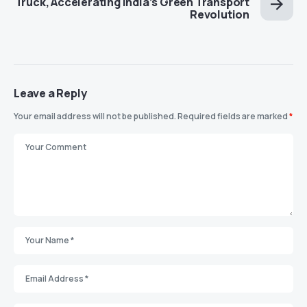
Truck, Accelerating India’s Green Transport
Revolution
Leave a Reply
Your email address will not be published.
Required fields are marked
*