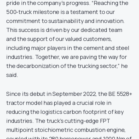
pride in the company’s progress. “Reaching the
500-truck milestone is a testament to our
commitment to sustainability and innovation.
This success is driven by our dedicated team
and the support of our valued customers,
including major players in the cement and steel
industries. Together, we are paving the way for
the decarbonization of the trucking sector,” he
said.
Since its debut in September 2022, the BE 5528+
tractor model has played a crucial role in
reducing the logistics carbon footprint of key
industries. The truck’s cutting-edge FPT
multipoint stoichiometric combustion engine,
coupled with its 280 horsepower and 1000 Nm of