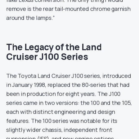
remove is the rear tail-mounted chrome garnish
around the lamps.”
The Legacy of the Land
Cruiser J100 Series
The Toyota Land Cruiser J100 series, introduced
in January 1998, replaced the 80-series that had
been in production for eight years. The J100
series came in two versions: the 100 and the 105,
each with distinct engineering and design
features. The 100 series was notable for its
slightly wider chassis, independent front
suspension (IFS), and new engine options—