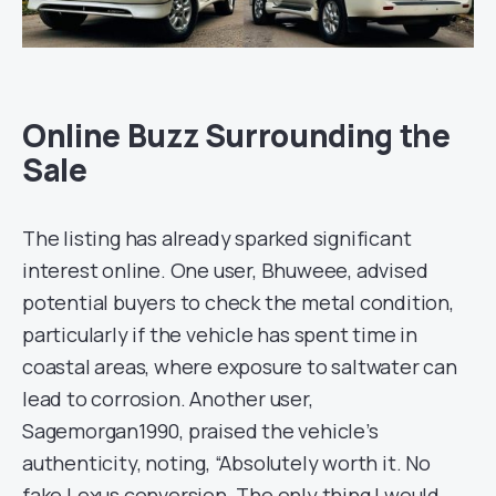
Online Buzz Surrounding the
Sale
The listing has already sparked significant
interest online. One user, Bhuweee, advised
potential buyers to check the metal condition,
particularly if the vehicle has spent time in
coastal areas, where exposure to saltwater can
lead to corrosion. Another user,
Sagemorgan1990, praised the vehicle’s
authenticity, noting, “Absolutely worth it. No
fake Lexus conversion. The only thing I would