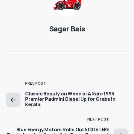
Sagar Bais
PREV POST
Classic Beauty on Wheels: A Rare 1995
Premier Padmini Diesel Up for Grabs in
Kerala
NEXT POST
Blue Energy Motors Rolls Out 500th LNG