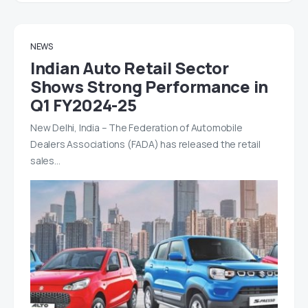
NEWS
Indian Auto Retail Sector
Shows Strong Performance in
Q1 FY2024-25
New Delhi, India – The Federation of Automobile
Dealers Associations (FADA) has released the retail
sales…