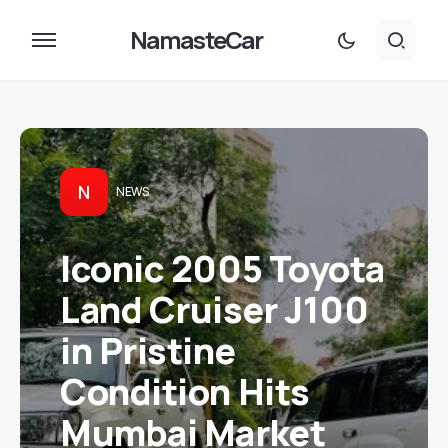
NamasteCar
N
NEWS
Iconic 2005 Toyota
Land Cruiser J100
in Pristine
Condition Hits
Mumbai Market