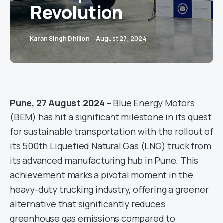
Revolution
Karan Singh Dhillon
August 27, 2024
Pune, 27 August 2024
– Blue Energy Motors
(BEM) has hit a significant milestone in its quest
for sustainable transportation with the rollout of
its 500th Liquefied Natural Gas (LNG) truck from
its advanced manufacturing hub in Pune. This
achievement marks a pivotal moment in the
heavy-duty trucking industry, offering a greener
alternative that significantly reduces
greenhouse gas emissions compared to