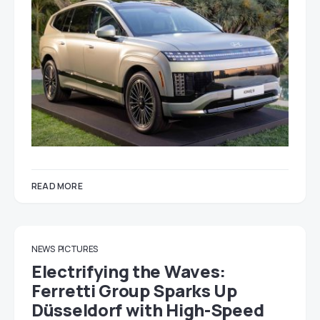
READ MORE
NEWS
PICTURES
Electrifying the Waves:
Ferretti Group Sparks Up
Düsseldorf with High-Speed