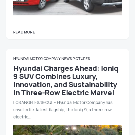
READ MORE
HYUNDAI MOTOR COMPANY
NEWS
PICTURES
Hyundai Charges Ahead: Ioniq
9 SUV Combines Luxury,
Innovation, and Sustainability
in Three-Row Electric Marvel
LOS ANGELES/SEOUL – Hyundai Motor Company has
unveiled its latest flagship, the Ioniq 9, a three-row
electric…