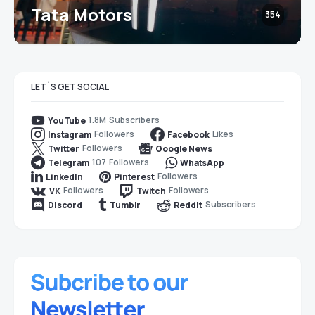
Tata Motors
354
LET`S GET SOCIAL
1.8M
Subscribers
YouTube
Followers
Likes
Instagram
Facebook
Followers
Twitter
Google News
107
Followers
Telegram
WhatsApp
Followers
LinkedIn
Pinterest
Followers
Followers
VK
Twitch
Subscribers
Discord
Tumblr
Reddit