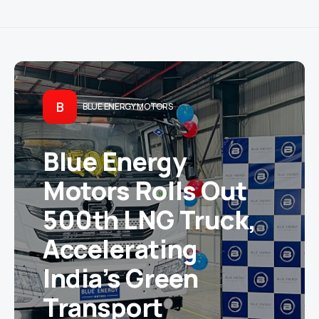
B
BLUE ENERGY MOTORS
Blue Energy
Motors Rolls Out
500th LNG Truck,
Accelerating
India’s Green
Transport