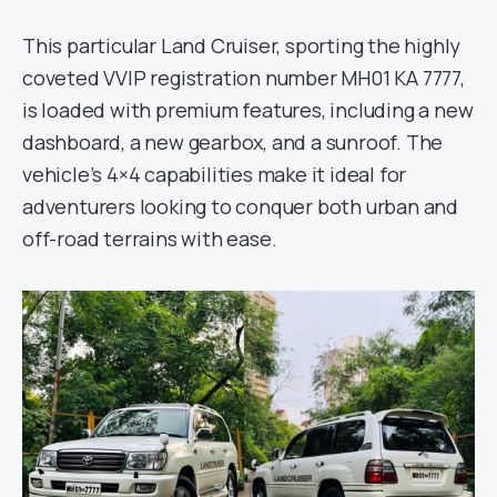
This particular Land Cruiser, sporting the highly
coveted VVIP registration number MH01 KA 7777,
is loaded with premium features, including a new
dashboard, a new gearbox, and a sunroof. The
vehicle’s 4×4 capabilities make it ideal for
adventurers looking to conquer both urban and
off-road terrains with ease.