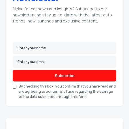
Strive for car news and insights? Subscribe to our
newsletter and stay up-to-date with the latest auto
trends, new launches and exclusive content.
Subscribe
By checking this box, you confirm that you have read and
are agreeing to our terms of use regarding the storage
of the data submitted through this form.