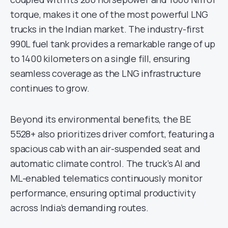
torque, makes it one of the most powerful LNG
trucks in the Indian market. The industry-first
990L fuel tank provides a remarkable range of up
to 1400 kilometers on a single fill, ensuring
seamless coverage as the LNG infrastructure
continues to grow.
Beyond its environmental benefits, the BE
5528+ also prioritizes driver comfort, featuring a
spacious cab with an air-suspended seat and
automatic climate control. The truck’s AI and
ML-enabled telematics continuously monitor
performance, ensuring optimal productivity
across India’s demanding routes.