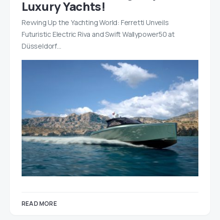
Luxury Yachts!
Revving Up the Yachting World: Ferretti Unveils
Futuristic Electric Riva and Swift Wallypower50 at
Düsseldorf…
READ MORE