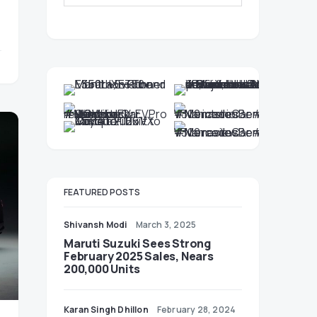
FEATURED POSTS
Shivansh Modi
March 3, 2025
Maruti Suzuki Sees Strong
February 2025 Sales, Nears
200,000 Units
Karan Singh Dhillon
February 28, 2024