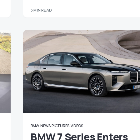
3 MIN READ
BMW
NEWS
PICTURES
VIDEOS
BMW 7 Series Enters