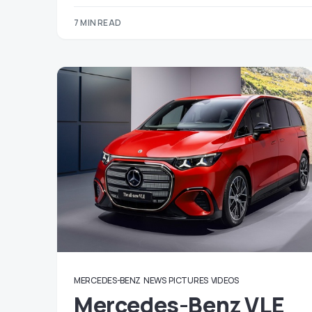
7 MIN READ
MERCEDES-BENZ
NEWS
PICTURES
VIDEOS
Mercedes-Benz VLE