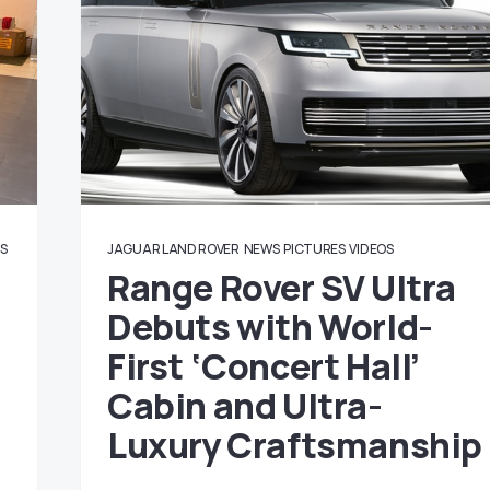
OS
JAGUAR LAND ROVER
NEWS
PICTURES
VIDEOS
Range Rover SV Ultra
Debuts with World-
First ‘Concert Hall’
Cabin and Ultra-
Luxury Craftsmanship