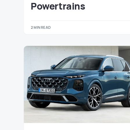
Powertrains
2 MIN READ