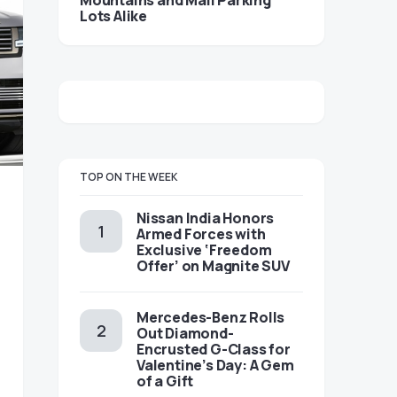
Mountains and Mall Parking
Lots Alike
TOP ON THE WEEK
Nissan India Honors
Armed Forces with
Exclusive ‘Freedom
Offer’ on Magnite SUV
Mercedes-Benz Rolls
Out Diamond-
Encrusted G-Class for
Valentine’s Day: A Gem
of a Gift