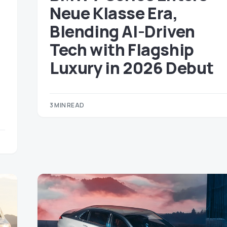
Neue Klasse Era,
Blending AI-Driven
Tech with Flagship
Luxury in 2026 Debut
3 MIN READ