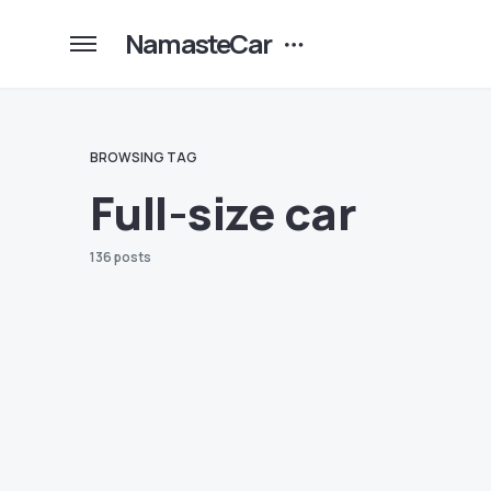
NamasteCar
BROWSING TAG
Full-size car
136 posts