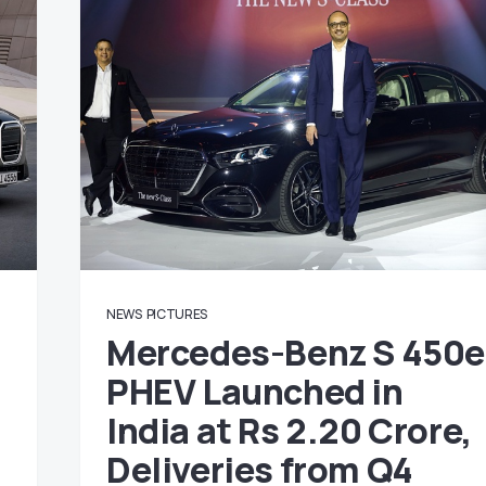
NEWS
PICTURES
Mercedes-Benz S 450e
PHEV Launched in
India at Rs 2.20 Crore,
Deliveries from Q4