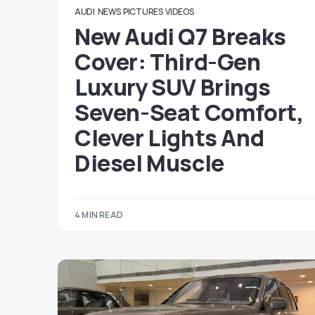
AUDI
NEWS
PICTURES
VIDEOS
New Audi Q7 Breaks
Cover: Third-Gen
Luxury SUV Brings
Seven-Seat Comfort,
Clever Lights And
Diesel Muscle
4 MIN READ