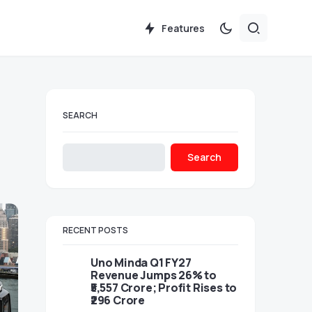
Features
SEARCH
Search
RECENT POSTS
Uno Minda Q1 FY27
Revenue Jumps 26% to
₹5,557 Crore; Profit Rises to
₹296 Crore