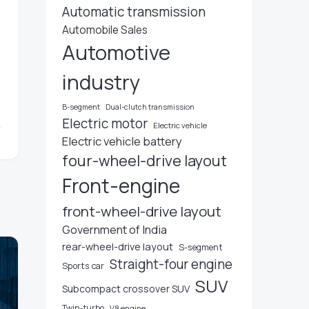
Automatic transmission
Automobile Sales
Automotive
industry
B-segment
Dual-clutch transmission
Electric motor
Electric vehicle
Electric vehicle battery
four-wheel-drive layout
Front-engine
front-wheel-drive layout
Government of India
rear-wheel-drive layout
S-segment
Straight-four engine
Sports car
SUV
Subcompact crossover SUV
Twin-turbo
V8 engine