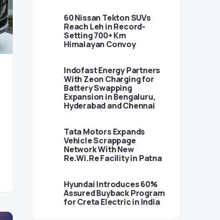
60 Nissan Tekton SUVs
Reach Leh in Record-
Setting 700+ Km
Himalayan Convoy
Indofast Energy Partners
With Zeon Charging for
Battery Swapping
Expansion in Bengaluru,
Hyderabad and Chennai
Tata Motors Expands
Vehicle Scrappage
Network With New
Re.Wi.Re Facility in Patna
Hyundai Introduces 60%
Assured Buyback Program
for Creta Electric in India