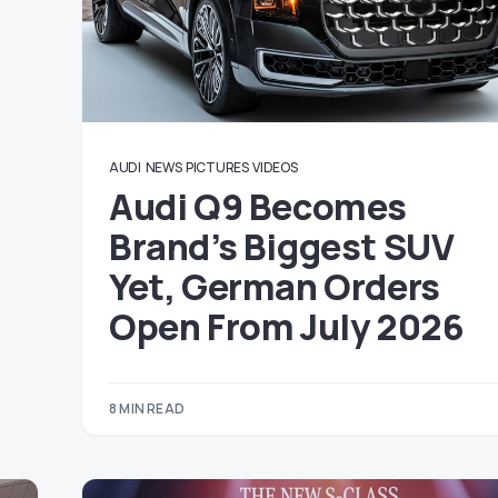
AUDI
NEWS
PICTURES
VIDEOS
Audi Q9 Becomes
Brand’s Biggest SUV
Yet, German Orders
Open From July 2026
8 MIN READ