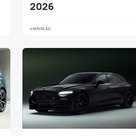
2026
4 MIN READ