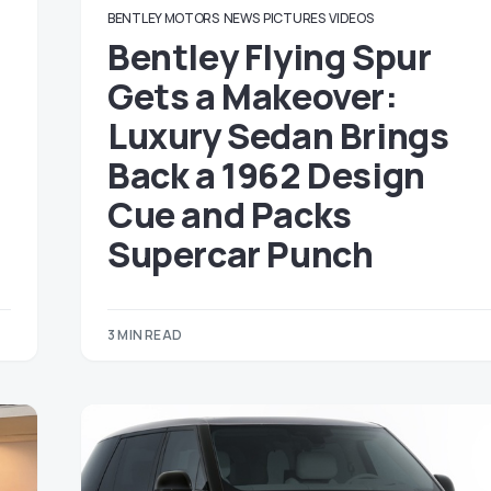
BENTLEY MOTORS
NEWS
PICTURES
VIDEOS
Bentley Flying Spur
Gets a Makeover:
Luxury Sedan Brings
Back a 1962 Design
Cue and Packs
Supercar Punch
3 MIN READ