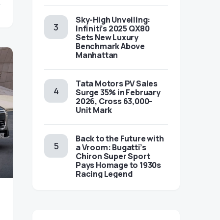
Sky-High Unveiling:
Infiniti’s 2025 QX80
Sets New Luxury
Benchmark Above
Manhattan
Tata Motors PV Sales
Surge 35% in February
2026, Cross 63,000-
Unit Mark
Back to the Future with
a Vroom: Bugatti’s
Chiron Super Sport
Pays Homage to 1930s
Racing Legend