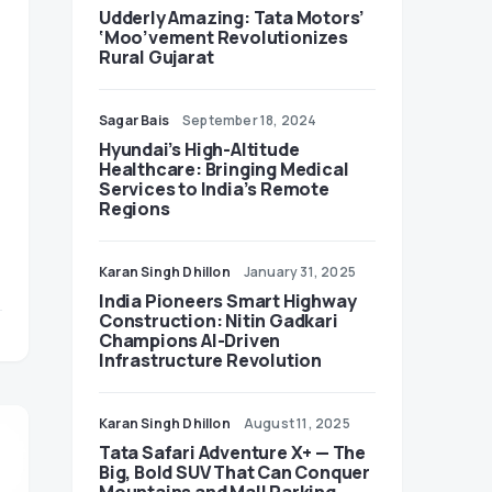
Udderly Amazing: Tata Motors’
‘Moo’vement Revolutionizes
Rural Gujarat
Sagar Bais
September 18, 2024
Hyundai’s High-Altitude
Healthcare: Bringing Medical
Services to India’s Remote
Regions
Karan Singh Dhillon
January 31, 2025
India Pioneers Smart Highway
Construction: Nitin Gadkari
Champions AI-Driven
Infrastructure Revolution
Karan Singh Dhillon
August 11, 2025
Tata Safari Adventure X+ — The
Big, Bold SUV That Can Conquer