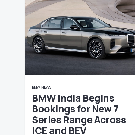
BMW
NEWS
BMW India Begins
Bookings for New 7
Series Range Across
ICE and BEV