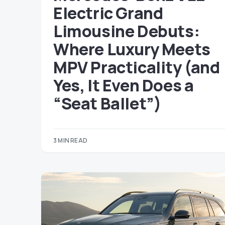
Electric Grand
Limousine Debuts:
Where Luxury Meets
MPV Practicality (and
Yes, It Even Does a
“Seat Ballet”)
3 MIN READ