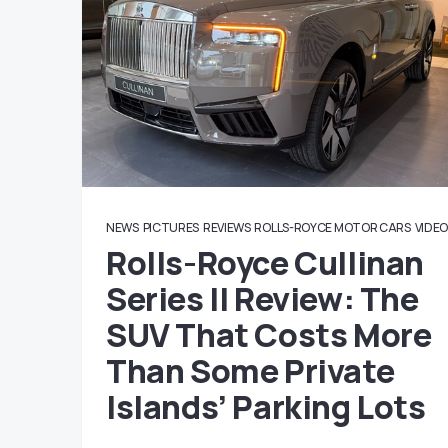
NEWS
PICTURES
REVIEWS
ROLLS-ROYCE MOTOR CARS
VIDE
Rolls-Royce Cullinan
Series II Review: The
SUV That Costs More
Than Some Private
Islands’ Parking Lots