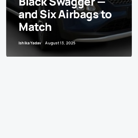
Black Swagger —
and Six Airbags to
Match
Ishika Yadav
August 13, 2025
Toyota India has just turned its compact SUV,
the Urban Cruiser Taisor, into a safer and
snazzier head-turner. Two major updates are
rolling out — a striking new “Bluish Black”
exterior and six airbags now standard across
all
variants. In short, the Taisor just went from
“urban chic” to “urban fortress with a fashion