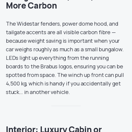
More Carbon
The Widestar fenders, power dome hood, and
tailgate accents are all visible carbon fibre —
because weight saving is important when your
car weighs roughly as much as a small bungalow.
LEDs light up everything from the running
boards to the Brabus logos, ensuring you can be
spotted from space. The winch up front can pull
4,500 kg, which is handy if you accidentally get
stuck… in another vehicle.
Interior: Luxury Cabin or