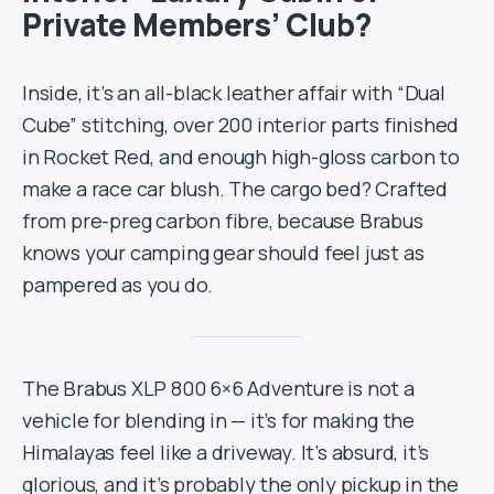
Private Members’ Club?
Inside, it’s an all-black leather affair with “Dual
Cube” stitching, over 200 interior parts finished
in Rocket Red, and enough high-gloss carbon to
make a race car blush. The cargo bed? Crafted
from pre-preg carbon fibre, because Brabus
knows your camping gear should feel just as
pampered as you do.
The Brabus XLP 800 6×6 Adventure is not a
vehicle for blending in — it’s for making the
Himalayas feel like a driveway. It’s absurd, it’s
glorious, and it’s probably the only pickup in the