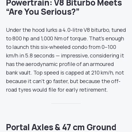
Powertrain: V8 Biturbo Meets
“Are You Serious?”
Under the hood lurks a 4.0-litre V8 biturbo, tuned
to 800 hp and 1,000 Nm of torque. That’s enough
to launch this six-wheeled condo from 0–100
km/h in 5.8 seconds — impressive, considering it
has the aerodynamic profile of an armoured
bank vault. Top speed is capped at 210 km/h, not
because it can’t go faster, but because the off-
road tyres would file for early retirement.
Portal Axles & 47 cm Ground