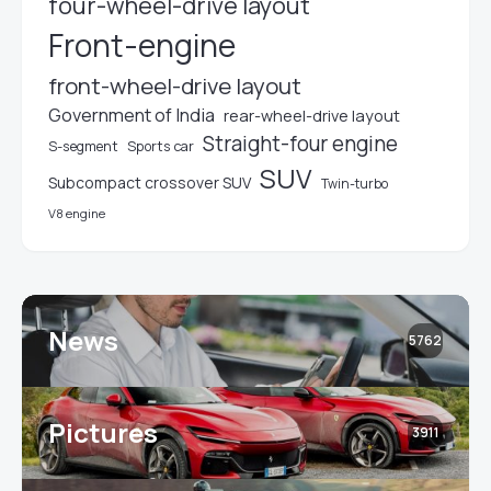
four-wheel-drive layout
Front-engine
front-wheel-drive layout
Government of India
rear-wheel-drive layout
Straight-four engine
S-segment
Sports car
SUV
Subcompact crossover SUV
Twin-turbo
V8 engine
News
5762
Pictures
3911