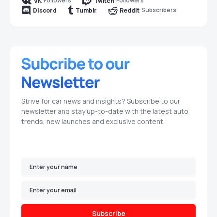
Followers
Followers
VK
Twitch
Subscribers
Discord
Tumblr
Reddit
Strive for car news and insights? Subscribe to our
newsletter and stay up-to-date with the latest auto
trends, new launches and exclusive content.
Subscribe