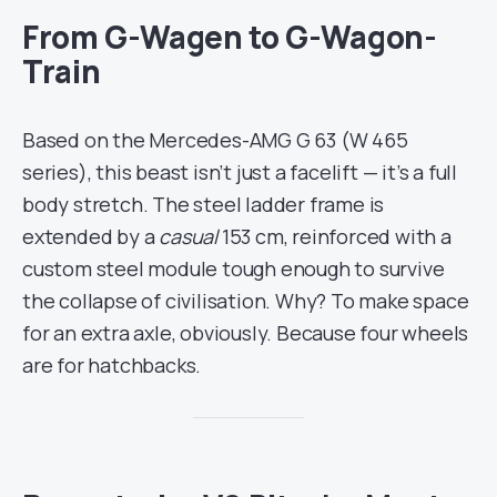
From G-Wagen to G-Wagon-
Train
Based on the Mercedes-AMG G 63 (W 465
series), this beast isn’t just a facelift — it’s a full
body stretch. The steel ladder frame is
extended by a
casual
153 cm, reinforced with a
custom steel module tough enough to survive
the collapse of civilisation. Why? To make space
for an extra axle, obviously. Because four wheels
are for hatchbacks.