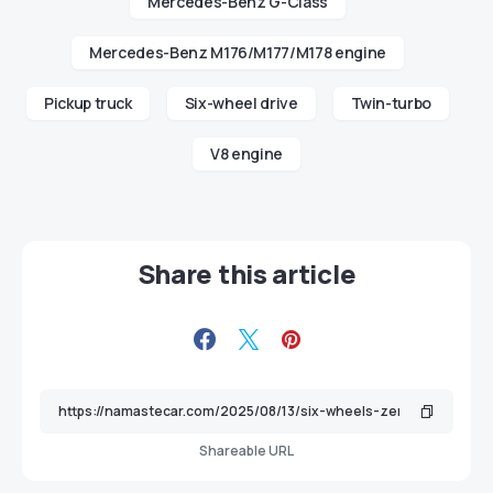
Mercedes-Benz G-Class
Mercedes-Benz M176/M177/M178 engine
Pickup truck
Six-wheel drive
Twin-turbo
V8 engine
Share this article
Shareable URL