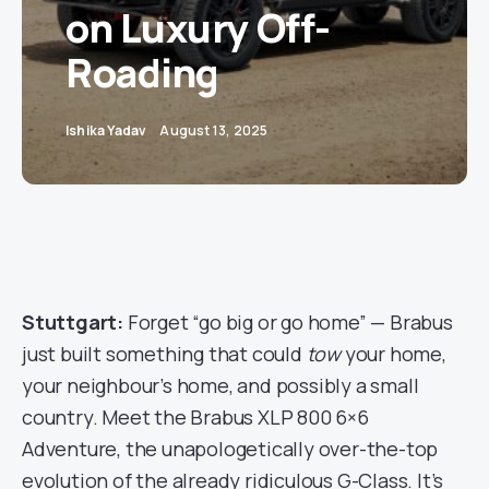
on Luxury Off-
Roading
Ishika Yadav
August 13, 2025
Stuttgart:
Forget “go big or go home” — Brabus
just built something that could
tow
your home,
your neighbour’s home, and possibly a small
country. Meet the Brabus XLP 800 6×6
Adventure, the unapologetically over-the-top
evolution of the already ridiculous G-Class. It’s