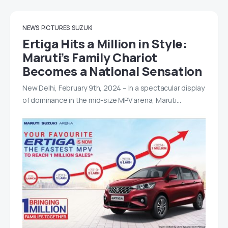
NEWS
PICTURES
SUZUKI
Ertiga Hits a Million in Style:
Maruti’s Family Chariot
Becomes a National Sensation
New Delhi, February 9th, 2024 – In a spectacular display
of dominance in the mid-size MPV arena, Maruti…