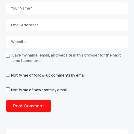
Save my name, email, and website in this browser for the next
time I comment.
Notify me of follow-up comments by email.
Notify me of new posts by email.