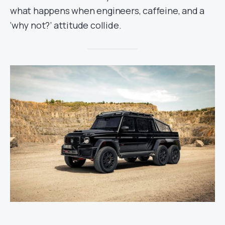
what happens when engineers, caffeine, and a
‘why not?’ attitude collide.