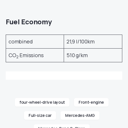
Fuel Economy
combined
21,9 l/100km
CO
Emissions
510 g/km
2
four-wheel-drive layout
Front-engine
Full-size car
Mercedes-AMG