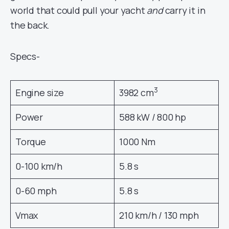
world that could pull your yacht
and
carry it in
the back.
Specs-
3
Engine size
3982 cm
Power
588 kW / 800 hp
Torque
1000 Nm
0-100 km/h
5.8 s
0-60 mph
5.8 s
Vmax
210 km/h / 130 mph