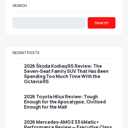
SEARCH
Search
RECENT POSTS
2026 Škoda Kodiaq RS Review: The
Seven-Seat Family SUV That Has Been
Spending Too Much Time With the
Octavia RS
2026 Toyota Hilux Review: Tough
Enough for the Apocalypse, Civilised
Enough for the Mall
2026 Mercedes-AMG E 53 4Matic+
Performance Review — Executive Class