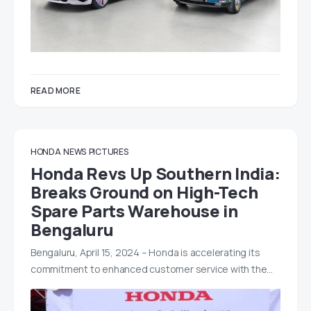
READ MORE
HONDA
NEWS
PICTURES
Honda Revs Up Southern India:
Breaks Ground on High-Tech
Spare Parts Warehouse in
Bengaluru
Bengaluru, April 15, 2024 – Honda is accelerating its
commitment to enhanced customer service with the…