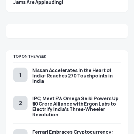
Jams Are Applauding!
TOP ON THE WEEK
Nissan Accelerates in the Heart of
India: Reaches 270 Touchpoints in
India
IPC, Meet EV: Omega Seiki Powers Up
₹50 Crore Alliance with Ergon Labs to
Electrify India’s Three-Wheeler
Revolution
Ferrari Embraces Cryptocurrency: