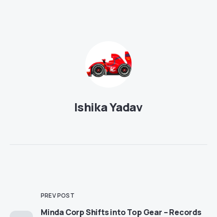
Ishika Yadav
PREV POST
Minda Corp Shifts into Top Gear – Records