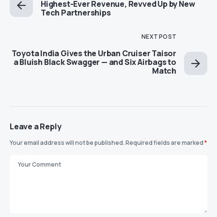
Highest-Ever Revenue, Revved Up by New
Tech Partnerships
NEXT POST
Toyota India Gives the Urban Cruiser Taisor
a Bluish Black Swagger — and Six Airbags to
Match
Leave a Reply
Your email address will not be published.
Required fields are marked
*