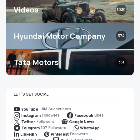
Videos
1030
Hyundai Motor Company
374
Tata Motors
351
LET`S GET SOCIAL
1.8M
Subscribers
YouTube
Followers
Likes
Instagram
Facebook
Followers
Twitter
Google News
107
Followers
Telegram
WhatsApp
Followers
LinkedIn
Pinterest