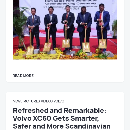
READ MORE
NEWS
PICTURES
VIDEOS
VOLVO
Refreshed and Remarkable:
Volvo XC60 Gets Smarter,
Safer and More Scandinavian