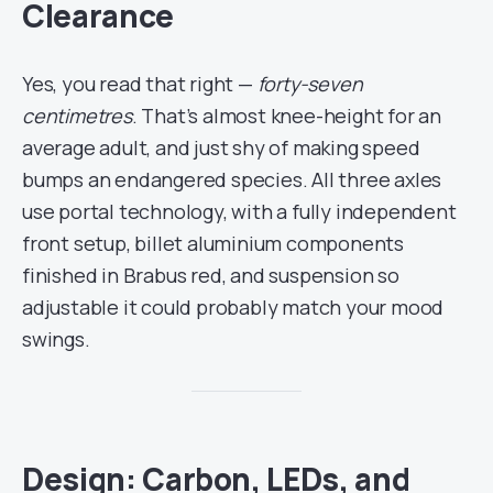
Clearance
Yes, you read that right —
forty-seven
centimetres
. That’s almost knee-height for an
average adult, and just shy of making speed
bumps an endangered species. All three axles
use portal technology, with a fully independent
front setup, billet aluminium components
finished in Brabus red, and suspension so
adjustable it could probably match your mood
swings.
Design: Carbon, LEDs, and