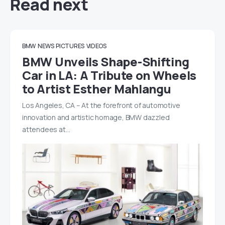
Read next
BMW
NEWS
PICTURES
VIDEOS
BMW Unveils Shape-Shifting
Car in LA: A Tribute on Wheels
to Artist Esther Mahlangu
Los Angeles, CA – At the forefront of automotive
innovation and artistic homage, BMW dazzled
attendees at…