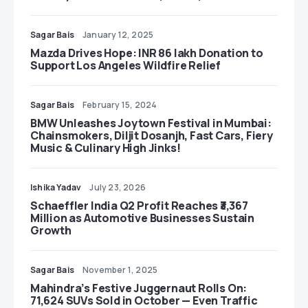
Sagar Bais
January 12, 2025
Mazda Drives Hope: INR 86 lakh Donation to
Support Los Angeles Wildfire Relief
Sagar Bais
February 15, 2024
BMW Unleashes Joytown Festival in Mumbai:
Chainsmokers, Diljit Dosanjh, Fast Cars, Fiery
Music & Culinary High Jinks!
Ishika Yadav
July 23, 2026
Schaeffler India Q2 Profit Reaches ₹3,367
Million as Automotive Businesses Sustain
Growth
Sagar Bais
November 1, 2025
Mahindra’s Festive Juggernaut Rolls On:
71,624 SUVs Sold in October — Even Traffic