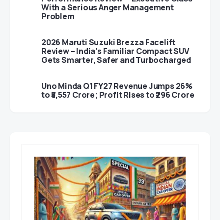
With a Serious Anger Management
Problem
2026 Maruti Suzuki Brezza Facelift
Review – India’s Familiar Compact SUV
Gets Smarter, Safer and Turbocharged
Uno Minda Q1 FY27 Revenue Jumps 26%
to ₹5,557 Crore; Profit Rises to ₹296 Crore