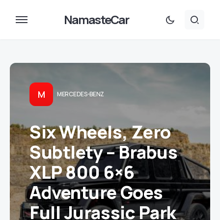
NamasteCar
M
MERCEDES-BENZ
Six Wheels, Zero
Subtlety – Brabus
XLP 800 6×6
Adventure Goes
Full Jurassic Park