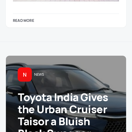
READ MORE
N
NEWS
Toyota India Gives
the Urban Cruiser
Taisor a Bluish