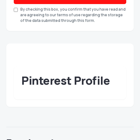
By checking this box, you confirm that you have read and
are agreeing to our terms of use regarding the storage
of the data submitted through this form.
Pinterest Profile