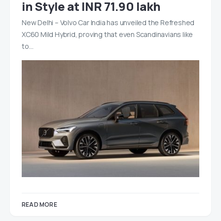
in Style at INR 71.90 lakh
New Delhi – Volvo Car India has unveiled the Refreshed
XC60 Mild Hybrid, proving that even Scandinavians like
to…
READ MORE