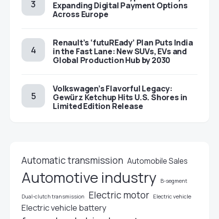
Expanding Digital Payment Options
Across Europe
Renault’s ‘futuREady’ Plan Puts India
in the Fast Lane: New SUVs, EVs and
Global Production Hub by 2030
Volkswagen’s Flavorful Legacy:
Gewürz Ketchup Hits U.S. Shores in
Limited Edition Release
Automatic transmission
Automobile Sales
Automotive industry
B-segment
Electric motor
Electric vehicle
Dual-clutch transmission
Electric vehicle battery