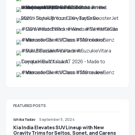
FEATURED POSTS
Ishika Yadav
September 5, 2024
Kia India Elevates SUV Lineup with New
Gravity Trims for Seltos, Sonet, and Carens