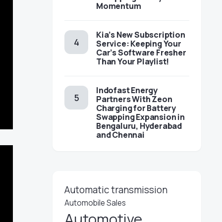
Momentum
Kia’s New Subscription
Service: Keeping Your
Car’s Software Fresher
Than Your Playlist!
Indofast Energy
Partners With Zeon
Charging for Battery
Swapping Expansion in
Bengaluru, Hyderabad
and Chennai
Automatic transmission
Automobile Sales
Automotive