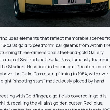
r
includes elements that reflect memorable scenes f
d 18-carat gold “Speedform” bar gleams from within th
 stunning three-dimensional steel-and-gold Gallery
ine map of Switzerland’s Furka Pass, famously featured
 the Starlight Headliner in this unique Phantom mirror
above the Furka Pass during filming in 1964, with over
 eight “shooting stars” meticulously placed by hand.
meeting with Goldfinger, a golf club covered in gold is
lid, recalling the villain’s golden putter. Red, blue,