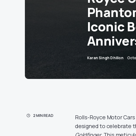
Phantom
Iconic 
Anniver
Karan Singh Dhillon
Octo
2 MIN READ
Rolls-Royce Motor Cars
designed to celebrate t
Goldfinger.
This meticulo