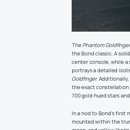
The
Phantom Goldfinge
the Bond classic. A soli
center console, while a
portrays a detailed isol
Goldfinger.
Additionally,
the exact constellation 
700 gold-hued stars and
In a nod to Bond’s first 
mounted within the trunk 