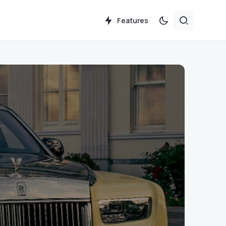
Features