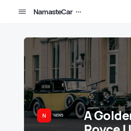
NamasteCar
A Golden
N
NEWS
Royce U