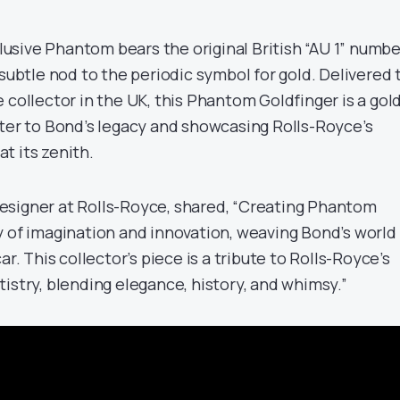
xclusive Phantom bears the original British “AU 1” numbe
subtle nod to the periodic symbol for gold. Delivered 
 collector in the UK, this Phantom Goldfinger is a gol
pter to Bond’s legacy and showcasing Rolls-Royce’s
t its zenith.
esigner at Rolls-Royce, shared, “Creating Phantom
y of imagination and innovation, weaving Bond’s world
ar. This collector’s piece is a tribute to Rolls-Royce’s
istry, blending elegance, history, and whimsy.”