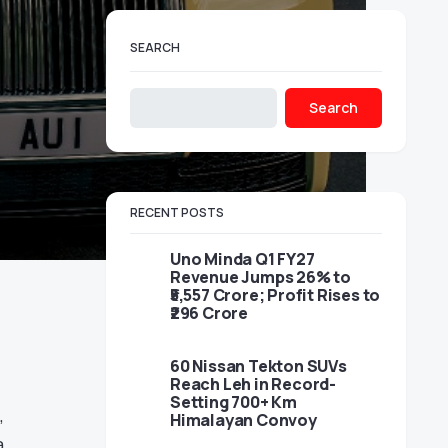
SEARCH
Search
RECENT POSTS
Uno Minda Q1 FY27
Revenue Jumps 26% to
₹5,557 Crore; Profit Rises to
₹296 Crore
60 Nissan Tekton SUVs
Reach Leh in Record-
Setting 700+ Km
,
Himalayan Convoy
a