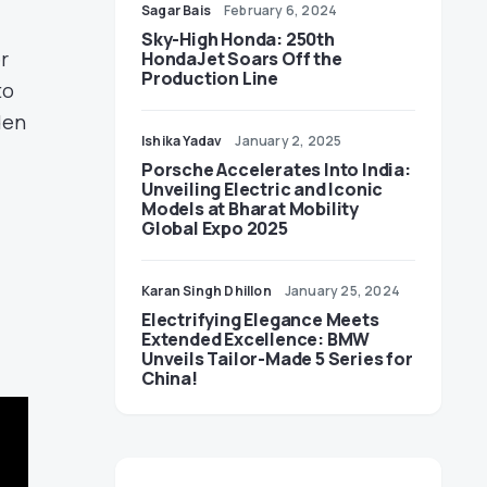
Sagar Bais
February 6, 2024
Sky-High Honda: 250th
r
HondaJet Soars Off the
Production Line
to
den
Ishika Yadav
January 2, 2025
Porsche Accelerates Into India:
Unveiling Electric and Iconic
Models at Bharat Mobility
Global Expo 2025
Karan Singh Dhillon
January 25, 2024
Electrifying Elegance Meets
Extended Excellence: BMW
Unveils Tailor-Made 5 Series for
China!