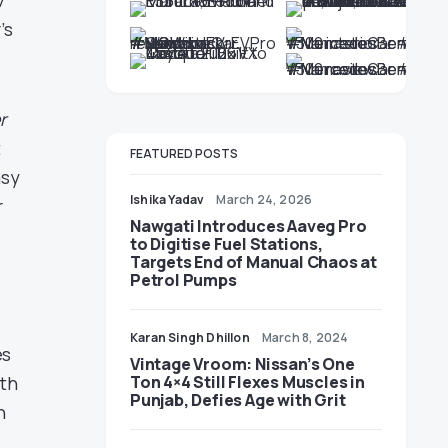
7”
’s
r
t
FEATURED POSTS
asy
Ishika Yadav
March 24, 2026
r
Nawgati Introduces Aaveg Pro
to Digitise Fuel Stations,
Targets End of Manual Chaos at
Petrol Pumps
Karan Singh Dhillon
March 8, 2024
es
Vintage Vroom: Nissan’s One
Ton 4×4 Still Flexes Muscles in
ith
Punjab, Defies Age with Grit
n