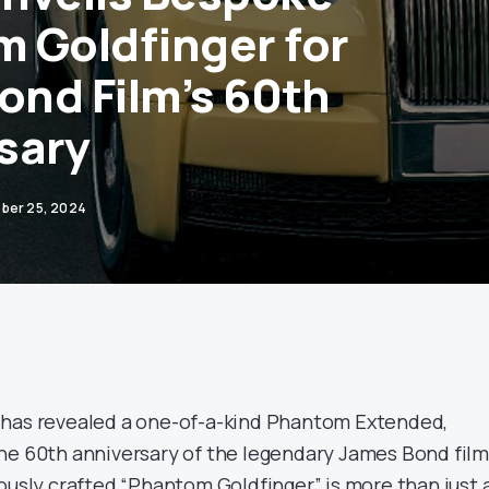
 Goldfinger for
Bond Film’s 60th
sary
ber 25, 2024
 has revealed a one-of-a-kind Phantom Extended,
he 60th anniversary of the legendary James Bond film
usly crafted “Phantom Goldfinger” is more than just 