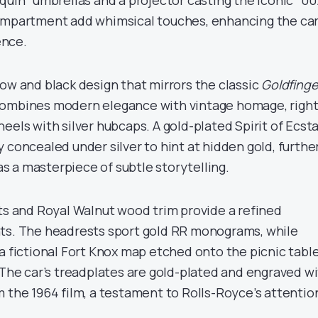
quin” umbrellas and a projector casting the iconic “00
ompartment add whimsical touches, enhancing the car
ence.
ow and black design that mirrors the classic
Goldfinge
combines modern elegance with vintage homage, righ
eels with silver hubcaps. A gold-plated Spirit of Ecst
 concealed under silver to hint at hidden gold, furthe
 a masterpiece of subtle storytelling.
ats and Royal Walnut wood trim provide a refined
nts. The headrests sport gold RR monograms, while
a fictional Fort Knox map etched onto the picnic tabl
 The car’s treadplates are gold-plated and engraved w
m the 1964 film, a testament to Rolls-Royce’s attentio