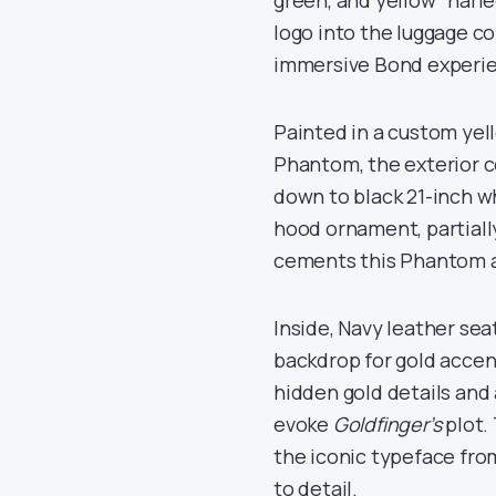
green, and yellow “harle
logo into the luggage c
immersive Bond experi
Painted in a custom yell
Phantom, the exterior 
down to black 21-inch wh
hood ornament, partially
cements this Phantom as
Inside, Navy leather se
backdrop for gold acce
hidden gold details and 
evoke
Goldfinger’s
plot.
the iconic typeface fro
to detail.