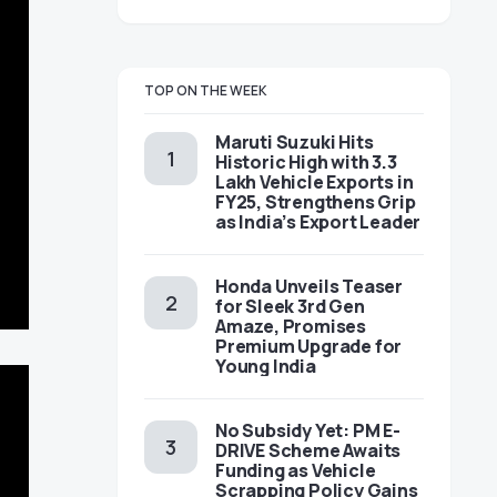
TOP ON THE WEEK
Maruti Suzuki Hits
Historic High with 3.3
Lakh Vehicle Exports in
FY25, Strengthens Grip
as India’s Export Leader
Honda Unveils Teaser
for Sleek 3rd Gen
Amaze, Promises
Premium Upgrade for
Young India
No Subsidy Yet: PM E-
DRIVE Scheme Awaits
Funding as Vehicle
Scrapping Policy Gains