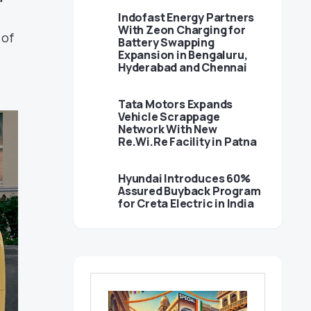
Indofast Energy Partners
With Zeon Charging for
 of
Battery Swapping
Expansion in Bengaluru,
Hyderabad and Chennai
Tata Motors Expands
Vehicle Scrappage
Network With New
Re.Wi.Re Facility in Patna
Hyundai Introduces 60%
Assured Buyback Program
for Creta Electric in India