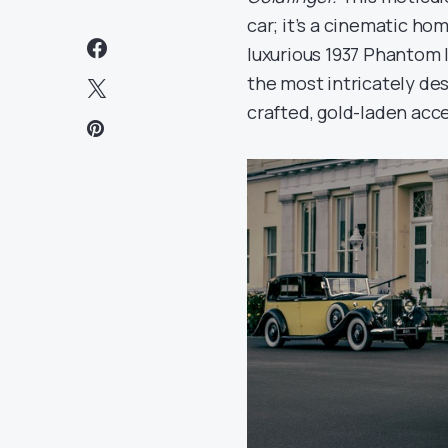
car; it’s a cinematic ho
luxurious 1937 Phantom I
the most intricately des
crafted, gold-laden acce