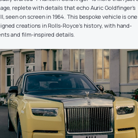
mage, replete with details that echo Auric Goldfinger’s
II, seen on screen in 1964. This bespoke vehicle is one
igned creations in Rolls-Royce’s history, with hand-
nts and film-inspired details.