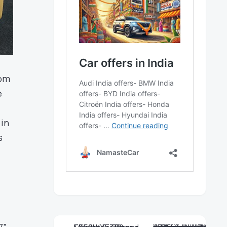
rom
e
 in
s