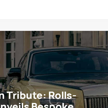
 Tribute: Rolls-
nveils Bespoke