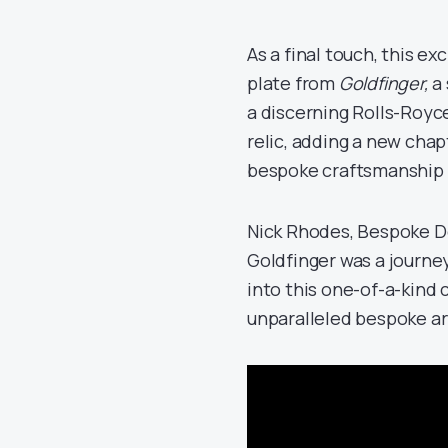
As a final touch, this e
plate from
Goldfinger,
a 
a discerning Rolls-Royce
relic, adding a new cha
bespoke craftsmanship a
Nick Rhodes, Bespoke D
Goldfinger was a journe
into this one-of-a-kind c
unparalleled bespoke art