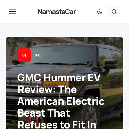
NamasteCar
G
GMC
GMC Hummer EV
Review: The
American Electric
Beast That
Refuses to Fit In