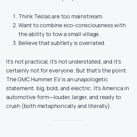
Think Teslas are too mainstream.
Want to combine eco-consciousness with
the ability to tow a small village.
Believe that subtlety is overrated.
It’s not practical, it’s not understated, and it’s
certainly not for everyone. But that’s the point.
The GMC Hummer EV is an unapologetic
statement: big, bold, and electric. It’s America in
automotive form—louder, larger, and ready to
crush (both metaphorically and literally).