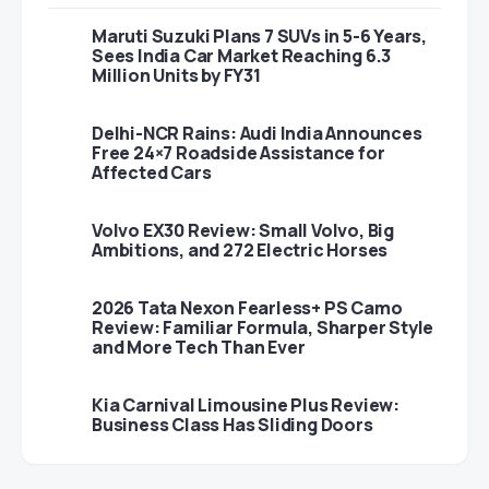
Maruti Suzuki Plans 7 SUVs in 5-6 Years,
Sees India Car Market Reaching 6.3
Million Units by FY31
Delhi-NCR Rains: Audi India Announces
Free 24×7 Roadside Assistance for
Affected Cars
Volvo EX30 Review: Small Volvo, Big
Ambitions, and 272 Electric Horses
2026 Tata Nexon Fearless+ PS Camo
Review: Familiar Formula, Sharper Style
and More Tech Than Ever
Kia Carnival Limousine Plus Review:
Business Class Has Sliding Doors