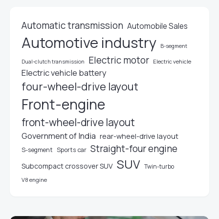
Automatic transmission
Automobile Sales
Automotive industry
B-segment
Electric motor
Electric vehicle
Dual-clutch transmission
Electric vehicle battery
four-wheel-drive layout
Front-engine
front-wheel-drive layout
Government of India
rear-wheel-drive layout
Straight-four engine
S-segment
Sports car
SUV
Subcompact crossover SUV
Twin-turbo
V8 engine