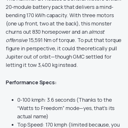
20-module battery pack that delivers a mind-
bending 170 kWh capacity. With three motors
(one up front, two at the back), this monster
churns out 830 horsepower and an
almost
offensive
15,591 Nm of torque. To put that torque
figure in perspective, it could theoretically pull
Jupiter out of orbit—though GMC settled for
letting it tow 3,400 kg instead.
Performance Specs:
0-100 kmph: 3.6 seconds (Thanks to the
“Watts to Freedom” mode—yes, that’s its
actual name)
Top Speed: 170 kmph (limited because, you