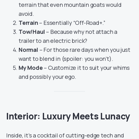
terrain that even mountain goats would
avoid.
Terrain
– Essentially “Off-Road+.”
Tow/Haul
– Because why not attach a
trailer to an electric brick?
Normal
– For those rare days when you just
want to blend in (spoiler: you won’t).
My Mode
– Customize it to suit your whims
and possibly your ego.
Interior: Luxury Meets Lunacy
Inside, it’s a cocktail of cutting-edge tech and