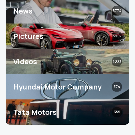
News
5774
Pictures
3916
Videos
1033
Hyundai Motor Company
374
Tata Motors
355