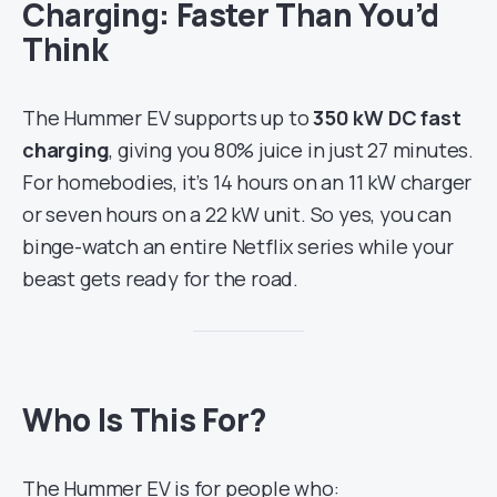
Charging: Faster Than You’d
Think
The Hummer EV supports up to
350 kW DC fast
charging
, giving you 80% juice in just 27 minutes.
For homebodies, it’s 14 hours on an 11 kW charger
or seven hours on a 22 kW unit. So yes, you can
binge-watch an entire Netflix series while your
beast gets ready for the road.
Who Is This For?
The Hummer EV is for people who: