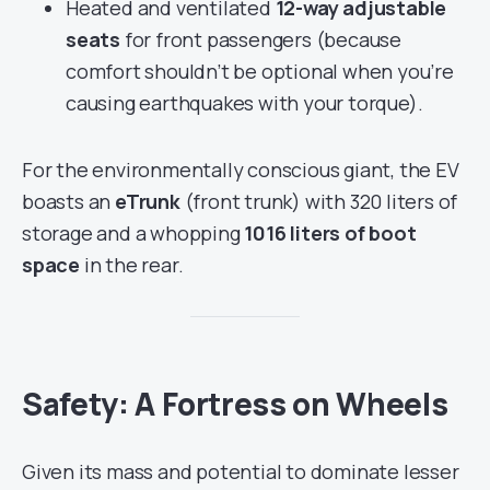
Heated and ventilated
12-way adjustable
seats
for front passengers (because
comfort shouldn’t be optional when you’re
causing earthquakes with your torque).
For the environmentally conscious giant, the EV
boasts an
eTrunk
(front trunk) with 320 liters of
storage and a whopping
1016 liters of boot
space
in the rear.
Safety: A Fortress on Wheels
Given its mass and potential to dominate lesser