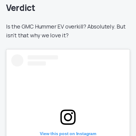
Verdict
Is the GMC Hummer EV overkill? Absolutely. But
isn’t that why we love it?
View this post on Instagram