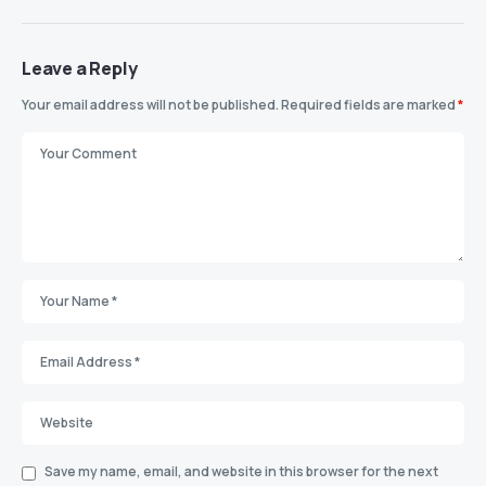
Leave a Reply
Your email address will not be published.
Required fields are marked
*
Save my name, email, and website in this browser for the next