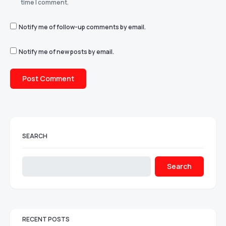
time I comment.
Notify me of follow-up comments by email.
Notify me of new posts by email.
SEARCH
Search
RECENT POSTS