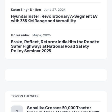
Karan Singh Dhillon
June 27, 2024
Hyundai Inster: Revolutionary A-Segment EV
with 355 KM Range and Versatility
Ishika Yadav
May 4, 2025
Brake, Reflect, Reform: India Hits the Road to
Safer Highways at National Road Safety
Policy Seminar 2025
TOP ON THE WEEK
Sonalika Crosses 50,000 Tractor