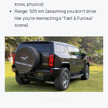
know, physics)
Range: 505 km (assuming you don’t drive
like you’re reenacting a “Fast & Furious”
scene)