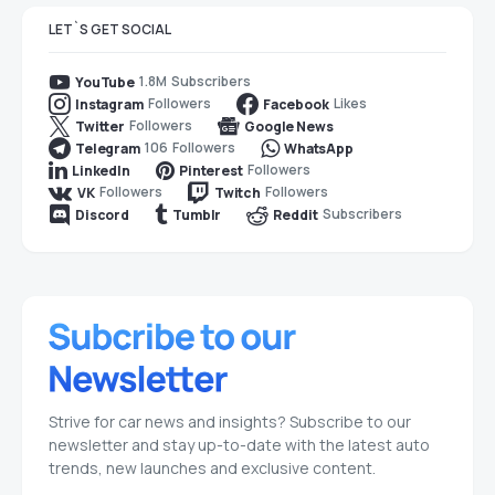
LET`S GET SOCIAL
1.8M
Subscribers
YouTube
Followers
Likes
Instagram
Facebook
Followers
Twitter
Google News
106
Followers
Telegram
WhatsApp
Followers
LinkedIn
Pinterest
Followers
Followers
VK
Twitch
Subscribers
Discord
Tumblr
Reddit
Strive for car news and insights? Subscribe to our
newsletter and stay up-to-date with the latest auto
trends, new launches and exclusive content.