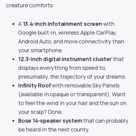
creature comforts:
A
13.4-inch infotainment screen
with
Google built-in, wireless Apple CarPlay,
Android Auto, and more connectivity than
your smartphone.
12.3-inch digital instrument cluster
that
displays everything from speed to,
presumably, the trajectory of your dreams.
Infinity Roof
with removable Sky Panels
(available in opaque or transparent). Want
to feel the wind in your hair and the sun on
your scalp? Done.
Bose 14-speaker system
that can probably
be heard in the next county.