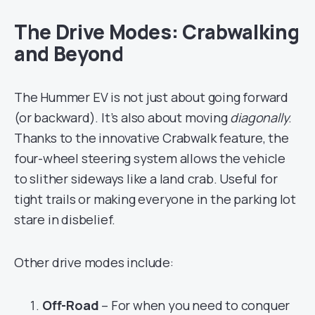
The Drive Modes: Crabwalking
and Beyond
The Hummer EV is not just about going forward
(or backward). It’s also about moving
diagonally
.
Thanks to the innovative Crabwalk feature, the
four-wheel steering system allows the vehicle
to slither sideways like a land crab. Useful for
tight trails or making everyone in the parking lot
stare in disbelief.
Other drive modes include:
Off-Road
– For when you need to conquer