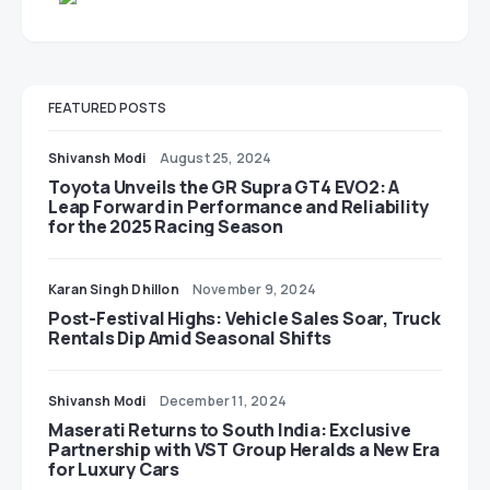
FEATURED POSTS
Shivansh Modi
August 25, 2024
Toyota Unveils the GR Supra GT4 EVO2: A
Leap Forward in Performance and Reliability
for the 2025 Racing Season
Karan Singh Dhillon
November 9, 2024
Post-Festival Highs: Vehicle Sales Soar, Truck
Rentals Dip Amid Seasonal Shifts
Shivansh Modi
December 11, 2024
Maserati Returns to South India: Exclusive
Partnership with VST Group Heralds a New Era
for Luxury Cars