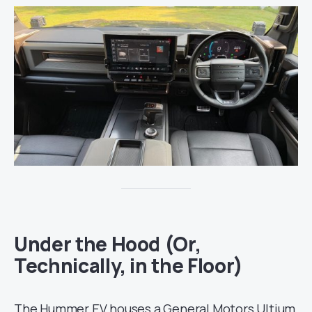
Under the Hood (Or,
Technically, in the Floor)
The Hummer EV houses a General Motors Ultium