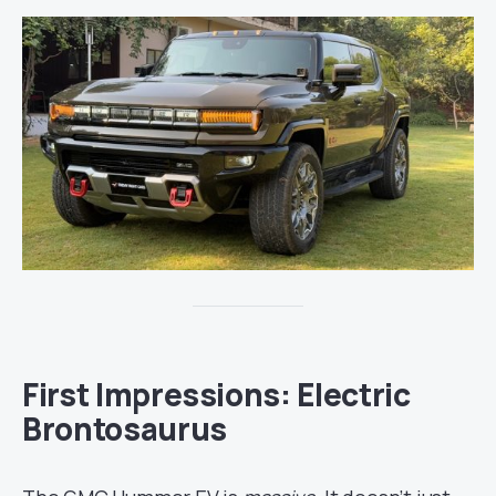
First Impressions: Electric
Brontosaurus