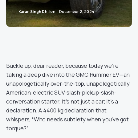
Karan Singh Dhillon
December 2, 2024
Buckle up, dear reader, because today we’re
taking a deep dive into the GMC Hummer EV—an
unapologetically over-the-top, unapologetically
American, electric SUV-slash-pickup-slash-
conversation starter. It’s not just a car; it’s a
declaration. A 4400 kg declaration that
whispers, “Who needs subtlety when you’ve got
torque?”