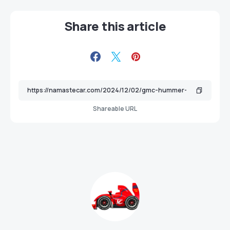
Share this article
Shareable URL