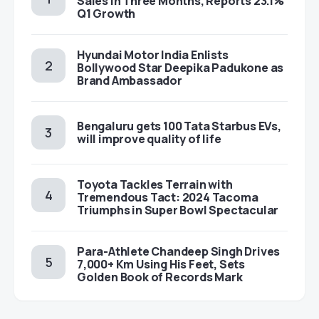
Sales in Three Months, Reports 23.1%
Q1 Growth
Hyundai Motor India Enlists
Bollywood Star Deepika Padukone as
Brand Ambassador
Bengaluru gets 100 Tata Starbus EVs,
will improve quality of life
Toyota Tackles Terrain with
Tremendous Tact: 2024 Tacoma
Triumphs in Super Bowl Spectacular
Para-Athlete Chandeep Singh Drives
7,000+ Km Using His Feet, Sets
Golden Book of Records Mark