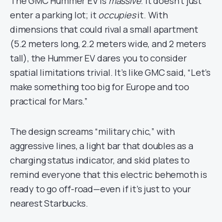
The GMC Hummer EV is
massive
. It doesn’t just
enter a parking lot; it
occupies
it. With
dimensions that could rival a small apartment
(5.2 meters long, 2.2 meters wide, and 2 meters
tall), the Hummer EV dares you to consider
spatial limitations trivial. It’s like GMC said, “Let’s
make something too big for Europe and too
practical for Mars.”
The design screams “military chic,” with
aggressive lines, a light bar that doubles as a
charging status indicator, and skid plates to
remind everyone that this electric behemoth is
ready to go off-road—even if it’s just to your
nearest Starbucks.