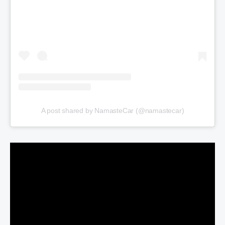
A post shared by NamasteCar (@namastecar)