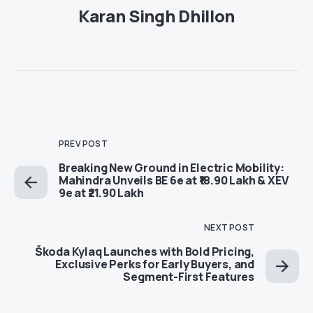
Karan Singh Dhillon
PREV POST
Breaking New Ground in Electric Mobility:
Mahindra Unveils BE 6e at ₹18.90 Lakh & XEV
9e at ₹21.90 Lakh
NEXT POST
Škoda Kylaq Launches with Bold Pricing,
Exclusive Perks for Early Buyers, and
Segment-First Features