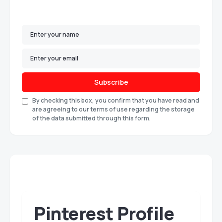
Subscribe
By checking this box, you confirm that you have read and
are agreeing to our terms of use regarding the storage
of the data submitted through this form.
Pinterest Profile