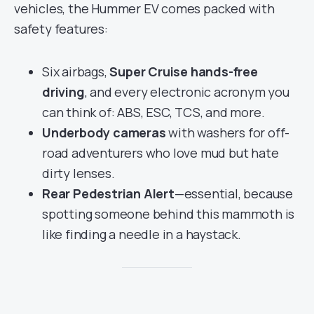
vehicles, the Hummer EV comes packed with
safety features:
Six airbags,
Super Cruise hands-free
driving
, and every electronic acronym you
can think of: ABS, ESC, TCS, and more.
Underbody cameras
with washers for off-
road adventurers who love mud but hate
dirty lenses.
Rear Pedestrian Alert
—essential, because
spotting someone behind this mammoth is
like finding a needle in a haystack.