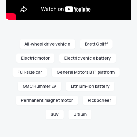
All-wheel drive vehicle
Brett Goliff
Electric motor
Electric vehicle battery
Full-size car
General Motors BT1 platform
GMC Hummer EV
Lithium-ion battery
Permanent magnet motor
Rick Scheer
SUV
Ultium