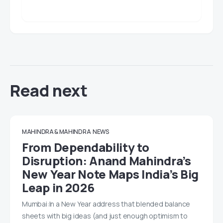
Read next
MAHINDRA & MAHINDRA
NEWS
From Dependability to
Disruption: Anand Mahindra’s
New Year Note Maps India’s Big
Leap in 2026
Mumbai:In a New Year address that blended balance
sheets with big ideas (and just enough optimism to