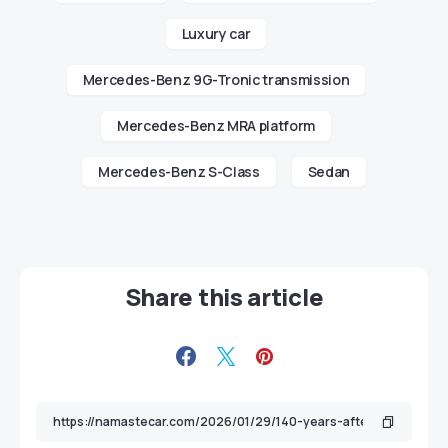
Luxury car
Mercedes-Benz 9G-Tronic transmission
Mercedes-Benz MRA platform
Mercedes-Benz S-Class
Sedan
Share this article