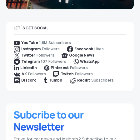
LET`S GET SOCIAL
1.8M
Subscribers
YouTube
Followers
Likes
Instagram
Facebook
Followers
Twitter
Google News
107
Followers
Telegram
WhatsApp
Followers
LinkedIn
Pinterest
Followers
Followers
VK
Twitch
Subscribers
Discord
Tumblr
Reddit
Strive for car news and insights? Subscribe to our