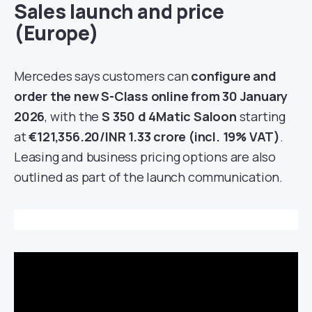
Sales launch and price
(Europe)
Mercedes says customers can
configure and
order the new S-Class online from 30 January
2026
, with the
S 350 d 4Matic Saloon
starting
at
€121,356.20/INR 1.33 crore (incl. 19% VAT)
.
Leasing and business pricing options are also
outlined as part of the launch communication.