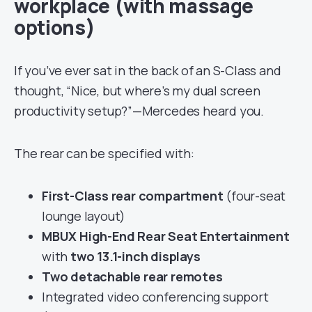
workplace (with massage
options)
If you’ve ever sat in the back of an S-Class and
thought, “Nice, but where’s my dual screen
productivity setup?”—Mercedes heard you.
The rear can be specified with:
First-Class rear compartment
(four-seat
lounge layout)
MBUX High-End Rear Seat Entertainment
with
two 13.1-inch displays
Two detachable rear remotes
Integrated video conferencing support