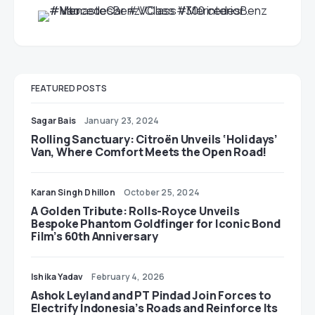
FEATURED POSTS
Sagar Bais
January 23, 2024
Rolling Sanctuary: Citroën Unveils ‘Holidays’
Van, Where Comfort Meets the Open Road!
Karan Singh Dhillon
October 25, 2024
A Golden Tribute: Rolls-Royce Unveils
Bespoke Phantom Goldfinger for Iconic Bond
Film’s 60th Anniversary
Ishika Yadav
February 4, 2026
Ashok Leyland and PT Pindad Join Forces to
Electrify Indonesia’s Roads and Reinforce Its