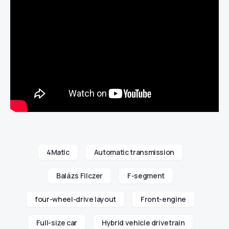
4Matic
Automatic transmission
Balázs Filczer
F-segment
four-wheel-drive layout
Front-engine
Full-size car
Hybrid vehicle drivetrain