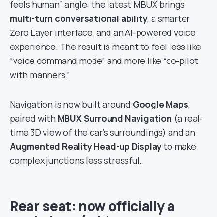
feels human” angle: the latest MBUX brings
multi-turn conversational ability
, a smarter
Zero Layer interface, and an AI-powered voice
experience. The result is meant to feel less like
“voice command mode” and more like “co-pilot
with manners.”
Navigation is now built around
Google Maps
,
paired with
MBUX Surround Navigation
(a real-
time 3D view of the car’s surroundings) and an
Augmented Reality Head-up Display
to make
complex junctions less stressful.
Rear seat: now officially a