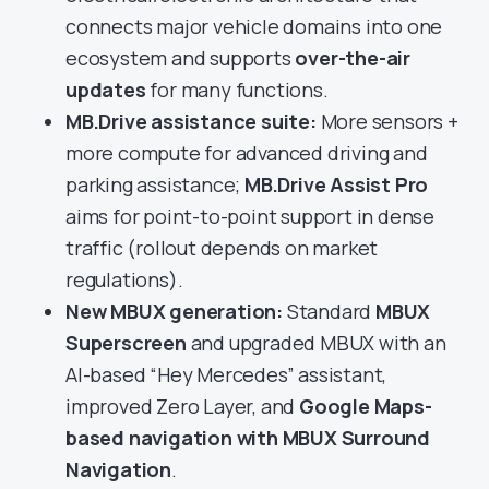
connects major vehicle domains into one
ecosystem and supports
over-the-air
updates
for many functions.
MB.Drive assistance suite:
More sensors +
more compute for advanced driving and
parking assistance;
MB.Drive Assist Pro
aims for point-to-point support in dense
traffic (rollout depends on market
regulations).
New MBUX generation:
Standard
MBUX
Superscreen
and upgraded MBUX with an
AI-based “Hey Mercedes” assistant,
improved Zero Layer, and
Google Maps-
based navigation with MBUX Surround
Navigation
.