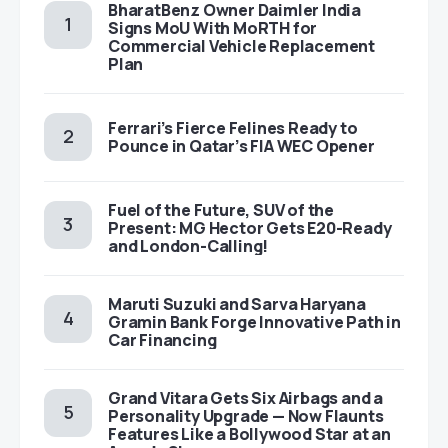
BharatBenz Owner Daimler India
Signs MoU With MoRTH for
Commercial Vehicle Replacement
Plan
Ferrari’s Fierce Felines Ready to
Pounce in Qatar’s FIA WEC Opener
Fuel of the Future, SUV of the
Present: MG Hector Gets E20-Ready
and London-Calling!
Maruti Suzuki and Sarva Haryana
Gramin Bank Forge Innovative Path in
Car Financing
Grand Vitara Gets Six Airbags and a
Personality Upgrade — Now Flaunts
Features Like a Bollywood Star at an