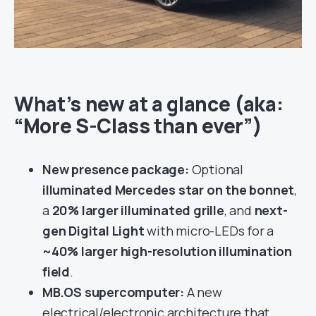
What’s new at a glance (aka:
“More S-Class than ever”)
New presence package:
Optional
illuminated Mercedes star on the bonnet
,
a
20% larger illuminated grille
, and
next-
gen Digital Light
with micro-LEDs for a
~40% larger high-resolution illumination
field
.
MB.OS supercomputer:
A new
electrical/electronic architecture that