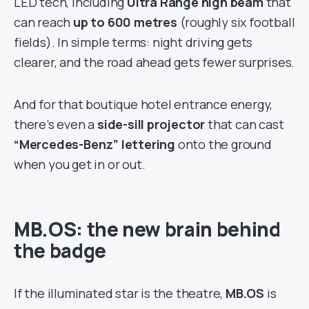
LED tech, including
Ultra Range high beam
that
can reach
up to 600 metres
(roughly six football
fields). In simple terms: night driving gets
clearer, and the road ahead gets fewer surprises.
And for that boutique hotel entrance energy,
there’s even a
side-sill projector
that can cast
“Mercedes-Benz” lettering
onto the ground
when you get in or out.
MB.OS: the new brain behind
the badge
If the illuminated star is the theatre,
MB.OS
is