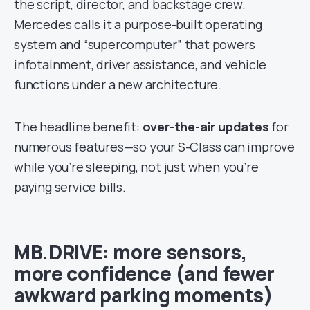
the script, director, and backstage crew.
Mercedes calls it a purpose-built operating
system and “supercomputer” that powers
infotainment, driver assistance, and vehicle
functions under a new architecture.
The headline benefit:
over-the-air updates
for
numerous features—so your S-Class can improve
while you’re sleeping, not just when you’re
paying service bills.
MB.DRIVE: more sensors,
more confidence (and fewer
awkward parking moments)