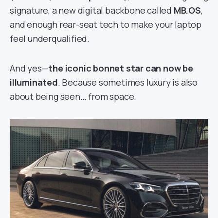
signature, a new digital backbone called
MB.OS
,
and enough rear-seat tech to make your laptop
feel underqualified.
And yes—
the iconic bonnet star can now be
illuminated
. Because sometimes luxury is also
about being seen… from space.