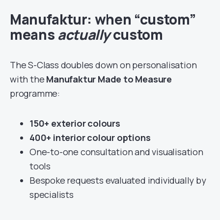
Manufaktur: when “custom”
means
actually
custom
The S-Class doubles down on personalisation
with the
Manufaktur Made to Measure
programme:
150+ exterior colours
400+ interior colour options
One-to-one consultation and visualisation
tools
Bespoke requests evaluated individually by
specialists