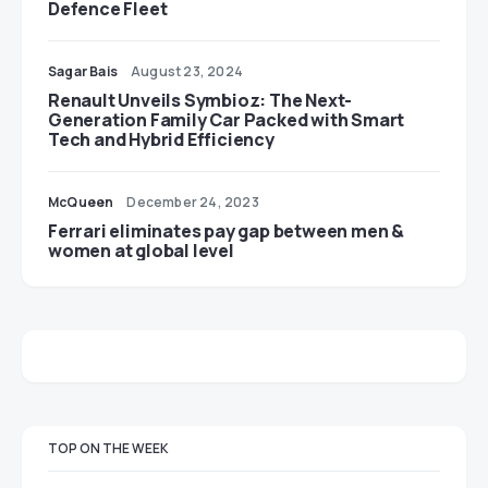
Defence Fleet
Sagar Bais
August 23, 2024
Renault Unveils Symbioz: The Next-
Generation Family Car Packed with Smart
Tech and Hybrid Efficiency
McQueen
December 24, 2023
Ferrari eliminates pay gap between men &
women at global level
TOP ON THE WEEK