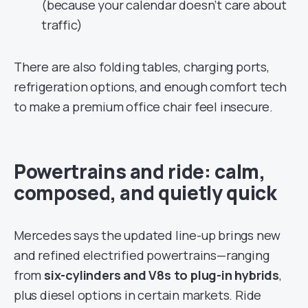
(because your calendar doesn’t care about
traffic)
There are also folding tables, charging ports,
refrigeration options, and enough comfort tech
to make a premium office chair feel insecure.
Powertrains and ride: calm,
composed, and quietly quick
Mercedes says the updated line-up brings new
and refined electrified powertrains—ranging
from
six-cylinders and V8s to plug-in hybrids
,
plus diesel options in certain markets. Ride