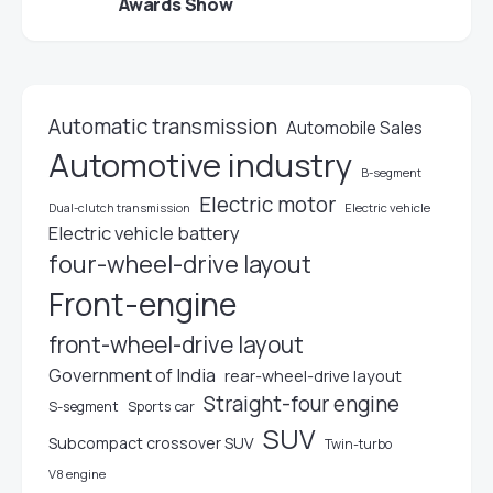
Awards Show
Automatic transmission
Automobile Sales
Automotive industry
B-segment
Electric motor
Electric vehicle
Dual-clutch transmission
Electric vehicle battery
four-wheel-drive layout
Front-engine
front-wheel-drive layout
Government of India
rear-wheel-drive layout
Straight-four engine
S-segment
Sports car
SUV
Subcompact crossover SUV
Twin-turbo
V8 engine