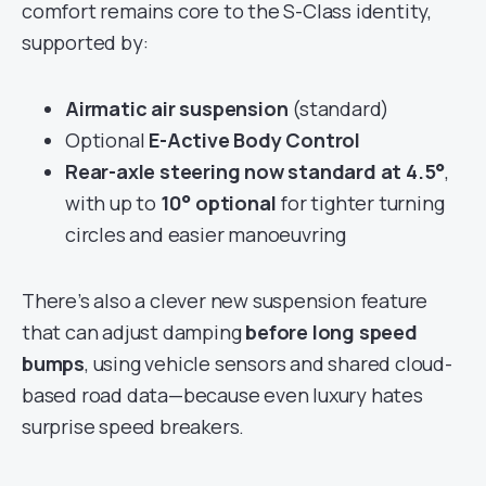
comfort remains core to the S-Class identity,
supported by:
Airmatic air suspension
(standard)
Optional
E-Active Body Control
Rear-axle steering now standard at 4.5°
,
with up to
10° optional
for tighter turning
circles and easier manoeuvring
There’s also a clever new suspension feature
that can adjust damping
before long speed
bumps
, using vehicle sensors and shared cloud-
based road data—because even luxury hates
surprise speed breakers.