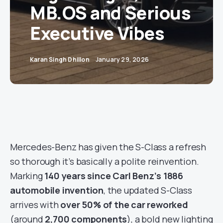
MB.OS and Serious
Executive Vibes
Karan Singh Dhillon
January 29, 2026
Mercedes-Benz has given the S-Class a refresh
so thorough it’s basically a polite reinvention.
Marking
140 years since Carl Benz’s 1886
automobile invention
, the updated S-Class
arrives with
over 50% of the car reworked
(around
2,700 components
), a bold new lighting