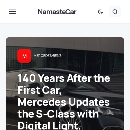
NamasteCar
M
MERCEDES-BENZ
140 Years After the
First Car,
Mercedes Updates
the S-Class with
Digital Light,