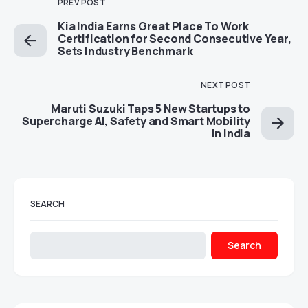
PREV POST
Kia India Earns Great Place To Work
Certification for Second Consecutive Year,
Sets Industry Benchmark
NEXT POST
Maruti Suzuki Taps 5 New Startups to
Supercharge AI, Safety and Smart Mobility
in India
SEARCH
Search