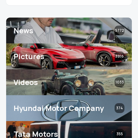
News
5772
Pictures
3916
Videos
1033
Hyundai Motor Company
374
Tata Motors
355