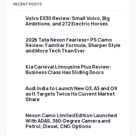
RECENT POSTS
Volvo EX30 Review: Small Volvo, Big
Ambitions, and 272 Electric Horses
2026 Tata Nexon Fearless+ PS Camo
Review: Familiar Formula, Sharper Style
and More Tech Than Ever
Kia Carnival Limousine Plus Review:
Business Class Has Sliding Doors
Audi India to Launch New Q3, A5 and Q9
as It Targets Twice Its Current Market
Share
Nexon Camo Limited Edition Launched
With ADAS, 360-Degree Camera and
Petrol, Diesel, CNG Options