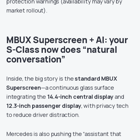
protection warnings (availability may vary by
market rollout).
MBUX Superscreen + AI: your
S-Class now does “natural
conversation”
Inside, the big story is the
standard MBUX
Superscreen
—a continuous glass surface
integrating the
14.4-inch central display
and
12.3-inch passenger display
, with privacy tech
to reduce driver distraction.
Mercedes is also pushing the “assistant that