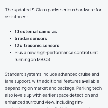
The updated S-Class packs serious hardware for
assistance:
10 external cameras
5 radar sensors
12 ultrasonic sensors
Plus a new high-performance control unit
running on MB.OS
Standard systems include advanced cruise and
lane support, with additional features available
depending on market and package. Parking tech
also levels up with earlier space detection and
enhanced surround view, including rim-