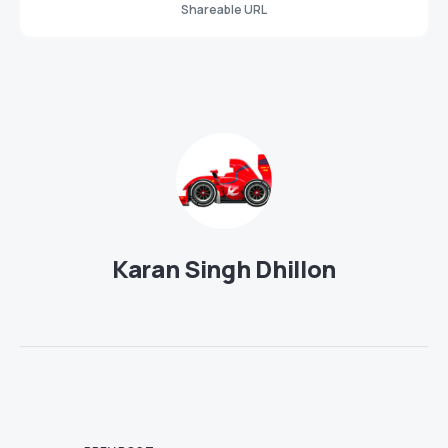
Shareable URL
Karan Singh Dhillon