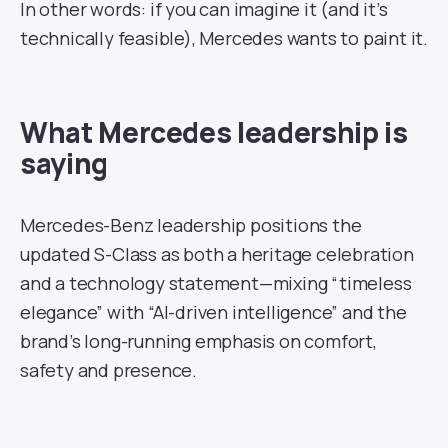
In other words: if you can imagine it (and it’s
technically feasible), Mercedes wants to paint it.
What Mercedes leadership is
saying
Mercedes-Benz leadership positions the
updated S-Class as both a heritage celebration
and a technology statement—mixing “timeless
elegance” with “AI-driven intelligence” and the
brand’s long-running emphasis on comfort,
safety and presence.