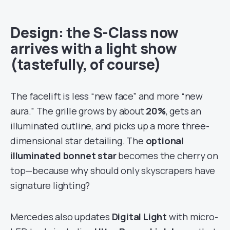
Design: the S-Class now
arrives with a light show
(tastefully, of course)
The facelift is less “new face” and more “new
aura.” The grille grows by about
20%
, gets an
illuminated outline, and picks up a more three-
dimensional star detailing. The
optional
illuminated bonnet star
becomes the cherry on
top—because why should only skyscrapers have
signature lighting?
Mercedes also updates
Digital Light
with micro-