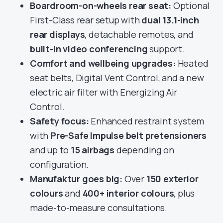
Boardroom-on-wheels rear seat:
Optional
First-Class rear setup with
dual 13.1-inch
rear displays
, detachable remotes, and
built-in video conferencing
support.
Comfort and wellbeing upgrades:
Heated
seat belts, Digital Vent Control, and a new
electric air filter with Energizing Air
Control.
Safety focus:
Enhanced restraint system
with
Pre-Safe Impulse belt pretensioners
and up to
15 airbags
depending on
configuration.
Manufaktur goes big:
Over
150 exterior
colours
and
400+ interior colours
, plus
made-to-measure consultations.