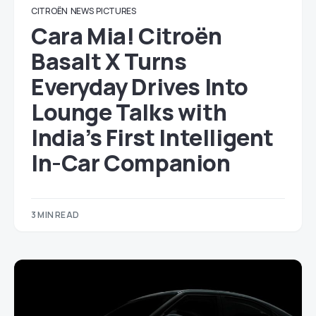
CITROËN
NEWS
PICTURES
Cara Mia! Citroën
Basalt X Turns
Everyday Drives Into
Lounge Talks with
India’s First Intelligent
In-Car Companion
3 MIN READ