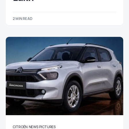
2 MIN READ
CITROËN
NEWS
PICTURES