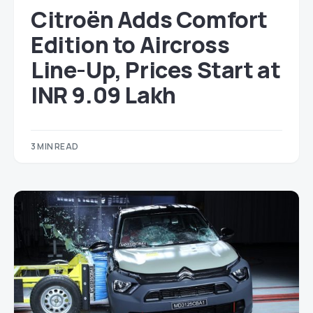
Citroën Adds Comfort
Edition to Aircross
Line-Up, Prices Start at
INR 9.09 Lakh
3 MIN READ