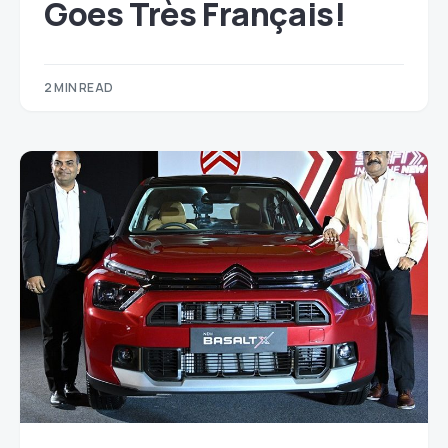
Goes Très Français!
2 MIN READ