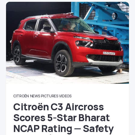
CITROËN
NEWS
PICTURES
VIDEOS
Citroën C3 Aircross
Scores 5-Star Bharat
NCAP Rating — Safety