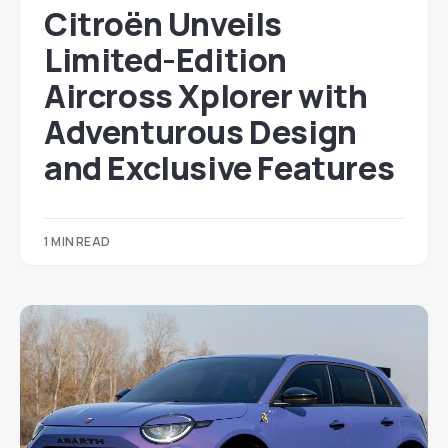
Citroën Unveils
Limited-Edition
Aircross Xplorer with
Adventurous Design
and Exclusive Features
1 MIN READ