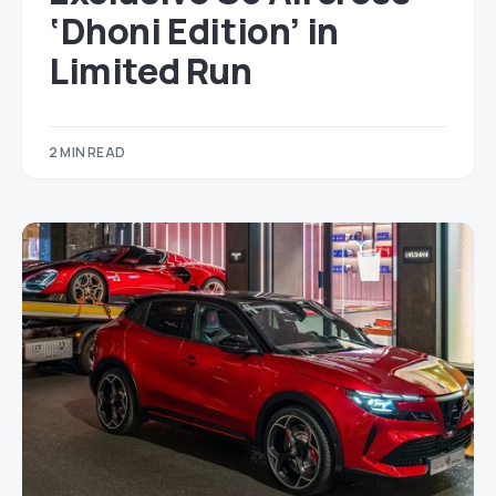
‘Dhoni Edition’ in
Limited Run
2 MIN READ