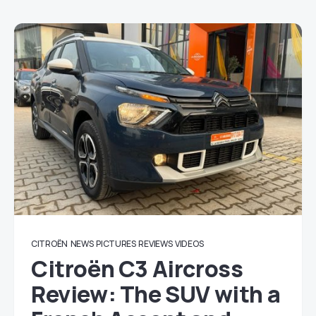
CITROËN
NEWS
PICTURES
REVIEWS
VIDEOS
Citroën C3 Aircross
Review: The SUV with a