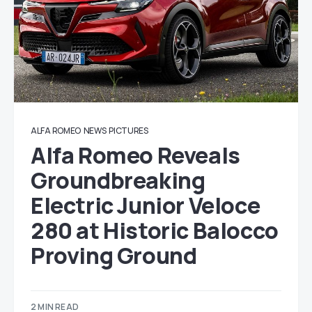
ALFA ROMEO
NEWS
PICTURES
Alfa Romeo Reveals
Groundbreaking
Electric Junior Veloce
280 at Historic Balocco
Proving Ground
2 MIN READ