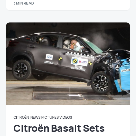
3 MIN READ
CITROËN
NEWS
PICTURES
VIDEOS
Citroën Basalt Sets