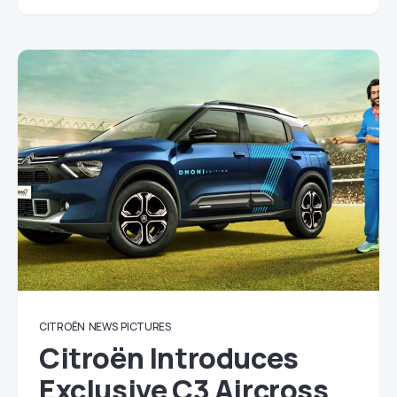
CITROËN
NEWS
PICTURES
Citroën Introduces
Exclusive C3 Aircross