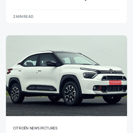
2 MIN READ
CITROËN
NEWS
PICTURES