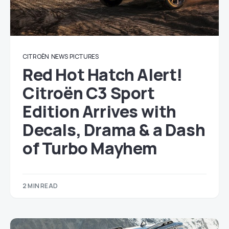
CITROËN
NEWS
PICTURES
Red Hot Hatch Alert!
Citroën C3 Sport
Edition Arrives with
Decals, Drama & a Dash
of Turbo Mayhem
2 MIN READ