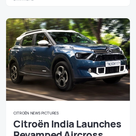
CITROËN
NEWS
PICTURES
Citroën India Launches
Revamped Aircross