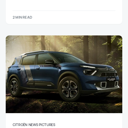
2 MIN READ
CITROËN
NEWS
PICTURES