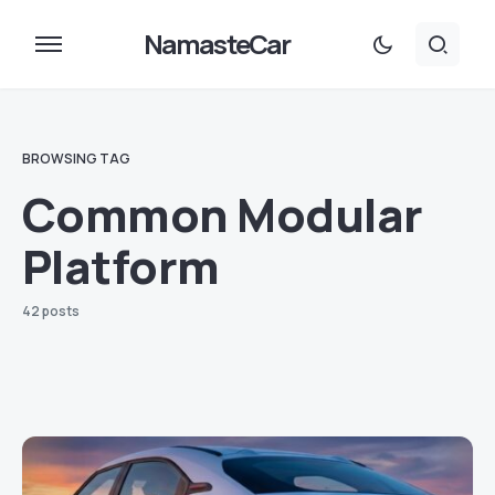
NamasteCar
BROWSING TAG
Common Modular
Platform
42 posts