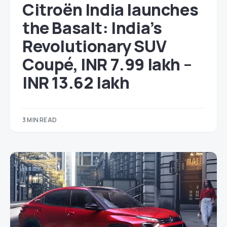
Citroën India launches
the Basalt: India’s
Revolutionary SUV
Coupé, INR 7.99 lakh –
INR 13.62 lakh
3 MIN READ