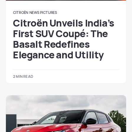
CITROËN
NEWS
PICTURES
Citroën Unveils India’s
First SUV Coupé: The
Basalt Redefines
Elegance and Utility
2 MIN READ