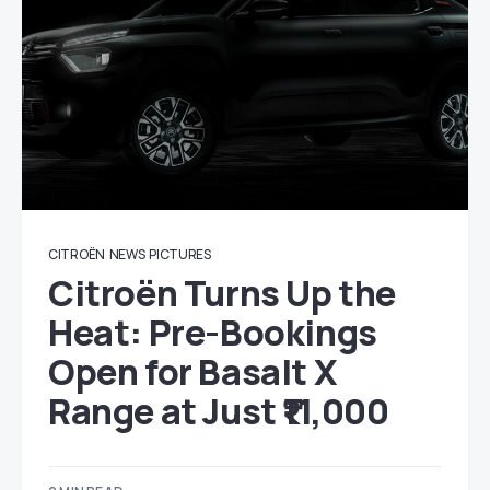
CITROËN
NEWS
PICTURES
Citroën Turns Up the
Heat: Pre-Bookings
Open for Basalt X
Range at Just ₹11,000