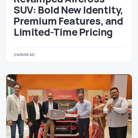
SUV: Bold New Identity,
Premium Features, and
Limited-Time Pricing
2 MIN READ