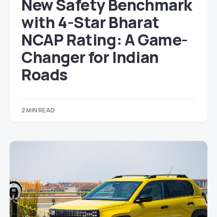
New Safety Benchmark
with 4-Star Bharat
NCAP Rating: A Game-
Changer for Indian
Roads
2 MIN READ