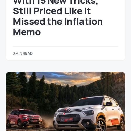
With 15 New Tricks,
Still Priced Like It
Missed the Inflation
Memo
3 MIN READ