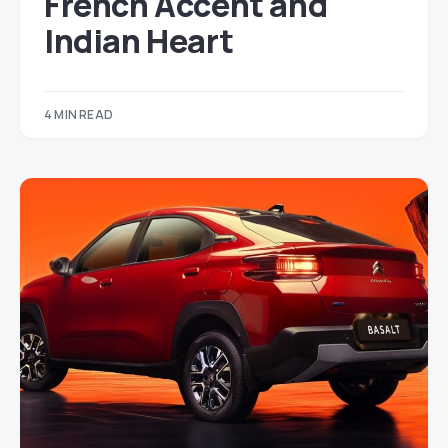
French Accent and
Indian Heart
4 MIN READ