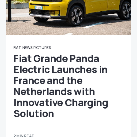
FIAT
NEWS
PICTURES
Fiat Grande Panda
Electric Launches in
France and the
Netherlands with
Innovative Charging
Solution
2 MIN READ