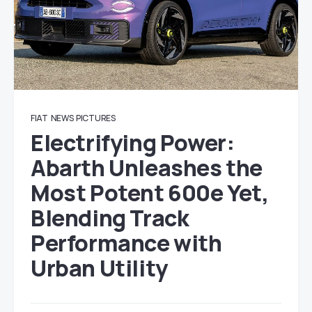
FIAT
NEWS
PICTURES
Electrifying Power:
Abarth Unleashes the
Most Potent 600e Yet,
Blending Track
Performance with
Urban Utility