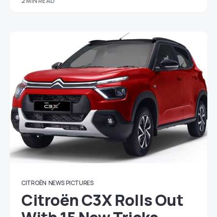
2 MIN READ
CITROËN
NEWS
PICTURES
Citroën C3X Rolls Out