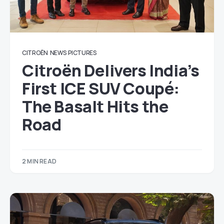
CITROËN
NEWS
PICTURES
Citroën Delivers India’s
First ICE SUV Coupé:
The Basalt Hits the
Road
2 MIN READ