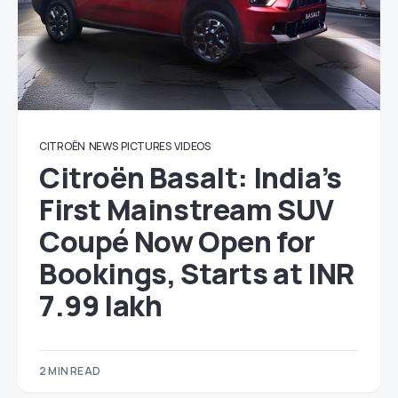
CITROËN
NEWS
PICTURES
VIDEOS
Citroën Basalt: India’s
First Mainstream SUV
Coupé Now Open for
Bookings, Starts at INR
7.99 lakh
2 MIN READ