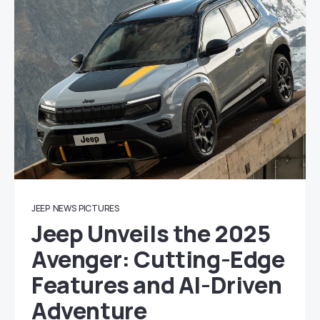
JEEP
NEWS
PICTURES
Jeep Unveils the 2025
Avenger: Cutting-Edge
Features and AI-Driven
Adventure