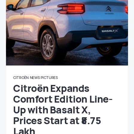
CITROËN
NEWS
PICTURES
Citroën Expands
Comfort Edition Line-
Up with Basalt X,
Prices Start at ₹8.75
Lakh