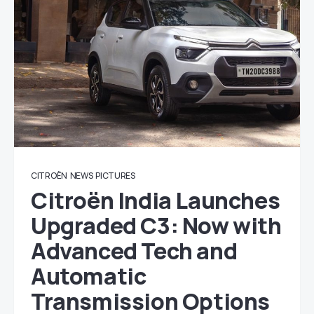
CITROËN
NEWS
PICTURES
Citroën India Launches
Upgraded C3: Now with
Advanced Tech and
Automatic
Transmission Options