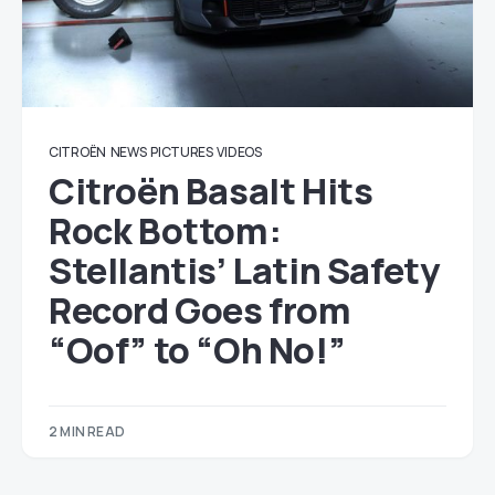
CITROËN
NEWS
PICTURES
VIDEOS
Citroën Basalt Hits
Rock Bottom:
Stellantis’ Latin Safety
Record Goes from
“Oof” to “Oh No!”
2 MIN READ