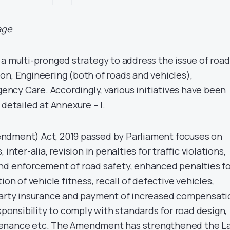
age
 a multi-pronged strategy to address the issue of road
on, Engineering (both of roads and vehicles),
cy Care. Accordingly, various initiatives have been
 detailed at Annexure – I.
ndment) Act, 2019 passed by Parliament focuses on
inter-alia, revision in penalties for traffic violations,
nd enforcement of road safety, enhanced penalties f
ion of vehicle fitness, recall of defective vehicles,
 party insurance and payment of increased compensati
esponsibility to comply with standards for road design,
tenance etc. The Amendment has strengthened the L