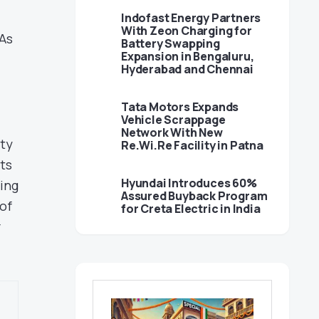
Indofast Energy Partners
With Zeon Charging for
 As
Battery Swapping
Expansion in Bengaluru,
Hyderabad and Chennai
Tata Motors Expands
Vehicle Scrappage
Network With New
ity
Re.Wi.Re Facility in Patna
ts
Hyundai Introduces 60%
ting
Assured Buyback Program
of
for Creta Electric in India
r