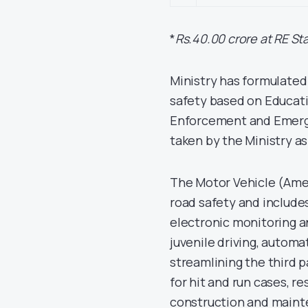
*
Rs.40.00 crore at RE St
Ministry has formulated
safety based on Educati
Enforcement and Emergen
taken by the Ministry as
The Motor Vehicle (Ame
road safety and includes, 
electronic monitoring a
juvenile driving, automat
streamlining the third
for hit and run cases, r
construction and main