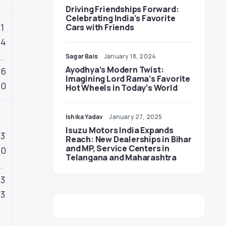
Driving Friendships Forward:
Celebrating India’s Favorite
1
Cars with Friends
4
.
Sagar Bais
January 18, 2024
Ayodhya’s Modern Twist:
6
Imagining Lord Rama’s Favorite
0
Hot Wheels in Today’s World
Ishika Yadav
January 27, 2025
Isuzu Motors India Expands
3
Reach: New Dealerships in Bihar
and MP, Service Centers in
0
Telangana and Maharashtra
.
3
3