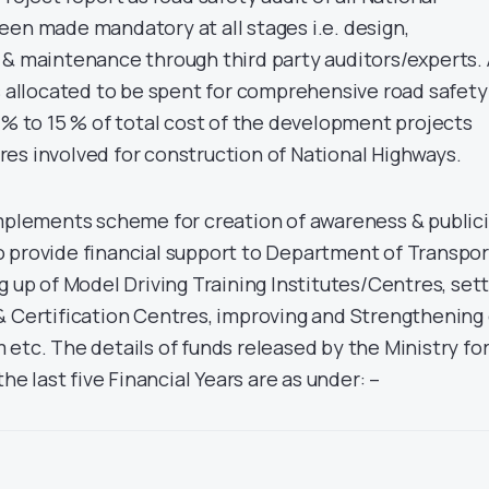
een made mandatory at all stages i.e. design,
 & maintenance through third party auditors/experts.
ds allocated to be spent for comprehensive road safety
 % to 15 % of total cost of the development projects
es involved for construction of National Highways.
implements scheme for creation of awareness & public
 provide financial support to Department of Transpor
g up of Model Driving Training Institutes/Centres, set
& Certification Centres, improving and Strengthening 
etc. The details of funds released by the Ministry fo
the last five Financial Years are as under: –