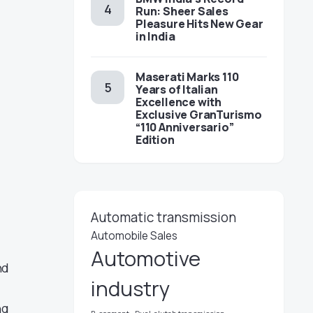
Run: Sheer Sales
Pleasure Hits New Gear
in India
Maserati Marks 110
Years of Italian
Excellence with
Exclusive GranTurismo
“110 Anniversario”
Edition
Automatic transmission
Automobile Sales
Automotive
nd
industry
ng