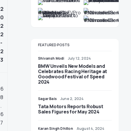
2
0
2
2
-
FEATURED POSTS
2
Shivansh Modi
July 12, 2024
3
BMW Unveils New Models and
Celebrates Racing Heritage at
Goodwood Festival of Speed
2024
6
8
Sagar Bais
June 2, 2024
.
Tata Motors Reports Robust
Sales Figures for May 2024
6
7
Karan Singh Dhillon
August 4, 2024