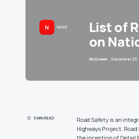
List of 
N
NEWS
on Nati
McQueen
December 23,
5 MIN READ
Road Safety is an integ
Highways Project. Road 
the inception of Detail P