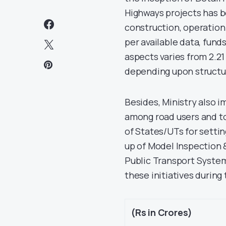
Highways projects has b
construction, operation
per available data, fun
aspects varies from 2.21
depending upon structur
Besides, Ministry also 
among road users and to
of States/UTs for settin
up of Model Inspection 
Public Transport System 
these initiatives during 
(Rs in Crores)