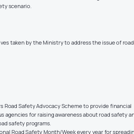
ety scenario.
tives taken by the Ministry to address the issue of road
rs Road Safety Advocacy Scheme to provide financial
us agencies for raising awareness about road safety a
road safety programs.
onal Road Safety Month/Week every year for spreadi