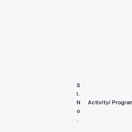
S
l.
N
Activity/ Progr
o
.