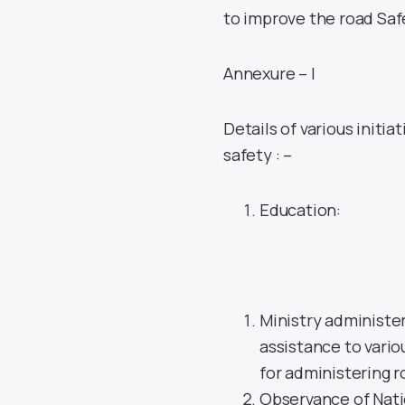
to improve the road Saf
Annexure – I
Details of various initia
safety : –
Education:
Ministry administe
assistance to vario
for administering 
Observance of Nati