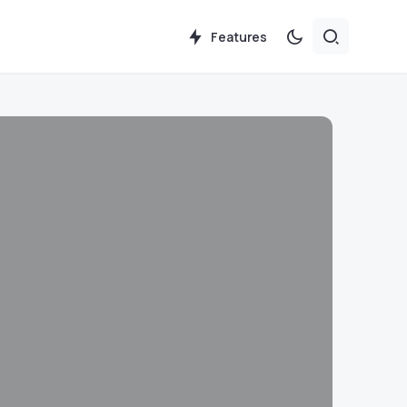
Features