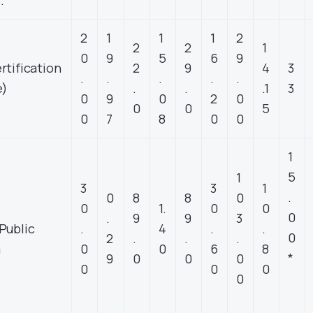
.
2
1
1
1
2
2
2
1
0
9
5
6
9
rtification
2
9
4
3
.
.
.
.
.
e)
.
.
.1
3
0
9
0
2
0
0
0
5
0
7
8
0
0
1
5
1
3
3
1
.
0
8
8
0
0
1.
0
0
0
.
9
9
3
Public
.
4
.
.
0
2
.
.
.
m
0
0
6
8
*
9
0
0
0
0
0
0
0