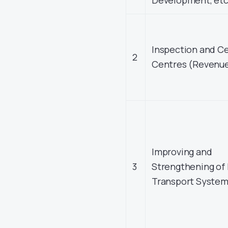
Development, etc
Inspection and Ce
2
Centres (Revenu
Improving and
3
Strengthening of 
Transport Syste