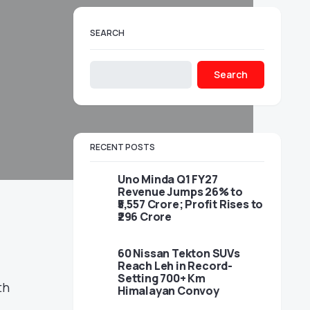
SEARCH
Search
RECENT POSTS
Uno Minda Q1 FY27
Revenue Jumps 26% to
₹5,557 Crore; Profit Rises to
₹296 Crore
60 Nissan Tekton SUVs
Reach Leh in Record-
Setting 700+ Km
th
Himalayan Convoy