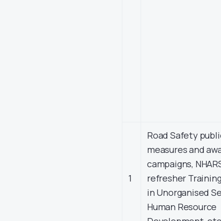
Road Safety publi
measures and aw
campaigns, NHAR
1
refresher Training
in Unorganised S
Human Resource