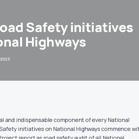
Road Safety initiatives
onal Highways
 2023
ral and indispensable component of every National
Safety initiatives on National Highways commence wi
roject report as road safety audit of all National