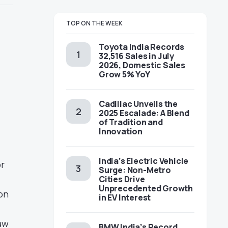
TOP ON THE WEEK
Toyota India Records
32,516 Sales in July
2026, Domestic Sales
Grow 5% YoY
Cadillac Unveils the
2025 Escalade: A Blend
of Tradition and
Innovation
India’s Electric Vehicle
or
Surge: Non-Metro
Cities Drive
Unprecedented Growth
on
in EV Interest
aw
BMW India’s Record