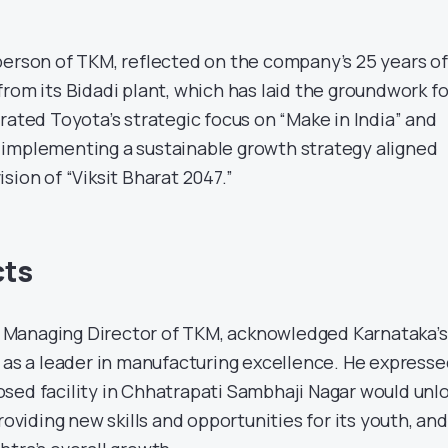
person of TKM, reflected on the company’s 25 years of
rom its Bidadi plant, which has laid the groundwork fo
rated Toyota’s strategic focus on “Make in India” and
 to implementing a sustainable growth strategy aligned
sion of “Viksit Bharat 2047.”
cts
Managing Director of TKM, acknowledged Karnataka’s
M as a leader in manufacturing excellence. He expresse
sed facility in Chhatrapati Sambhaji Nagar would unl
roviding new skills and opportunities for its youth, and