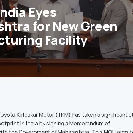
India Eyes
htra for New Green
turing Facility
Toyota Kirloskar Motor (TKM) has taken a significant s
ootprint in India by signing a Memorandum of
th the Government of Maharashtra. This MOU aims t