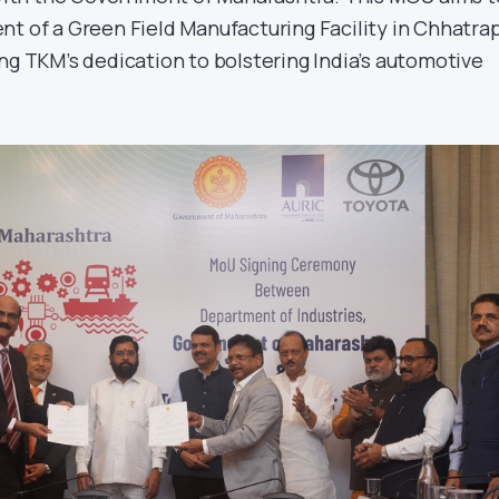
nt of a Green Field Manufacturing Facility in Chhatrap
ng TKM’s dedication to bolstering India’s automotive