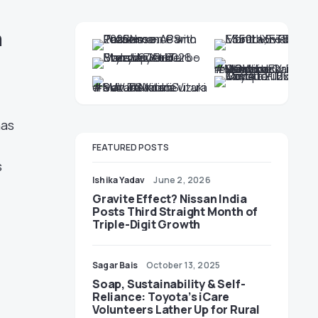
h
has
FEATURED POSTS
s
Ishika Yadav
June 2, 2026
Gravite Effect? Nissan India
Posts Third Straight Month of
Triple-Digit Growth
Sagar Bais
October 13, 2025
Soap, Sustainability & Self-
Reliance: Toyota’s iCare
Volunteers Lather Up for Rural