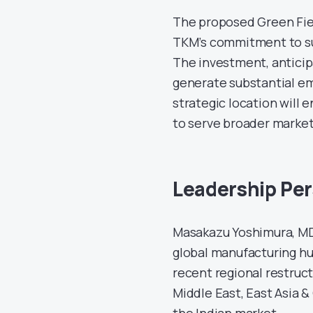
The proposed Green Fiel
TKM’s commitment to su
The investment, anticip
generate substantial e
strategic location will 
to serve broader market
Leadership Per
Masakazu Yoshimura, MD 
global manufacturing hub
recent regional restruct
Middle East, East Asia 
the Indian market.