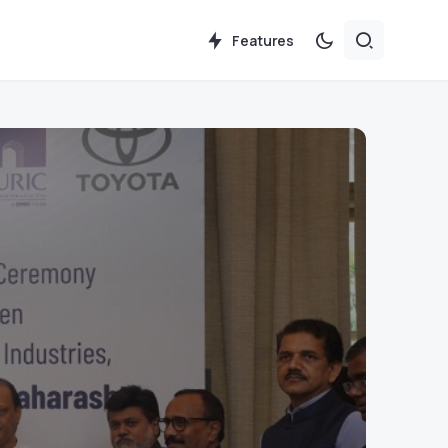
Features