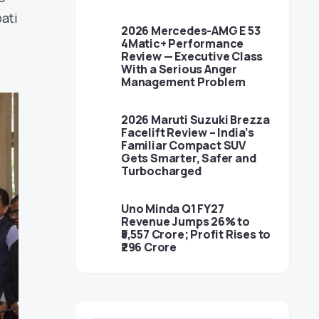
ati
2026 Mercedes-AMG E 53
4Matic+ Performance
Review — Executive Class
With a Serious Anger
Management Problem
2026 Maruti Suzuki Brezza
Facelift Review – India’s
Familiar Compact SUV
Gets Smarter, Safer and
Turbocharged
Uno Minda Q1 FY27
Revenue Jumps 26% to
₹5,557 Crore; Profit Rises to
₹296 Crore