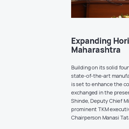
Expanding Hori
Maharashtra
Building on its solid f
state-of-the-art manufa
is set to enhance the c
exchanged in the presen
Shinde, Deputy Chief Mi
prominent TKM executiv
Chairperson Manasi Tat