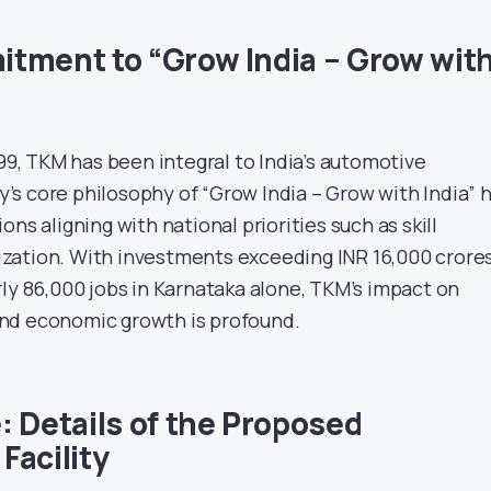
tment to “Grow India – Grow wit
999, TKM has been integral to India’s automotive
s core philosophy of “Grow India – Grow with India” 
ns aligning with national priorities such as skill
zation. With investments exceeding INR 16,000 crore
rly 86,000 jobs in Karnataka alone, TKM’s impact on
nd economic growth is profound.
: Details of the Proposed
Facility