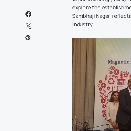
explore the establishme
Sambhaji Nagar, reflecti
industry.