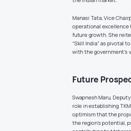
Manasi Tata, Vice Chair
operational excellence f
future growth. She reite
“Skill India” as pivotal
with the government’s vi
Future Prospe
Swapnesh Maru, Deputy 
role in establishing TK
optimism that the propo
the region’s potential, p