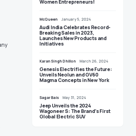
Women Entrepreneurs!
McQueen
January 5, 2024
Audi India Celebrates Record-
Breaking Sales in 2023,
Launches New Products and
Initiatives
any
Karan Singh Dhillon
March 26, 2024
Genesis Electrifies the Future:
Unveils Neolun and GV60
Magma Concepts in New York
Sagar Bais
May 31, 2024
Jeep Unveils the 2024
Wagoneer S: The Brand’s First
Global Electric SUV
o