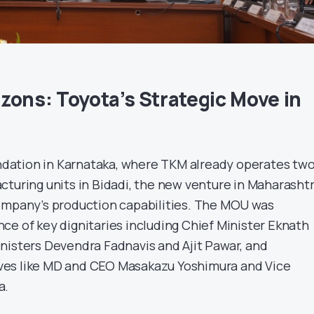
zons: Toyota’s Strategic Move in
oundation in Karnataka, where TKM already operates tw
cturing units in Bidadi, the new venture in Maharasht
ompany’s production capabilities. The MOU was
ce of key dignitaries including Chief Minister Eknath
nisters Devendra Fadnavis and Ajit Pawar, and
es like MD and CEO Masakazu Yoshimura and Vice
a.