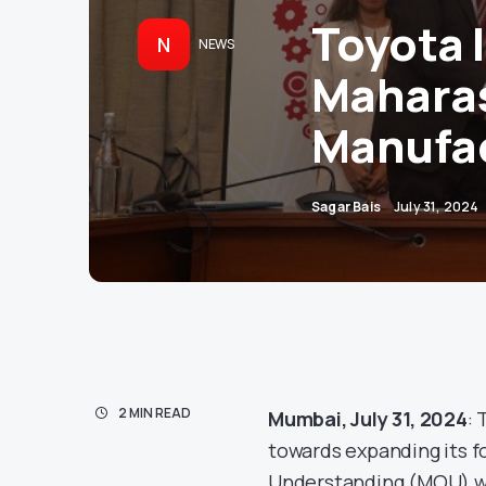
Toyota 
N
NEWS
Maharas
Manufac
Sagar Bais
July 31, 2024
2 MIN READ
Mumbai, July 31, 2024
: 
towards expanding its f
Understanding (MOU) wi