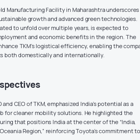
d Manufacturing Facility in Maharashtra underscores
stainable growth and advanced green technologies.
ated to unfold over multiple years, is expected to
mployment and economic benefits in the region. The
enhance TKM’s logistical efficiency, enabling the comp
s both domestically and internationally.
spectives
and CEO of TKM, emphasized India’s potential as a
 for cleaner mobility solutions. He highlighted the
uring that positions India at the center of the “India,
& Oceania Region,” reinforcing Toyota’s commitment t