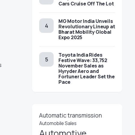
Cars Cruise Off The Lot
MG Motor India Unveils
Revolutionary Lineup at
Bharat Mobility Global
Expo 2025
Toyota India Rides
Festive Wave: 33,752
s
November Sales as
Hyryder Aero and
Fortuner Leader Set the
Pace
Automatic transmission
Automobile Sales
Automotive