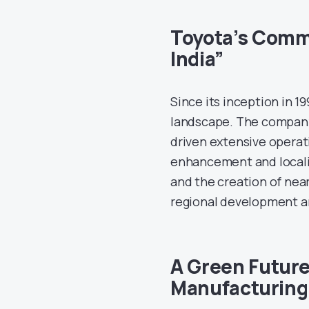
Toyota’s Commi
India”
Since its inception in 1
landscape. The company’
driven extensive operatio
enhancement and locali
and the creation of nea
regional development a
A Green Future
Manufacturing 