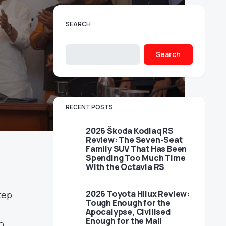
SEARCH
Search
RECENT POSTS
2026 Škoda Kodiaq RS
Review: The Seven-Seat
Family SUV That Has Been
Spending Too Much Time
With the Octavia RS
2026 Toyota Hilux Review:
tep
Tough Enough for the
Apocalypse, Civilised
Enough for the Mall
o