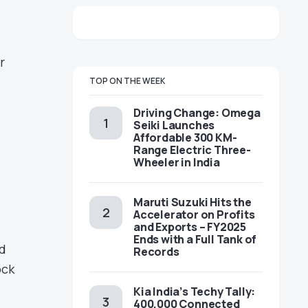
r
TOP ON THE WEEK
Driving Change: Omega
Seiki Launches
Affordable 300 KM-
Range Electric Three-
Wheeler in India
Maruti Suzuki Hits the
Accelerator on Profits
and Exports – FY2025
Ends with a Full Tank of
d
Records
ock
Kia India’s Techy Tally:
400,000 Connected