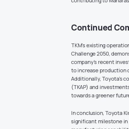
contributing to Maharash
Continued Com
TKM’s existing operatio
Challenge 2050, demons
company’s recent invest
to increase production 
Additionally, Toyota’s c
(TKAP) and investments 
towards a greener futur
In conclusion, Toyota K
significant milestone i