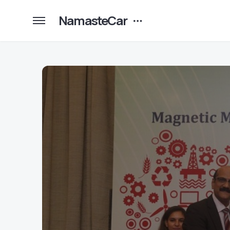
NamasteCar