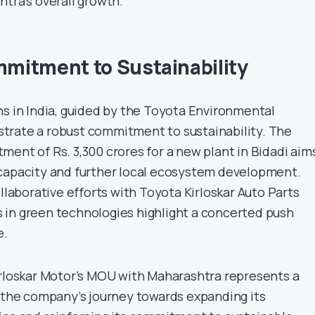
tra’s overall growth.
mitment to Sustainability
ns in India, guided by the Toyota Environmental
trate a robust commitment to sustainability. The
ment of Rs. 3,300 crores for a new plant in Bidadi aim
capacity and further local ecosystem development.
ollaborative efforts with Toyota Kirloskar Auto Parts
in green technologies highlight a concerted push
e.
irloskar Motor’s MOU with Maharashtra represents a
n the company’s journey towards expanding its