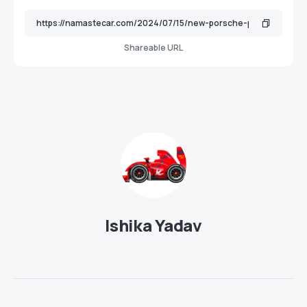
Shareable URL
Ishika Yadav