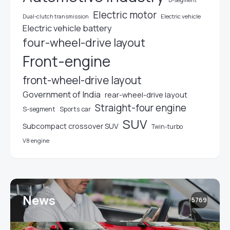
B-segment
Electric motor
Electric vehicle
Dual-clutch transmission
Electric vehicle battery
four-wheel-drive layout
Front-engine
front-wheel-drive layout
Government of India
rear-wheel-drive layout
Straight-four engine
S-segment
Sports car
SUV
Subcompact crossover SUV
Twin-turbo
V8 engine
News
5769