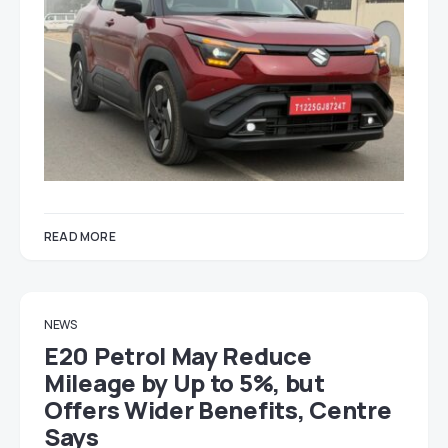
READ MORE
NEWS
E20 Petrol May Reduce
Mileage by Up to 5%, but
Offers Wider Benefits, Centre
Says