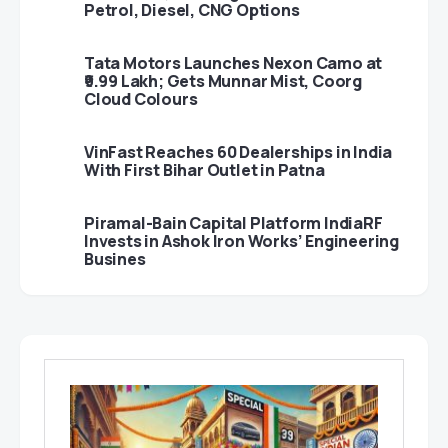
Petrol, Diesel, CNG Options
Tata Motors Launches Nexon Camo at
₹9.99 Lakh; Gets Munnar Mist, Coorg
Cloud Colours
VinFast Reaches 60 Dealerships in India
With First Bihar Outlet in Patna
Piramal-Bain Capital Platform IndiaRF
Invests in Ashok Iron Works’ Engineering
Busines