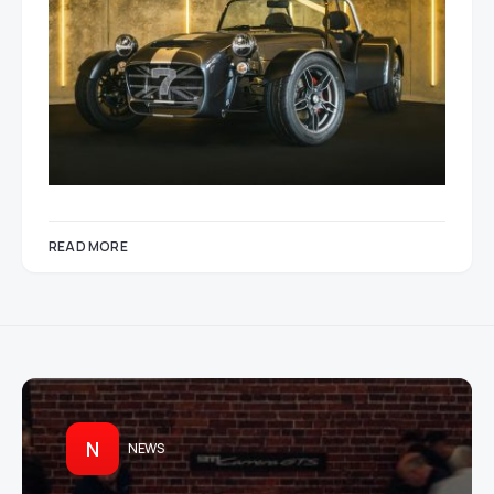
READ MORE
N
NEWS