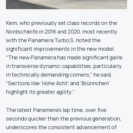
Kern, who previously set class records on the
Nordschleife in 2016 and 2020, most recently
with the Panamera Turbo S, noted the
significant improvements in the new model.
“The new Panamera has made significant gains
in transverse dynamic capabilities, particularly
in technically demanding corners,” he said.
“Sections like ‘Hohe Acht’ and ‘Brünnchen’
highlight its greater agility.”
The latest Panamera’s lap time, over five
seconds quicker than the previous generation,
underscores the consistent advancement of