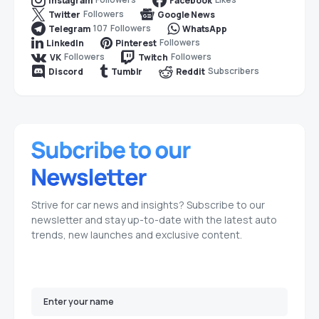
Instagram
Facebook
Followers
Twitter
Google News
107
Followers
Telegram
WhatsApp
Followers
LinkedIn
Pinterest
Followers
Followers
VK
Twitch
Subscribers
Discord
Tumblr
Reddit
Strive for car news and insights? Subscribe to our
newsletter and stay up-to-date with the latest auto
trends, new launches and exclusive content.