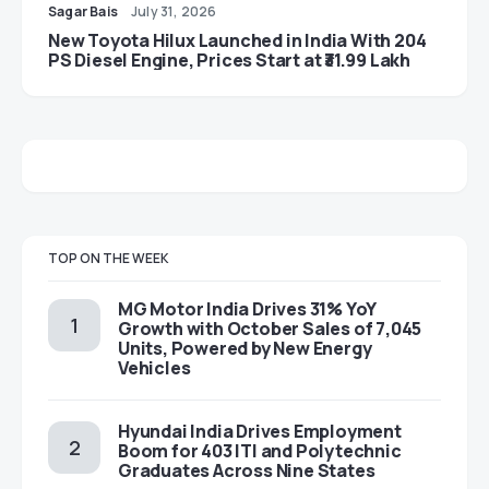
Sagar Bais
July 31, 2026
New Toyota Hilux Launched in India With 204
PS Diesel Engine, Prices Start at ₹31.99 Lakh
TOP ON THE WEEK
MG Motor India Drives 31% YoY
Growth with October Sales of 7,045
Units, Powered by New Energy
Vehicles
Hyundai India Drives Employment
Boom for 403 ITI and Polytechnic
Graduates Across Nine States