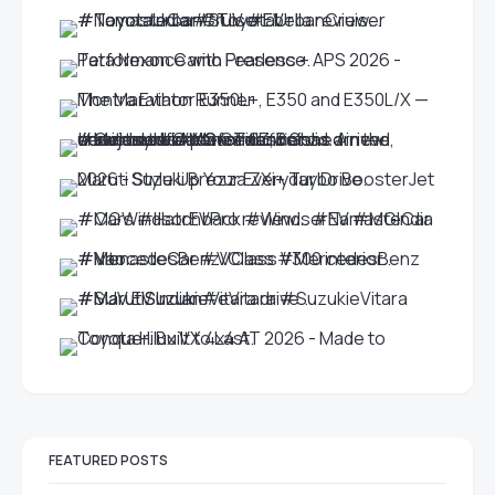
FEATURED POSTS