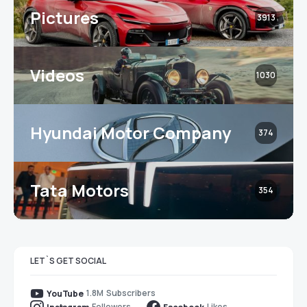
Pictures
3913
Videos
1030
Hyundai Motor Company
374
Tata Motors
354
LET`S GET SOCIAL
1.8M
Subscribers
YouTube
Followers
Likes