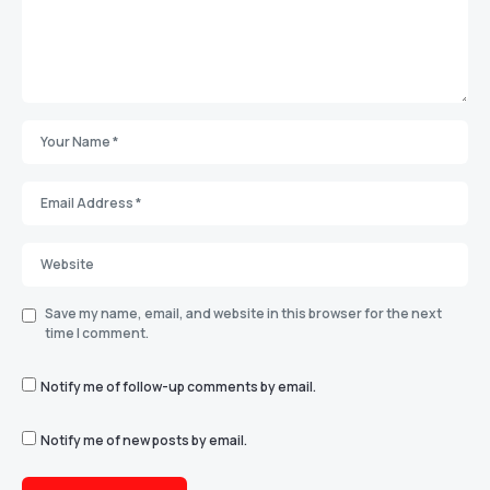
Save my name, email, and website in this browser for the next
time I comment.
Notify me of follow-up comments by email.
Notify me of new posts by email.