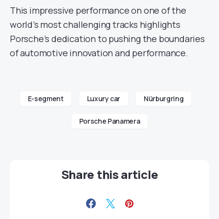
This impressive performance on one of the
world’s most challenging tracks highlights
Porsche’s dedication to pushing the boundaries
of automotive innovation and performance.
E-segment
Luxury car
Nürburgring
Porsche Panamera
Share this article