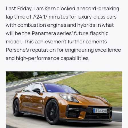
Last Friday, Lars Kern clocked a record-breaking
lap time of 7:24.17 minutes for luxury-class cars
with combustion engines and hybrids in what
will be the Panamera series’ future flagship
model. This achievement further cements
Porsche’s reputation for engineering excellence
and high-performance capabilities.