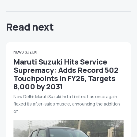
Read next
NEWS
SUZUKI
Maruti Suzuki Hits Service
Supremacy: Adds Record 502
Touchpoints in FY26, Targets
8,000 by 2031
New Delhi: Maruti Suzuki India Limited has once again
flexed its after-sales muscle, announcing the addition
of…