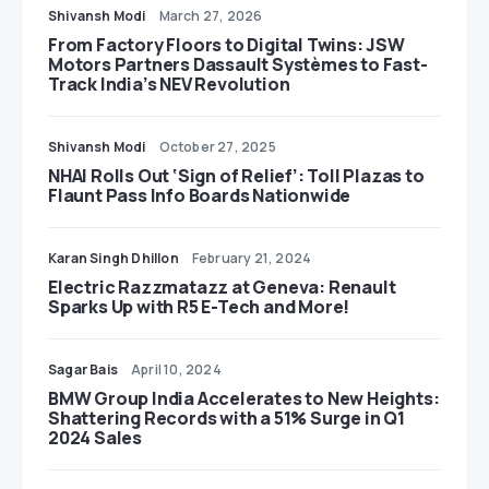
Shivansh Modi
March 27, 2026
From Factory Floors to Digital Twins: JSW
Motors Partners Dassault Systèmes to Fast-
Track India’s NEV Revolution
Shivansh Modi
October 27, 2025
NHAI Rolls Out ‘Sign of Relief’: Toll Plazas to
Flaunt Pass Info Boards Nationwide
Karan Singh Dhillon
February 21, 2024
Electric Razzmatazz at Geneva: Renault
Sparks Up with R5 E-Tech and More!
Sagar Bais
April 10, 2024
BMW Group India Accelerates to New Heights:
Shattering Records with a 51% Surge in Q1
2024 Sales