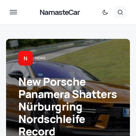
NamasteCar
N
NEWS
New Porsche
Panamera Shatters
Nürburgring
Nordschleife
Record