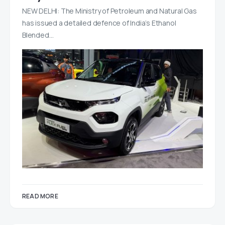
NEW DELHI: The Ministry of Petroleum and Natural Gas
has issued a detailed defence of India’s Ethanol
Blended…
READ MORE