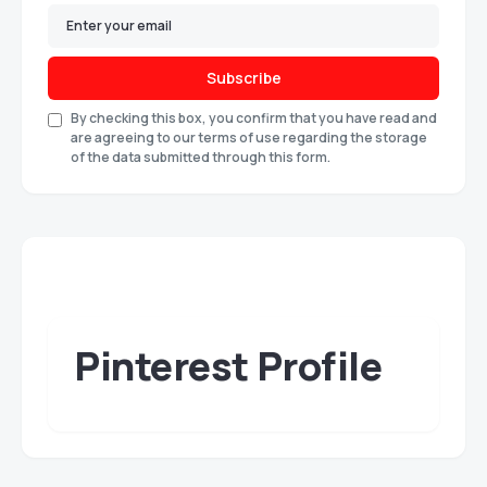
Subscribe
By checking this box, you confirm that you have read and
are agreeing to our terms of use regarding the storage
of the data submitted through this form.
Pinterest Profile