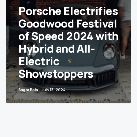
Porsche Electrifies
Goodwood Festival
of Speed 2024 with
Hybrid and All-
Electric
Showstoppers
Sagar Bais
July 15, 2024
A Spectacle for Car Enthusiasts: Porsche