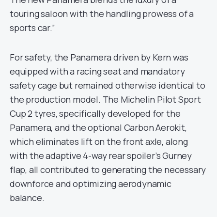
touring saloon with the handling prowess of a
sports car.”
For safety, the Panamera driven by Kern was
equipped with a racing seat and mandatory
safety cage but remained otherwise identical to
the production model. The Michelin Pilot Sport
Cup 2 tyres, specifically developed for the
Panamera, and the optional Carbon Aerokit,
which eliminates lift on the front axle, along
with the adaptive 4-way rear spoiler’s Gurney
flap, all contributed to generating the necessary
downforce and optimizing aerodynamic
balance.