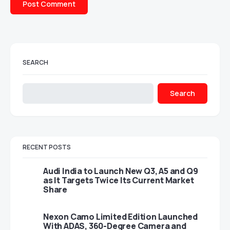
SEARCH
Search
RECENT POSTS
Audi India to Launch New Q3, A5 and Q9
as It Targets Twice Its Current Market
Share
Nexon Camo Limited Edition Launched
With ADAS, 360-Degree Camera and