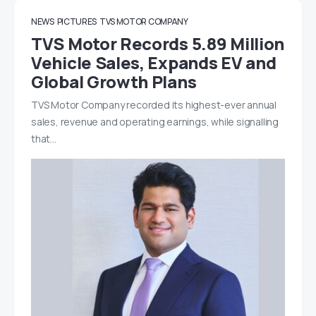
NEWS
PICTURES
TVS MOTOR COMPANY
TVS Motor Records 5.89 Million
Vehicle Sales, Expands EV and
Global Growth Plans
TVS Motor Company recorded its highest-ever annual
sales, revenue and operating earnings, while signalling
that…