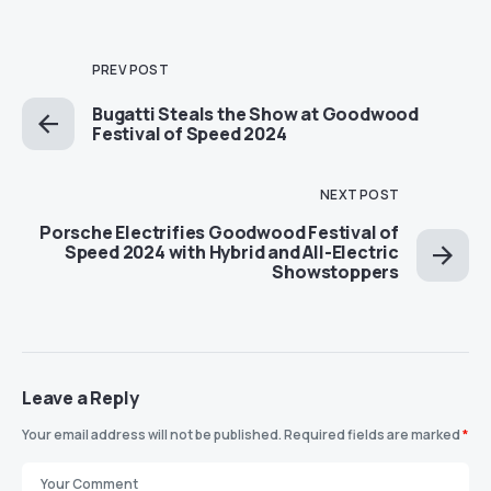
PREV POST
Bugatti Steals the Show at Goodwood
Festival of Speed 2024
NEXT POST
Porsche Electrifies Goodwood Festival of
Speed 2024 with Hybrid and All-Electric
Showstoppers
Leave a Reply
Your email address will not be published.
Required fields are marked
*