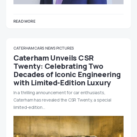
READ MORE
CATERHAM CARS
NEWS
PICTURES
Caterham Unveils CSR
Twenty: Celebrating Two
Decades of Iconic Engineering
with Limited-Edition Luxury
In a thrilling announcement for car enthusiasts,
Caterham has revealed the CSR Twenty, a special
limited-edition…