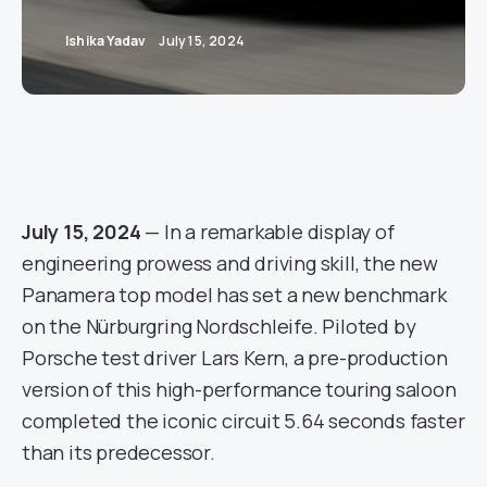
Ishika Yadav
July 15, 2024
July 15, 2024
— In a remarkable display of
engineering prowess and driving skill, the new
Panamera top model has set a new benchmark
on the Nürburgring Nordschleife. Piloted by
Porsche test driver Lars Kern, a pre-production
version of this high-performance touring saloon
completed the iconic circuit 5.64 seconds faster
than its predecessor.