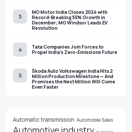
MG Motor India Closes 2024 with
Record-Breaking 55% Growth in
December; MG Windsor Leads EV
Revolution
Tata Companies Join Forces to
Propel India’s Zero-Emissions Future
Škoda Auto Volkswagen India Hits 2
Million Production Milestone — And
Promises the Next Million Will Come
Even Faster
Automatic transmission
Automobile Sales
Automotive industry