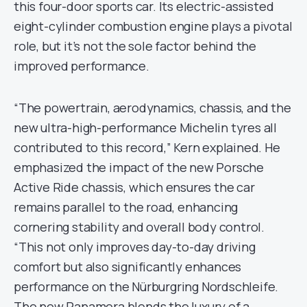
this four-door sports car. Its electric-assisted
eight-cylinder combustion engine plays a pivotal
role, but it’s not the sole factor behind the
improved performance.
“The powertrain, aerodynamics, chassis, and the
new ultra-high-performance Michelin tyres all
contributed to this record,” Kern explained. He
emphasized the impact of the new Porsche
Active Ride chassis, which ensures the car
remains parallel to the road, enhancing
cornering stability and overall body control.
“This not only improves day-to-day driving
comfort but also significantly enhances
performance on the Nürburgring Nordschleife.
The new Panamera blends the luxury of a