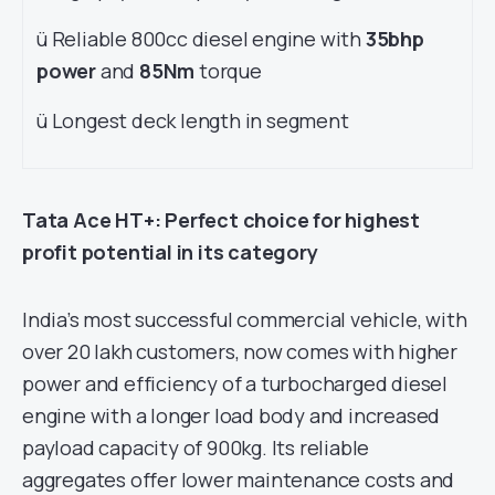
ü Reliable 800cc diesel engine with
35bhp
power
and
85Nm
torque
ü Longest deck length in segment
Tata Ace HT+: Perfect choice for highest
profit potential in its category
India’s most successful commercial vehicle, with
over 20 lakh customers, now comes with higher
power and efficiency of a turbocharged diesel
engine with a longer load body and increased
payload capacity of 900kg. Its reliable
aggregates offer lower maintenance costs and