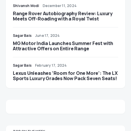
Shivansh Modi
December 11, 2024
Range Rover Autobiography Review: Luxury
Meets Off-Roading with a Royal Twist
Sagar Bais
June 17, 2024
MG Motor India Launches Summer Fest with
Attractive Offers on Entire Range
Sagar Bais
February 17, 2024
Lexus Unleashes ‘Room for One More’: The LX
Sports Luxury Grades Now Pack Seven Seats!