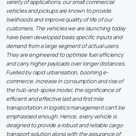
variety of applications, our small commercial
vehicles and pickups are known to provide
livelihoods and improve quality of life of our
customers. The vehicles we are launching today
have been developed basis specific inputs and
demand from a large segment of actual users.
They are engineered to optimise fuel efficiency
and carry higher payloads over longer distances.
Fuelled by rapid urbanisation, booming e-
commerce, increase in consumption and rise of
the hub-and-spoke model, the significance of
efficient and effective last and first mile
transportation in logistics management can’t be
emphasised enough. Hence, every vehicle is
designed to provide a robust and reliable cargo
transport solution along with the assurance of