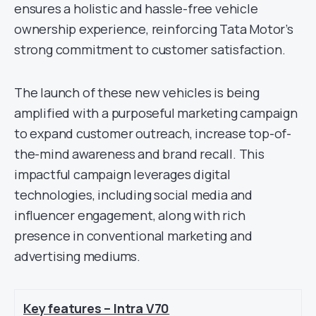
ensures a holistic and hassle-free vehicle
ownership experience, reinforcing Tata Motor’s
strong commitment to customer satisfaction.
The launch of these new vehicles is being
amplified with a purposeful marketing campaign
to expand customer outreach, increase top-of-
the-mind awareness and brand recall. This
impactful campaign leverages digital
technologies, including social media and
influencer engagement, along with rich
presence in conventional marketing and
advertising mediums.
Key features – Intra V70