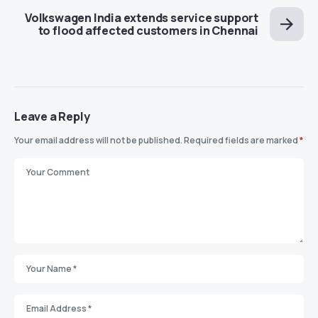
Volkswagen India extends service support
to flood affected customers in Chennai
Leave a Reply
Your email address will not be published.
Required fields are marked
*