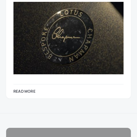
READ MORE