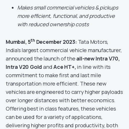
Makes small commercial vehicles & pickups
more efficient, functional, and productive
with reduced ownership costs
th
Mumbai, 5
December 2023:
Tata Motors,
India’s largest commercial vehicle manufacturer,
announced the launch of the
all-new Intra V70,
Intra V20 Gold
and
Ace HT+,
in line with its
commitment to make first and last mile
transportation more efficient. These new
vehicles are engineered to carry higher payloads
over longer distances with better economics.
Offering best in class features, these vehicles
can be used for a variety of applications,
delivering higher profits and productivity, both