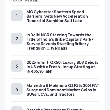
TOP ON THE WEEK
MG Cyberster Shatters Speed
Barriers: Sets New Acceleration
Record at Sambhar Salt Lake
Is Delhi NCR Steering Towards the
Title of India’s Bribe Capital? Park+
Survey Reveals Startling Bribery
Trends on City Roads
2025 Infiniti QX50: Luxury SUV Debuts
in US with a Fresh Lineup Starting at
INR 35.95 lakh
Mahindra & Mahindra Q3 F25: 20% PAT
Surge and Dominant Market Gains in
SUVs, LCVs, and Tractors