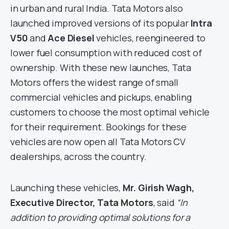
in urban and rural India. Tata Motors also
launched improved versions of its popular
Intra
V50
and
Ace Diesel
vehicles, reengineered to
lower fuel consumption with reduced cost of
ownership. With these new launches, Tata
Motors offers the widest range of small
commercial vehicles and pickups, enabling
customers to choose the most optimal vehicle
for their requirement. Bookings for these
vehicles are now open all Tata Motors CV
dealerships, across the country.
Launching these vehicles,
Mr. Girish Wagh,
Executive Director, Tata Motors
, said
“In
addition to providing optimal solutions for a