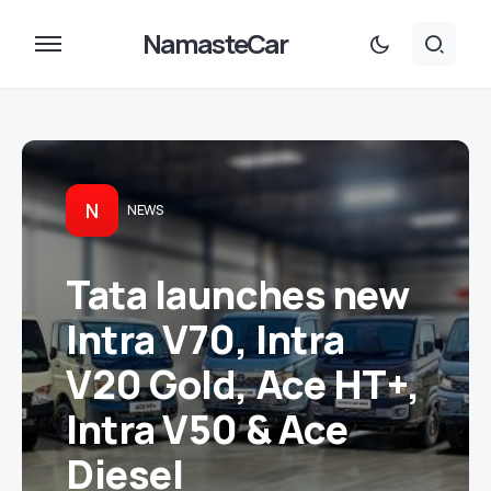
NamasteCar
N
NEWS
Tata launches new
Intra V70, Intra
V20 Gold, Ace HT+,
Intra V50 & Ace
Diesel