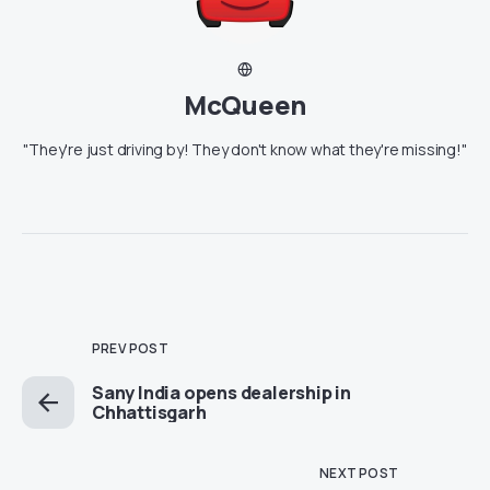
McQueen
"They're just driving by! They don't know what they're missing!"
PREV POST
Sany India opens dealership in
Chhattisgarh
NEXT POST