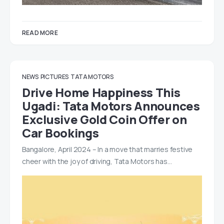
READ MORE
NEWS
PICTURES
TATA MOTORS
Drive Home Happiness This
Ugadi: Tata Motors Announces
Exclusive Gold Coin Offer on
Car Bookings
Bangalore, April 2024 – In a move that marries festive
cheer with the joy of driving, Tata Motors has…