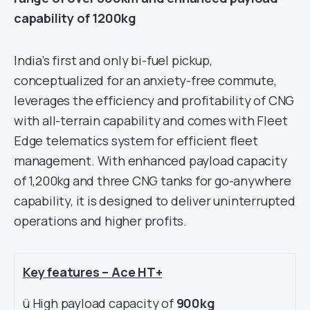
capability of 1200kg
India’s first and only bi-fuel pickup,
conceptualized for an anxiety-free commute,
leverages the efficiency and profitability of CNG
with all-terrain capability and comes with Fleet
Edge telematics system for efficient fleet
management. With enhanced payload capacity
of 1,200kg and three CNG tanks for go-anywhere
capability, it is designed to deliver uninterrupted
operations and higher profits.
Key features – Ace HT+
ü High payload capacity of
900kg