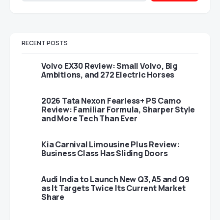
RECENT POSTS
Volvo EX30 Review: Small Volvo, Big
Ambitions, and 272 Electric Horses
2026 Tata Nexon Fearless+ PS Camo
Review: Familiar Formula, Sharper Style
and More Tech Than Ever
Kia Carnival Limousine Plus Review:
Business Class Has Sliding Doors
Audi India to Launch New Q3, A5 and Q9
as It Targets Twice Its Current Market
Share