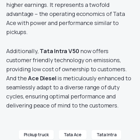
higher earnings. It represents a twofold
advantage – the operating economics of Tata
Ace with power and performance similar to
pickups.
Additionally,
Tata Intra V50
now offers
customer friendly technology on emissions,
providing low cost of ownership to customers.
And the
Ace Diesel
is meticulously enhanced to
seamlessly adapt to a diverse range of duty
cycles, ensuring optimal performance and
delivering peace of mind to the customers.
Pickup truck
Tata Ace
Tata Intra