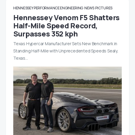
HENNESSEY PERFORMANCE ENGINEERING
NEWS
PICTURES
Hennessey Venom F5 Shatters
Half-Mile Speed Record,
Surpasses 352 kph
Texas Hypercar Manufacturer Sets New Benchmark in
Standing Half-Mile with Unprecedented Speeds Sealy,
Texas…