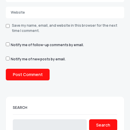
Save my name, email, and website in this browser for the next
time I comment.
Notify me of follow-up comments by email.
Notify me of new posts by email.
SEARCH
Search