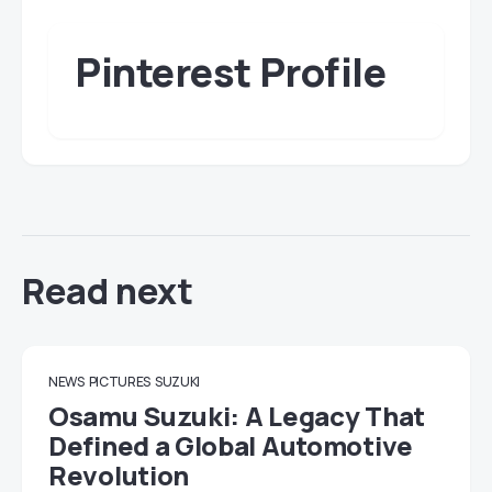
Pinterest Profile
Read next
NEWS
PICTURES
SUZUKI
Osamu Suzuki: A Legacy That
Defined a Global Automotive
Revolution