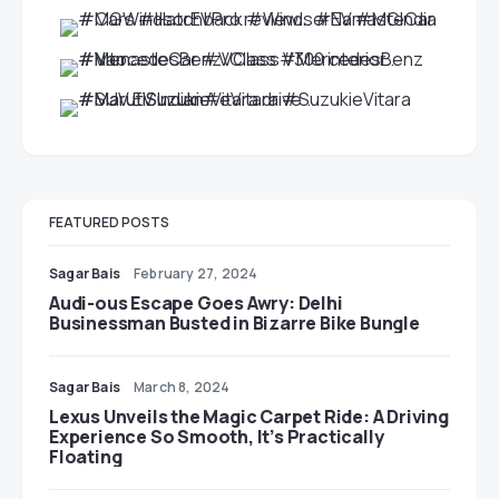
FEATURED POSTS
Sagar Bais
February 27, 2024
Audi-ous Escape Goes Awry: Delhi
Businessman Busted in Bizarre Bike Bungle
Sagar Bais
March 8, 2024
Lexus Unveils the Magic Carpet Ride: A Driving
Experience So Smooth, It’s Practically
Floating