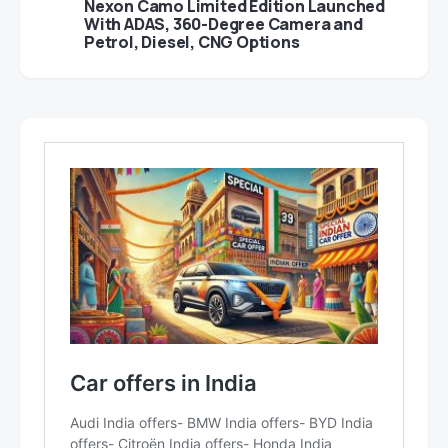
Nexon Camo Limited Edition Launched
With ADAS, 360-Degree Camera and
Petrol, Diesel, CNG Options