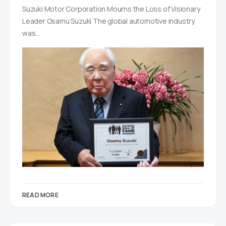
Suzuki Motor Corporation Mourns the Loss of Visionary
Leader Osamu Suzuki The global automotive industry
was…
READ MORE