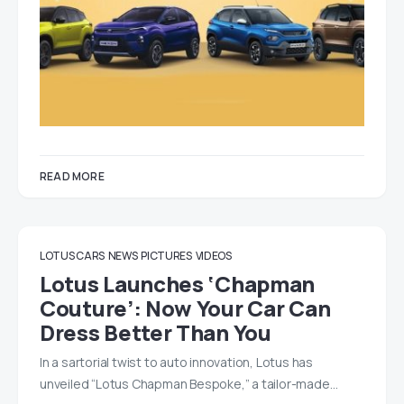
READ MORE
LOTUS CARS
NEWS
PICTURES
VIDEOS
Lotus Launches ‘Chapman
Couture’: Now Your Car Can
Dress Better Than You
In a sartorial twist to auto innovation, Lotus has
unveiled “Lotus Chapman Bespoke,” a tailor-made…