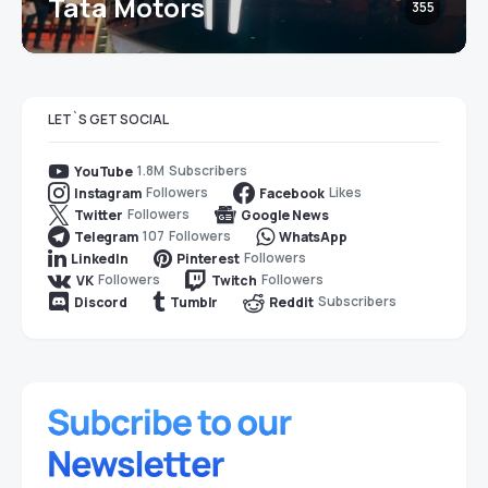
Tata Motors
355
LET`S GET SOCIAL
1.8M
Subscribers
YouTube
Followers
Likes
Instagram
Facebook
Followers
Twitter
Google News
107
Followers
Telegram
WhatsApp
Followers
LinkedIn
Pinterest
Followers
Followers
VK
Twitch
Subscribers
Discord
Tumblr
Reddit