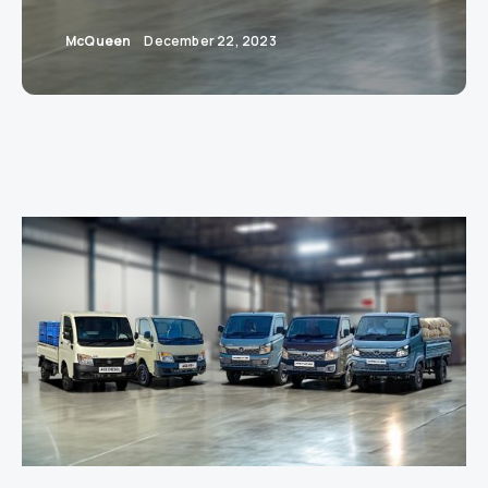
McQueen
December 22, 2023