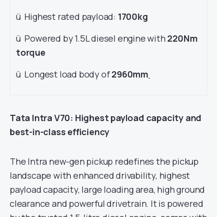
ü Highest rated payload:
1700kg
ü Powered by 1.5L diesel engine with
220Nm
torque
ü Longest load body of
2960mm
Tata Intra V70: Highest payload capacity and
best-in-class efficiency
The Intra new-gen pickup redefines the pickup
landscape with enhanced drivability, highest
payload capacity, large loading area, high ground
clearance and powerful drivetrain. It is powered