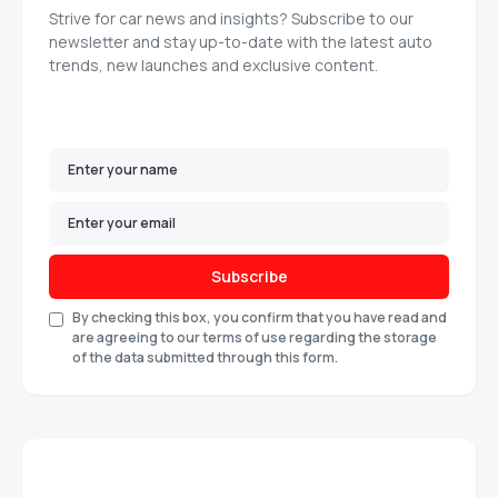
Strive for car news and insights? Subscribe to our
newsletter and stay up-to-date with the latest auto
trends, new launches and exclusive content.
Subscribe
By checking this box, you confirm that you have read and
are agreeing to our terms of use regarding the storage
of the data submitted through this form.