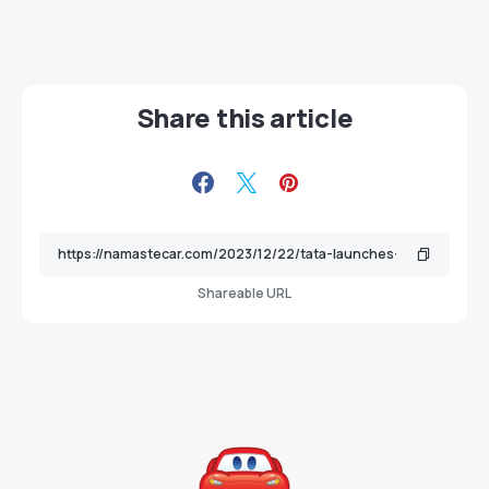
Share this article
Shareable URL