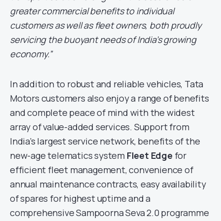
greater commercial benefits to individual
customers as well as fleet owners, both proudly
servicing the buoyant needs of India’s growing
economy.”
In addition to robust and reliable vehicles, Tata
Motors customers also enjoy a range of benefits
and complete peace of mind with the widest
array of value-added services. Support from
India’s largest service network, benefits of the
new-age telematics system
Fleet Edge
for
efficient fleet management, convenience of
annual maintenance contracts, easy availability
of spares for highest uptime and a
comprehensive Sampoorna Seva 2.0 programme