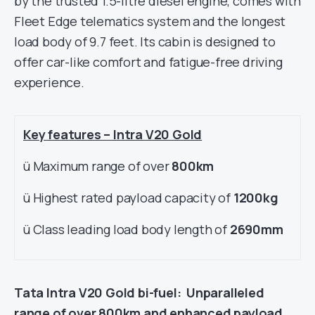
by the trusted 1.5-litre diesel engine, comes with
Fleet Edge telematics system and the longest
load body of 9.7 feet. Its cabin is designed to
offer car-like comfort and fatigue-free driving
experience.
Key features – Intra V20 Gold
ü Maximum range of over
800km
ü Highest rated payload capacity of
1200kg
ü Class leading load body length of
2690mm
Tata Intra V20 Gold bi-fuel: Unparalleled
range of over 800km and enhanced payload