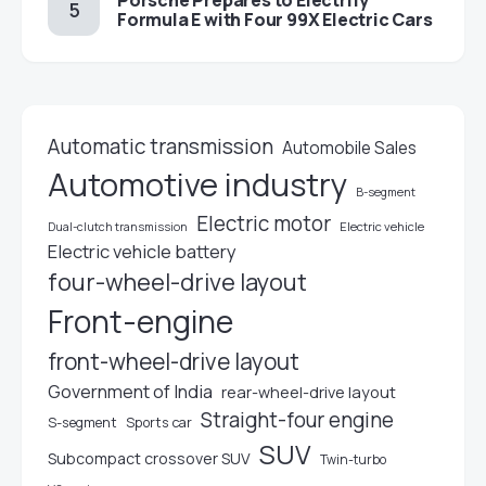
Porsche Prepares to Electrify
Formula E with Four 99X Electric Cars
Automatic transmission
Automobile Sales
Automotive industry
B-segment
Electric motor
Electric vehicle
Dual-clutch transmission
Electric vehicle battery
four-wheel-drive layout
Front-engine
front-wheel-drive layout
Government of India
rear-wheel-drive layout
Straight-four engine
S-segment
Sports car
SUV
Subcompact crossover SUV
Twin-turbo