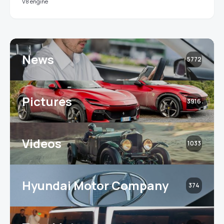
V8 engine
News
5772
Pictures
3916
Videos
1033
Hyundai Motor Company
374