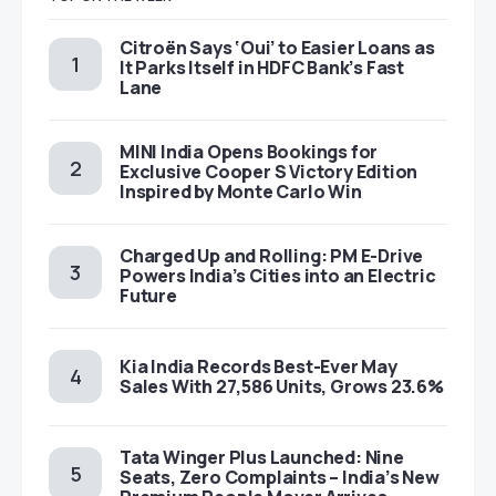
Citroën Says ‘Oui’ to Easier Loans as
It Parks Itself in HDFC Bank’s Fast
Lane
MINI India Opens Bookings for
Exclusive Cooper S Victory Edition
Inspired by Monte Carlo Win
Charged Up and Rolling: PM E-Drive
Powers India’s Cities into an Electric
Future
Kia India Records Best-Ever May
Sales With 27,586 Units, Grows 23.6%
Tata Winger Plus Launched: Nine
Seats, Zero Complaints – India’s New