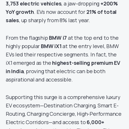
3,753 electric vehicles
, a jaw-dropping
+200%
YoY growth
. EVs now account for
21% of total
sales
, up sharply from 8% last year.
From the flagship
BMW i7
at the top end to the
highly popular
BMW iX1
at the entry level, BMW
EVs led their respective segments. In fact, the
iX1 emerged as the
highest-selling premium EV
in India
, proving that electric can be both
aspirational and accessible.
Supporting this surge is a comprehensive luxury
EV ecosystem—Destination Charging, Smart E-
Routing, Charging Concierge, High-Performance
Electric Corridors—and access to
6,000+