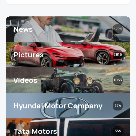
News
5772
Pictures
3916
Videos
1033
Hyundai Motor Company
374
Tata Motors
355