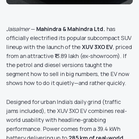
Jaisalmer
—
Mahindra & Mahindra Ltd.
has
officially electrified its popular subcompact SUV
lineup with the launch of the
XUV 3XO EV
, priced
from an attractive ₹13.89 lakh (ex-showroom). If
the petrol and diesel versions taught the
segment how to sell in big numbers, the EV now
shows how to do it quietly—and rather quickly.
Designed for urban India’s daily grind (traffic
jams included), the XUV 3XO EV combines real-
world usability with headline-grabbing
performance. Power comes from a 39.4 kWh
battery delivering up to
285 km of real-world