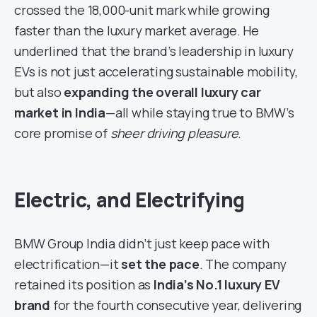
crossed the 18,000-unit mark while growing
faster than the luxury market average. He
underlined that the brand’s leadership in luxury
EVs is not just accelerating sustainable mobility,
but also
expanding the overall luxury car
market in India
—all while staying true to BMW’s
core promise of
sheer driving pleasure
.
Electric, and Electrifying
BMW Group India didn’t just keep pace with
electrification—it
set the pace
. The company
retained its position as
India’s No.1 luxury EV
brand
for the fourth consecutive year, delivering