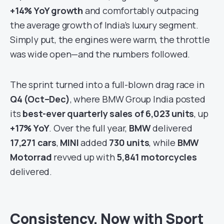
+14% YoY growth
and comfortably outpacing
the average growth of India’s luxury segment.
Simply put, the engines were warm, the throttle
was wide open—and the numbers followed.
The sprint turned into a full-blown drag race in
Q4 (Oct–Dec)
, where BMW Group India posted
its
best-ever quarterly sales of 6,023 units
, up
+17% YoY
. Over the full year,
BMW
delivered
17,271 cars
,
MINI
added
730 units
, while
BMW
Motorrad
revved up with
5,841 motorcycles
delivered.
Consistency, Now with Sport