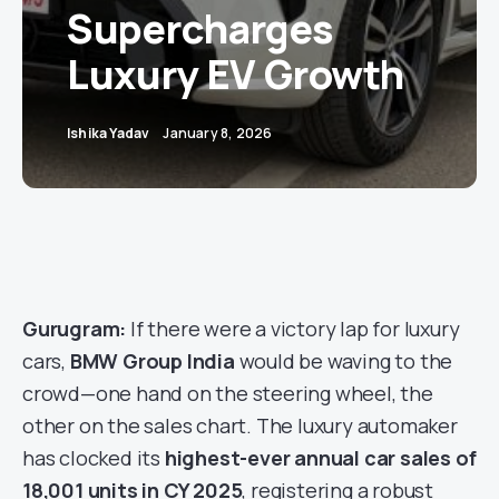
Supercharges
Luxury EV Growth
Ishika Yadav
January 8, 2026
Gurugram:
If there were a victory lap for luxury
cars,
BMW Group India
would be waving to the
crowd—one hand on the steering wheel, the
other on the sales chart. The luxury automaker
has clocked its
highest-ever annual car sales of
18,001 units in CY 2025
, registering a robust