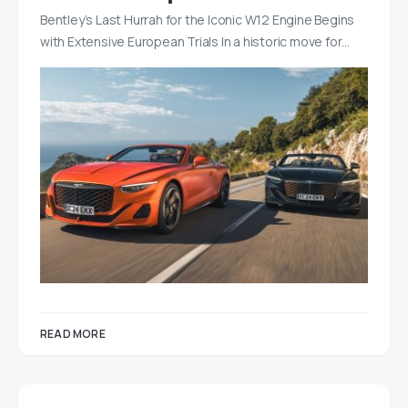
Bentley’s Last Hurrah for the Iconic W12 Engine Begins
with Extensive European Trials In a historic move for…
READ MORE