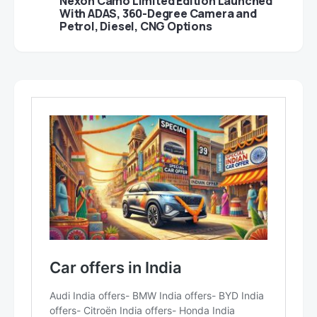
Nexon Camo Limited Edition Launched
With ADAS, 360-Degree Camera and
Petrol, Diesel, CNG Options