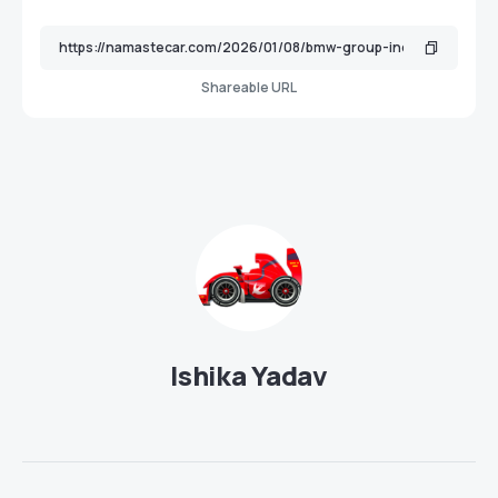
Shareable URL
Ishika Yadav