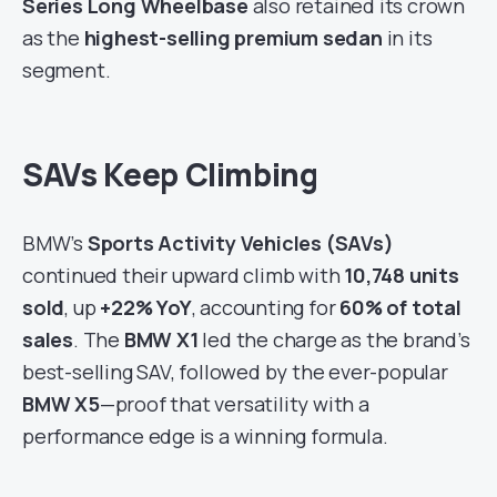
Series Long Wheelbase
also retained its crown
as the
highest-selling premium sedan
in its
segment.
SAVs Keep Climbing
BMW’s
Sports Activity Vehicles (SAVs)
continued their upward climb with
10,748 units
sold
, up
+22% YoY
, accounting for
60% of total
sales
. The
BMW X1
led the charge as the brand’s
best-selling SAV, followed by the ever-popular
BMW X5
—proof that versatility with a
performance edge is a winning formula.