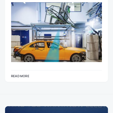
READ MORE