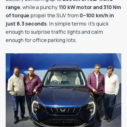
range
, while a punchy
110 kW motor and 310 Nm
of torque
propel the SUV from
0–100 km/h in
just 8.3 seconds
. In simple terms: it’s quick
enough to surprise traffic lights and calm
enough for office parking lots.