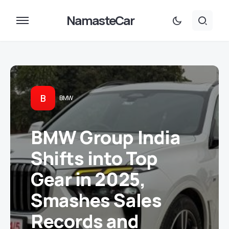
NamasteCar
B
BMW
BMW Group India
Shifts into Top
Gear in 2025,
Smashes Sales
Records and