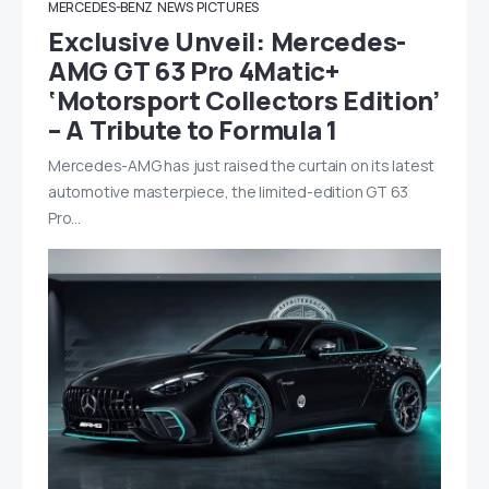
MERCEDES-BENZ
NEWS
PICTURES
Exclusive Unveil: Mercedes-
AMG GT 63 Pro 4Matic+
‘Motorsport Collectors Edition’
– A Tribute to Formula 1
Mercedes-AMG has just raised the curtain on its latest
automotive masterpiece, the limited-edition GT 63
Pro…