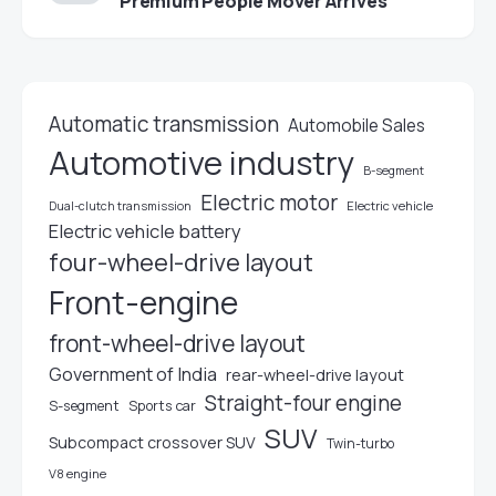
Premium People Mover Arrives
Automatic transmission
Automobile Sales
Automotive industry
B-segment
Electric motor
Electric vehicle
Dual-clutch transmission
Electric vehicle battery
four-wheel-drive layout
Front-engine
front-wheel-drive layout
Government of India
rear-wheel-drive layout
Straight-four engine
S-segment
Sports car
SUV
Subcompact crossover SUV
Twin-turbo
V8 engine