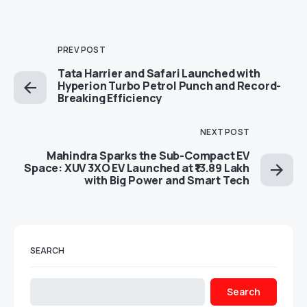
PREV POST
Tata Harrier and Safari Launched with
Hyperion Turbo Petrol Punch and Record-
Breaking Efficiency
NEXT POST
Mahindra Sparks the Sub-Compact EV
Space: XUV 3XO EV Launched at ₹13.89 Lakh
with Big Power and Smart Tech
SEARCH
Search