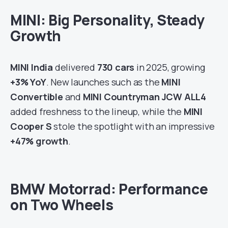
MINI: Big Personality, Steady
Growth
MINI India
delivered
730 cars
in 2025, growing
+3% YoY
. New launches such as the
MINI
Convertible
and
MINI Countryman JCW ALL4
added freshness to the lineup, while the
MINI
Cooper S
stole the spotlight with an impressive
+47% growth
.
BMW Motorrad: Performance
on Two Wheels