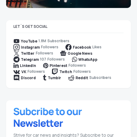
LET`S GET SOCIAL
1.8M
Subscribers
YouTube
Followers
Likes
Instagram
Facebook
Followers
Twitter
Google News
107
Followers
Telegram
WhatsApp
Followers
LinkedIn
Pinterest
Followers
Followers
VK
Twitch
Subscribers
Discord
Tumblr
Reddit
Strive for car news and insights? Subscribe to our