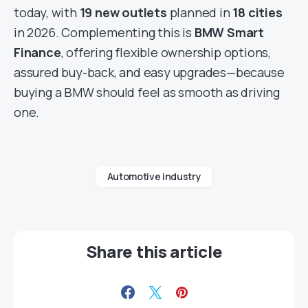
today, with
19 new outlets
planned in
18 cities
in 2026. Complementing this is
BMW Smart
Finance
, offering flexible ownership options,
assured buy-back, and easy upgrades—because
buying a BMW should feel as smooth as driving
one.
Automotive industry
Share this article