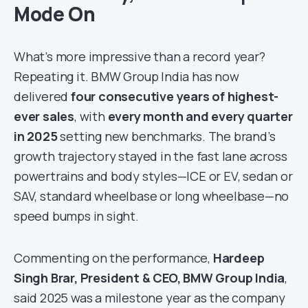
Mode On
What’s more impressive than a record year?
Repeating it. BMW Group India has now
delivered
four consecutive years of highest-
ever sales
, with
every month and every quarter
in 2025
setting new benchmarks. The brand’s
growth trajectory stayed in the fast lane across
powertrains and body styles—ICE or EV, sedan or
SAV, standard wheelbase or long wheelbase—no
speed bumps in sight.
Commenting on the performance,
Hardeep
Singh Brar, President & CEO, BMW Group India
,
said 2025 was a milestone year as the company