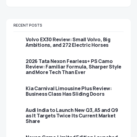
RECENT POSTS
Volvo EX30 Review: Small Volvo, Big
Ambitions, and 272 Electric Horses
2026 Tata Nexon Fearless+ PS Camo
Review: Familiar Formula, Sharper Style
and More Tech Than Ever
Kia Carnival Limousine Plus Review:
Business Class Has Sliding Doors
Audi India to Launch New Q3, A5 and Q9
as It Targets Twice Its Current Market
Share