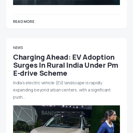
READ MORE
NEWS
Charging Ahead: EV Adoption
Surges In Rural India Under Pm
E-drive Scheme
India’s electric vehicle (EV) landscape is rapidly
expanding beyond urban centers, with a significant
push…