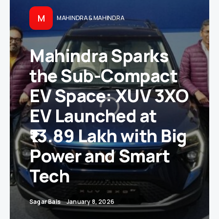
M
MAHINDRA & MAHINDRA
Mahindra Sparks
the Sub-Compact
EV Space: XUV 3XO
EV Launched at
₹13.89 Lakh with Big
Power and Smart
Tech
Sagar Bais
January 8, 2026