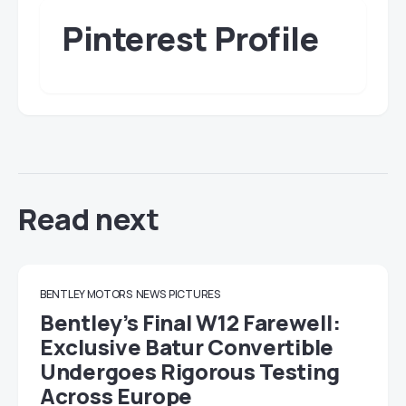
Pinterest Profile
Read next
BENTLEY MOTORS
NEWS
PICTURES
Bentley’s Final W12 Farewell:
Exclusive Batur Convertible
Undergoes Rigorous Testing
Across Europe