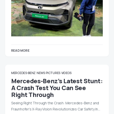
READ MORE
MERCEDES-BENZ
NEWS
PICTURES
VIDEOS
Mercedes-Benz’s Latest Stunt:
A Crash Test You Can See
Right Through
Seeing Right Through the Crash: Mercedes-Benz and
Fraunhofer’s X-Ray Vision Revolutionizes Car Safety In…