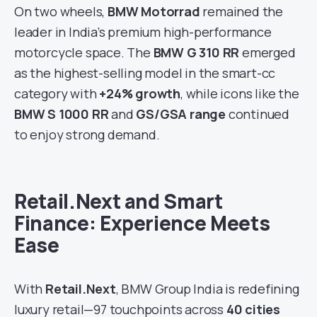
On two wheels,
BMW Motorrad
remained the
leader in India’s premium high-performance
motorcycle space. The
BMW G 310 RR
emerged
as the highest-selling model in the smart-cc
category with
+24% growth
, while icons like the
BMW S 1000 RR
and
GS/GSA range
continued
to enjoy strong demand.
Retail.Next and Smart
Finance: Experience Meets
Ease
With
Retail.Next
, BMW Group India is redefining
luxury retail—97 touchpoints across
40 cities