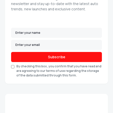
newsletter and stay up-to-date with the latest auto
trends, new launches and exclusive content.
Subscribe
By checking this box, you confirm that you have read and
are agreeing to our terms of use regarding the storage
of the data submitted through this form.