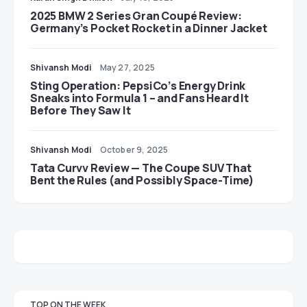
2025 BMW 2 Series Gran Coupé Review:
Germany’s Pocket Rocket in a Dinner Jacket
Shivansh Modi
May 27, 2025
Sting Operation: PepsiCo’s Energy Drink
Sneaks into Formula 1 – and Fans Heard It
Before They Saw It
Shivansh Modi
October 9, 2025
Tata Curvv Review — The Coupe SUV That
Bent the Rules (and Possibly Space-Time)
TOP ON THE WEEK