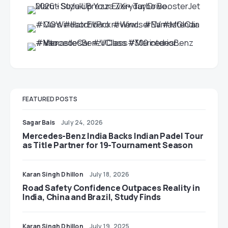
FEATURED POSTS
Sagar Bais
July 24, 2026
Mercedes-Benz India Backs Indian Padel Tour
as Title Partner for 19-Tournament Season
Karan Singh Dhillon
July 18, 2026
Road Safety Confidence Outpaces Reality in
India, China and Brazil, Study Finds
Karan Singh Dhillon
July 19, 2025