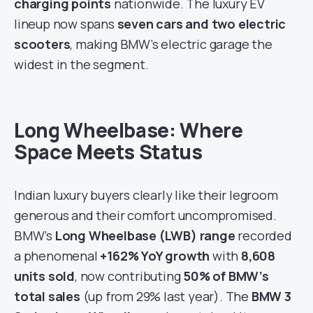
charging points
nationwide. The luxury EV
lineup now spans
seven cars and two electric
scooters
, making BMW’s electric garage the
widest in the segment.
Long Wheelbase: Where
Space Meets Status
Indian luxury buyers clearly like their legroom
generous and their comfort uncompromised.
BMW’s
Long Wheelbase (LWB) range
recorded
a phenomenal
+162% YoY growth
with
8,608
units sold
, now contributing
50% of BMW’s
total sales
(up from 29% last year). The
BMW 3