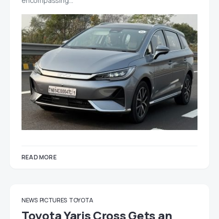
encompassing…
READ MORE
NEWS
PICTURES
TOYOTA
Toyota Yaris Cross Gets an