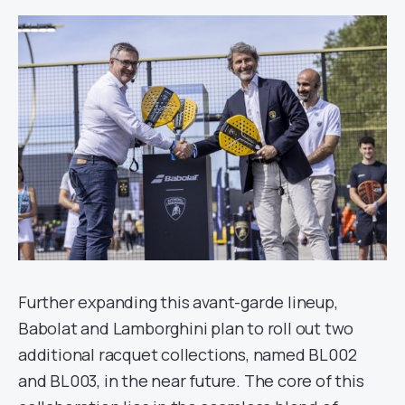
Further expanding this avant-garde lineup,
Babolat and Lamborghini plan to roll out two
additional racquet collections, named BL002
and BL003, in the near future. The core of this