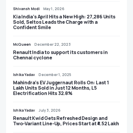
Shivansh Modi
May 1, 2026
Kia India’s April Hits a New High: 27,286 Units
Sold, Seltos Leads the Charge with a
Confident Smile
McQueen
December 22, 2023
Renault India to support its customers in
Chennai cyclone
Ishika Yadav
December 1, 2025
Mahindra’s EV Juggernaut Rolls On: Last 1
Lakh Units Sold in Just 12 Months, L5
Electrification Hits 32.8%
Ishika Yadav
July 3, 2026
Renault Kwid Gets Refreshed Design and
Two-Variant Line-Up, Prices Start at ₹4.52 Lakh