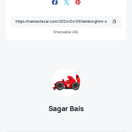
Shareable URL
Sagar Bais