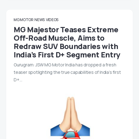
MG MOTOR
NEWS
VIDEOS
MG Majestor Teases Extreme
Off-Road Muscle, Aims to
Redraw SUV Boundaries with
India’s First D+ Segment Entry
Gurugram: JSW MG Motor India has dropped a fresh
teaser spotlighting the true capabilities of India’s first
D+…