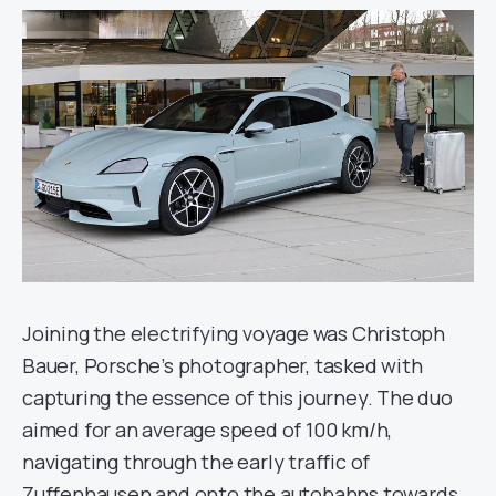
Joining the electrifying voyage was Christoph
Bauer, Porsche’s photographer, tasked with
capturing the essence of this journey. The duo
aimed for an average speed of 100 km/h,
navigating through the early traffic of
Zuffenhausen and onto the autobahns towards