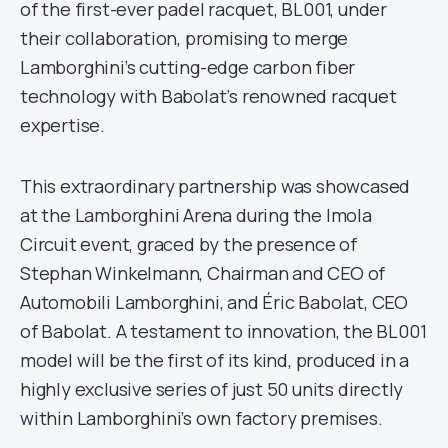
of the first-ever padel racquet, BL001, under
their collaboration, promising to merge
Lamborghini’s cutting-edge carbon fiber
technology with Babolat’s renowned racquet
expertise.
This extraordinary partnership was showcased
at the Lamborghini Arena during the Imola
Circuit event, graced by the presence of
Stephan Winkelmann, Chairman and CEO of
Automobili Lamborghini, and Éric Babolat, CEO
of Babolat. A testament to innovation, the BL001
model will be the first of its kind, produced in a
highly exclusive series of just 50 units directly
within Lamborghini’s own factory premises.