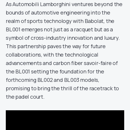
As Automobili Lamborghini ventures beyond the
bounds of automotive engineering into the
realm of sports technology with Babolat, the
BL001 emerges not just as a racquet but as a
symbol of cross-industry innovation and luxury.
This partnership paves the way for future
collaborations, with the technological
advancements and carbon fiber savoir-faire of
the BL001 setting the foundation for the
forthcoming BL002 and BL003 models,
promising to bring the thrill of the racetrack to
the padel court.