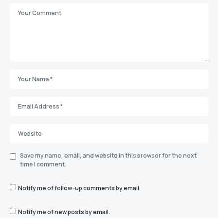
Save my name, email, and website in this browser for the next
time I comment.
Notify me of follow-up comments by email.
Notify me of new posts by email.