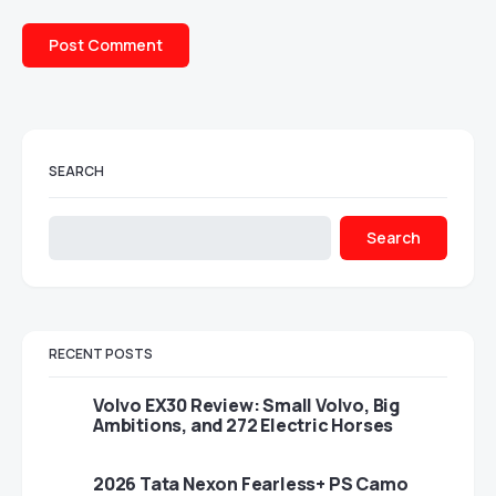
SEARCH
Search
RECENT POSTS
Volvo EX30 Review: Small Volvo, Big
Ambitions, and 272 Electric Horses
2026 Tata Nexon Fearless+ PS Camo