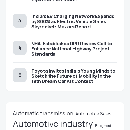
India’s EV Charging Network Expands
by 800% as Electric Vehicle Sales
Skyrocket: Mazars Report
NHAI Establishes DPR Review Cell to
Enhance National Highway Project
Standards
Toyota Invites India’s Young Minds to
Sketch the Future of Mobility in the
19th Dream Car Art Contest
Automatic transmission
Automobile Sales
Automotive industry
B-segment