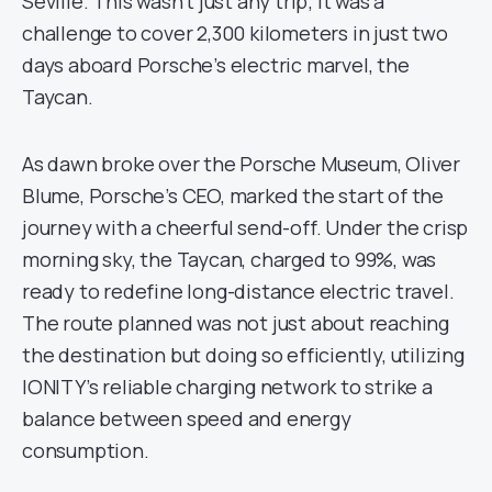
Seville. This wasn’t just any trip; it was a
challenge to cover 2,300 kilometers in just two
days aboard Porsche’s electric marvel, the
Taycan.
As dawn broke over the Porsche Museum, Oliver
Blume, Porsche’s CEO, marked the start of the
journey with a cheerful send-off. Under the crisp
morning sky, the Taycan, charged to 99%, was
ready to redefine long-distance electric travel.
The route planned was not just about reaching
the destination but doing so efficiently, utilizing
IONITY’s reliable charging network to strike a
balance between speed and energy
consumption.