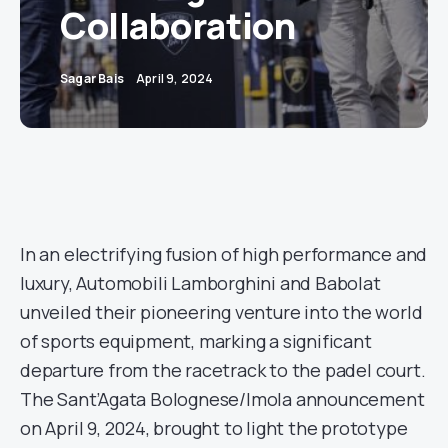
Collaboration
Sagar Bais
April 9, 2024
In an electrifying fusion of high performance and
luxury, Automobili Lamborghini and Babolat
unveiled their pioneering venture into the world
of sports equipment, marking a significant
departure from the racetrack to the padel court.
The Sant’Agata Bolognese/Imola announcement
on April 9, 2024, brought to light the prototype