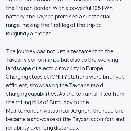
the French border. With a powerful 105 kWh
battery, the Taycan promised a substantial
range, making the first leg of the trip to
Burgundy a breeze.
The journey was not just a testament to the
Taycan’s performance but also to the evolving
landscape of electric mobility in Europe.
Charging stops at IONITY stations were brief yet
efficient, showcasing the Taycan’s rapid
charging capabilities. As the terrain shifted from
the rolling hills of Burgundy to the
Mediterranean vistas near Avignon, the road trip
became a showcase of the Taycan’s comfort and
reliability over long distances.