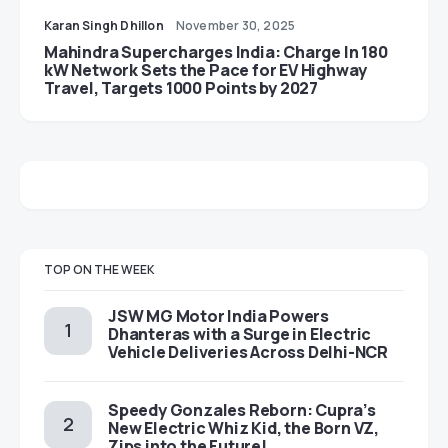
Karan Singh Dhillon
November 30, 2025
Mahindra Supercharges India: Charge In 180
kW Network Sets the Pace for EV Highway
Travel, Targets 1000 Points by 2027
TOP ON THE WEEK
JSW MG Motor India Powers
Dhanteras with a Surge in Electric
Vehicle Deliveries Across Delhi-NCR
Speedy Gonzales Reborn: Cupra’s
New Electric Whiz Kid, the Born VZ,
Zips into the Future!