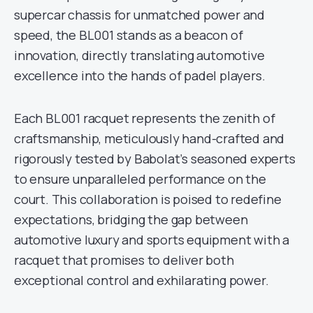
supercar chassis for unmatched power and
speed, the BL001 stands as a beacon of
innovation, directly translating automotive
excellence into the hands of padel players.
Each BL001 racquet represents the zenith of
craftsmanship, meticulously hand-crafted and
rigorously tested by Babolat’s seasoned experts
to ensure unparalleled performance on the
court. This collaboration is poised to redefine
expectations, bridging the gap between
automotive luxury and sports equipment with a
racquet that promises to deliver both
exceptional control and exhilarating power.