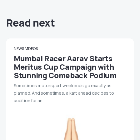
Read next
NEWS
VIDEOS
Mumbai Racer Aarav Starts
Meritus Cup Campaign with
Stunning Comeback Podium
Sometimes motorsport weekends go exactly as
planned. And sometimes, a kart ahead decides to
audition for an…