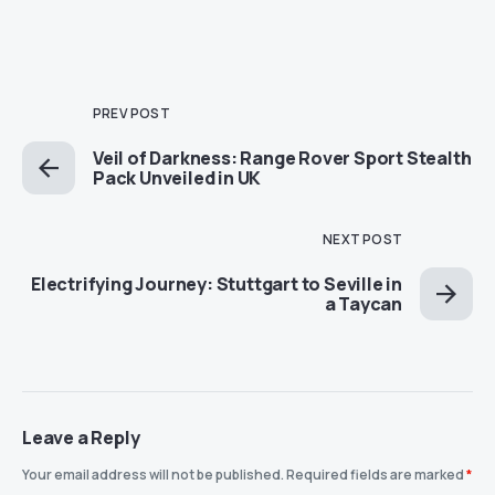
PREV POST
Veil of Darkness: Range Rover Sport Stealth
Pack Unveiled in UK
NEXT POST
Electrifying Journey: Stuttgart to Seville in
a Taycan
Leave a Reply
Your email address will not be published.
Required fields are marked
*