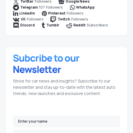
Followers
Twitter
Google News
107
Followers
Telegram
WhatsApp
Followers
LinkedIn
Pinterest
Followers
Followers
VK
Twitch
Subscribers
Discord
Tumblr
Reddit
Strive for car news and insights? Subscribe to our
newsletter and stay up-to-date with the latest auto
trends, new launches and exclusive content.