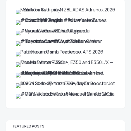
FEATURED POSTS