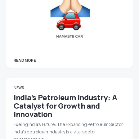
READ MORE
NEWS
India’s Petroleum Industry: A
Catalyst for Growth and
Innovation
Fueling India’s Future: The Expanding Petroleum Sector
India’s petroleum industry is a vital sector