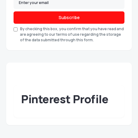
Subscribe
By checking this box, you confirm that you have read and
are agreeing to our terms of use regarding the storage
of the data submitted through this form.
Pinterest Profile