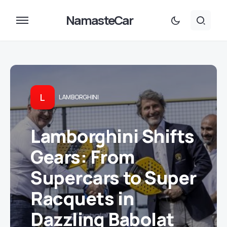
NamasteCar
L
LAMBORGHINI
Lamborghini Shifts
Gears: From
Supercars to Super
Racquets in
Dazzling Babolat