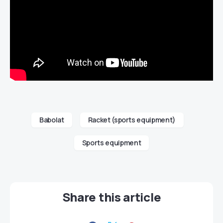
Babolat
Racket (sports equipment)
Sports equipment
Share this article