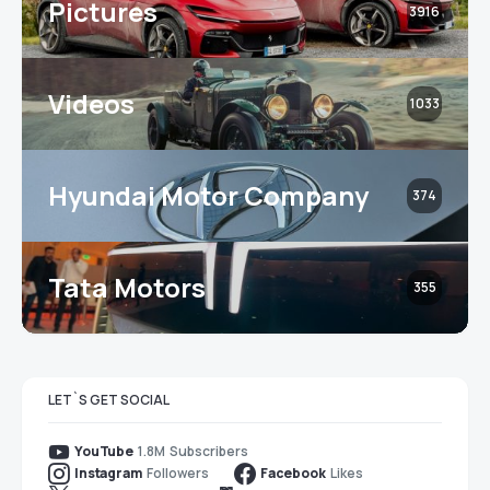
Pictures
3916
Videos
1033
Hyundai Motor Company
374
Tata Motors
355
LET`S GET SOCIAL
1.8M
Subscribers
YouTube
Followers
Likes
Instagram
Facebook