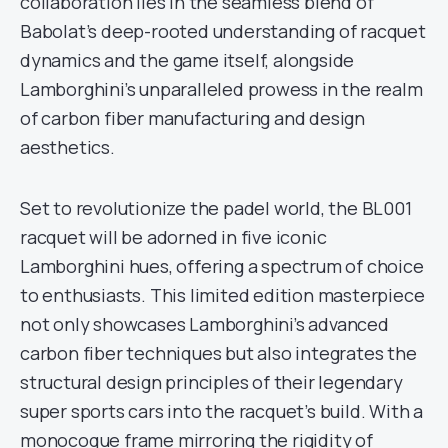
collaboration lies in the seamless blend of
Babolat’s deep-rooted understanding of racquet
dynamics and the game itself, alongside
Lamborghini’s unparalleled prowess in the realm
of carbon fiber manufacturing and design
aesthetics.
Set to revolutionize the padel world, the BL001
racquet will be adorned in five iconic
Lamborghini hues, offering a spectrum of choice
to enthusiasts. This limited edition masterpiece
not only showcases Lamborghini’s advanced
carbon fiber techniques but also integrates the
structural design principles of their legendary
super sports cars into the racquet’s build. With a
monocoque frame mirroring the rigidity of