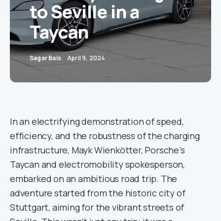
to Seville in a
Taycan
Sagar Bais
April 9, 2024
In an electrifying demonstration of speed,
efficiency, and the robustness of the charging
infrastructure, Mayk Wienkötter, Porsche’s
Taycan and electromobility spokesperson,
embarked on an ambitious road trip. The
adventure started from the historic city of
Stuttgart, aiming for the vibrant streets of