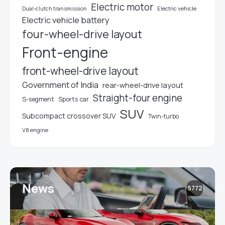
Electric motor
Electric vehicle
Dual-clutch transmission
Electric vehicle battery
four-wheel-drive layout
Front-engine
front-wheel-drive layout
Government of India
rear-wheel-drive layout
Straight-four engine
S-segment
Sports car
SUV
Subcompact crossover SUV
Twin-turbo
V8 engine
News
5772