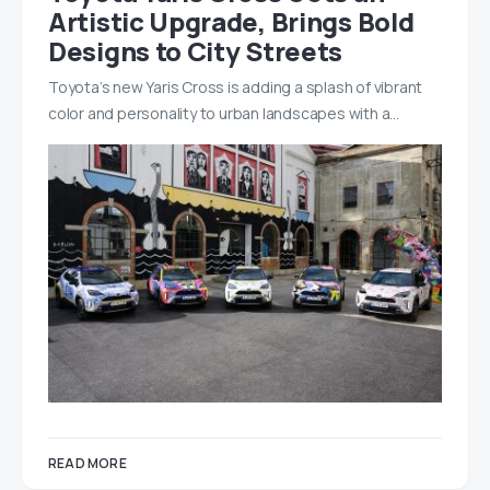
Artistic Upgrade, Brings Bold
Designs to City Streets
Toyota’s new Yaris Cross is adding a splash of vibrant
color and personality to urban landscapes with a…
READ MORE