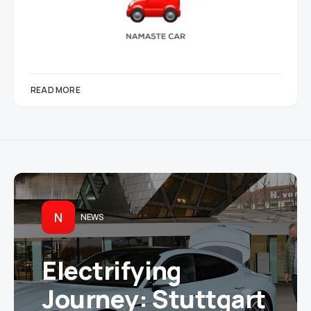
READ MORE
N
NEWS
Electrifying
Journey: Stuttgart