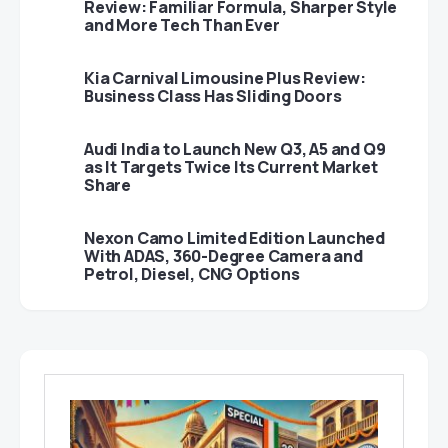
Review: Familiar Formula, Sharper Style
and More Tech Than Ever
Kia Carnival Limousine Plus Review:
Business Class Has Sliding Doors
Audi India to Launch New Q3, A5 and Q9
as It Targets Twice Its Current Market
Share
Nexon Camo Limited Edition Launched
With ADAS, 360-Degree Camera and
Petrol, Diesel, CNG Options