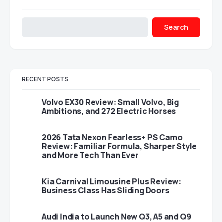
Search
RECENT POSTS
Volvo EX30 Review: Small Volvo, Big
Ambitions, and 272 Electric Horses
2026 Tata Nexon Fearless+ PS Camo
Review: Familiar Formula, Sharper Style
and More Tech Than Ever
Kia Carnival Limousine Plus Review:
Business Class Has Sliding Doors
Audi India to Launch New Q3, A5 and Q9