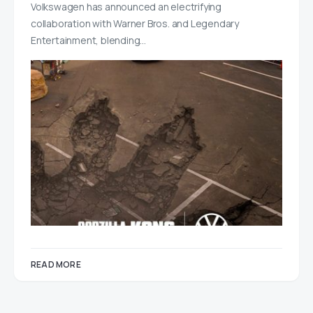
Volkswagen has announced an electrifying
collaboration with Warner Bros. and Legendary
Entertainment, blending…
READ MORE