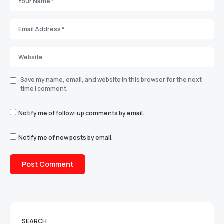
Save my name, email, and website in this browser for the next
time I comment.
Notify me of follow-up comments by email.
Notify me of new posts by email.
SEARCH