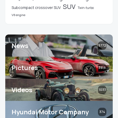
SUV
Subcompact crossover SUV
Twin-turbo
V8 engine
News
5772
Pictures
3916
Videos
1033
Hyundai Motor Company
374