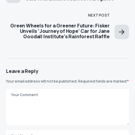
NEXT POST
Green Wheels for a Greener Future: Fisker
Unveils ‘Journey of Hope’ Car for Jane
Goodall Institute’s Rainforest Raffle
Leave a Reply
Your email address will not be published.
Required fields are marked
*