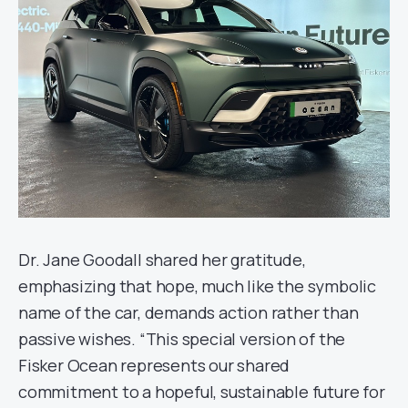
Dr. Jane Goodall shared her gratitude,
emphasizing that hope, much like the symbolic
name of the car, demands action rather than
passive wishes. “This special version of the
Fisker Ocean represents our shared
commitment to a hopeful, sustainable future for