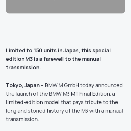
Limited to 150 units in Japan, this special
edition M3 is a farewell to the manual
transmission.
Tokyo, Japan
– BMW M GmbH today announced
the launch of the BMW M3 MT Final Edition, a
limited-edition model that pays tribute to the
long and storied history of the M3 with a manual
transmission.