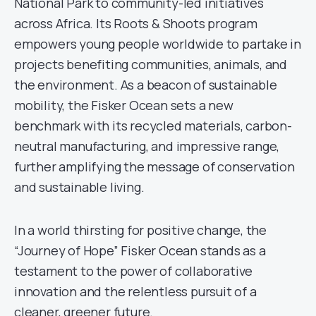
National Park to community-led initiatives
across Africa. Its Roots & Shoots program
empowers young people worldwide to partake in
projects benefiting communities, animals, and
the environment. As a beacon of sustainable
mobility, the Fisker Ocean sets a new
benchmark with its recycled materials, carbon-
neutral manufacturing, and impressive range,
further amplifying the message of conservation
and sustainable living.
In a world thirsting for positive change, the
“Journey of Hope” Fisker Ocean stands as a
testament to the power of collaborative
innovation and the relentless pursuit of a
cleaner, greener future.