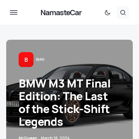
NamasteCar
B
BMW
BMW M3 MT Final
Edition: The Last
of the Stick-Shift
Legends
McQueen
March 16, 2024