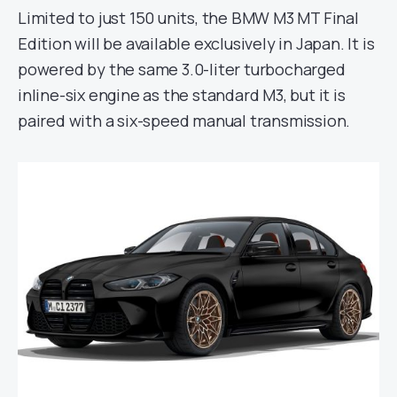
Limited to just 150 units, the BMW M3 MT Final
Edition will be available exclusively in Japan. It is
powered by the same 3.0-liter turbocharged
inline-six engine as the standard M3, but it is
paired with a six-speed manual transmission.