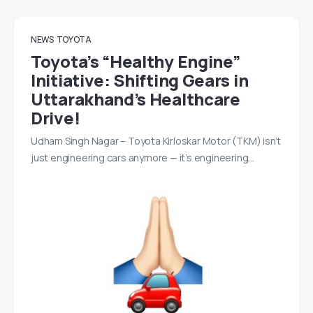
NEWS
TOYOTA
Toyota’s “Healthy Engine”
Initiative: Shifting Gears in
Uttarakhand’s Healthcare
Drive!
Udham Singh Nagar – Toyota Kirloskar Motor (TKM) isn’t
just engineering cars anymore — it’s engineering…