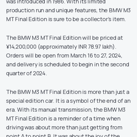
was introduced in 1986. With its limited
production run and unique features, the BMW M3
MT Final Edition is sure to be a collector’s item.
The BMW M3 MT Final Edition will be priced at
¥14,200,000 (approximately INR 78.97 lakh).
Orders will be open from March 16 to 27, 2024,
and delivery is scheduled to begin in the second
quarter of 2024.
The BMW M3 MT Final Edition is more than just a
special edition car. It is a symbol of the end of an
era. With its manual transmission, the BMW M3
MT Final Edition is a reminder of a time when
driving was about more than just getting from
point A to point B. It was about the joy of the