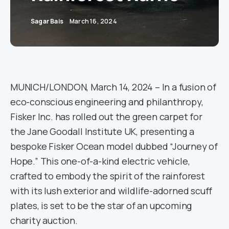
Sagar Bais
March 16, 2024
MUNICH/LONDON, March 14, 2024 – In a fusion of
eco-conscious engineering and philanthropy,
Fisker Inc. has rolled out the green carpet for
the Jane Goodall Institute UK, presenting a
bespoke Fisker Ocean model dubbed “Journey of
Hope.” This one-of-a-kind electric vehicle,
crafted to embody the spirit of the rainforest
with its lush exterior and wildlife-adorned scuff
plates, is set to be the star of an upcoming
charity auction.