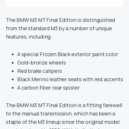
The BMW M3 MT Final Edition is distinguished
from the standard M3 by a number of unique
features, including:
A special Frozen Black exterior paint color
Gold-bronze wheels
Red brake calipers
Black Merino leather seats with red accents
A carbon fiber rear spoiler
The BMW M3 MT Final Edition is a fitting farewell
to the manual transmission, which has been a
staple of the M3 lineup since the original model