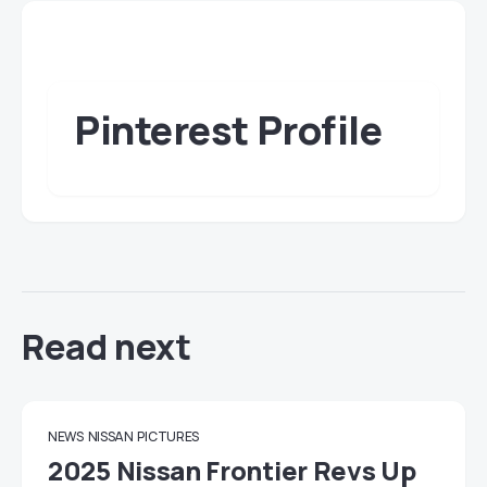
Pinterest Profile
Read next
NEWS
NISSAN
PICTURES
2025 Nissan Frontier Revs Up