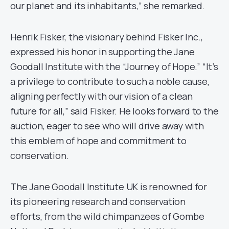
our planet and its inhabitants,” she remarked.
Henrik Fisker, the visionary behind Fisker Inc.,
expressed his honor in supporting the Jane
Goodall Institute with the “Journey of Hope.” “It’s
a privilege to contribute to such a noble cause,
aligning perfectly with our vision of a clean
future for all,” said Fisker. He looks forward to the
auction, eager to see who will drive away with
this emblem of hope and commitment to
conservation.
The Jane Goodall Institute UK is renowned for
its pioneering research and conservation
efforts, from the wild chimpanzees of Gombe