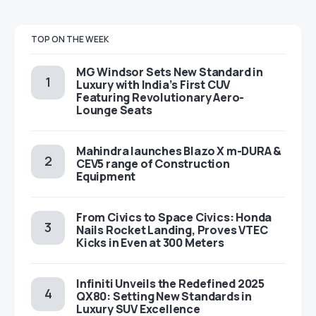
TOP ON THE WEEK
MG Windsor Sets New Standard in
Luxury with India’s First CUV
Featuring Revolutionary Aero-
Lounge Seats
Mahindra launches Blazo X m-DURA &
CEV5 range of Construction
Equipment
From Civics to Space Civics: Honda
Nails Rocket Landing, Proves VTEC
Kicks in Even at 300 Meters
Infiniti Unveils the Redefined 2025
QX80: Setting New Standards in
Luxury SUV Excellence