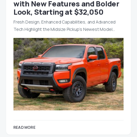
with New Features and Bolder
Look, Starting at $32,050
Fresh Design, Enhanced Capabilities, and Advanced
Tech Highlight the Midsize Pickup’s Newest Model…
READ MORE