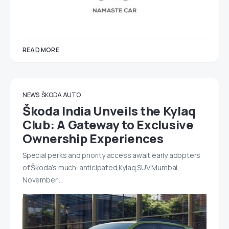
READ MORE
NEWS
ŠKODA AUTO
Škoda India Unveils the Kylaq
Club: A Gateway to Exclusive
Ownership Experiences
Special perks and priority access await early adopters
of Škoda’s much-anticipated Kylaq SUV Mumbai,
November…