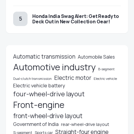
Honda India Swag Alert: Get Ready to
Deck Out in New Collection Gear!
Automatic transmission
Automobile Sales
Automotive industry
B-segment
Electric motor
Electric vehicle
Dual-clutch transmission
Electric vehicle battery
four-wheel-drive layout
Front-engine
front-wheel-drive layout
Government of India
rear-wheel-drive layout
Straight-four engine
S-segment
Sports car