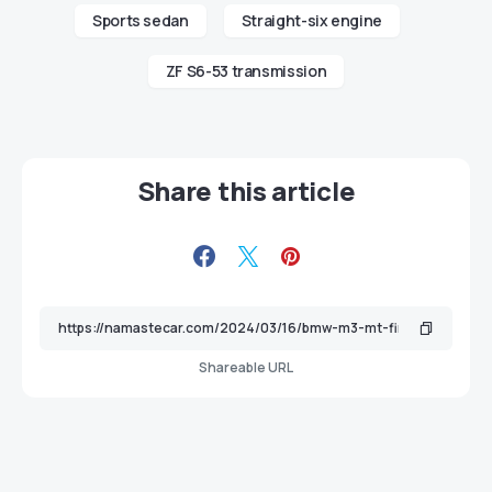
Sports sedan
Straight-six engine
ZF S6-53 transmission
Share this article
Shareable URL