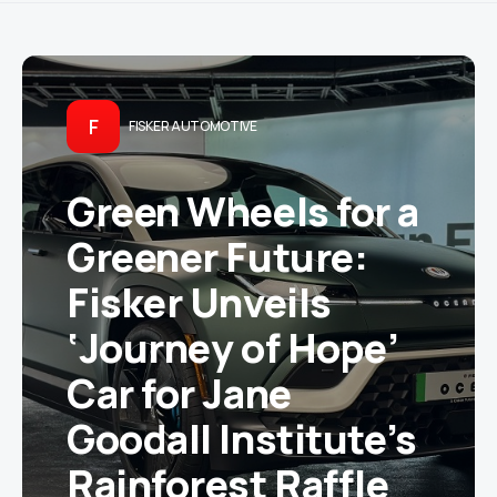
F
FISKER AUTOMOTIVE
Green Wheels for a
Greener Future:
Fisker Unveils
‘Journey of Hope’
Car for Jane
Goodall Institute’s
Rainforest Raffle