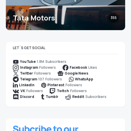
Tata Motors
355
LET`S GET SOCIAL
1.8M
Subscribers
YouTube
Followers
Likes
Instagram
Facebook
Followers
Twitter
Google News
107
Followers
Telegram
WhatsApp
Followers
LinkedIn
Pinterest
Followers
Followers
VK
Twitch
Subscribers
Discord
Tumblr
Reddit