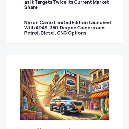
as It Targets Twice Its Current Market
Share
Nexon Camo Limited Edition Launched
With ADAS, 360-Degree Camera and
Petrol, Diesel, CNG Options