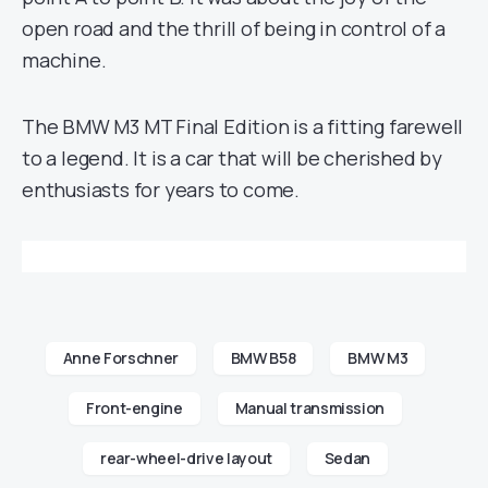
open road and the thrill of being in control of a
machine.
The BMW M3 MT Final Edition is a fitting farewell
to a legend. It is a car that will be cherished by
enthusiasts for years to come.
Anne Forschner
BMW B58
BMW M3
Front-engine
Manual transmission
rear-wheel-drive layout
Sedan