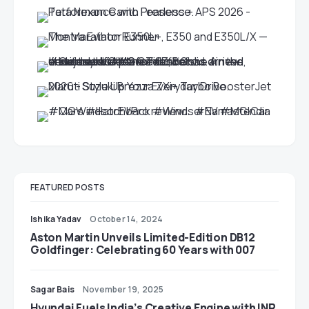
FEATURED POSTS
Ishika Yadav
October 14, 2024
Aston Martin Unveils Limited-Edition DB12
Goldfinger: Celebrating 60 Years with 007
Sagar Bais
November 19, 2025
Hyundai Fuels India’s Creative Engine with INR