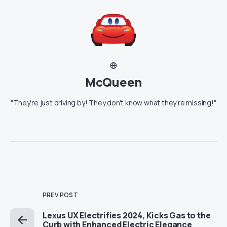
McQueen
"They're just driving by! They don't know what they're missing!"
PREV POST
Lexus UX Electrifies 2024, Kicks Gas to the
Curb with Enhanced Electric Elegance