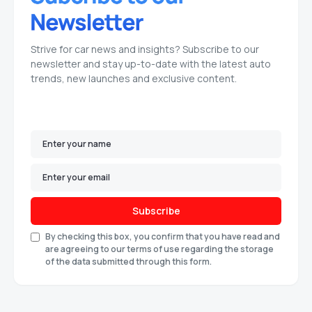
Strive for car news and insights? Subscribe to our
newsletter and stay up-to-date with the latest auto
trends, new launches and exclusive content.
Subscribe
By checking this box, you confirm that you have read and
are agreeing to our terms of use regarding the storage
of the data submitted through this form.