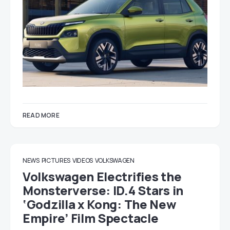
READ MORE
NEWS
PICTURES
VIDEOS
VOLKSWAGEN
Volkswagen Electrifies the
Monsterverse: ID.4 Stars in
‘Godzilla x Kong: The New
Empire’ Film Spectacle