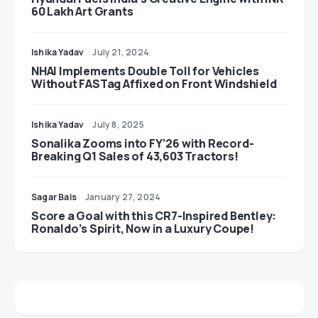
60 Lakh Art Grants
Ishika Yadav
July 21, 2024
NHAI Implements Double Toll for Vehicles
Without FASTag Affixed on Front Windshield
Ishika Yadav
July 8, 2025
Sonalika Zooms into FY’26 with Record-
Breaking Q1 Sales of 43,603 Tractors!
Sagar Bais
January 27, 2024
Score a Goal with this CR7-Inspired Bentley:
Ronaldo’s Spirit, Now in a Luxury Coupe!