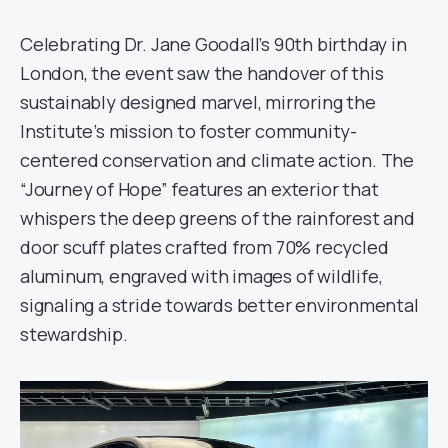
Celebrating Dr. Jane Goodall’s 90th birthday in
London, the event saw the handover of this
sustainably designed marvel, mirroring the
Institute’s mission to foster community-
centered conservation and climate action. The
“Journey of Hope” features an exterior that
whispers the deep greens of the rainforest and
door scuff plates crafted from 70% recycled
aluminum, engraved with images of wildlife,
signaling a stride towards better environmental
stewardship.