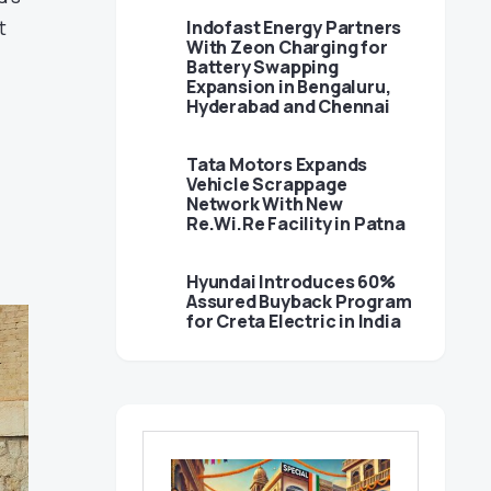
t
Indofast Energy Partners
With Zeon Charging for
Battery Swapping
Expansion in Bengaluru,
Hyderabad and Chennai
Tata Motors Expands
Vehicle Scrappage
Network With New
Re.Wi.Re Facility in Patna
Hyundai Introduces 60%
Assured Buyback Program
for Creta Electric in India