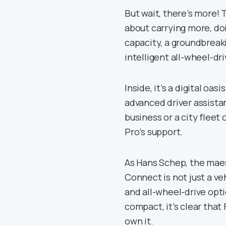
But wait, there’s more! 
about carrying more, do
capacity, a groundbreak
intelligent all-wheel-dri
Inside, it’s a digital oa
advanced driver assista
business or a city fleet 
Pro’s support.
As Hans Schep, the maest
Connect is not just a ve
and all-wheel-drive optio
compact, it’s clear that 
own it.