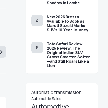
Shadow in Lamhe
New 2026 Brezza
Available to Book as
Maruti Suzuki Marks
SUV’s 10-Year Journey
Tata Safari Review
2026 Review: The
Original Indian SUV
Grows Smarter, Softer
—and Still Roars Like a
Lion
Automatic transmission
Automobile Sales
Automotive