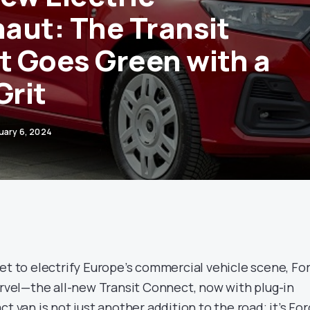
aut: The Transit
 Goes Green with a
Grit
uary 6, 2024
et to electrify Europe’s commercial vehicle scene, Fo
arvel—the all-new Transit Connect, now with plug-in
t van is not just another addition to the road; it’s For