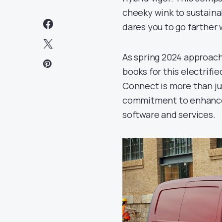
cheeky wink to sustainab
dares you to go farther 
As spring 2024 approach
books for this electrifi
Connect is more than just
commitment to enhanced 
software and services.