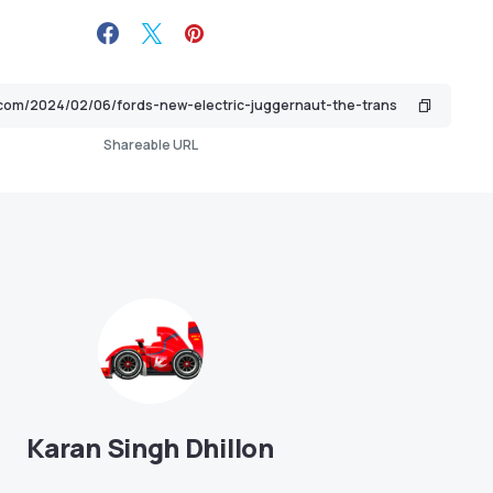
Shareable URL
Karan Singh Dhillon