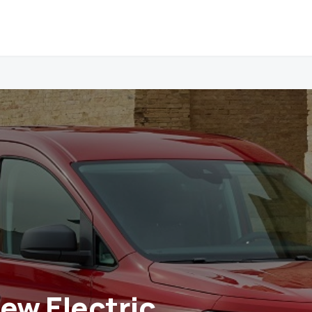
New Electric