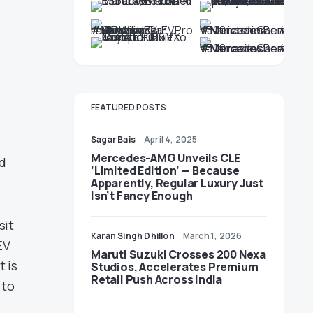
FEATURED POSTS
Sagar Bais
April 4, 2025
Mercedes-AMG Unveils CLE
rd
‘Limited Edition’ — Because
Apparently, Regular Luxury Just
Isn’t Fancy Enough
sit
Karan Singh Dhillon
March 1, 2026
EV
Maruti Suzuki Crosses 200 Nexa
t is
Studios, Accelerates Premium
Retail Push Across India
 to