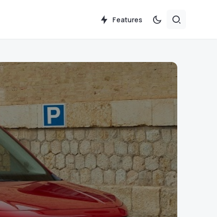
Features