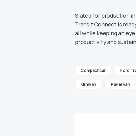
Slated for production in
Transit Connect is read
all while keeping an eye
productivity and sustain
Compact car
Ford Tr
Minivan
Panel van