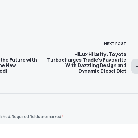
NEXT POST
HiLux Hilarity: Toyota
 the Future with
Turbocharges Tradie’s Favourite
The New
With Dazzling Design and
ed!
Dynamic Diesel Diet
lished.
Required fields are marked
*