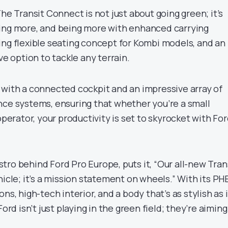
The Transit Connect is not just about going green; it’s
ing more, and being more with enhanced carrying
ing flexible seating concept for Kombi models, and an
ve option to tackle any terrain.
sis with a connected cockpit and an impressive array of
nce systems, ensuring that whether you’re a small
operator, your productivity is set to skyrocket with Fo
ro behind Ford Pro Europe, puts it, “Our all-new Tran
hicle; it’s a mission statement on wheels.” With its PH
ns, high-tech interior, and a body that’s as stylish as i
Ford isn’t just playing in the green field; they’re aiming