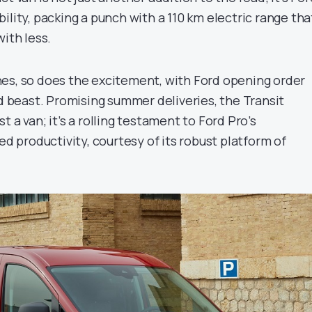
ility, packing a punch with a 110 km electric range tha
with less.
es, so does the excitement, with Ford opening order
ed beast. Promising summer deliveries, the Transit
 a van; it’s a rolling testament to Ford Pro’s
productivity, courtesy of its robust platform of