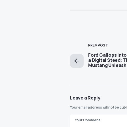
PREV POST
Ford Gallops into
a Digital Steed: 
Mustang Unleash
Leave a Reply
Your email address will not be pub