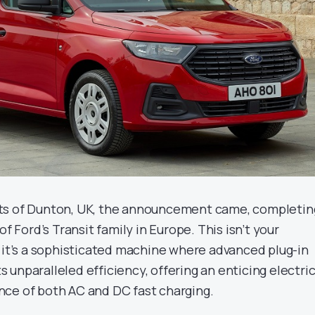
ts of Dunton, UK, the announcement came, completin
of Ford’s Transit family in Europe. This isn’t your
; it’s a sophisticated machine where advanced plug-in
unparalleled efficiency, offering an enticing electri
ce of both AC and DC fast charging.