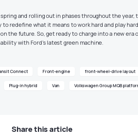
 spring and rolling out in phases throughout the year, 
y to redefine what it means to work hard and play hard
 on the future. So, get ready to charge into a new era 
ability with Ford’s latest green machine.
ansit Connect
Front-engine
front-wheel-drive layout
Plug-in hybrid
Van
Volkswagen Group MQB platfo
Share this article