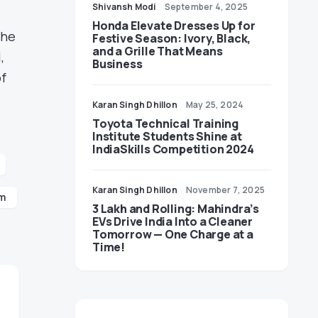
Shivansh Modi
September 4, 2025
Honda Elevate Dresses Up for
the
Festive Season: Ivory, Black,
and a Grille That Means
,
Business
of
Karan Singh Dhillon
May 25, 2024
Toyota Technical Training
Institute Students Shine at
IndiaSkills Competition 2024
Karan Singh Dhillon
November 7, 2025
rm
3 Lakh and Rolling: Mahindra’s
EVs Drive India Into a Cleaner
Tomorrow — One Charge at a
Time!