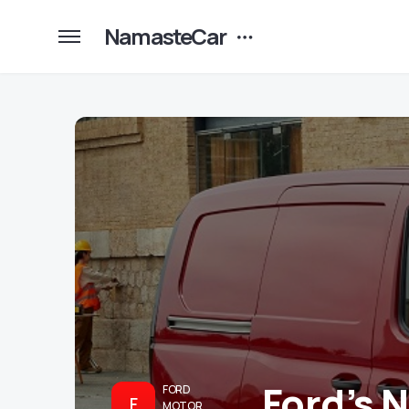
NamasteCar
Ford’s 
FORD
F
MOTOR