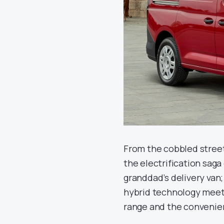
From the cobbled stree
the electrification saga 
granddad’s delivery van
hybrid technology meets 
range and the convenien