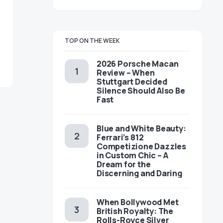
TOP ON THE WEEK
2026 Porsche Macan
Review – When
Stuttgart Decided
Silence Should Also Be
Fast
Blue and White Beauty:
Ferrari’s 812
Competizione Dazzles
in Custom Chic – A
Dream for the
Discerning and Daring
When Bollywood Met
British Royalty: The
Rolls-Royce Silver