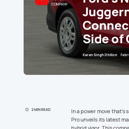
COMPANY
Juggern
Connect
Side of 
Karan Singh Dhillon
Febr
2 MIN READ
In a power move that’s s
Pro unveils its latest m
hybrid vigor. This compac