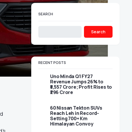
SEARCH
Search
RECENT POSTS
Uno Minda Q1 FY27
Revenue Jumps 26% to
₹5,557 Crore; Profit Rises to
₹296 Crore
60 Nissan Tekton SUVs
Reach Leh in Record-
rd
Setting 700+ Km
Himalayan Convoy
d’s