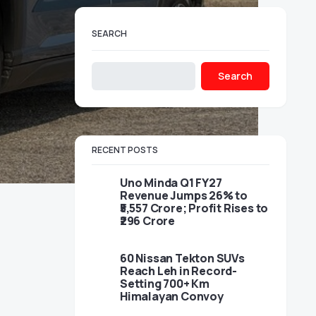
SEARCH
Search
RECENT POSTS
Uno Minda Q1 FY27
Revenue Jumps 26% to
₹5,557 Crore; Profit Rises to
₹296 Crore
60 Nissan Tekton SUVs
Reach Leh in Record-
Setting 700+ Km
Himalayan Convoy