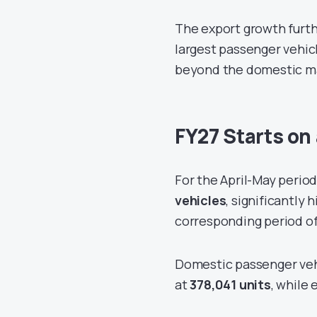
The export growth furthe
largest passenger vehicl
beyond the domestic m
FY27 Starts on
For the April-May period
vehicles
, significantly 
corresponding period o
Domestic passenger vehi
at
378,041 units
, while