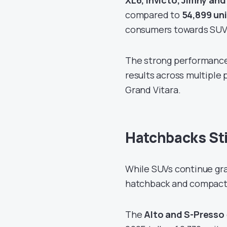
XL6, Invicto, Jimny and
compared to
54,899 un
consumers towards SUVs
The strong performance 
results across multiple
Grand Vitara.
Hatchbacks Stil
While SUVs continue grab
hatchback and compact 
The
Alto and S-Presso