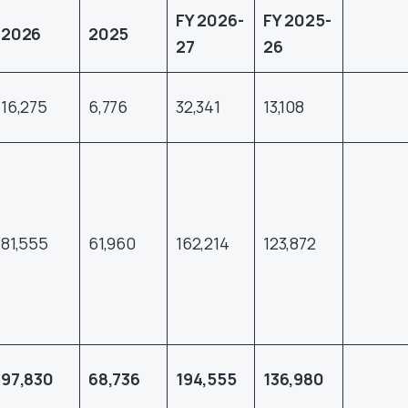
FY 2026-
FY 2025-
2026
2025
27
26
16,275
6,776
32,341
13,108
81,555
61,960
162,214
123,872
97,830
68,736
194,555
136,980