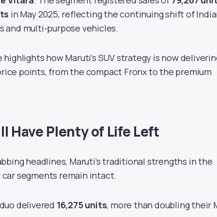
 e Vitara
. The segment registered sales of
79,267 uni
its
in May 2025, reflecting the continuing shift of Indi
 and multi-purpose vehicles.
highlights how Maruti’s SUV strategy is now deliverin
 price points, from the compact Fronx to the premium
l Have Plenty of Life Left
bing headlines, Maruti’s traditional strengths in the
car segments remain intact.
duo delivered
16,275 units
, more than doubling their