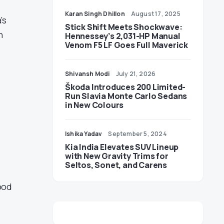
Karan Singh Dhillon
August 17, 2025
’s
Stick Shift Meets Shockwave:
h
Hennessey’s 2,031-HP Manual
Venom F5 LF Goes Full Maverick
Shivansh Modi
July 21, 2026
Škoda Introduces 200 Limited-
Run Slavia Monte Carlo Sedans
in New Colours
Ishika Yadav
September 5, 2024
Kia India Elevates SUV Lineup
with New Gravity Trims for
Seltos, Sonet, and Carens
ood