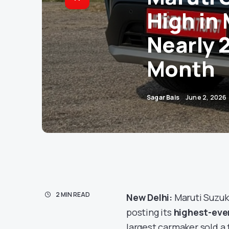
High in 
Nearly 2
Month
Sagar Bais
June 2, 2026
2 MIN READ
New Delhi:
Maruti Suzuki
posting its
highest-eve
largest carmaker sold a 