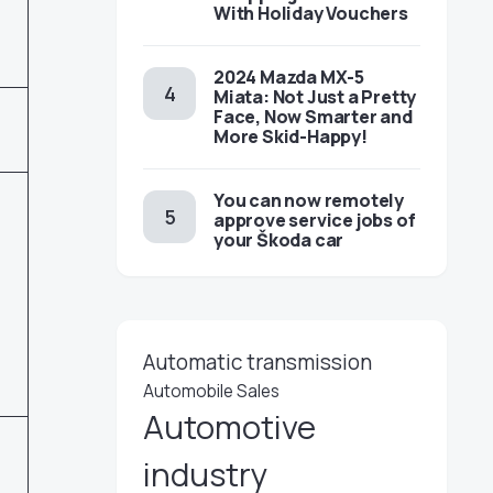
With Holiday Vouchers
2024 Mazda MX-5
Miata: Not Just a Pretty
Face, Now Smarter and
More Skid-Happy!
You can now remotely
approve service jobs of
your Škoda car
Automatic transmission
Automobile Sales
Automotive
industry