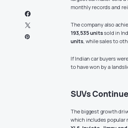
monthly records and rei
The company also achie
193,535 units
sold in In
units
, while sales to o
If Indian car buyers wer
to have won by a landsli
SUVs Continue
The biggest growth drive
which includes popular