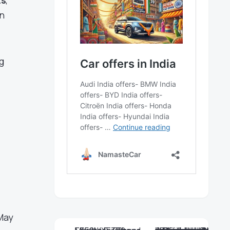
ts
,
an
g
 May