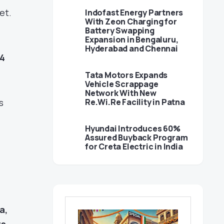
et.
Indofast Energy Partners
With Zeon Charging for
Battery Swapping
Expansion in Bengaluru,
Hyderabad and Chennai
14
Tata Motors Expands
Vehicle Scrappage
Network With New
s
Re.Wi.Re Facility in Patna
Hyundai Introduces 60%
Assured Buyback Program
for Creta Electric in India
a,