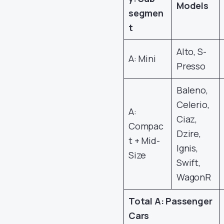
Models
segmen
t
Alto, S-
A: Mini
Presso
Baleno,
Celerio,
A:
Ciaz,
Compac
Dzire,
t + Mid-
Ignis,
Size
Swift,
WagonR
Total A: Passenger
Cars