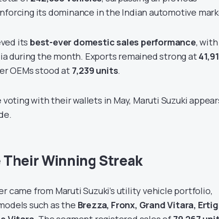
nforcing its dominance in the Indian automotive mark
ved its
best-ever domestic sales performance
, with
dia during the month. Exports remained strong at
41,9
ther OEMs stood at
7,239 units
.
e voting with their wallets in May, Maruti Suzuki appear
de.
 Their Winning Streak
r came from Maruti Suzuki’s utility vehicle portfolio,
 models such as the
Brezza, Fronx, Grand Vitara, Ertig