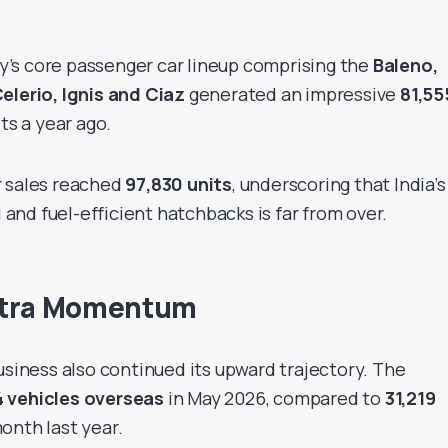
’s core passenger car lineup comprising the
Baleno,
elerio, Ignis and Ciaz
generated an impressive
81,55
its a year ago.
r sales reached
97,830 units
, underscoring that India’s
l and fuel-efficient hatchbacks is far from over.
xtra Momentum
usiness also continued its upward trajectory. The
4 vehicles overseas
in May 2026, compared to
31,219
onth last year.