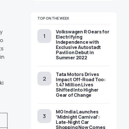
TOP ON THE WEEK
y
Volkswagen R Gears for
Electrifying
to
Independence with
Exclusive Autostadt
ts
Pavilion Debut in
in
Summer 2022
Tata Motors Drives
Impact Off-Road Too:
ki
1.47 Million Lives
Shifted Into Higher
Gear of Change
MG India Launches
‘Midnight Carnival’:
Late-Night Car
Shopping Now Comes