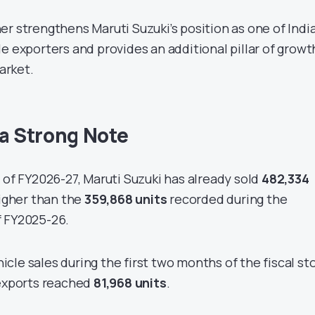
r strengthens Maruti Suzuki’s position as one of India
e exporters and provides an additional pillar of growt
arket.
 a Strong Note
 of FY2026-27, Maruti Suzuki has already sold
482,334
higher than the
359,868 units
recorded during the
f FY2025-26.
cle sales during the first two months of the fiscal st
 exports reached
81,968 units
.