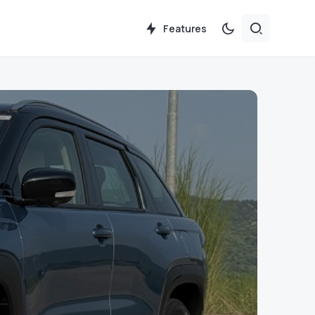
Features