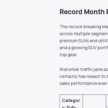
Record Month 
The record-breaking Ma
across multiple segmen
premium SUVs and utilit
and a growing SUV portf
top gear.
And while traffic jams a
certainly has reason to 
sales performance ever
Categor
y: Sub-