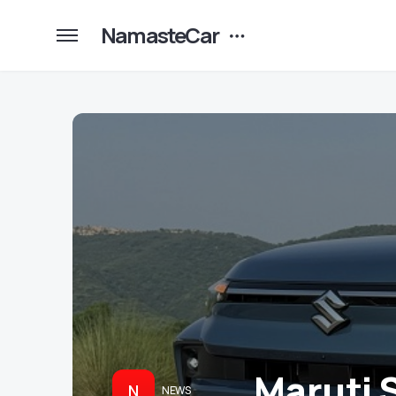
NamasteCar
Maruti 
N
NEWS