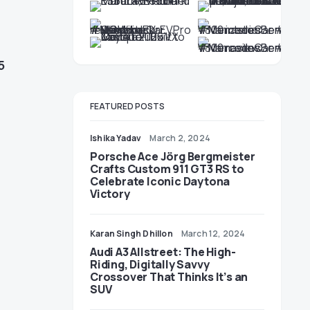
5
FEATURED POSTS
Ishika Yadav
March 2, 2024
Porsche Ace Jörg Bergmeister
Crafts Custom 911 GT3 RS to
Celebrate Iconic Daytona
Victory
Karan Singh Dhillon
March 12, 2024
Audi A3 Allstreet: The High-
Riding, Digitally Savvy
Crossover That Thinks It’s an
SUV