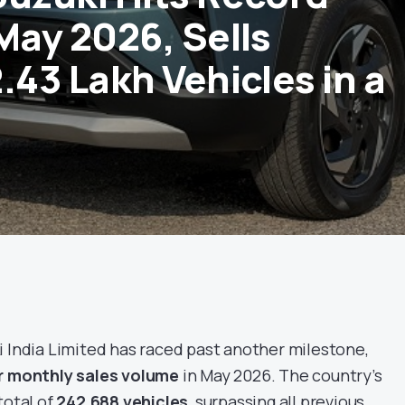
May 2026, Sells
.43 Lakh Vehicles in a
 India Limited has raced past another milestone,
r monthly sales volume
in May 2026. The country’s
total of
242,688 vehicles
, surpassing all previous