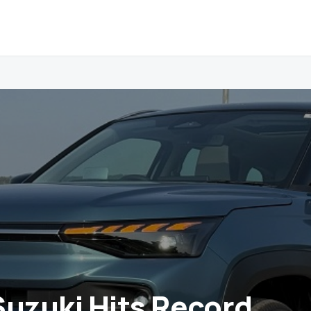
Suzuki Hits Record