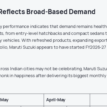
Reflects Broad-Based Demand
y performance indicates that demand remains health
ts, from entry-level hatchbacks and compact sedans 
y vehicles. With refreshed products, expanding expor
olio, Maruti Suzuki appears to have started FY2026-27 
cross Indian cities may not be celebrating, Maruti Suzu
honk in happiness after delivering its biggest monthly
.
May
April-May