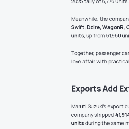
2025 tally of 6,776 units.
Meanwhile, the company
Swift, Dzire, WagonR, C
units
, up from 61,960 un
Together, passenger ca
love affair with practica
Exports Add E
Maruti Suzuki’s export b
company shipped
41,91
units
during the same m