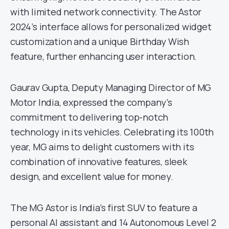
with limited network connectivity. The Astor
2024’s interface allows for personalized widget
customization and a unique Birthday Wish
feature, further enhancing user interaction.
Gaurav Gupta, Deputy Managing Director of MG
Motor India, expressed the company’s
commitment to delivering top-notch
technology in its vehicles. Celebrating its 100th
year, MG aims to delight customers with its
combination of innovative features, sleek
design, and excellent value for money.
The MG Astor is India’s first SUV to feature a
personal AI assistant and 14 Autonomous Level 2