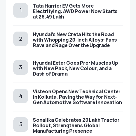
Tata Harrier EV Gets More
Electrifying: AWD Power Now Starts
at ₹26.49 Lakh
Hyundai’s New Creta Hits the Road
with Whopping 20-inch Alloys: Fans
Rave and Rage Over the Upgrade
Hyundai Exter Goes Pro: Muscles Up
with New Pack, New Colour, and a
Dash of Drama
Visteon Opens New Technical Center
in Kolkata, Paving the Way for Next-
Gen Automotive Software Innovation
Sonalika Celebrates 20 Lakh Tractor
Rollout, Strengthens Global
Manufacturing Presence