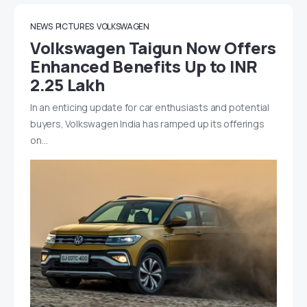
NEWS
PICTURES
VOLKSWAGEN
Volkswagen Taigun Now Offers
Enhanced Benefits Up to INR
2.25 Lakh
In an enticing update for car enthusiasts and potential
buyers, Volkswagen India has ramped up its offerings
on…