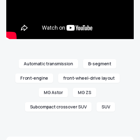
Automatic transmission
B-segment
Front-engine
front-wheel-drive layout
MG Astor
MG ZS
Subcompact crossover SUV
SUV