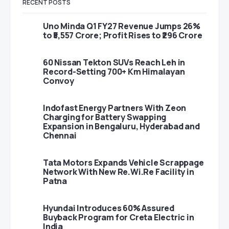
RECENT POSTS
Uno Minda Q1 FY27 Revenue Jumps 26%
to ₹5,557 Crore; Profit Rises to ₹296 Crore
60 Nissan Tekton SUVs Reach Leh in
Record-Setting 700+ Km Himalayan
Convoy
Indofast Energy Partners With Zeon
Charging for Battery Swapping
Expansion in Bengaluru, Hyderabad and
Chennai
Tata Motors Expands Vehicle Scrappage
Network With New Re.Wi.Re Facility in
Patna
Hyundai Introduces 60% Assured
Buyback Program for Creta Electric in
India