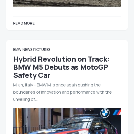
READ MORE
BMW
NEWS
PICTURES
Hybrid Revolution on Track:
BMW M5 Debuts as MotoGP
Safety Car
Milan, Italy – BMW M is once again pushing the
boundaries of innovation and performance with the
unveiling of…