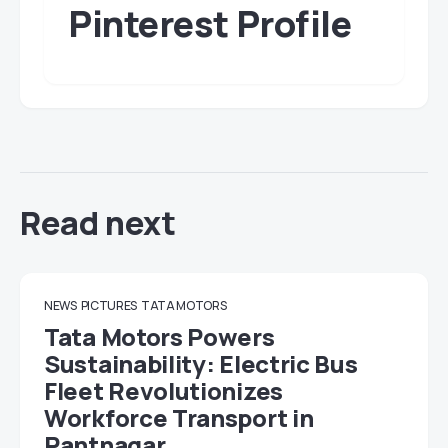
Pinterest Profile
Read next
NEWS
PICTURES
TATA MOTORS
Tata Motors Powers
Sustainability: Electric Bus
Fleet Revolutionizes
Workforce Transport in
Pantnagar