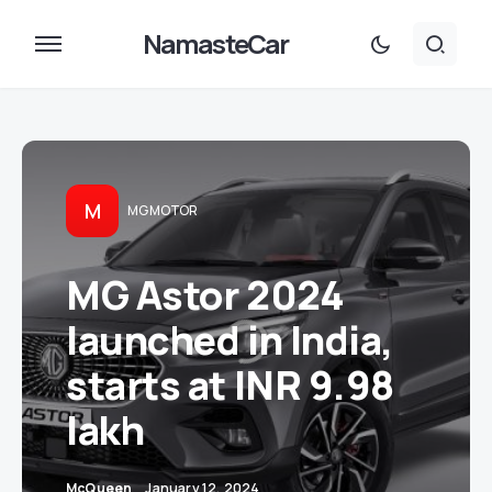
NamasteCar
M
MG MOTOR
MG Astor 2024
launched in India,
starts at INR 9.98
lakh
McQueen
January 12, 2024