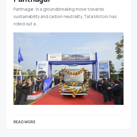
Pantnagar: In a groundbreaking move towards
sustainability and carbon neutrality, Tata Motors has
rolled out a…
READ MORE