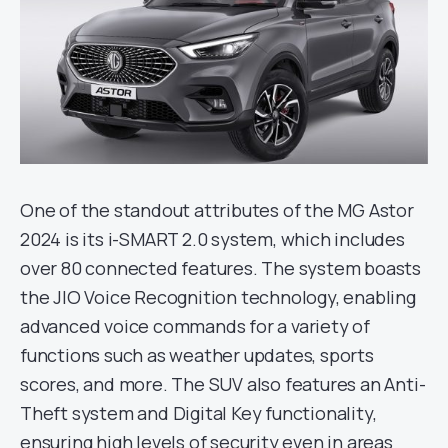
One of the standout attributes of the MG Astor
2024 is its i-SMART 2.0 system, which includes
over 80 connected features. The system boasts
the JIO Voice Recognition technology, enabling
advanced voice commands for a variety of
functions such as weather updates, sports
scores, and more. The SUV also features an Anti-
Theft system and Digital Key functionality,
ensuring high levels of security even in areas