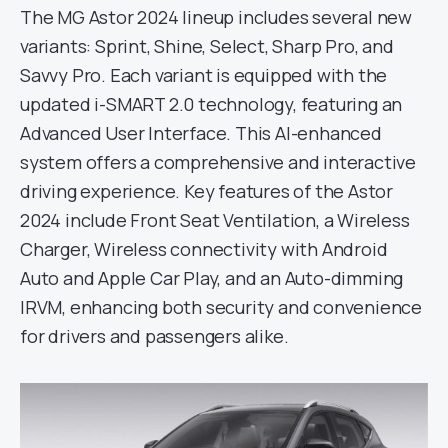
The MG Astor 2024 lineup includes several new
variants: Sprint, Shine, Select, Sharp Pro, and
Savvy Pro. Each variant is equipped with the
updated i-SMART 2.0 technology, featuring an
Advanced User Interface. This AI-enhanced
system offers a comprehensive and interactive
driving experience. Key features of the Astor
2024 include Front Seat Ventilation, a Wireless
Charger, Wireless connectivity with Android
Auto and Apple Car Play, and an Auto-dimming
IRVM, enhancing both security and convenience
for drivers and passengers alike.