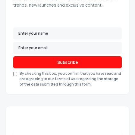
trends, new launches and exclusive content.
Subscribe
By checking this box, you confirm that you have read and
are agreeing to our terms of use regarding the storage
of the data submitted through this form.