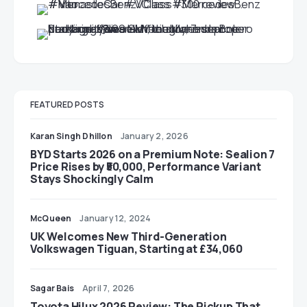
FEATURED POSTS
Karan Singh Dhillon
January 2, 2026
BYD Starts 2026 on a Premium Note: Sealion 7
Price Rises by ₹50,000, Performance Variant
Stays Shockingly Calm
McQueen
January 12, 2024
UK Welcomes New Third-Generation
Volkswagen Tiguan, Starting at £34,060
Sagar Bais
April 7, 2026
Toyota Hilux 2026 Review: The Pickup That