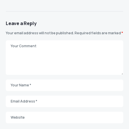
Leave a Reply
Your email address will not be published.
Required fields are marked
*