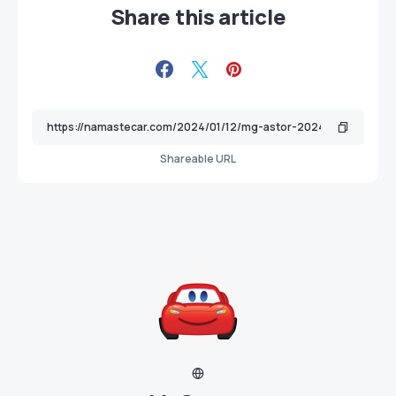
Share this article
Shareable URL