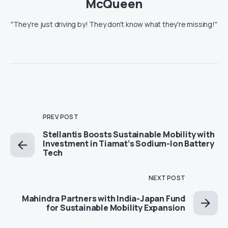
McQueen
"They're just driving by! They don't know what they're missing!"
PREV POST
Stellantis Boosts Sustainable Mobility with
Investment in Tiamat’s Sodium-Ion Battery
Tech
NEXT POST
Mahindra Partners with India-Japan Fund
for Sustainable Mobility Expansion