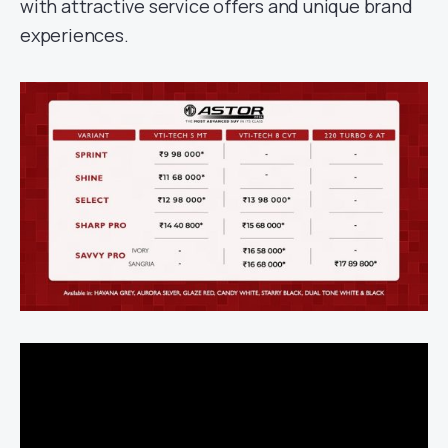
with attractive service offers and unique brand
experiences.