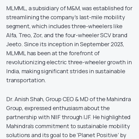
MLMML, a subsidiary of M&M, was established for
streamlining the company’s last-mile mobility
segment, which includes three-wheelers like
Alfa, Treo, Zor, and the four-wheeler SCV brand
Jeeto. Since its inception in September 2023,
MLMML has been at the forefront of
revolutionizing electric three-wheeler growth in
India, making significant strides in sustainable
transportation.
Dr. Anish Shah, Group CEO & MD of the Mahindra
Group, expressed enthusiasm about the
partnership with NIIF through IJF. He highlighted
Mahindra’s commitment to sustainable mobility
solutions and its goal to be ‘Planet Positive’ by