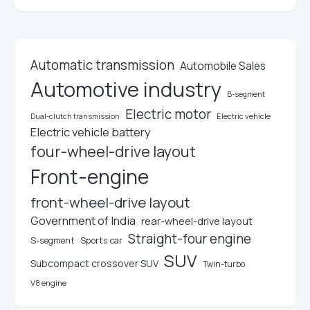
Automatic transmission
Automobile Sales
Automotive industry
B-segment
Electric motor
Electric vehicle
Dual-clutch transmission
Electric vehicle battery
four-wheel-drive layout
Front-engine
front-wheel-drive layout
Government of India
rear-wheel-drive layout
Straight-four engine
S-segment
Sports car
SUV
Subcompact crossover SUV
Twin-turbo
V8 engine