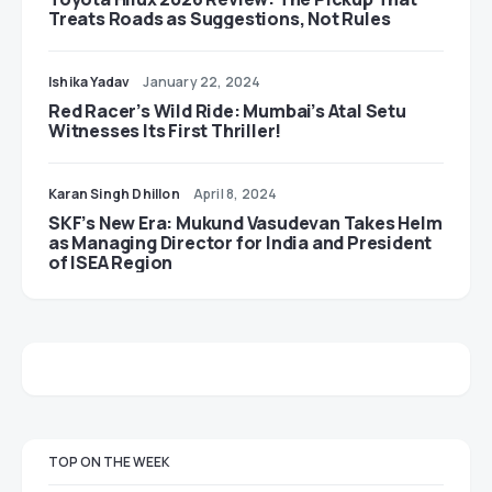
Treats Roads as Suggestions, Not Rules
Ishika Yadav
January 22, 2024
Red Racer’s Wild Ride: Mumbai’s Atal Setu
Witnesses Its First Thriller!
Karan Singh Dhillon
April 8, 2024
SKF’s New Era: Mukund Vasudevan Takes Helm
as Managing Director for India and President
of ISEA Region
TOP ON THE WEEK