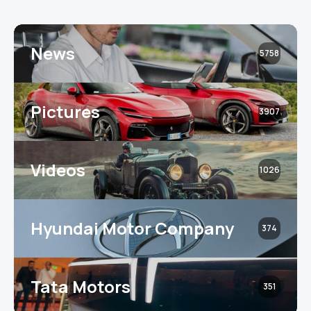
News
5758
Pictures
3907
Videos
1026
Hyundai Motor Company
374
Tata Motors
351