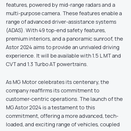
features, powered by mid-range radars and a
multi-purpose camera. These features enable a
range of advanced driver-assistance systems
(ADAS). With 49 top-end safety features,
premium interiors, and a panoramic sunroof, the
Astor 2024 aims to provide an unrivaled driving
experience. It will be available with 1.5 L MT and
CVT and 1.3 Turbo AT powertrains.
As MG Motor celebrates its centenary, the
company reaffirms its commitment to
customer-centric operations. The launch of the
MG Astor 2024 is a testament to this
commitment, offering a more advanced, tech-
loaded, and exciting range of vehicles, coupled