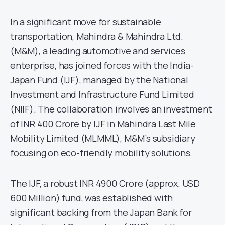
In a significant move for sustainable
transportation, Mahindra & Mahindra Ltd.
(M&M), a leading automotive and services
enterprise, has joined forces with the India-
Japan Fund (IJF), managed by the National
Investment and Infrastructure Fund Limited
(NIIF). The collaboration involves an investment
of INR 400 Crore by IJF in Mahindra Last Mile
Mobility Limited (MLMML), M&M’s subsidiary
focusing on eco-friendly mobility solutions.
The IJF, a robust INR 4900 Crore (approx. USD
600 Million) fund, was established with
significant backing from the Japan Bank for