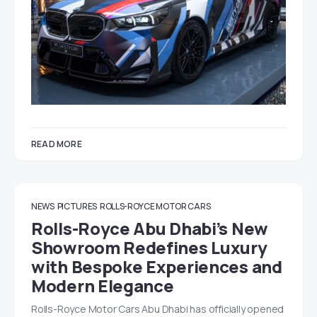
READ MORE
NEWS
PICTURES
ROLLS-ROYCE MOTOR CARS
Rolls-Royce Abu Dhabi’s New
Showroom Redefines Luxury
with Bespoke Experiences and
Modern Elegance
Rolls-Royce Motor Cars Abu Dhabi has officially opened