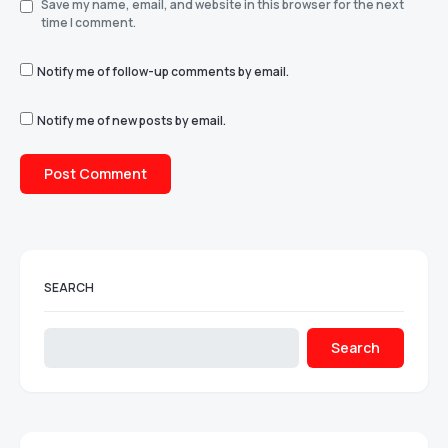
Save my name, email, and website in this browser for the next
time I comment.
Notify me of follow-up comments by email.
Notify me of new posts by email.
SEARCH
Search