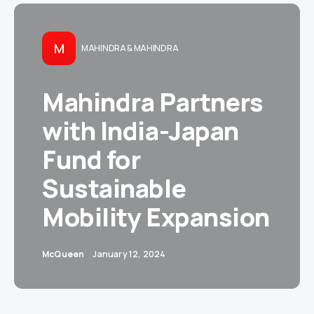
M
MAHINDRA & MAHINDRA
Mahindra Partners
with India-Japan
Fund for
Sustainable
Mobility Expansion
McQueen
January 12, 2024