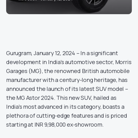
Gurugram, January 12, 2024 – In a significant
development in India’s automotive sector, Morris
Garages (MG), the renowned British automobile
manufacturer with a century-long heritage, has
announced the launch of its latest SUV model –
the MG Astor 2024. This new SUV, hailed as
India’s most advanced in its category, boasts a
plethora of cutting-edge features and is priced
starting at INR 9,98,000 ex-showroom.