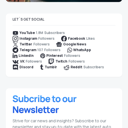
LET`S GET SOCIAL
1.8M
Subscribers
YouTube
Followers
Likes
Instagram
Facebook
Followers
Twitter
Google News
107
Followers
Telegram
WhatsApp
Followers
LinkedIn
Pinterest
Followers
Followers
VK
Twitch
Subscribers
Discord
Tumblr
Reddit
Strive for car news and insights? Subscribe to our
newsletter and stay up-to-date with the latest auto