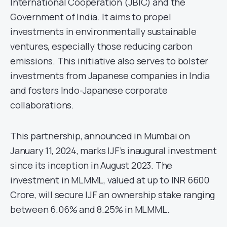
International Cooperation (JBIC) and the
Government of India. It aims to propel
investments in environmentally sustainable
ventures, especially those reducing carbon
emissions. This initiative also serves to bolster
investments from Japanese companies in India
and fosters Indo-Japanese corporate
collaborations.
This partnership, announced in Mumbai on
January 11, 2024, marks IJF’s inaugural investment
since its inception in August 2023. The
investment in MLMML, valued at up to INR 6600
Crore, will secure IJF an ownership stake ranging
between 6.06% and 8.25% in MLMML.