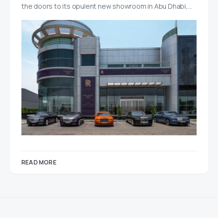
the doors to its opulent new showroom in Abu Dhabi,…
READ MORE