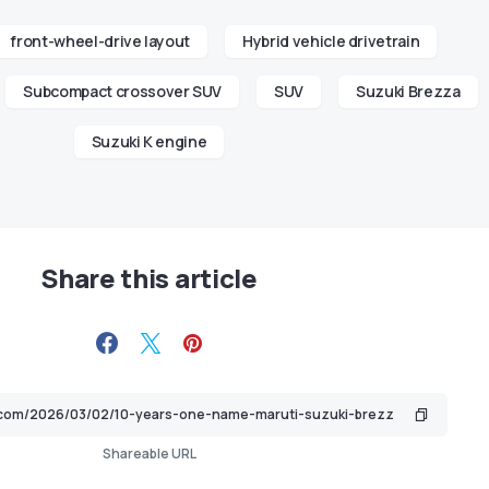
front-wheel-drive layout
Hybrid vehicle drivetrain
Subcompact crossover SUV
SUV
Suzuki Brezza
Suzuki K engine
Share this article
Shareable URL