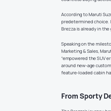
According to Maruti Suz
predetermined choice. I
Brezza is already in the
Speaking on the milesto
Marketing & Sales, Marut
“empowered the SUV era
around new-age custome
feature-loaded cabin ha
From Sporty De