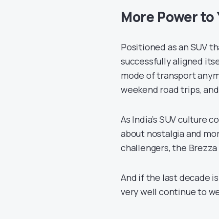
More Power to 
Positioned as an SUV th
successfully aligned itsel
mode of transport anymor
weekend road trips, and
As India’s SUV culture c
about nostalgia and mor
challengers, the Brezza 
And if the last decade i
very well continue to we