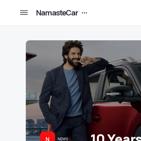
NamasteCar
10 Year
N
NEWS