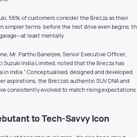
uki, 56% of customers consider the Brezza as their
n simpler terms: before the test drive even begins, t
 garage—at least mentally.
ne, Mr. Partho Banerjee, Senior Executive Officer,
i Suzuki India Limited, noted that the Brezza has
 in India.” Conceptualised, designed and developed
r aspirations, the Brezza’s authentic SUV DNA and
ve consistently evolved to match rising expectations
butant to Tech-Savvy Icon