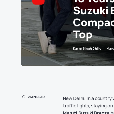
Suzuki B
Compact
Top
Karan Singh Dhillon
Marc
2 MIN READ
New Delhi: In a country 
traffic lights, staying o
Maruti Suzuki Brezza
ha