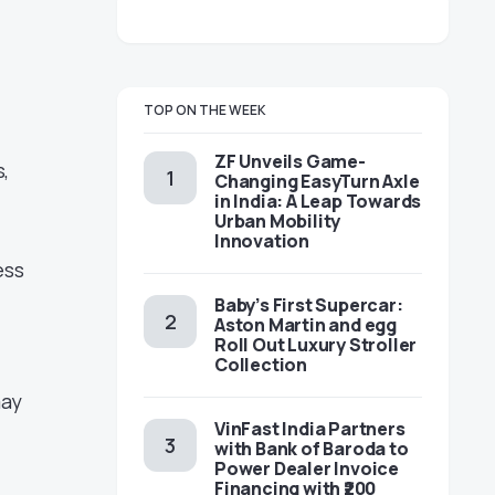
TOP ON THE WEEK
ZF Unveils Game-
,
Changing EasyTurn Axle
in India: A Leap Towards
Urban Mobility
Innovation
ess
Baby’s First Supercar:
Aston Martin and egg
Roll Out Luxury Stroller
Collection
may
VinFast India Partners
with Bank of Baroda to
Power Dealer Invoice
Financing with ₹200