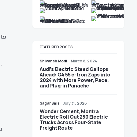
 to
FEATURED POSTS
Shivansh Modi
March 8, 2024
.
Audi’s Electric Steed Gallops
Ahead: Q4 55 e-tron Zaps into
2024 with More Power, Pace,
and Plug-in Panache
Sagar Bais
July 31, 2026
Wonder Cement, Montra
Electric Roll Out 250 Electric
Trucks Across Four-State
Freight Route
u