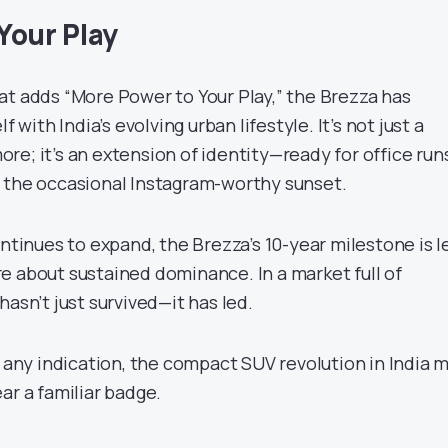
Your Play
at adds “More Power to Your Play,” the Brezza has
f with India’s evolving urban lifestyle. It’s not just a
e; it’s an extension of identity—ready for office runs
 the occasional Instagram-worthy sunset.
ontinues to expand, the Brezza’s 10-year milestone is l
e about sustained dominance. In a market full of
hasn’t just survived—it has led.
s any indication, the compact SUV revolution in India 
ar a familiar badge.