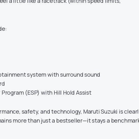
l a little like a racetrack (within speed limits,
de:
fotainment system with surround sound
rd
y Program (ESP) with Hill Hold Assist
rmance, safety, and technology, Maruti Suzuki is clear
ains more than just a bestseller—it stays a benchmar