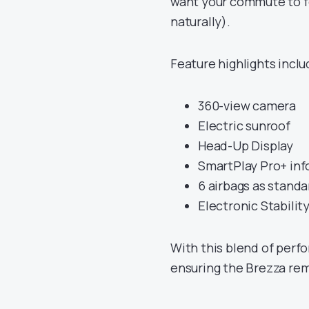
want your commute to fee
naturally).
Feature highlights inclu
360-view camera
Electric sunroof
Head-Up Display
SmartPlay Pro+ in
6 airbags as standa
Electronic Stabilit
With this blend of perfo
ensuring the Brezza rem