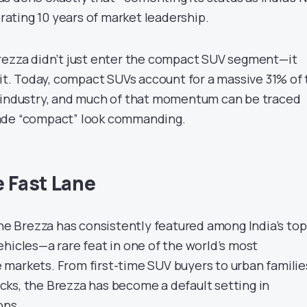
ting 10 years of market leadership.
rezza didn’t just enter the compact SUV segment—it
 it. Today, compact SUVs account for a massive 31% of
e industry, and much of that momentum can be traced
ade “compact” look commanding.
e Fast Lane
the Brezza has consistently featured among India’s top
hicles—a rare feat in one of the world’s most
markets. From first-time SUV buyers to urban familie
ks, the Brezza has become a default setting in
ons.