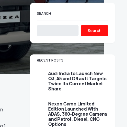
SEARCH
Search
RECENT POSTS
Audi India to Launch New
Q3, A5 and Q9 as It Targets
Twice Its Current Market
Share
Nexon Camo Limited
Edition Launched With
an
ADAS, 360-Degree Camera
and Petrol, Diesel, CNG
Options
o.1