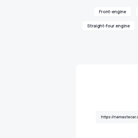
Front-engine
Straight-four engine