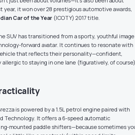
sn’t just been about volumes—it’s also been about
irst year, it won over 28 prestigious automotive awards,
ndian Car of the Year
(ICOTY) 2017 title.
he SUV has transitioned from a sporty, youthful image
chnology-forward avatar. It continues to resonate with
hicle that reflects their personality—confident,
allergic to staying in one lane (figuratively, of course)
acticality
rezza is powered by a 1.5L petrol engine paired with
d Technology. It offers a 6-speed automatic
ring-mounted paddle shifters—because sometimes yo