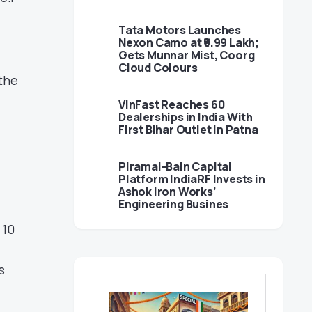
Tata Motors Launches
Nexon Camo at ₹9.99 Lakh;
Gets Munnar Mist, Coorg
Cloud Colours
 the
VinFast Reaches 60
Dealerships in India With
First Bihar Outlet in Patna
Piramal-Bain Capital
Platform IndiaRF Invests in
Ashok Iron Works’
Engineering Busines
 10
s