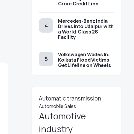
Crore Credit Line
Mercedes-Benz India
Drives into Udaipur with
a World-Class 2S
Facility
Volkswagen Wades In:
Kolkata Flood Victims
Get Lifeline on Wheels
Automatic transmission
Automobile Sales
Automotive
industry