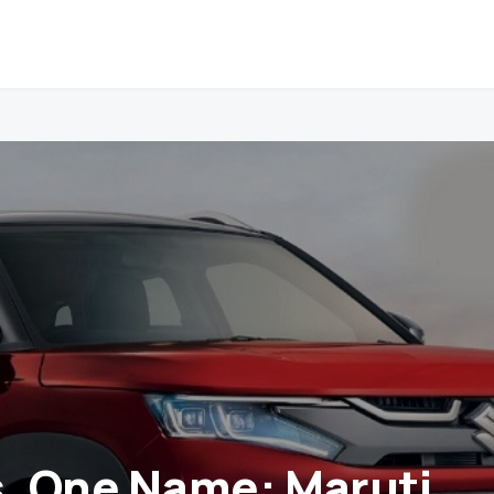
s, One Name: Maruti