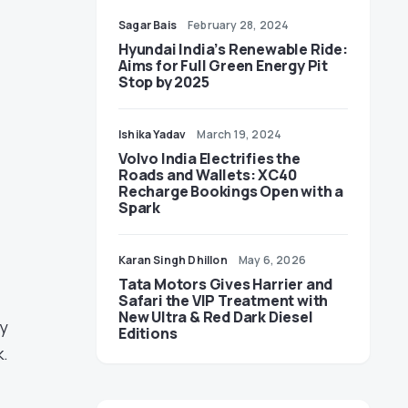
Sagar Bais
February 28, 2024
Hyundai India’s Renewable Ride:
Aims for Full Green Energy Pit
Stop by 2025
Ishika Yadav
March 19, 2024
Volvo India Electrifies the
Roads and Wallets: XC40
Recharge Bookings Open with a
Spark
Karan Singh Dhillon
May 6, 2026
Tata Motors Gives Harrier and
Safari the VIP Treatment with
New Ultra & Red Dark Diesel
ly
Editions
k.