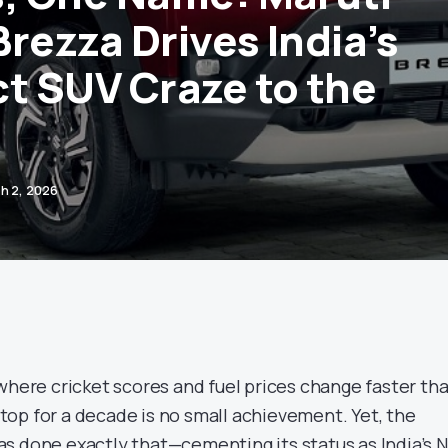
rezza Drives India’s
 SUV Craze to the
h 2, 2026
where cricket scores and fuel prices change faster th
n top for a decade is no small achievement. Yet, the
s done exactly that—cementing its status as India’s N