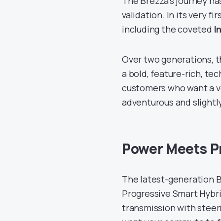
The Brezza’s journey ha
validation. In its very f
including the coveted
I
Over two generations, t
a bold, feature-rich, te
customers who want a ve
adventurous and slightly 
Power Meets Pr
The latest-generation B
Progressive Smart Hybri
transmission with stee