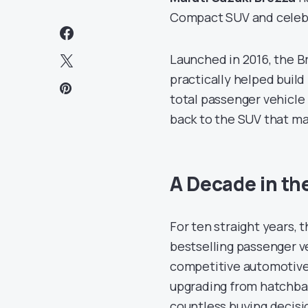
Compact SUV and celebra
Launched in 2016, the B
practically helped build
total passenger vehicl
back to the SUV that m
A Decade in th
For ten straight years, 
bestselling passenger ve
competitive automotive 
upgrading from hatchbac
countless buying decisi