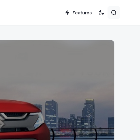
Features