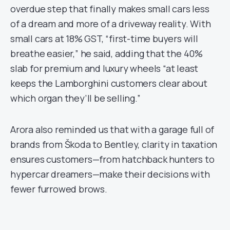
overdue step that finally makes small cars less
of a dream and more of a driveway reality. With
small cars at 18% GST, “first-time buyers will
breathe easier,” he said, adding that the 40%
slab for premium and luxury wheels “at least
keeps the Lamborghini customers clear about
which organ they’ll be selling.”
Arora also reminded us that with a garage full of
brands from Škoda to Bentley, clarity in taxation
ensures customers—from hatchback hunters to
hypercar dreamers—make their decisions with
fewer furrowed brows.