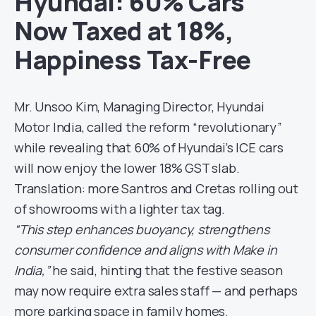
Hyundai: 60% Cars
Now Taxed at 18%,
Happiness Tax-Free
Mr. Unsoo Kim, Managing Director, Hyundai
Motor India, called the reform “revolutionary”
while revealing that 60% of Hyundai’s ICE cars
will now enjoy the lower 18% GST slab.
Translation: more Santros and Cretas rolling out
of showrooms with a lighter tax tag.
“This step enhances buoyancy, strengthens
consumer confidence and aligns with Make in
India,”
he said, hinting that the festive season
may now require extra sales staff — and perhaps
more parking space in family homes.