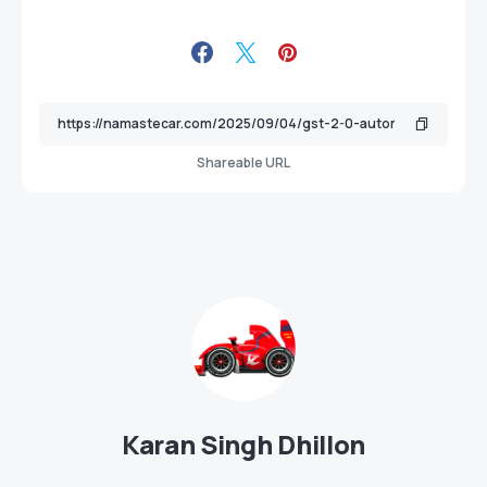
Shareable URL
Karan Singh Dhillon