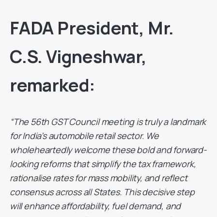
FADA President, Mr.
C.S. Vigneshwar,
remarked:
“The 56th GST Council meeting is truly a landmark
for India’s automobile retail sector. We
wholeheartedly welcome these bold and forward-
looking reforms that simplify the tax framework,
rationalise rates for mass mobility, and reflect
consensus across all States. This decisive step
will enhance affordability, fuel demand, and