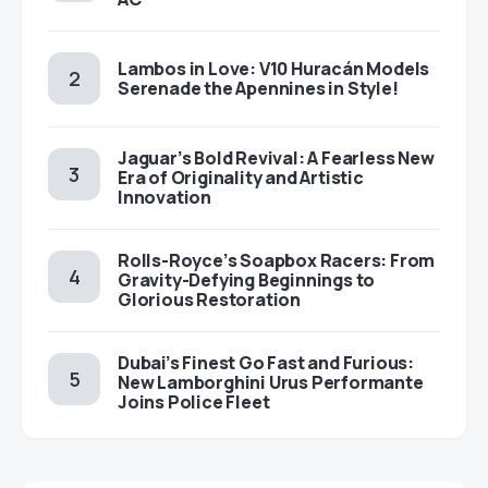
Lambos in Love: V10 Huracán Models
Serenade the Apennines in Style!
Jaguar’s Bold Revival: A Fearless New
Era of Originality and Artistic
Innovation
Rolls-Royce’s Soapbox Racers: From
Gravity-Defying Beginnings to
Glorious Restoration
Dubai’s Finest Go Fast and Furious:
New Lamborghini Urus Performante
Joins Police Fleet