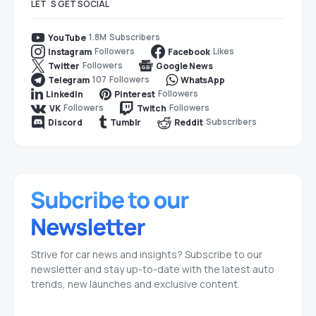
LET`S GET SOCIAL
1.8M
Subscribers
YouTube
Followers
Likes
Instagram
Facebook
Followers
Twitter
Google News
107
Followers
Telegram
WhatsApp
Followers
LinkedIn
Pinterest
Followers
Followers
VK
Twitch
Subscribers
Discord
Tumblr
Reddit
Strive for car news and insights? Subscribe to our
newsletter and stay up-to-date with the latest auto
trends, new launches and exclusive content.