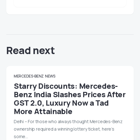
Read next
MERCEDES-BENZ
NEWS
Starry Discounts: Mercedes-
Benz India Slashes Prices After
GST 2.0, Luxury Now a Tad
More Attainable
Delhi – For those who always thought Mercedes-Benz
ownership required a winning lottery ticket, here’s
some…