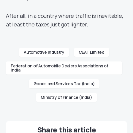
After all, in a country where traffic is inevitable,
at least the taxes just got lighter.
Automotive industry
CEAT Limited
Federation of Automobile Dealers Associations of
India
Goods and Services Tax (India)
Ministry of Finance (India)
Share this article