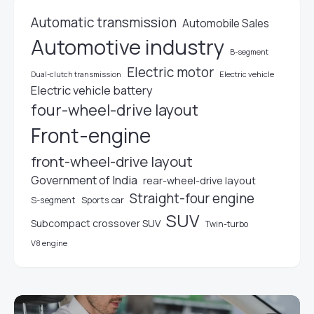
Automatic transmission
Automobile Sales
Automotive industry
B-segment
Electric motor
Electric vehicle
Dual-clutch transmission
Electric vehicle battery
four-wheel-drive layout
Front-engine
front-wheel-drive layout
Government of India
rear-wheel-drive layout
Straight-four engine
S-segment
Sports car
SUV
Subcompact crossover SUV
Twin-turbo
V8 engine