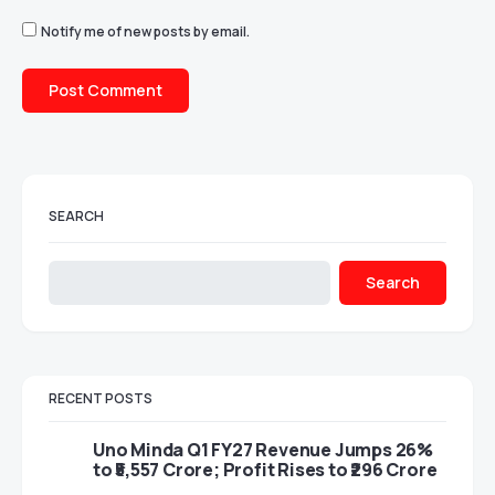
Notify me of new posts by email.
SEARCH
Search
RECENT POSTS
Uno Minda Q1 FY27 Revenue Jumps 26%
to ₹5,557 Crore; Profit Rises to ₹296 Crore