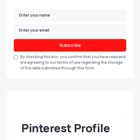
Subscribe
By checking this box, you confirm that you have read and
are agreeing to our terms of use regarding the storage
of the data submitted through this form.
Pinterest Profile