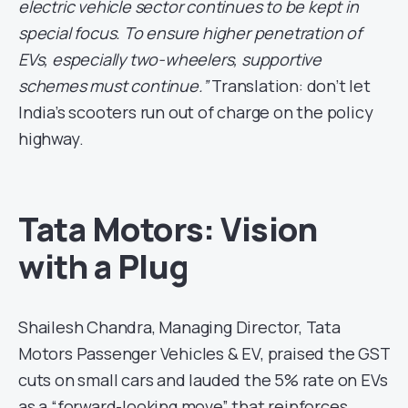
electric vehicle sector continues to be kept in
special focus. To ensure higher penetration of
EVs, especially two-wheelers, supportive
schemes must continue.”
Translation: don’t let
India’s scooters run out of charge on the policy
highway.
Tata Motors: Vision
with a Plug
Shailesh Chandra, Managing Director, Tata
Motors Passenger Vehicles & EV, praised the GST
cuts on small cars and lauded the 5% rate on EVs
as a “forward-looking move” that reinforces