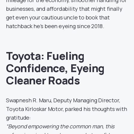
mileage for the economy, smoother handling for
businesses, and affordability that might finally
get even your cautious uncle to book that
hatchback he’s been eyeing since 2018.
Toyota: Fueling
Confidence, Eyeing
Cleaner Roads
Swapnesh R. Maru, Deputy Managing Director,
Toyota Kirloskar Motor, parked his thoughts with
gratitude:
“Beyond empowering the common man, this