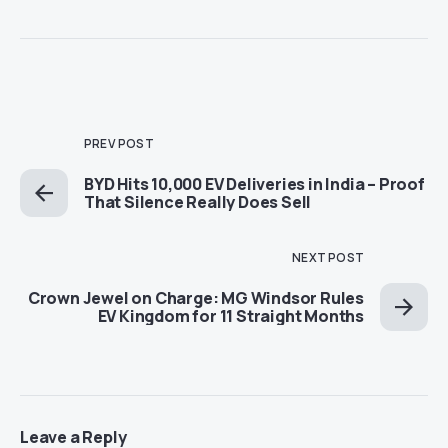
PREV POST
BYD Hits 10,000 EV Deliveries in India – Proof
That Silence Really Does Sell
NEXT POST
Crown Jewel on Charge: MG Windsor Rules
EV Kingdom for 11 Straight Months
Leave a Reply