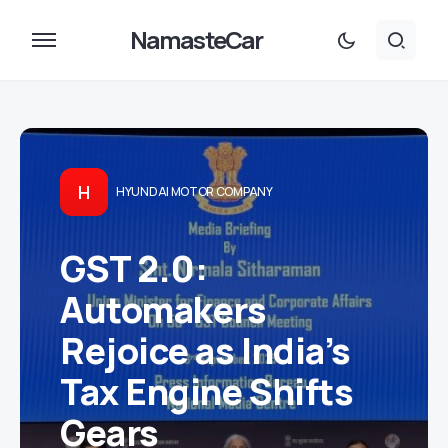
NamasteCar
H
HYUNDAI MOTOR COMPANY
GST 2.0:
Automakers
Rejoice as India’s
Tax Engine Shifts
Gears