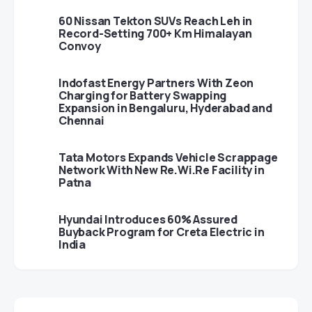
60 Nissan Tekton SUVs Reach Leh in
Record-Setting 700+ Km Himalayan
Convoy
Indofast Energy Partners With Zeon
Charging for Battery Swapping
Expansion in Bengaluru, Hyderabad and
Chennai
Tata Motors Expands Vehicle Scrappage
Network With New Re.Wi.Re Facility in
Patna
Hyundai Introduces 60% Assured
Buyback Program for Creta Electric in
India