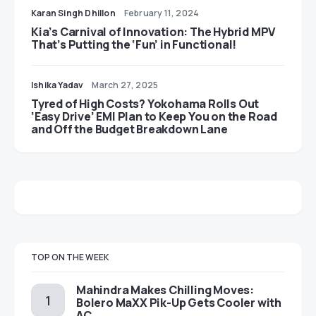
Karan Singh Dhillon
February 11, 2024
Kia’s Carnival of Innovation: The Hybrid MPV
That’s Putting the ‘Fun’ in Functional!
Ishika Yadav
March 27, 2025
Tyred of High Costs? Yokohama Rolls Out
‘Easy Drive’ EMI Plan to Keep You on the Road
and Off the Budget Breakdown Lane
TOP ON THE WEEK
Mahindra Makes Chilling Moves:
Bolero MaXX Pik-Up Gets Cooler with
AC