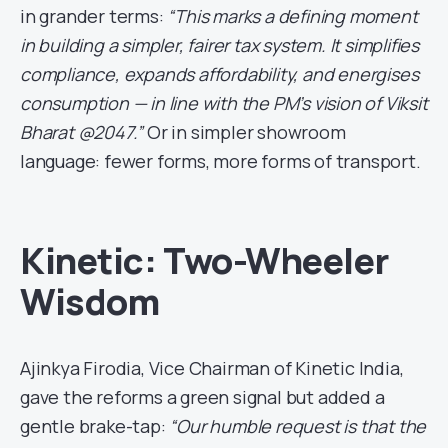
in grander terms:
“This marks a defining moment
in building a simpler, fairer tax system. It simplifies
compliance, expands affordability, and energises
consumption — in line with the PM’s vision of Viksit
Bharat @2047.”
Or in simpler showroom
language: fewer forms, more forms of transport.
Kinetic: Two-Wheeler
Wisdom
Ajinkya Firodia, Vice Chairman of Kinetic India,
gave the reforms a green signal but added a
gentle brake-tap:
“Our humble request is that the