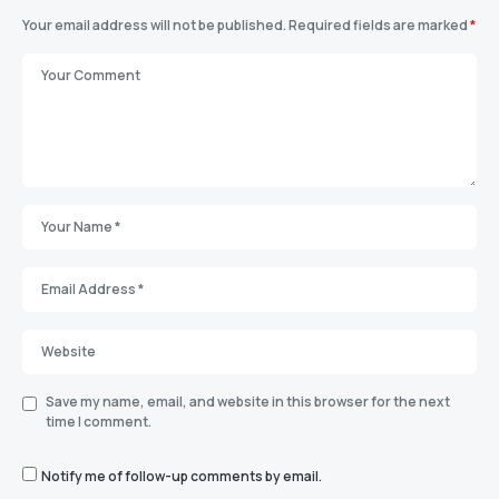
Your email address will not be published.
Required fields are marked
*
Save my name, email, and website in this browser for the next
time I comment.
Notify me of follow-up comments by email.