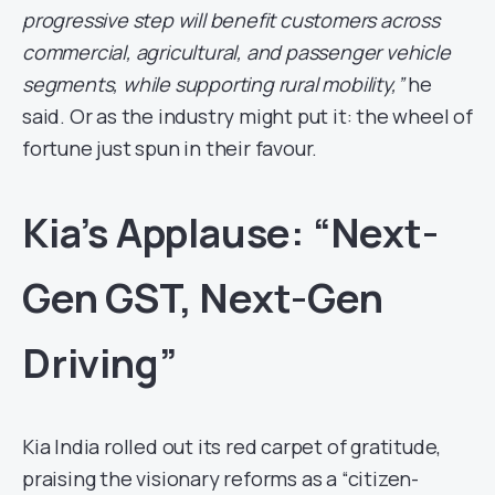
progressive step will benefit customers across
commercial, agricultural, and passenger vehicle
segments, while supporting rural mobility,”
he
said. Or as the industry might put it: the wheel of
fortune just spun in their favour.
Kia’s Applause: “Next-
Gen GST, Next-Gen
Driving”
Kia India rolled out its red carpet of gratitude,
praising the visionary reforms as a “citizen-