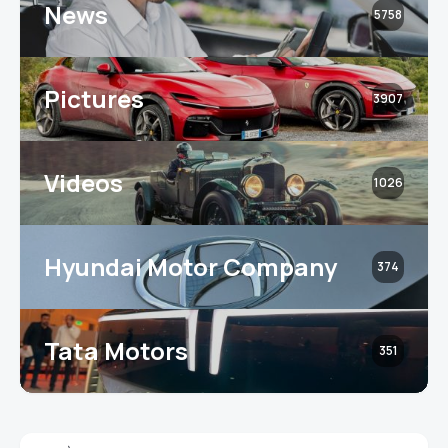
News
5758
Pictures
3907
Videos
1026
Hyundai Motor Company
374
Tata Motors
351