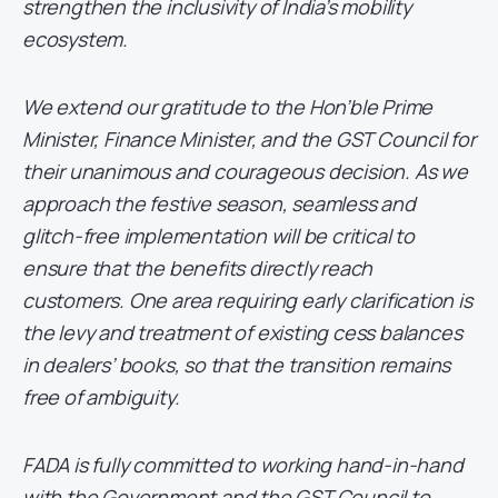
strengthen the inclusivity of India’s mobility
ecosystem.
We extend our gratitude to the Hon’ble Prime
Minister, Finance Minister, and the GST Council for
their unanimous and courageous decision. As we
approach the festive season, seamless and
glitch-free implementation will be critical to
ensure that the benefits directly reach
customers. One area requiring early clarification is
the levy and treatment of existing cess balances
in dealers’ books, so that the transition remains
free of ambiguity.
FADA is fully committed to working hand-in-hand
with the Government and the GST Council to