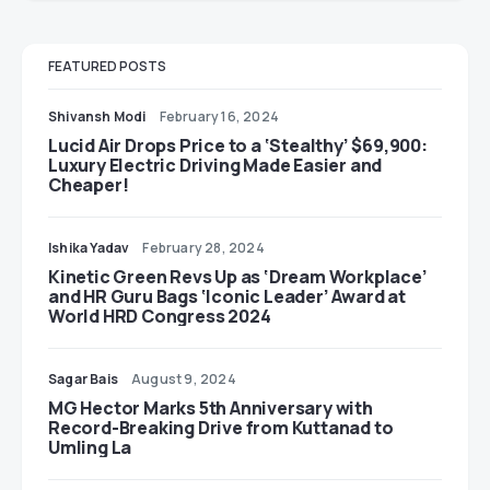
FEATURED POSTS
Shivansh Modi
February 16, 2024
Lucid Air Drops Price to a ‘Stealthy’ $69,900:
Luxury Electric Driving Made Easier and
Cheaper!
Ishika Yadav
February 28, 2024
Kinetic Green Revs Up as ‘Dream Workplace’
and HR Guru Bags ‘Iconic Leader’ Award at
World HRD Congress 2024
Sagar Bais
August 9, 2024
MG Hector Marks 5th Anniversary with
Record-Breaking Drive from Kuttanad to
Umling La