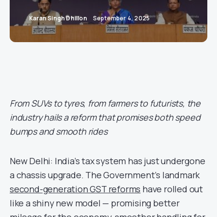
Karan Singh Dhillon
September 4, 2025
From SUVs to tyres, from farmers to futurists, the
industry hails a reform that promises both speed
bumps and smooth rides
New Delhi: India’s tax system has just undergone
a chassis upgrade. The Government’s landmark
second-generation GST reforms
have rolled out
like a shiny new model — promising better