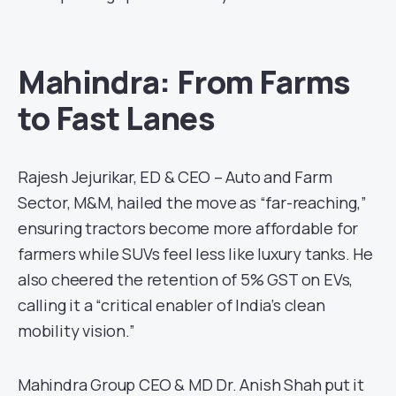
Mahindra: From Farms
to Fast Lanes
Rajesh Jejurikar, ED & CEO – Auto and Farm
Sector, M&M, hailed the move as “far-reaching,”
ensuring tractors become more affordable for
farmers while SUVs feel less like luxury tanks. He
also cheered the retention of 5% GST on EVs,
calling it a “critical enabler of India’s clean
mobility vision.”
Mahindra Group CEO & MD Dr. Anish Shah put it