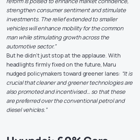
reform is poised to enhance market confidence,
strengthen consumer sentiment and stimulate
investments. The relief extended to smaller
vehicles will enhance mobility for the common
man while stimulating growth across the
automotive sector.”
But he didn’t just stop at the applause. With
headlights firmly fixed on the future, Maru
nudged policymakers toward greener lanes:
“It is
crucial that cleaner and greener technologies are
also promoted and incentivised… so that these
are preferred over the conventional petrol and
diesel vehicles.”