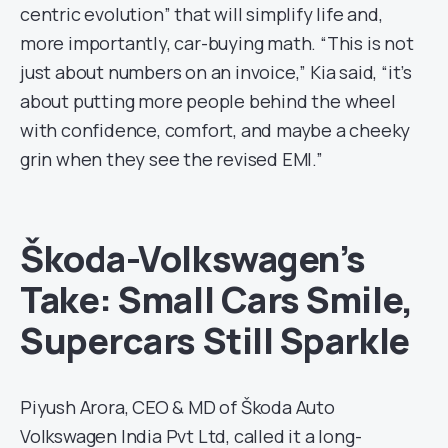
centric evolution” that will simplify life and,
more importantly, car-buying math. “This is not
just about numbers on an invoice,” Kia said, “it’s
about putting more people behind the wheel
with confidence, comfort, and maybe a cheeky
grin when they see the revised EMI.”
Škoda-Volkswagen’s
Take: Small Cars Smile,
Supercars Still Sparkle
Piyush Arora, CEO & MD of Škoda Auto
Volkswagen India Pvt Ltd, called it a long-