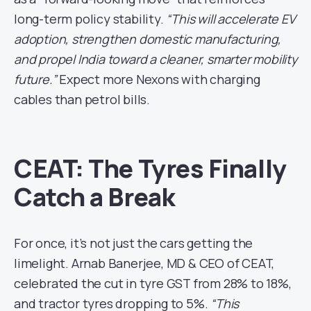
long-term policy stability.
“This will accelerate EV
adoption, strengthen domestic manufacturing,
and propel India toward a cleaner, smarter mobility
future.”
Expect more Nexons with charging
cables than petrol bills.
CEAT: The Tyres Finally
Catch a Break
For once, it’s not just the cars getting the
limelight. Arnab Banerjee, MD & CEO of CEAT,
celebrated the cut in tyre GST from 28% to 18%,
and tractor tyres dropping to 5%.
“This