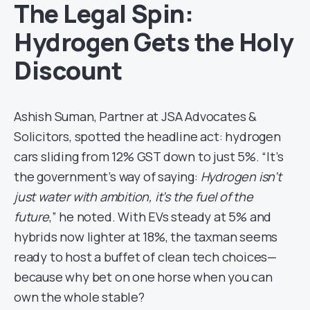
The Legal Spin:
Hydrogen Gets the Holy
Discount
Ashish Suman, Partner at JSA Advocates &
Solicitors, spotted the headline act: hydrogen
cars sliding from 12% GST down to just 5%. “It’s
the government’s way of saying:
Hydrogen isn’t
just water with ambition, it’s the fuel of the
future
,” he noted. With EVs steady at 5% and
hybrids now lighter at 18%, the taxman seems
ready to host a buffet of clean tech choices—
because why bet on one horse when you can
own the whole stable?