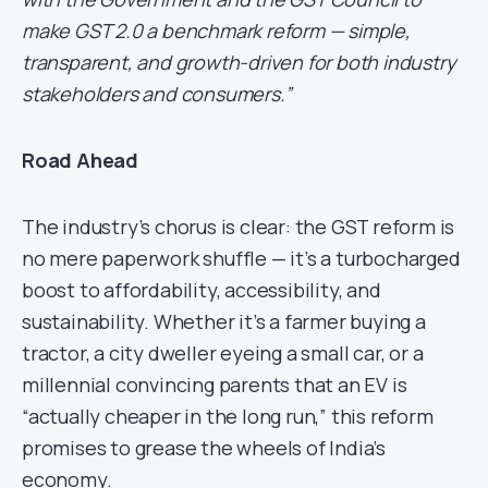
make GST 2.0 a benchmark reform — simple,
transparent, and growth-driven for both industry
stakeholders and consumers.”
Road Ahead
The industry’s chorus is clear: the GST reform is
no mere paperwork shuffle — it’s a turbocharged
boost to affordability, accessibility, and
sustainability. Whether it’s a farmer buying a
tractor, a city dweller eyeing a small car, or a
millennial convincing parents that an EV is
“actually cheaper in the long run,” this reform
promises to grease the wheels of India’s
economy.