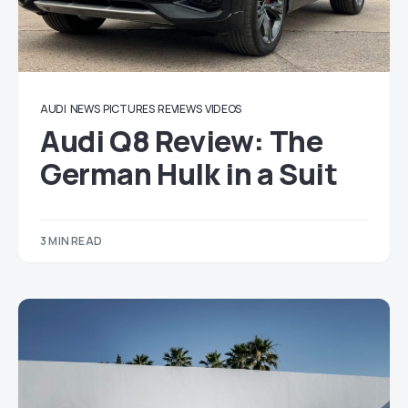
AUDI
NEWS
PICTURES
REVIEWS
VIDEOS
Audi Q8 Review: The
German Hulk in a Suit
3 MIN READ