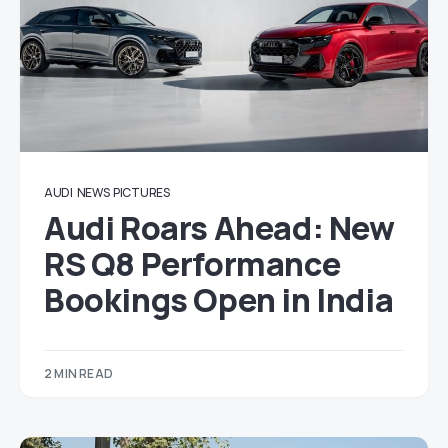
AUDI
NEWS
PICTURES
Audi Roars Ahead: New
RS Q8 Performance
Bookings Open in India
2 MIN READ