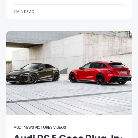
3 MIN READ
AUDI
NEWS
PICTURES
VIDEOS