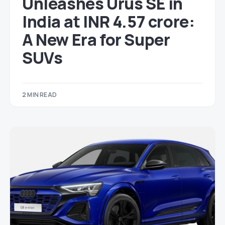
Unleashes Urus SE in
India at INR 4.57 crore:
A New Era for Super
SUVs
2 MIN READ