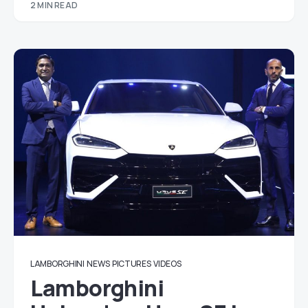
2 MIN READ
LAMBORGHINI
NEWS
PICTURES
VIDEOS
Lamborghini