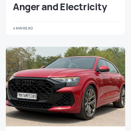
Anger and Electricity
4 MIN READ