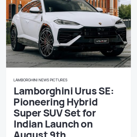
LAMBORGHINI
NEWS
PICTURES
Lamborghini Urus SE:
Pioneering Hybrid
Super SUV Set for
Indian Launch on
August 9th