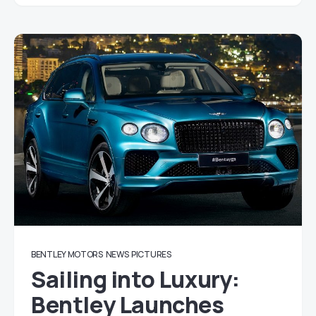
BENTLEY MOTORS
NEWS
PICTURES
Sailing into Luxury:
Bentley Launches