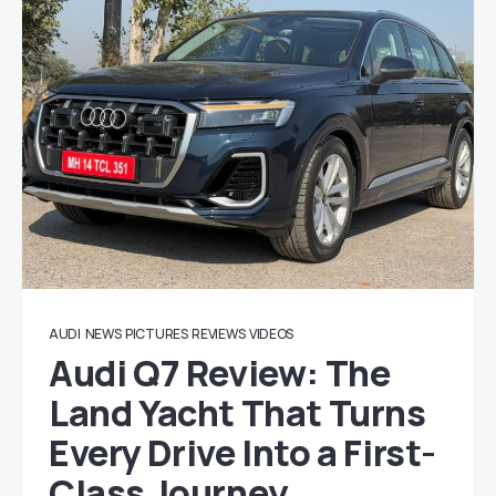
AUDI
NEWS
PICTURES
REVIEWS
VIDEOS
Audi Q7 Review: The
Land Yacht That Turns
Every Drive Into a First-
Class Journey