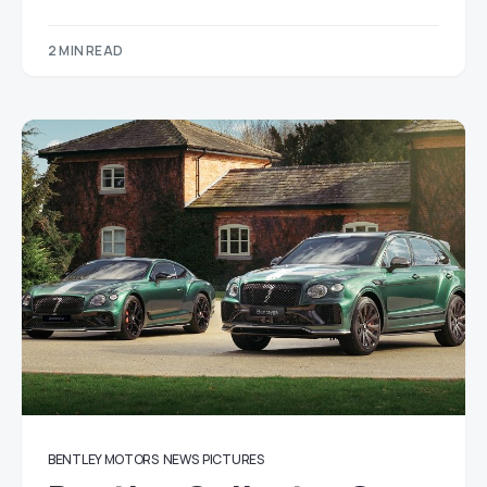
2 MIN READ
BENTLEY MOTORS
NEWS
PICTURES