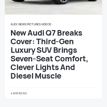
AUDI
NEWS
PICTURES
VIDEOS
New Audi Q7 Breaks
Cover: Third-Gen
Luxury SUV Brings
Seven-Seat Comfort,
Clever Lights And
Diesel Muscle
4 MIN READ