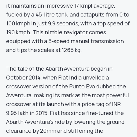
it maintains an impressive 17 kmpl average,
fueled by a 45-litre tank, and catapults from 0 to
100 kmph in just 9.9 seconds, with a top speed of
190 kmph. This nimble navigator comes
equipped with a 5-speed manual transmission
and tips the scales at 1265 kg.
The tale of the Abarth Avventura began in
October 2014, when Fiat India unveiled a
crossover version of the Punto Evo dubbed the
Avventura, making its mark as the most powerful
crossover at its launch with a price tag of INR
9.95 lakh in 2015. Fiat has since fine-tuned the
Abarth Avventura’s ride by lowering the ground
clearance by 20mm and stiffening the