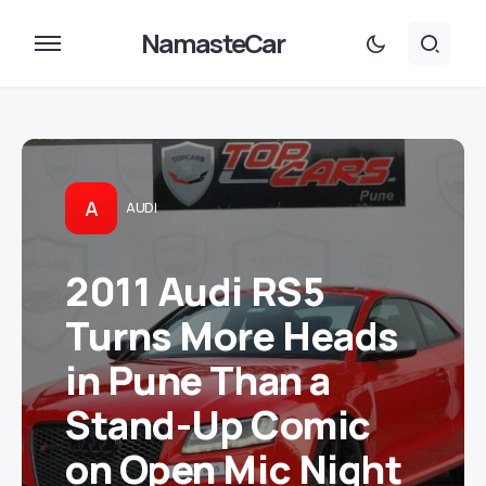
NamasteCar
A
AUDI
2011 Audi RS5
Turns More Heads
in Pune Than a
Stand-Up Comic
on Open Mic Night