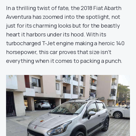
In a thrilling twist of fate, the 2018 Fiat Abarth
Avventura has zoomed into the spotlight, not
just for its charming looks but for the beastly
heart it harbors under its hood. With its
turbocharged T-Jet engine making a heroic 140
horsepower, this car proves that size isn’t
everything when it comes to packing a punch.