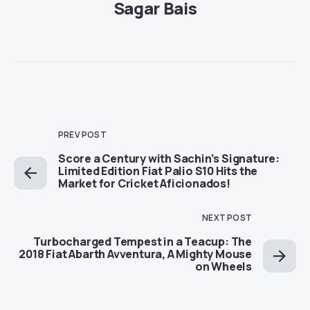
Sagar Bais
PREV POST
Score a Century with Sachin’s Signature:
Limited Edition Fiat Palio S10 Hits the
Market for Cricket Aficionados!
NEXT POST
Turbocharged Tempest in a Teacup: The
2018 Fiat Abarth Avventura, A Mighty Mouse
on Wheels