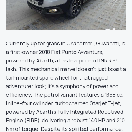
Currently up for grabs in Chandmari, Guwahati, is
a first-owner 2018 Fiat Punto Avventura,
powered by Abarth, at a steal price of INR 3.95
lakh. This mechanical marvel doesn’t just boast a
tail-mounted spare wheel for that rugged
adventurer look; it’s a symphony of power and
efficiency. The petrol variant features a 1368 cc,
inline-four cylinder, turbocharged Starjet T-jet,
powered by Abarth’s Fully Integrated Robotised
Engine (FIRE), delivering a robust 140 HP and 210
Nm of torque. Despite its spirited performance,