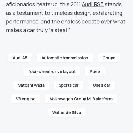
aficionados heats up, this 2011
Audi RS5
stands
as a testament to timeless design, exhilarating
performance, and the endless debate over what
makes a car truly “a steal.”
Audi A5
Automatic transmission
Coupe
four-wheel-drive layout
Pune
Satoshi Wada
Sports car
Used car
V8 engine
Volkswagen Group MLB platform
Walter de Silva