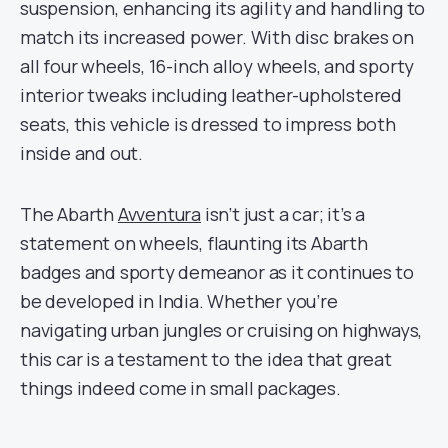
suspension, enhancing its agility and handling to
match its increased power. With disc brakes on
all four wheels, 16-inch alloy wheels, and sporty
interior tweaks including leather-upholstered
seats, this vehicle is dressed to impress both
inside and out.
The Abarth
Avventura
isn’t just a car; it’s a
statement on wheels, flaunting its Abarth
badges and sporty demeanor as it continues to
be developed in India. Whether you’re
navigating urban jungles or cruising on highways,
this car is a testament to the idea that great
things indeed come in small packages.