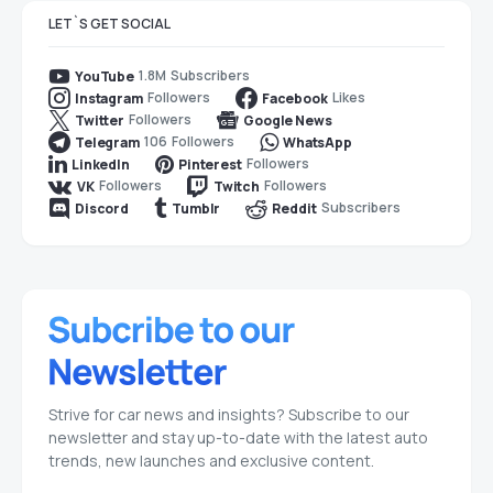
LET`S GET SOCIAL
1.8M
Subscribers
YouTube
Followers
Likes
Instagram
Facebook
Followers
Twitter
Google News
106
Followers
Telegram
WhatsApp
Followers
LinkedIn
Pinterest
Followers
Followers
VK
Twitch
Subscribers
Discord
Tumblr
Reddit
Strive for car news and insights? Subscribe to our
newsletter and stay up-to-date with the latest auto
trends, new launches and exclusive content.