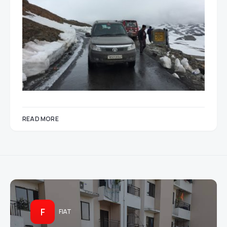
READ MORE
F
FIAT