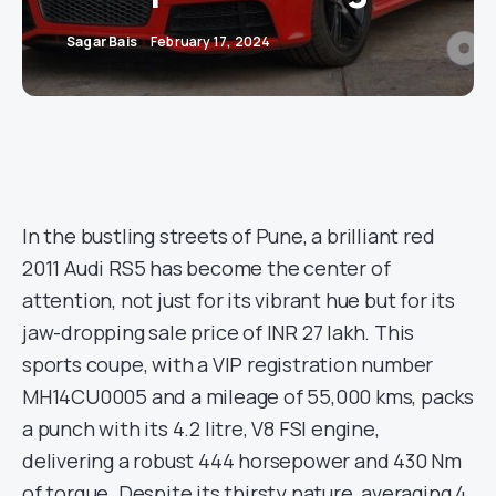
Sagar Bais
February 17, 2024
In the bustling streets of Pune, a brilliant red
2011 Audi RS5 has become the center of
attention, not just for its vibrant hue but for its
jaw-dropping sale price of INR 27 lakh. This
sports coupe, with a VIP registration number
MH14CU0005 and a mileage of 55,000 kms, packs
a punch with its 4.2 litre, V8 FSI engine,
delivering a robust 444 horsepower and 430 Nm
of torque. Despite its thirsty nature, averaging 4