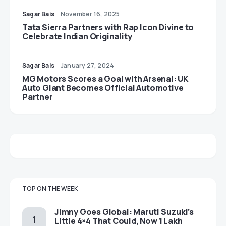
Sagar Bais
November 16, 2025
Tata Sierra Partners with Rap Icon Divine to
Celebrate Indian Originality
Sagar Bais
January 27, 2024
MG Motors Scores a Goal with Arsenal: UK
Auto Giant Becomes Official Automotive
Partner
TOP ON THE WEEK
Jimny Goes Global: Maruti Suzuki’s
Little 4×4 That Could, Now 1 Lakh