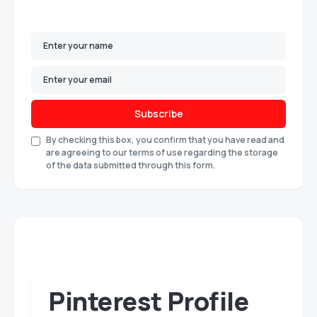
Subscribe
By checking this box, you confirm that you have read and
are agreeing to our terms of use regarding the storage
of the data submitted through this form.
Pinterest Profile