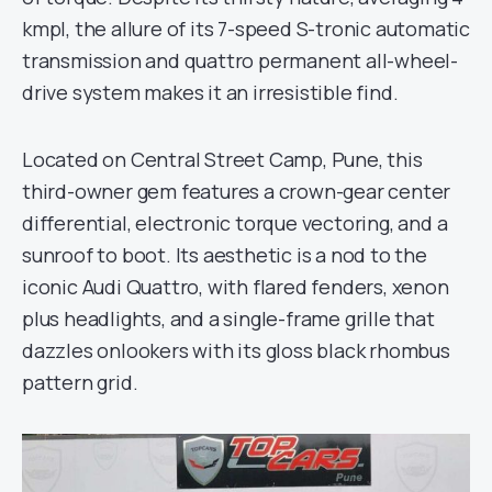
kmpl, the allure of its 7-speed S-tronic automatic
transmission and quattro permanent all-wheel-
drive system makes it an irresistible find.
Located on Central Street Camp, Pune, this
third-owner gem features a crown-gear center
differential, electronic torque vectoring, and a
sunroof to boot. Its aesthetic is a nod to the
iconic Audi Quattro, with flared fenders, xenon
plus headlights, and a single-frame grille that
dazzles onlookers with its gloss black rhombus
pattern grid.