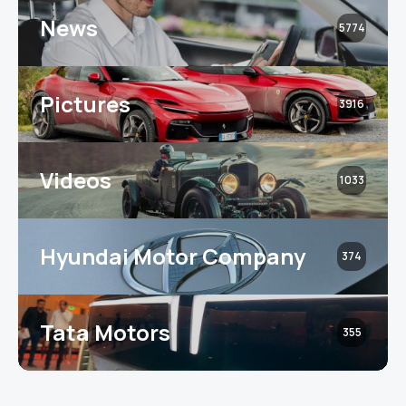
News
5774
Pictures
3916
Videos
1033
Hyundai Motor Company
374
Tata Motors
355