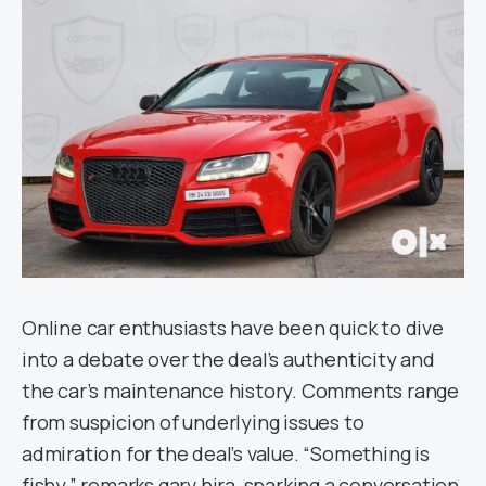
Online car enthusiasts have been quick to dive
into a debate over the deal’s authenticity and
the car’s maintenance history. Comments range
from suspicion of underlying issues to
admiration for the deal’s value. “Something is
fishy,” remarks garv.hira, sparking a conversation