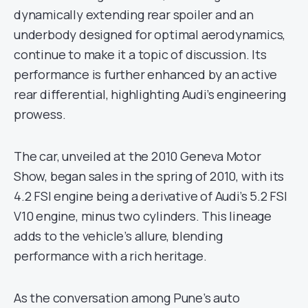
dynamically extending rear spoiler and an
underbody designed for optimal aerodynamics,
continue to make it a topic of discussion. Its
performance is further enhanced by an active
rear differential, highlighting Audi’s engineering
prowess.
The car, unveiled at the 2010 Geneva Motor
Show, began sales in the spring of 2010, with its
4.2 FSI engine being a derivative of Audi’s 5.2 FSI
V10 engine, minus two cylinders. This lineage
adds to the vehicle’s allure, blending
performance with a rich heritage.
As the conversation among Pune’s auto