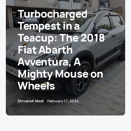
Turbocharged
Tempest in a
Teacup: The 2018
Fiat Abarth
Avventura, A
Mighty Mouse on
Wheels
Shivansh Modi
February 17, 2024