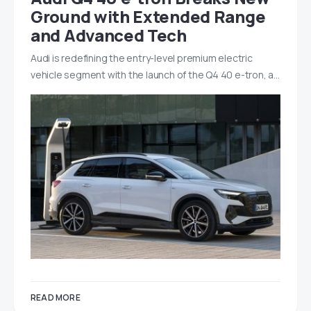
Ground with Extended Range
and Advanced Tech
Audi is redefining the entry-level premium electric
vehicle segment with the launch of the Q4 40 e-tron, a…
READ MORE