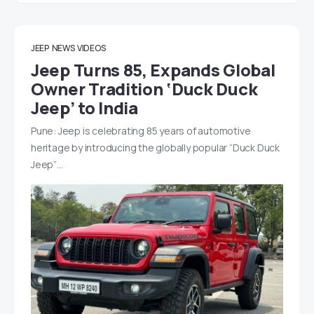
JEEP
NEWS
VIDEOS
Jeep Turns 85, Expands Global
Owner Tradition ‘Duck Duck
Jeep’ to India
Pune: Jeep is celebrating 85 years of automotive
heritage by introducing the globally popular “Duck Duck
Jeep”…