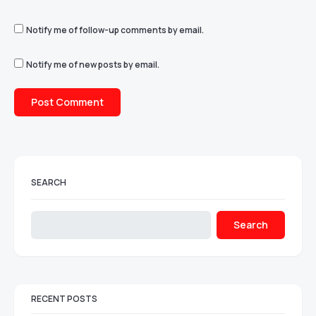
Notify me of follow-up comments by email.
Notify me of new posts by email.
SEARCH
Search
RECENT POSTS