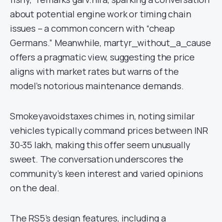
about potential engine work or timing chain
issues – a common concern with “cheap
Germans.” Meanwhile, martyr_without_a_cause
offers a pragmatic view, suggesting the price
aligns with market rates but warns of the
model’s notorious maintenance demands.
Smokeyavoidstaxes chimes in, noting similar
vehicles typically command prices between INR
30-35 lakh, making this offer seem unusually
sweet. The conversation underscores the
community’s keen interest and varied opinions
on the deal.
The RS5’s design features, including a