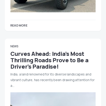
READ MORE
NEWS
Curves Ahead: India’s Most
Thrilling Roads Prove to Be a
Driver’s Paradise!
India, a land renowned for its diverse landscapes and
vibrant culture, has recently been drawing attention for
a…