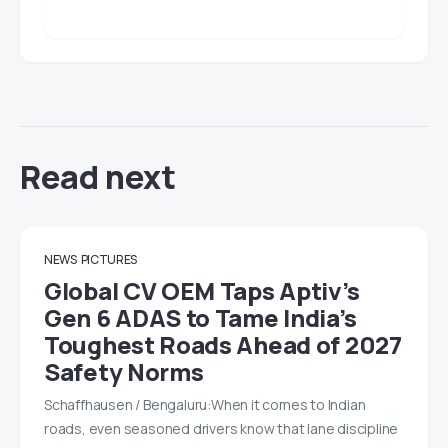
Read next
NEWS
PICTURES
Global CV OEM Taps Aptiv’s
Gen 6 ADAS to Tame India’s
Toughest Roads Ahead of 2027
Safety Norms
Schaffhausen / Bengaluru:When it comes to Indian
roads, even seasoned drivers know that lane discipline