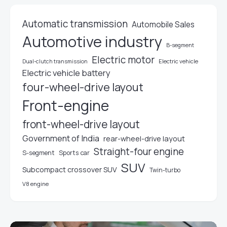
Automatic transmission
Automobile Sales
Automotive industry
B-segment
Electric motor
Electric vehicle
Dual-clutch transmission
Electric vehicle battery
four-wheel-drive layout
Front-engine
front-wheel-drive layout
Government of India
rear-wheel-drive layout
Straight-four engine
S-segment
Sports car
SUV
Subcompact crossover SUV
Twin-turbo
V8 engine