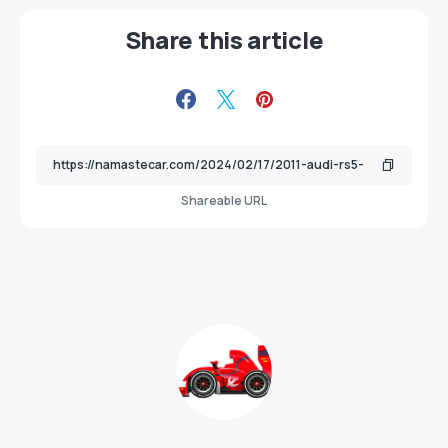
Share this article
Shareable URL