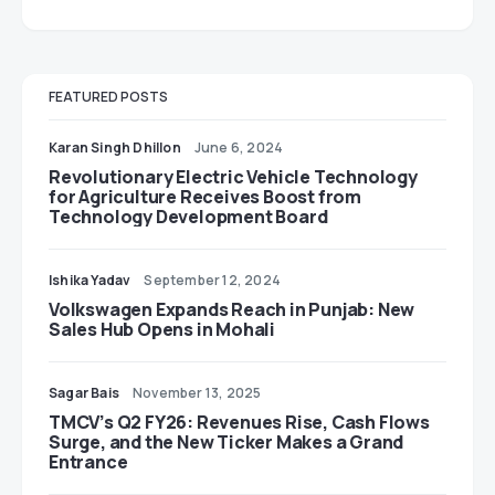
FEATURED POSTS
Karan Singh Dhillon
June 6, 2024
Revolutionary Electric Vehicle Technology
for Agriculture Receives Boost from
Technology Development Board
Ishika Yadav
September 12, 2024
Volkswagen Expands Reach in Punjab: New
Sales Hub Opens in Mohali
Sagar Bais
November 13, 2025
TMCV’s Q2 FY26: Revenues Rise, Cash Flows
Surge, and the New Ticker Makes a Grand
Entrance