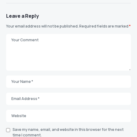
Leave a Reply
Your email address will not be published.
Required fields are marked
*
Save my name, email, and website in this browser for the next
time I comment.