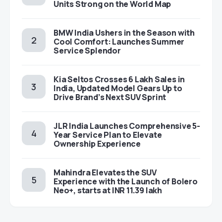
Units Strong on the World Map
BMW India Ushers in the Season with
Cool Comfort: Launches Summer
Service Splendor
Kia Seltos Crosses 6 Lakh Sales in
India, Updated Model Gears Up to
Drive Brand’s Next SUV Sprint
JLR India Launches Comprehensive 5-
Year Service Plan to Elevate
Ownership Experience
Mahindra Elevates the SUV
Experience with the Launch of Bolero
Neo+, starts at INR 11.39 lakh