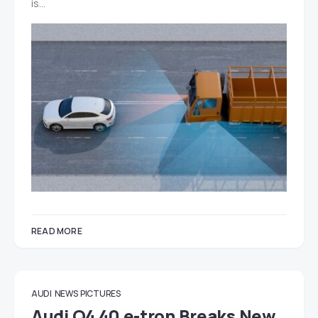
is…
READ MORE
AUDI
NEWS
PICTURES
Audi Q4 40 e-tron Breaks New