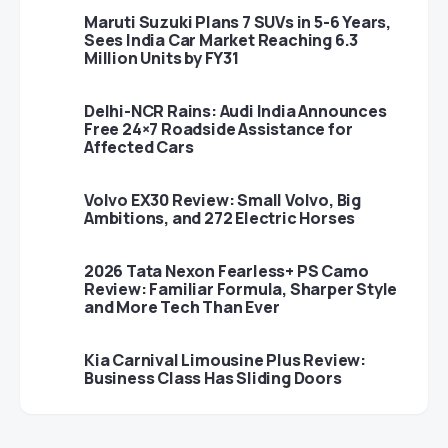
Maruti Suzuki Plans 7 SUVs in 5-6 Years,
Sees India Car Market Reaching 6.3
Million Units by FY31
Delhi-NCR Rains: Audi India Announces
Free 24×7 Roadside Assistance for
Affected Cars
Volvo EX30 Review: Small Volvo, Big
Ambitions, and 272 Electric Horses
2026 Tata Nexon Fearless+ PS Camo
Review: Familiar Formula, Sharper Style
and More Tech Than Ever
Kia Carnival Limousine Plus Review:
Business Class Has Sliding Doors