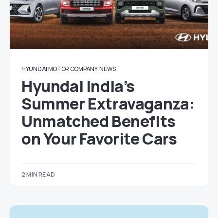
HYUNDAI MOTOR COMPANY
NEWS
Hyundai India’s
Summer Extravaganza:
Unmatched Benefits
on Your Favorite Cars
2 MIN READ