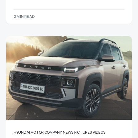
2 MIN READ
HYUNDAI MOTOR COMPANY
NEWS
PICTURES
VIDEOS