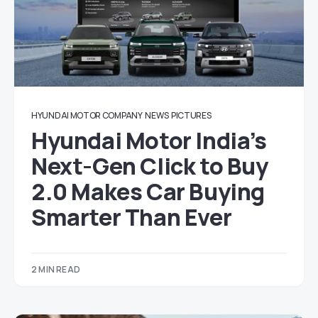
HYUNDAI MOTOR COMPANY
NEWS
PICTURES
Hyundai Motor India’s
Next-Gen Click to Buy
2.0 Makes Car Buying
Smarter Than Ever
2 MIN READ