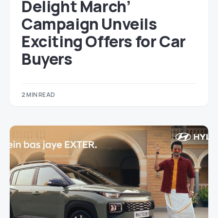
Delight March’
Campaign Unveils
Exciting Offers for Car
Buyers
2 MIN READ