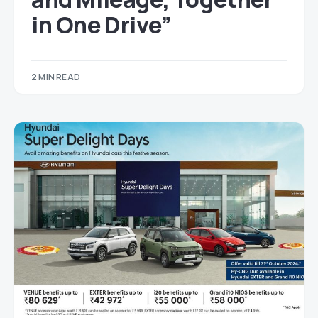
in One Drive”
2 MIN READ