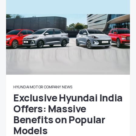
HYUNDAI MOTOR COMPANY
NEWS
Exclusive Hyundai India
Offers: Massive
Benefits on Popular
Models