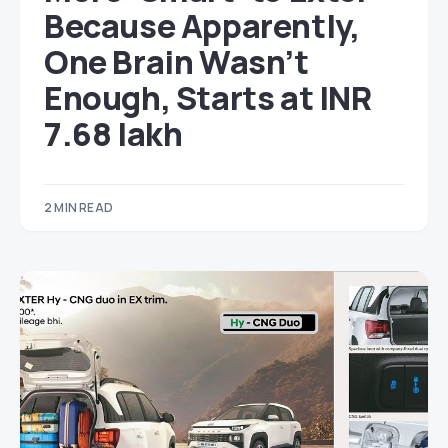
Because Apparently,
One Brain Wasn’t
Enough, Starts at INR
7.68 lakh
2 MIN READ