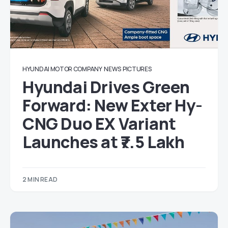
HYUNDAI MOTOR COMPANY
NEWS
PICTURES
Hyundai Drives Green
Forward: New Exter Hy-
CNG Duo EX Variant
Launches at ₹7.5 Lakh
2 MIN READ