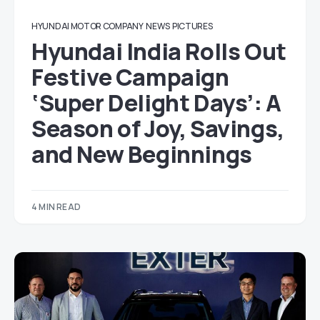
HYUNDAI MOTOR COMPANY
NEWS
PICTURES
Hyundai India Rolls Out
Festive Campaign
‘Super Delight Days’: A
Season of Joy, Savings,
and New Beginnings
4 MIN READ