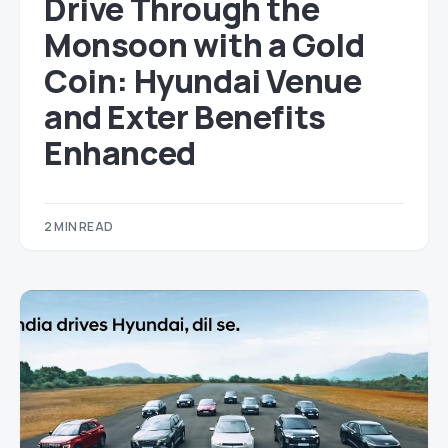
Drive Through the
Monsoon with a Gold
Coin: Hyundai Venue
and Exter Benefits
Enhanced
2 MIN READ