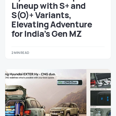
Lineup with S+ and
S(O)+ Variants,
Elevating Adventure
for India’s Gen MZ
2 MIN READ