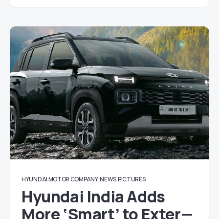
HYUNDAI MOTOR COMPANY
NEWS
PICTURES
Hyundai India Adds
More ‘Smart’ to Exter—