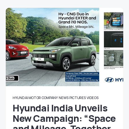
HYUNDAI MOTOR COMPANY
NEWS
PICTURES
VIDEOS
Hyundai India Unveils
New Campaign: “Space
and Mileage, Together