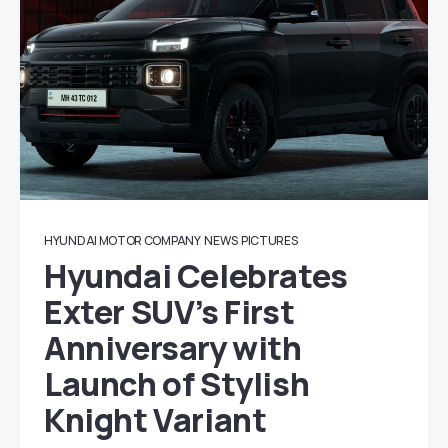
HYUNDAI MOTOR COMPANY
NEWS
PICTURES
Hyundai Celebrates
Exter SUV’s First
Anniversary with
Launch of Stylish
Knight Variant