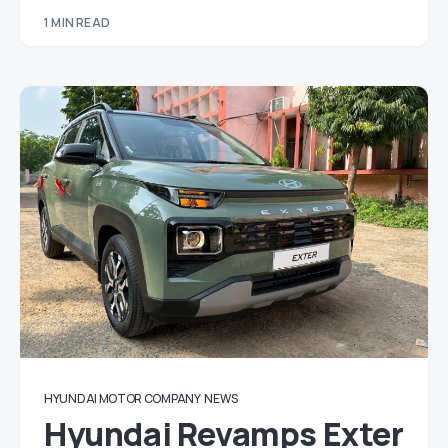
1 MIN READ
HYUNDAI MOTOR COMPANY
NEWS
Hyundai Revamps Exter