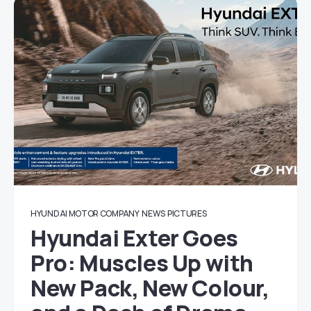
HYUNDAI MOTOR COMPANY
NEWS
PICTURES
Hyundai Exter Goes
Pro: Muscles Up with
New Pack, New Colour,