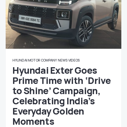
HYUNDAI MOTOR COMPANY
NEWS
VIDEOS
Hyundai Exter Goes
Prime Time with ‘Drive
to Shine’ Campaign,
Celebrating India’s
Everyday Golden
Moments