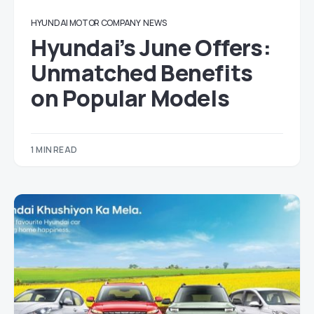
HYUNDAI MOTOR COMPANY
NEWS
Hyundai’s June Offers:
Unmatched Benefits
on Popular Models
1 MIN READ