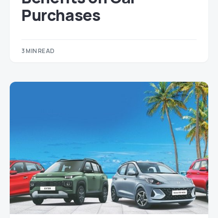
Purchases
3 MIN READ