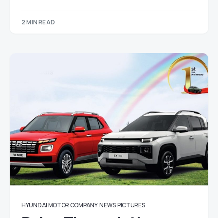
2 MIN READ
HYUNDAI MOTOR COMPANY
NEWS
PICTURES