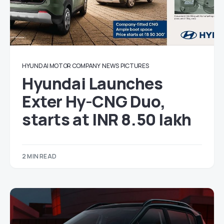
HYUNDAI MOTOR COMPANY
NEWS
PICTURES
Hyundai Launches
Exter Hy-CNG Duo,
starts at INR 8.50 lakh
2 MIN READ