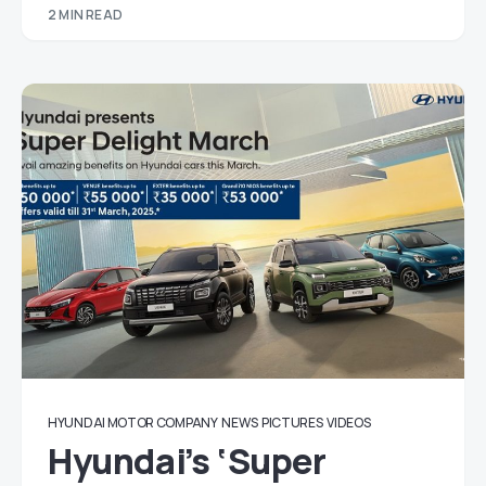
2 MIN READ
HYUNDAI MOTOR COMPANY
NEWS
PICTURES
VIDEOS
Hyundai’s ‘Super