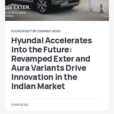
HYUNDAI MOTOR COMPANY
NEWS
Hyundai Accelerates
into the Future:
Revamped Exter and
Aura Variants Drive
Innovation in the
Indian Market
3 MIN READ