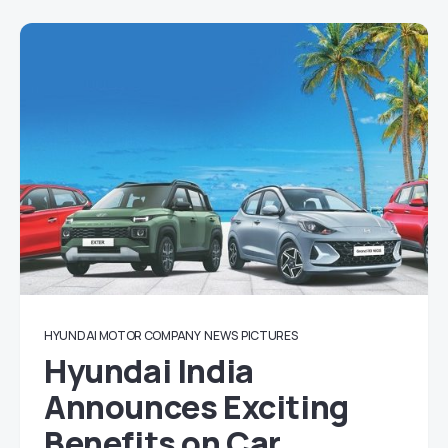
HYUNDAI MOTOR COMPANY
NEWS
PICTURES
Hyundai India
Announces Exciting
Benefits on Car