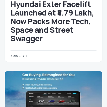
Hyundai Exter Facelift
Launched at ₹5.79 Lakh,
Now Packs More Tech,
Space and Street
Swagger
3 MIN READ