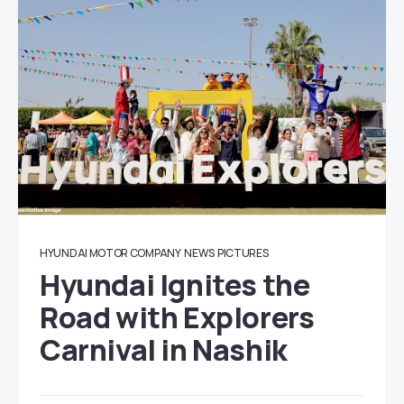
HYUNDAI MOTOR COMPANY
NEWS
PICTURES
Hyundai Ignites the
Road with Explorers
Carnival in Nashik