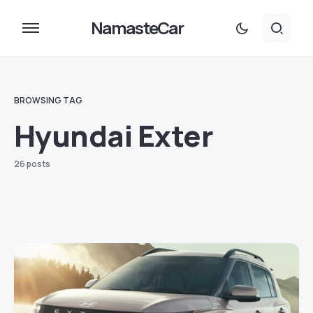
NamasteCar
BROWSING TAG
Hyundai Exter
26 posts