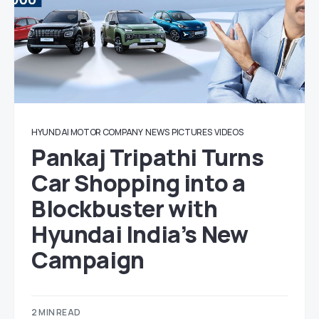
HYUNDAI MOTOR COMPANY
NEWS
PICTURES
VIDEOS
Pankaj Tripathi Turns
Car Shopping into a
Blockbuster with
Hyundai India’s New
Campaign
2 MIN READ