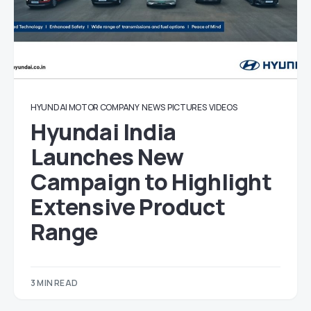
HYUNDAI MOTOR COMPANY
NEWS
PICTURES
VIDEOS
Hyundai India
Launches New
Campaign to Highlight
Extensive Product
Range
3 MIN READ