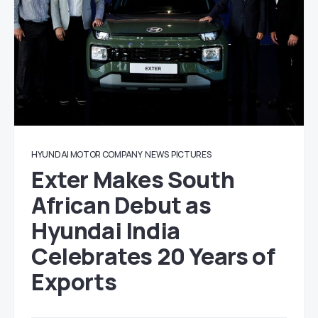
HYUNDAI MOTOR COMPANY
NEWS
PICTURES
Exter Makes South
African Debut as
Hyundai India
Celebrates 20 Years of
Exports