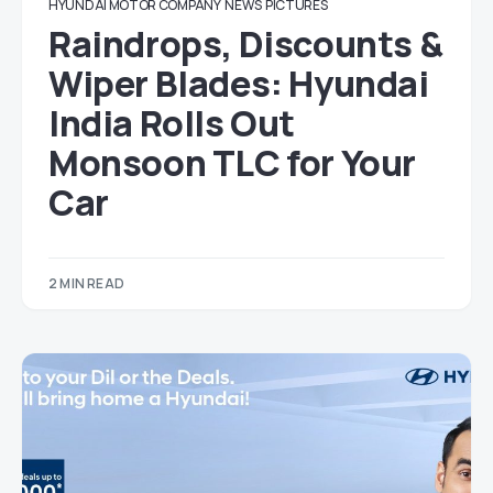
HYUNDAI MOTOR COMPANY
NEWS
PICTURES
Raindrops, Discounts &
Wiper Blades: Hyundai
India Rolls Out
Monsoon TLC for Your
Car
2 MIN READ