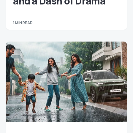
and a Dash of Drama
1 MIN READ