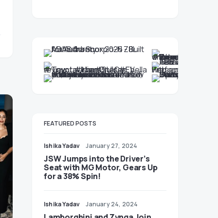
FEATURED POSTS
Ishika Yadav
January 27, 2024
JSW Jumps into the Driver’s
Seat with MG Motor, Gears Up
for a 38% Spin!
Ishika Yadav
January 24, 2024
Lamborghini and Zynga Join