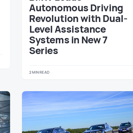
Autonomous Driving
Revolution with Dual-
Level Assistance
Systems in New 7
Series
2 MIN READ