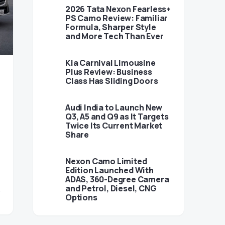
2026 Tata Nexon Fearless+
PS Camo Review: Familiar
Formula, Sharper Style
and More Tech Than Ever
Kia Carnival Limousine
Plus Review: Business
Class Has Sliding Doors
Audi India to Launch New
Q3, A5 and Q9 as It Targets
Twice Its Current Market
Share
Nexon Camo Limited
Edition Launched With
ADAS, 360-Degree Camera
and Petrol, Diesel, CNG
Options