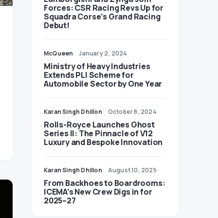
Forces: CSR Racing Revs Up for
Squadra Corse’s Grand Racing
Debut!
McQueen
January 2, 2024
Ministry of Heavy Industries
Extends PLI Scheme for
Automobile Sector by One Year
Karan Singh Dhillon
October 8, 2024
Rolls-Royce Launches Ghost
Series II: The Pinnacle of V12
Luxury and Bespoke Innovation
Karan Singh Dhillon
August 10, 2025
From Backhoes to Boardrooms:
ICEMA’s New Crew Digs in for
2025–27