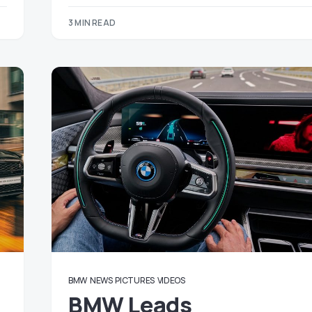
3 MIN READ
BMW
NEWS
PICTURES
VIDEOS
BMW Leads