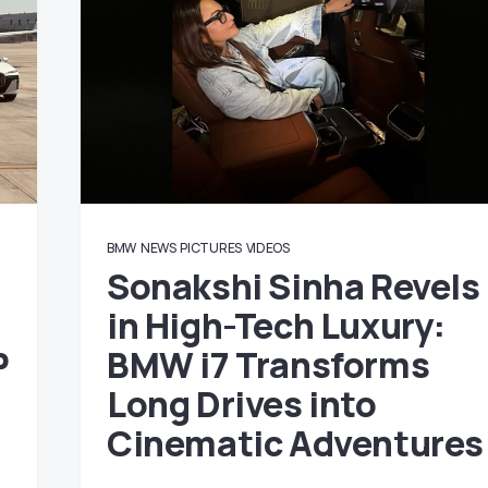
BMW
NEWS
PICTURES
VIDEOS
Sonakshi Sinha Revels
in High-Tech Luxury:
P
BMW i7 Transforms
Long Drives into
Cinematic Adventures