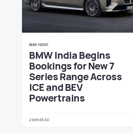
BMW
NEWS
BMW India Begins
Bookings for New 7
Series Range Across
ICE and BEV
Powertrains
2 MIN READ