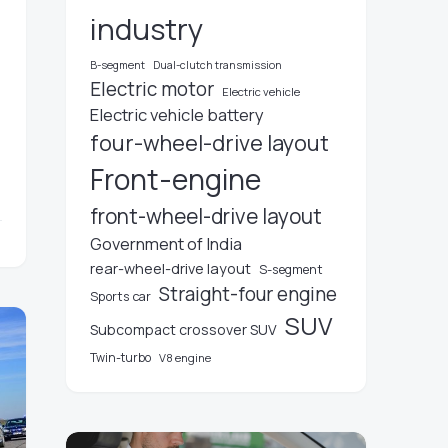
industry
B-segment
Dual-clutch transmission
Electric motor
Electric vehicle
Electric vehicle battery
four-wheel-drive layout
Front-engine
front-wheel-drive layout
Government of India
rear-wheel-drive layout
S-segment
Straight-four engine
Sports car
SUV
Subcompact crossover SUV
Twin-turbo
V8 engine