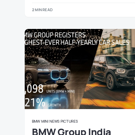
2 MIN READ
BMW
MINI
NEWS
PICTURES
BMW Group India