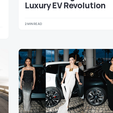
Luxury EV Revolution
2 MIN READ