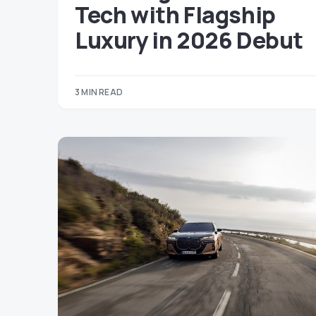
Tech with Flagship
Luxury in 2026 Debut
3 MIN READ