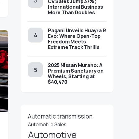
CV Sales Jump 37%;
International Business
More Than Doubles
Pagani Unveils Huayra R
Evo: Where Open-Top
Freedom Meets
Extreme Track Thrills
2025 Nissan Murano: A
Premium Sanctuary on
Wheels, Starting at
$40,470
Automatic transmission
Automobile Sales
Automotive