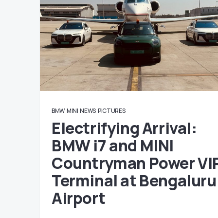
BMW
MINI
NEWS
PICTURES
Electrifying Arrival:
BMW i7 and MINI
Countryman Power VI
Terminal at Bengaluru
Airport