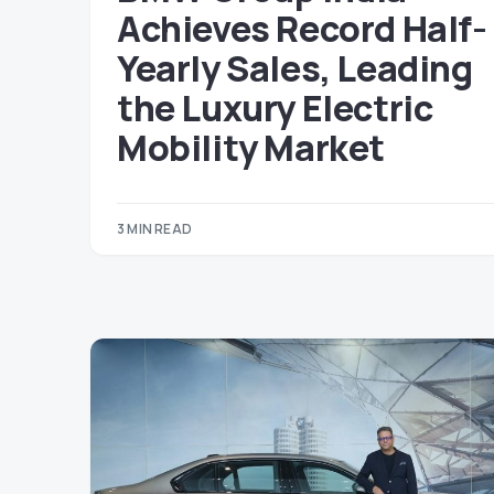
Achieves Record Half-
Yearly Sales, Leading
the Luxury Electric
Mobility Market
3 MIN READ