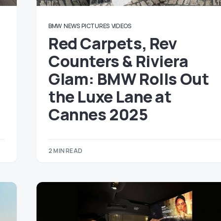
BMW
NEWS
PICTURES
VIDEOS
Red Carpets, Rev
Counters & Riviera
Glam: BMW Rolls Out
the Luxe Lane at
Cannes 2025
2 MIN READ