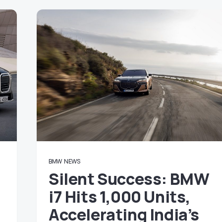
BMW
NEWS
Silent Success: BMW
i7 Hits 1,000 Units,
Accelerating India’s