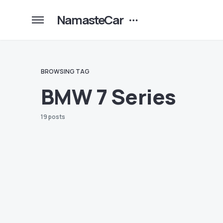
NamasteCar
BROWSING TAG
BMW 7 Series
19 posts