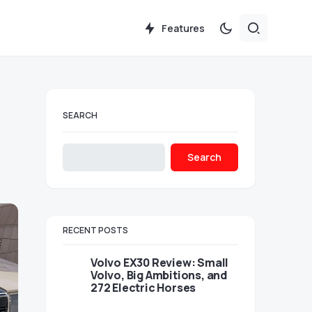
Features
SEARCH
Search
RECENT POSTS
Volvo EX30 Review: Small
Volvo, Big Ambitions, and
272 Electric Horses