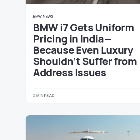
BMW
NEWS
BMW i7 Gets Uniform
Pricing in India—
Because Even Luxury
Shouldn’t Suffer from
Address Issues
2 MIN READ