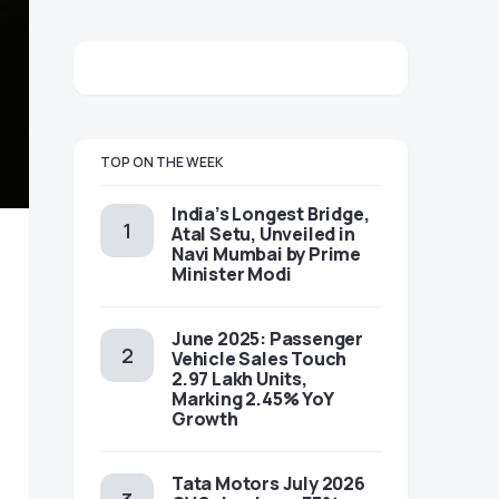
TOP ON THE WEEK
India’s Longest Bridge,
Atal Setu, Unveiled in
Navi Mumbai by Prime
Minister Modi
June 2025: Passenger
Vehicle Sales Touch
2.97 Lakh Units,
Marking 2.45% YoY
Growth
Tata Motors July 2026