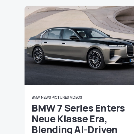
BMW
NEWS
PICTURES
VIDEOS
BMW 7 Series Enters
Neue Klasse Era,
Blending AI-Driven