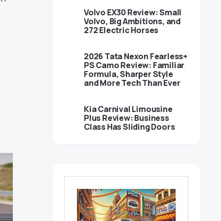
Volvo EX30 Review: Small
Volvo, Big Ambitions, and
272 Electric Horses
2026 Tata Nexon Fearless+
PS Camo Review: Familiar
Formula, Sharper Style
and More Tech Than Ever
Kia Carnival Limousine
Plus Review: Business
Class Has Sliding Doors