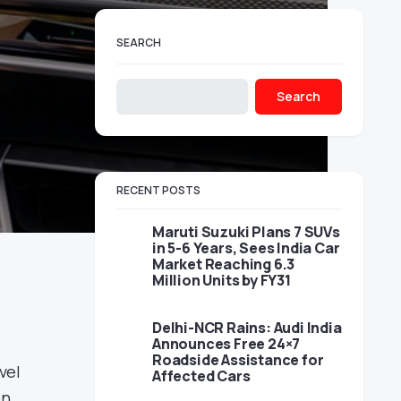
SEARCH
Search
RECENT POSTS
Maruti Suzuki Plans 7 SUVs
in 5-6 Years, Sees India Car
Market Reaching 6.3
Million Units by FY31
Delhi-NCR Rains: Audi India
Announces Free 24×7
Roadside Assistance for
vel
Affected Cars
on