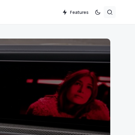
Features