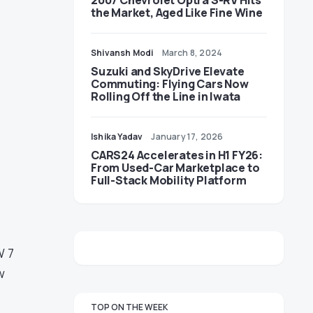
2007 Chevrolet Optra S-RV Hits
the Market, Aged Like Fine Wine
Shivansh Modi
March 8, 2024
Suzuki and SkyDrive Elevate
Commuting: Flying Cars Now
Rolling Off the Line in Iwata
Ishika Yadav
January 17, 2026
CARS24 Accelerates in H1 FY26:
From Used-Car Marketplace to
Full-Stack Mobility Platform
W 7
w
TOP ON THE WEEK