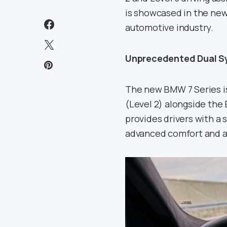
is showcased in the new
automotive industry.
Unprecedented Dual S
The new BMW 7 Series is
(Level 2) alongside the
provides drivers with a
advanced comfort and a