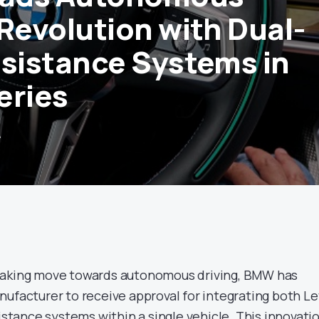
 Revolution with Dual-
ssistance Systems in
eries
4
eaking move towards autonomous driving, BMW has
nufacturer to receive approval for integrating both Le
sistance systems within a single vehicle. This innovati