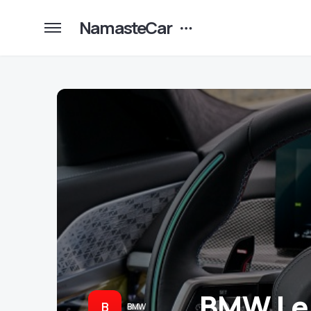
NamasteCar
BMW Le
B
BMW