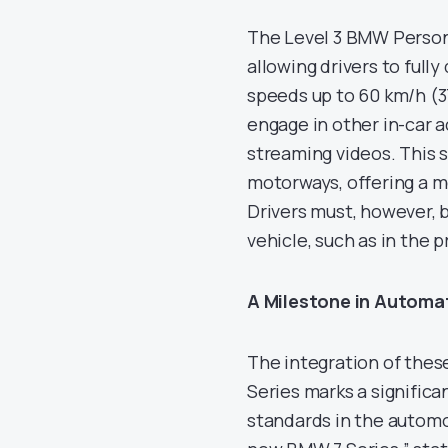
The Level 3 BMW Persona
allowing drivers to fully
speeds up to 60 km/h (3
engage in other in-car a
streaming videos. This sy
motorways, offering a m
Drivers must, however,
vehicle, such as in the 
A Milestone in Automa
The integration of thes
Series marks a signific
standards in the automo