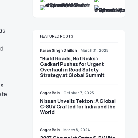
ds
FEATURED POSTS
ed
Karan Singh Dhillon
March 31, 2025
“Build Roads, Not Risks”:
Gadkari Pushes for Urgent
Overhaul in Road Safety
Strategy at Global Summit
es
Sagar Bais
October 7, 2025
ate
Nissan Unveils Tekton: A Global
C-SUV Crafted for India and the
World
Sagar Bais
March 8, 2024