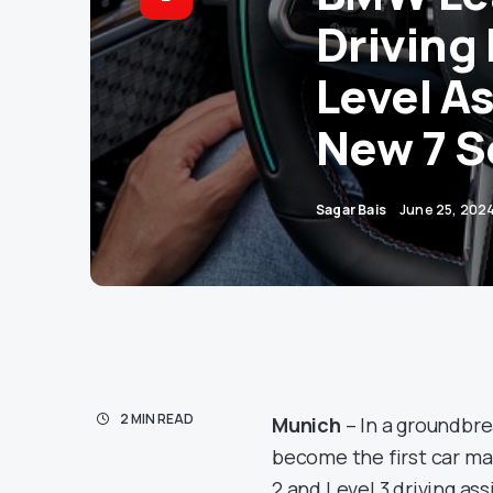
Driving
Level A
New 7 S
Sagar Bais
June 25, 202
2 MIN READ
Munich
– In a groundbr
become the first car ma
2 and Level 3 driving as