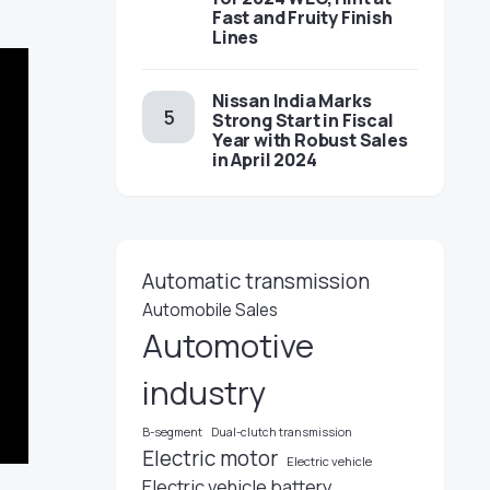
Fast and Fruity Finish
Lines
Nissan India Marks
Strong Start in Fiscal
Year with Robust Sales
in April 2024
Automatic transmission
Automobile Sales
Automotive
industry
B-segment
Dual-clutch transmission
Electric motor
Electric vehicle
Electric vehicle battery