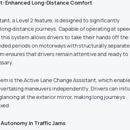
t: Enhanced Long-Distance Comfort
t, a Level 2 feature, is designed to significantly
long-distance journeys. Capable of operating at spee
 this system allows drivers to take their hands off the
nded periods on motorways with structurally separat
m ensures that drivers remain attentive and ready to
ssary.
stem is the Active Lane Change Assistant, which enabl
overtaking maneuvers independently. Drivers can initi
lancing at the exterior mirror, making long journeys
xed.
 Autonomy in Traffic Jams