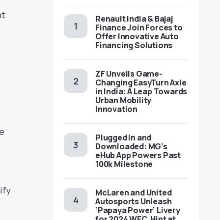
nt
Renault India & Bajaj
Finance Join Forces to
Offer Innovative Auto
Financing Solutions
ZF Unveils Game-
Changing EasyTurn Axle
in India: A Leap Towards
Urban Mobility
Innovation
he
Plugged In and
Downloaded: MG’s
eHub App Powers Past
100k Milestone
ify
McLaren and United
Autosports Unleash
‘Papaya Power’ Livery
for 2024 WEC, Hint at