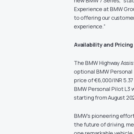
new BMW 7 Series,” state
Experience at BMW Grou
to offering our customer
experience.”
Availability and Pricing
The BMW Highway Assista
optional BMW Personal P
price of €6,000/INR 5.37
BMW Personal Pilot L3 w
starting from August 20
BMW’s pioneering effort
the future of driving, m
one remarkable vehicle.