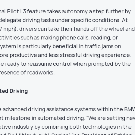
l Pilot L3 feature takes autonomy a step further by
 delegate driving tasks under specific conditions. At
7 mph), drivers can take their hands off the wheel and
ctivities such as making phone calls, reading, or
stem is particularly beneficial in traffic jams on
ore productive and less stressful driving experience.
 be ready to reassume control when prompted by the
presence of roadworks.
ted Driving
e advanced driving assistance systems within the BM
ant milestone in automated driving. “We are setting ne
tive industry by combining both technologies in the