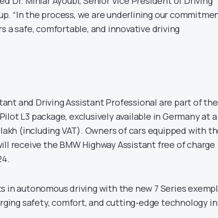
d Dr. Mihiar Ayoubi, Senior Vice President of Driving
p. “In the process, we are underlining our commitme
s a safe, comfortable, and innovative driving
nt and Driving Assistant Professional are part of the
ilot L3 package, exclusively available in Germany at a
 lakh (including VAT). Owners of cars equipped with t
ill receive the BMW Highway Assistant free of charge
24.
s in autonomous driving with the new 7 Series exempl
erging safety, comfort, and cutting-edge technology in