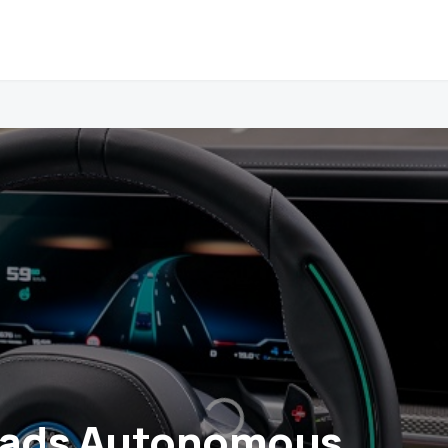
ads Autonomous