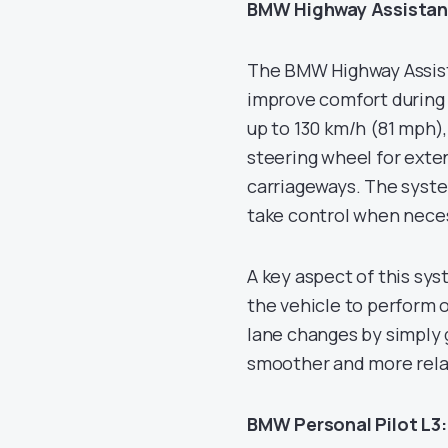
BMW Highway Assistan
The BMW Highway Assistan
improve comfort during 
up to 130 km/h (81 mph),
steering wheel for exte
carriageways. The syste
take control when nece
A key aspect of this sy
the vehicle to perform 
lane changes by simply g
smoother and more rela
BMW Personal Pilot L3: