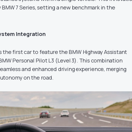
 BMW 7 Series, setting a new benchmark in the
ystem Integration
 the first car to feature the BMW Highway Assistant
 BMW Personal Pilot L3 (Level 3). This combination
 seamless and enhanced driving experience, merging
utonomy on the road.