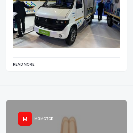
READ MORE
M
MG MOTOR