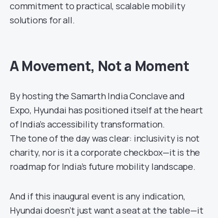
commitment to practical, scalable mobility
solutions for all.
A Movement, Not a Moment
By hosting the Samarth India Conclave and
Expo, Hyundai has positioned itself at the heart
of India’s accessibility transformation.
The tone of the day was clear: inclusivity is not
charity, nor is it a corporate checkbox—it is the
roadmap for India’s future mobility landscape.
And if this inaugural event is any indication,
Hyundai doesn’t just want a seat at the table—it