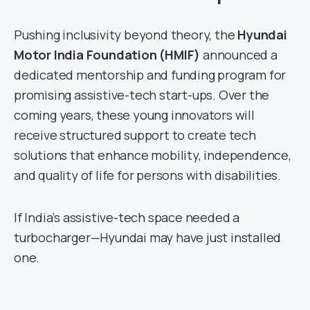
Pushing inclusivity beyond theory, the
Hyundai
Motor India Foundation (HMIF)
announced a
dedicated mentorship and funding program for
promising assistive-tech start-ups. Over the
coming years, these young innovators will
receive structured support to create tech
solutions that enhance mobility, independence,
and quality of life for persons with disabilities.
If India’s assistive-tech space needed a
turbocharger—Hyundai may have just installed
one.