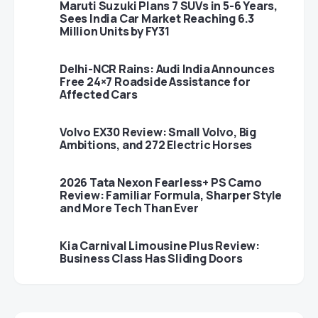
Maruti Suzuki Plans 7 SUVs in 5-6 Years,
Sees India Car Market Reaching 6.3
Million Units by FY31
Delhi-NCR Rains: Audi India Announces
Free 24×7 Roadside Assistance for
Affected Cars
Volvo EX30 Review: Small Volvo, Big
Ambitions, and 272 Electric Horses
2026 Tata Nexon Fearless+ PS Camo
Review: Familiar Formula, Sharper Style
and More Tech Than Ever
Kia Carnival Limousine Plus Review:
Business Class Has Sliding Doors