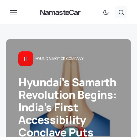
NamasteCar
H
HYUNDAI MOTOR COMPANY
Hyundai’s Samarth
Revolution Begins:
India’s First
Accessibility
Conclave Puts