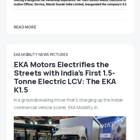
READ MORE
EKA MOBILITY
NEWS
PICTURES
EKA Motors Electrifies the
Streets with India’s First 1.5-
Tonne Electric LCV: The EKA
K1.5
In a groundbreaking move that’s charging up the Indian
commercial vehicle scene, EKA Mobility, in…