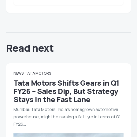
Read next
NEWS
TATA MOTORS
Tata Motors Shifts Gears in Q1
FY26 – Sales Dip, But Strategy
Stays in the Fast Lane
Mumbai: Tata Motors, India’s homegrown automotive
powerhouse, might be nursing a flat tyre in terms of Q1
FY26…