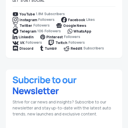
LET`S GET SOCIAL
1.8M
Subscribers
YouTube
Followers
Likes
Instagram
Facebook
Followers
Twitter
Google News
106
Followers
Telegram
WhatsApp
Followers
LinkedIn
Pinterest
Followers
Followers
VK
Twitch
Subscribers
Discord
Tumblr
Reddit
Strive for car news and insights? Subscribe to our
newsletter and stay up-to-date with the latest auto
trends, new launches and exclusive content.