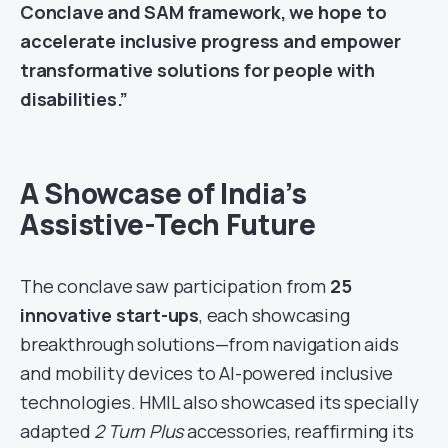
Conclave and SAM framework, we hope to
accelerate inclusive progress and empower
transformative solutions for people with
disabilities.”
A Showcase of India’s
Assistive-Tech Future
The conclave saw participation from
25
innovative start-ups
, each showcasing
breakthrough solutions—from navigation aids
and mobility devices to AI-powered inclusive
technologies. HMIL also showcased its specially
adapted
2 Turn Plus
accessories, reaffirming its