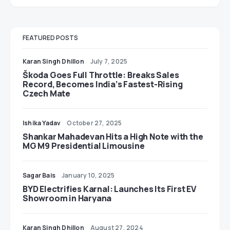
FEATURED POSTS
Karan Singh Dhillon
July 7, 2025
Škoda Goes Full Throttle: Breaks Sales
Record, Becomes India’s Fastest-Rising
Czech Mate
Ishika Yadav
October 27, 2025
Shankar Mahadevan Hits a High Note with the
MG M9 Presidential Limousine
Sagar Bais
January 10, 2025
BYD Electrifies Karnal: Launches Its First EV
Showroom in Haryana
Karan Singh Dhillon
August 27, 2024