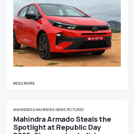
READ MORE
MAHINDRA & MAHINDRA
NEWS
PICTURES
Mahindra Armado Steals the
Spotlight at Republic Day