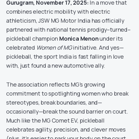
Gurugram, November 17, 2025:
In a move that
combines electric mobility with electric
athleticism, JSW MG Motor India has officially
partnered with national tennis prodigy–turned–
pickleball champion
Monica Menon
under its
celebrated
Women of MG
initiative. And yes—
pickleball, the sport India is fast falling in love
with, just found a new automotive ally.
The association reflects MG’s growing
commitment to spotlighting women who break
stereotypes, break boundaries, and—
occasionally—break the sound barrier on court.
Much like the MG Comet EV, pickleball
celebrates agility, precision, and clever moves
(plus, it’s easier to park your body on the court