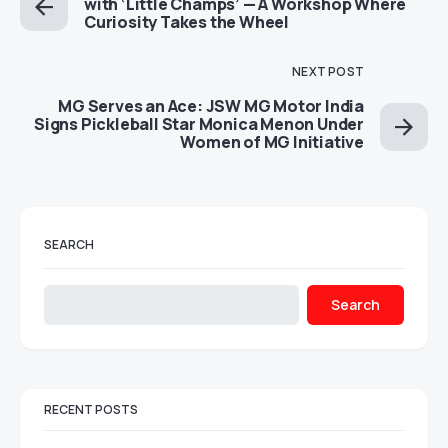
with ‘Little Champs’ — A Workshop Where
Curiosity Takes the Wheel
NEXT POST
MG Serves an Ace: JSW MG Motor India
Signs Pickleball Star Monica Menon Under
Women of MG Initiative
SEARCH
Search
RECENT POSTS