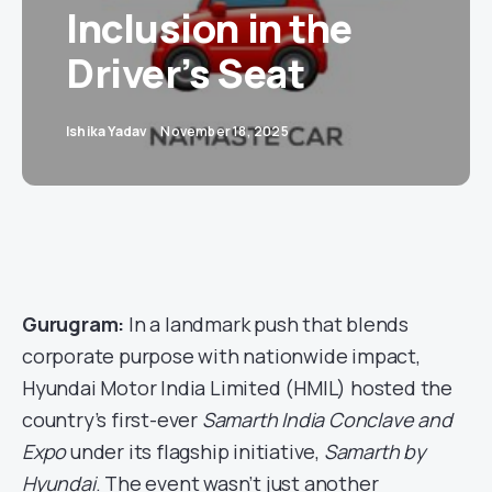
Inclusion in the
Driver’s Seat
Ishika Yadav
November 18, 2025
Gurugram:
In a landmark push that blends
corporate purpose with nationwide impact,
Hyundai Motor India Limited (HMIL) hosted the
country’s first-ever
Samarth India Conclave and
Expo
under its flagship initiative,
Samarth by
Hyundai
. The event wasn’t just another