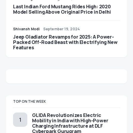
Last Indian Ford Mustang Rides High: 2020
Model Selling Above Original Price in Delhi
Shivansh Modi
September 19, 2024
Jeep Gladiator Revamps for 2025: A Power-
Packed Off-Road Beast with Electrifying New
Features
TOP ON THE WEEK
GLIDA Revolutionizes Electric
Mobility in India with High-Power
Charging Infrastructure at DLF
Cyberpark Gurugram