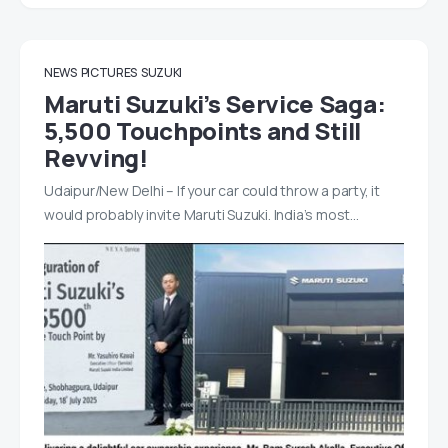
NEWS
PICTURES
SUZUKI
Maruti Suzuki’s Service Saga:
5,500 Touchpoints and Still
Revving!
Udaipur/New Delhi – If your car could throw a party, it
would probably invite Maruti Suzuki. India’s most…