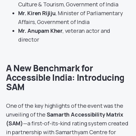
Culture & Tourism, Government of India
Mr. Kiren Rijiju
, Minister of Parliamentary
Affairs, Government of India
Mr. Anupam Kher
, veteran actor and
director
A New Benchmark for
Accessible India: Introducing
SAM
One of the key highlights of the event was the
unveiling of the
Samarth Accessibility Matrix
(SAM)
—a first-of-its-kind rating system created
in partnership with Samarthyam Centre for