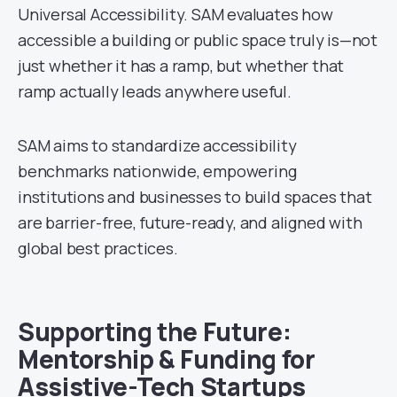
Universal Accessibility. SAM evaluates how
accessible a building or public space truly is—not
just whether it has a ramp, but whether that
ramp actually leads anywhere useful.
SAM aims to standardize accessibility
benchmarks nationwide, empowering
institutions and businesses to build spaces that
are barrier-free, future-ready, and aligned with
global best practices.
Supporting the Future:
Mentorship & Funding for
Assistive-Tech Startups