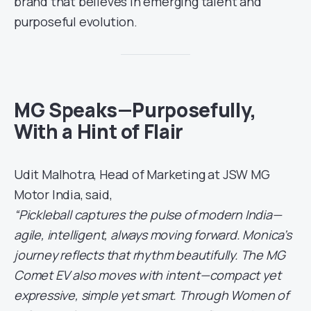
brand that believes in emerging talent and
purposeful evolution.
MG Speaks—Purposefully,
With a Hint of Flair
Udit Malhotra, Head of Marketing at JSW MG
Motor India, said,
“Pickleball captures the pulse of modern India—
agile, intelligent, always moving forward. Monica’s
journey reflects that rhythm beautifully. The MG
Comet EV also moves with intent—compact yet
expressive, simple yet smart. Through Women of