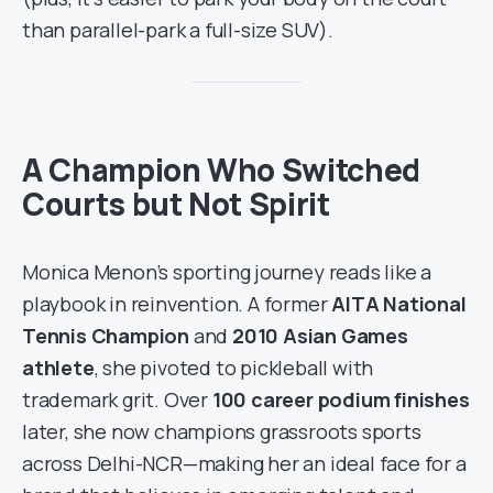
than parallel-park a full-size SUV).
A Champion Who Switched
Courts but Not Spirit
Monica Menon’s sporting journey reads like a
playbook in reinvention. A former
AITA National
Tennis Champion
and
2010 Asian Games
athlete
, she pivoted to pickleball with
trademark grit. Over
100 career podium finishes
later, she now champions grassroots sports
across Delhi-NCR—making her an ideal face for a