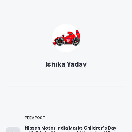
Ishika Yadav
PREV POST
Nissan Motor India Marks Children’s Day