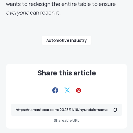
wants to redesign the entire table to ensure
everyone
can reach it.
Automotive industry
Share this article
Shareable URL