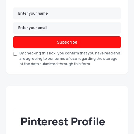
Subscribe
By checking this box, you confirm that you have read and
are agreeing to our terms of use regarding the storage
of the data submitted through this form.
Pinterest Profile