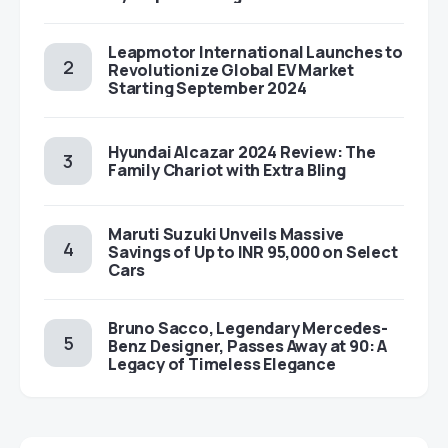
Leapmotor International Launches to
Revolutionize Global EV Market
Starting September 2024
Hyundai Alcazar 2024 Review: The
Family Chariot with Extra Bling
Maruti Suzuki Unveils Massive
Savings of Up to INR 95,000 on Select
Cars
Bruno Sacco, Legendary Mercedes-
Benz Designer, Passes Away at 90: A
Legacy of Timeless Elegance