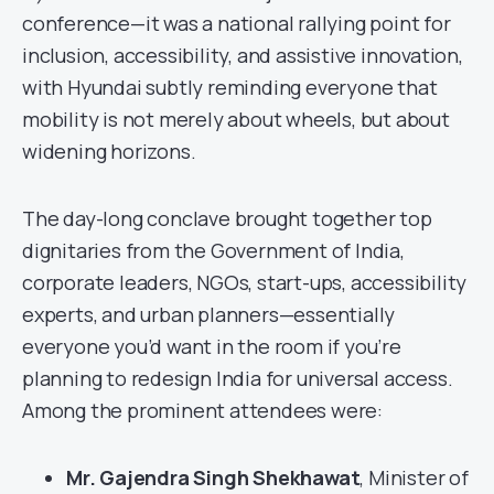
conference—it was a national rallying point for
inclusion, accessibility, and assistive innovation,
with Hyundai subtly reminding everyone that
mobility is not merely about wheels, but about
widening horizons.
The day-long conclave brought together top
dignitaries from the Government of India,
corporate leaders, NGOs, start-ups, accessibility
experts, and urban planners—essentially
everyone you’d want in the room if you’re
planning to redesign India for universal access.
Among the prominent attendees were:
Mr. Gajendra Singh Shekhawat
, Minister of