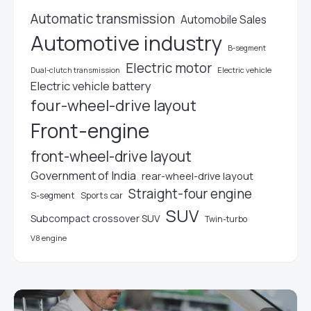
Automatic transmission
Automobile Sales
Automotive industry
B-segment
Electric motor
Electric vehicle
Dual-clutch transmission
Electric vehicle battery
four-wheel-drive layout
Front-engine
front-wheel-drive layout
Government of India
rear-wheel-drive layout
Straight-four engine
S-segment
Sports car
SUV
Subcompact crossover SUV
Twin-turbo
V8 engine