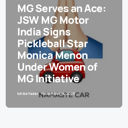
MG Serves an Ace:
JSW MG Motor
India Signs
Pickleball Star
Monica Menon
Under Women of
MG Initiative
Ishika Yadav
November 18, 2025