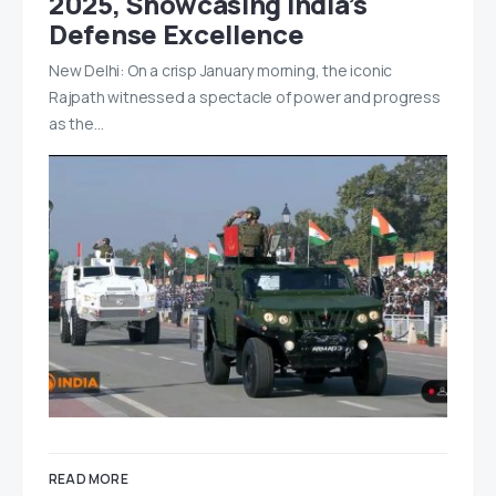
2025, Showcasing India’s
Defense Excellence
New Delhi: On a crisp January morning, the iconic
Rajpath witnessed a spectacle of power and progress
as the…
READ MORE