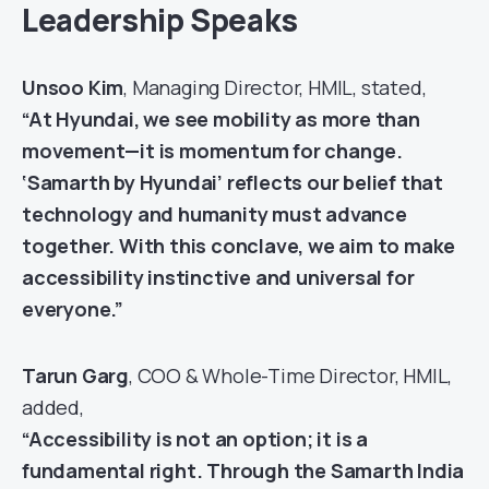
Leadership Speaks
Unsoo Kim
, Managing Director, HMIL, stated,
“At Hyundai, we see mobility as more than
movement—it is momentum for change.
‘Samarth by Hyundai’ reflects our belief that
technology and humanity must advance
together. With this conclave, we aim to make
accessibility instinctive and universal for
everyone.”
Tarun Garg
, COO & Whole-Time Director, HMIL,
added,
“Accessibility is not an option; it is a
fundamental right. Through the Samarth India