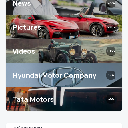
News
5774
Pictures
3916
Videos
1033
Hyundai Motor Company
374
Tata Motors
355