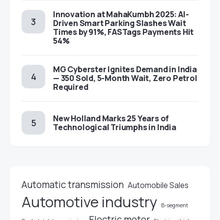
Innovation at MahaKumbh 2025: AI-
Driven Smart Parking Slashes Wait
Times by 91%, FASTags Payments Hit
54%
MG Cyberster Ignites Demand in India
— 350 Sold, 5-Month Wait, Zero Petrol
Required
New Holland Marks 25 Years of
Technological Triumphs in India
Automatic transmission
Automobile Sales
Automotive industry
B-segment
Electric motor