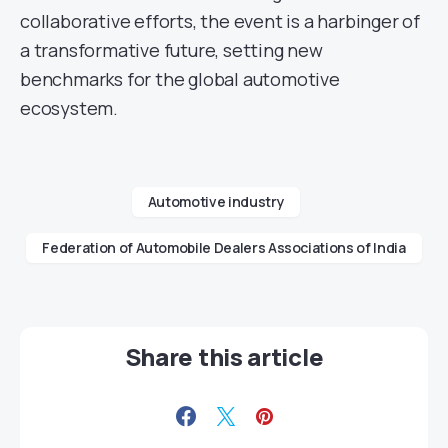
collaborative efforts, the event is a harbinger of
a transformative future, setting new
benchmarks for the global automotive
ecosystem.
Automotive industry
Federation of Automobile Dealers Associations of India
Share this article