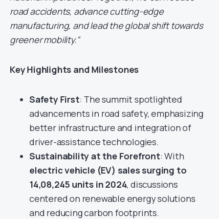
road accidents, advance cutting-edge
manufacturing, and lead the global shift towards
greener mobility.”
Key Highlights and Milestones
Safety First
: The summit spotlighted
advancements in road safety, emphasizing
better infrastructure and integration of
driver-assistance technologies.
Sustainability at the Forefront
: With
electric vehicle (EV) sales surging to
14,08,245 units in 2024
, discussions
centered on renewable energy solutions
and reducing carbon footprints.