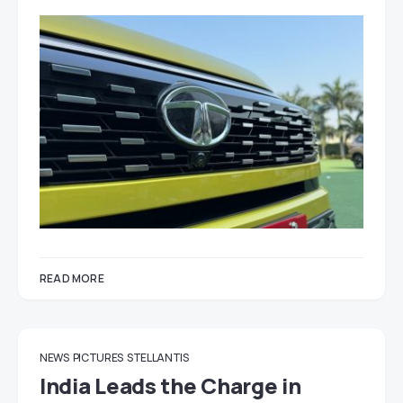
READ MORE
NEWS
PICTURES
STELLANTIS
India Leads the Charge in