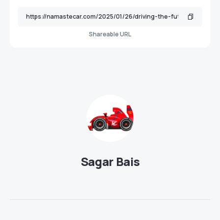
Shareable URL
Sagar Bais