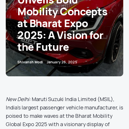
Mobility Concepts
at Bharat Expo
2025: A Vision for
the Future
Shivansh Modi
January 26, 2025
New Delhi:
Maruti Suzuki India Limited (MSIL),
India’s largest passenger vehicle manufacturer, is
poised to make waves at the Bharat Mobility
Global Expo 2025 with a visionary display of