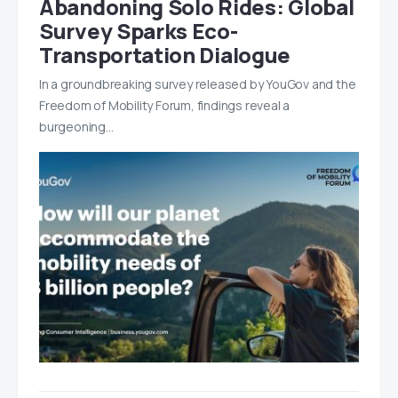
Abandoning Solo Rides: Global
Survey Sparks Eco-
Transportation Dialogue
In a groundbreaking survey released by YouGov and the
Freedom of Mobility Forum, findings reveal a
burgeoning…