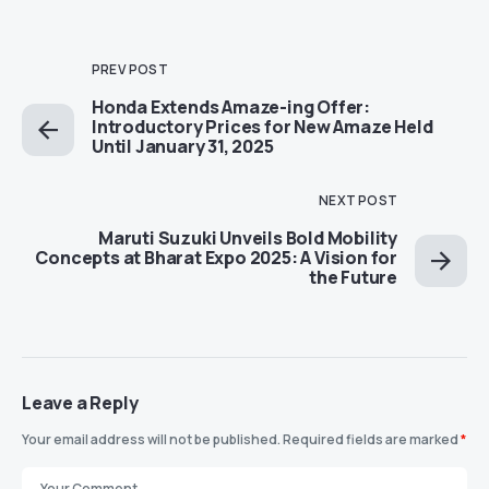
PREV POST
Honda Extends Amaze-ing Offer:
Introductory Prices for New Amaze Held
Until January 31, 2025
NEXT POST
Maruti Suzuki Unveils Bold Mobility
Concepts at Bharat Expo 2025: A Vision for
the Future
Leave a Reply
Your email address will not be published.
Required fields are marked
*