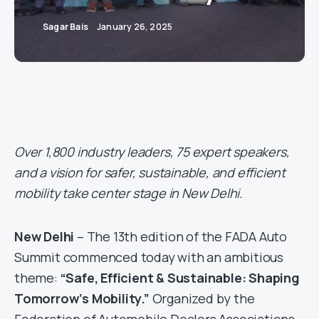
Sagar Bais
January 26, 2025
Over 1,800 industry leaders, 75 expert speakers,
and a vision for safer, sustainable, and efficient
mobility take center stage in New Delhi.
New Delhi
– The 13th edition of the FADA Auto
Summit commenced today with an ambitious
theme:
“Safe, Efficient & Sustainable: Shaping
Tomorrow’s Mobility.”
Organized by the