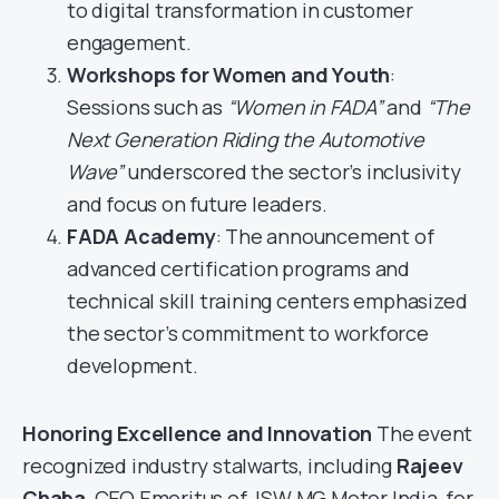
to digital transformation in customer
engagement.
Workshops for Women and Youth
:
Sessions such as
“Women in FADA”
and
“The
Next Generation Riding the Automotive
Wave”
underscored the sector’s inclusivity
and focus on future leaders.
FADA Academy
: The announcement of
advanced certification programs and
technical skill training centers emphasized
the sector’s commitment to workforce
development.
Honoring Excellence and Innovation
The event
recognized industry stalwarts, including
Rajeev
Chaba
, CEO Emeritus of JSW MG Motor India, for