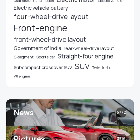
Electric vehicle
Dual-clutch transmission
Electric vehicle battery
four-wheel-drive layout
Front-engine
front-wheel-drive layout
Government of India
rear-wheel-drive layout
Straight-four engine
S-segment
Sports car
SUV
Subcompact crossover SUV
Twin-turbo
V8 engine
News
5772
Pictures
3916