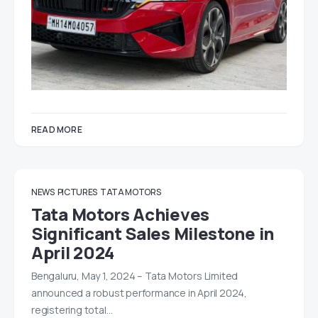
READ MORE
NEWS
PICTURES
TATA MOTORS
Tata Motors Achieves
Significant Sales Milestone in
April 2024
Bengaluru, May 1, 2024 – Tata Motors Limited
announced a robust performance in April 2024,
registering total…