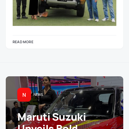
READ MORE
N
NEWS
Maruti Suzuki
Unveils Bold