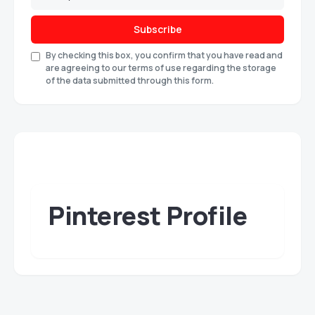
Subscribe
By checking this box, you confirm that you have read and
are agreeing to our terms of use regarding the storage
of the data submitted through this form.
Pinterest Profile