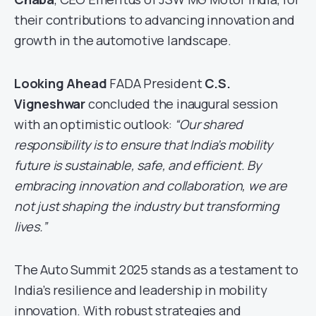
their contributions to advancing innovation and
growth in the automotive landscape.
Looking Ahead
FADA President
C.S.
Vigneshwar
concluded the inaugural session
with an optimistic outlook:
“Our shared
responsibility is to ensure that India’s mobility
future is sustainable, safe, and efficient. By
embracing innovation and collaboration, we are
not just shaping the industry but transforming
lives.”
The Auto Summit 2025 stands as a testament to
India’s resilience and leadership in mobility
innovation. With robust strategies and