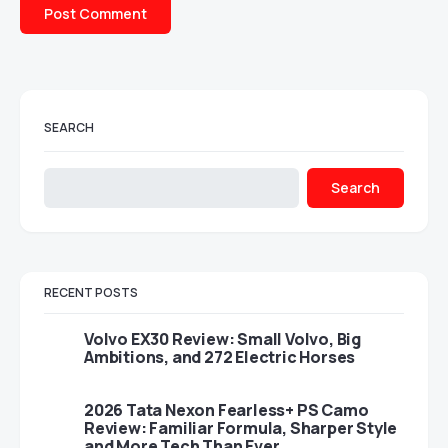
SEARCH
Search
RECENT POSTS
Volvo EX30 Review: Small Volvo, Big
Ambitions, and 272 Electric Horses
2026 Tata Nexon Fearless+ PS Camo
Review: Familiar Formula, Sharper Style
and More Tech Than Ever