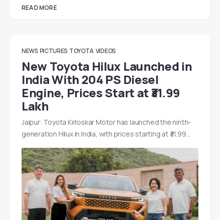
READ MORE
NEWS
PICTURES
TOYOTA
VIDEOS
New Toyota Hilux Launched in
India With 204 PS Diesel
Engine, Prices Start at ₹31.99
Lakh
Jaipur: Toyota Kirloskar Motor has launched the ninth-
generation Hilux in India, with prices starting at ₹31.99…