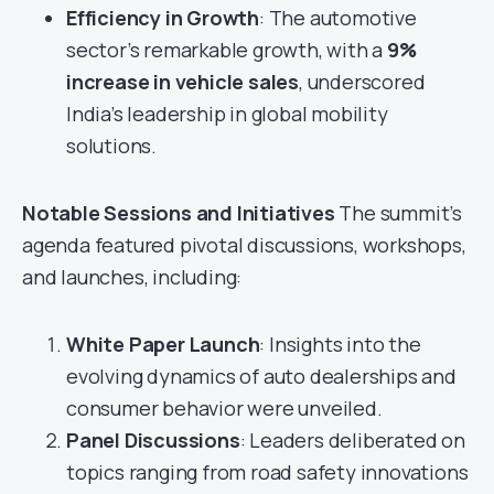
Efficiency in Growth
: The automotive
sector’s remarkable growth, with a
9%
increase in vehicle sales
, underscored
India’s leadership in global mobility
solutions.
Notable Sessions and Initiatives
The summit’s
agenda featured pivotal discussions, workshops,
and launches, including:
White Paper Launch
: Insights into the
evolving dynamics of auto dealerships and
consumer behavior were unveiled.
Panel Discussions
: Leaders deliberated on
topics ranging from road safety innovations