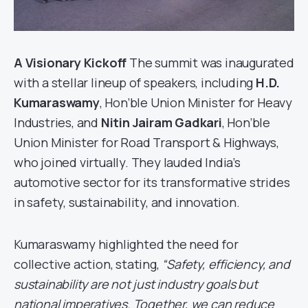
A Visionary Kickoff
The summit was inaugurated
with a stellar lineup of speakers, including
H.D.
Kumaraswamy
, Hon’ble Union Minister for Heavy
Industries, and
Nitin Jairam Gadkari
, Hon’ble
Union Minister for Road Transport & Highways,
who joined virtually. They lauded India’s
automotive sector for its transformative strides
in safety, sustainability, and innovation.
Kumaraswamy highlighted the need for
collective action, stating,
“Safety, efficiency, and
sustainability are not just industry goals but
national imperatives. Together, we can reduce