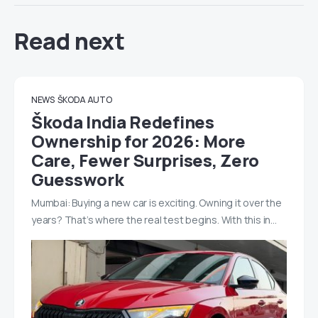
Read next
NEWS
ŠKODA AUTO
Škoda India Redefines
Ownership for 2026: More
Care, Fewer Surprises, Zero
Guesswork
Mumbai: Buying a new car is exciting. Owning it over the
years? That’s where the real test begins. With this in…