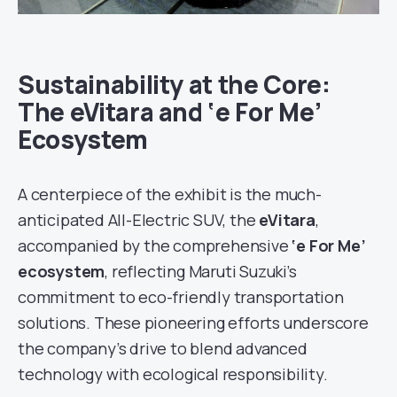
Sustainability at the Core:
The eVitara and ‘e For Me’
Ecosystem
A centerpiece of the exhibit is the much-
anticipated All-Electric SUV, the
eVitara
,
accompanied by the comprehensive
‘e For Me’
ecosystem
, reflecting Maruti Suzuki’s
commitment to eco-friendly transportation
solutions. These pioneering efforts underscore
the company’s drive to blend advanced
technology with ecological responsibility.