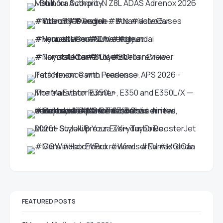
FEATURED POSTS