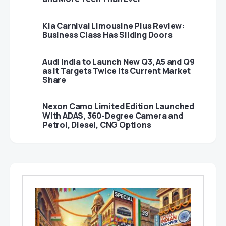
Kia Carnival Limousine Plus Review:
Business Class Has Sliding Doors
Audi India to Launch New Q3, A5 and Q9
as It Targets Twice Its Current Market
Share
Nexon Camo Limited Edition Launched
With ADAS, 360-Degree Camera and
Petrol, Diesel, CNG Options