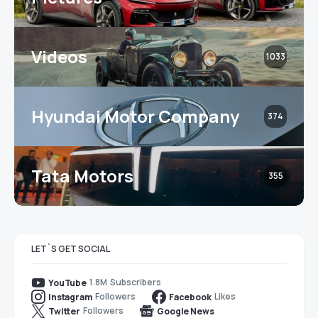
Videos
1033
Hyundai Motor Company
374
Tata Motors
355
LET`S GET SOCIAL
1.8M
Subscribers
YouTube
Followers
Likes
Instagram
Facebook
Followers
Twitter
Google News