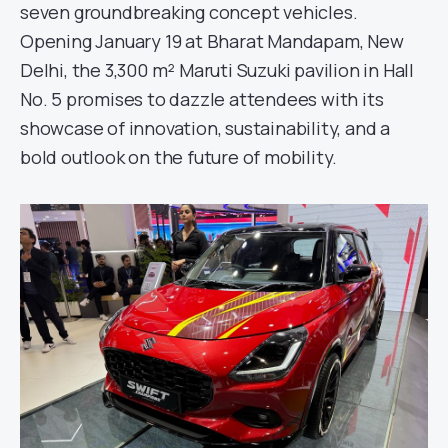
seven groundbreaking concept vehicles.
Opening January 19 at Bharat Mandapam, New
Delhi, the 3,300 m² Maruti Suzuki pavilion in Hall
No. 5 promises to dazzle attendees with its
showcase of innovation, sustainability, and a
bold outlook on the future of mobility.