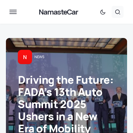
NamasteCar
N
NEWS
Driving the Future:
FADA’s 13th Auto
Summit 2025
Ushers in a New
Era of Mobility