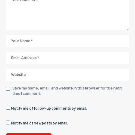
Save my name, email, and website in this browser for the next
time I comment.
Notify me of follow-up comments by email.
Notify me of new posts by email.