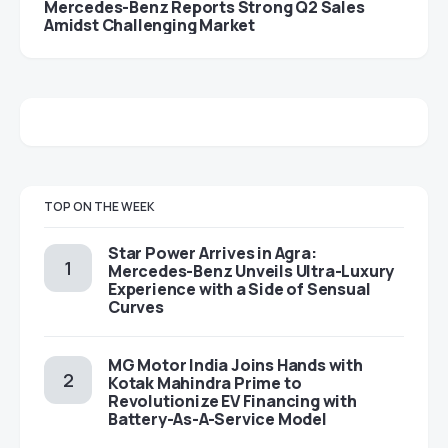
Mercedes-Benz Reports Strong Q2 Sales
Amidst Challenging Market
TOP ON THE WEEK
Star Power Arrives in Agra:
Mercedes-Benz Unveils Ultra-Luxury
Experience with a Side of Sensual
Curves
MG Motor India Joins Hands with
Kotak Mahindra Prime to
Revolutionize EV Financing with
Battery-As-A-Service Model