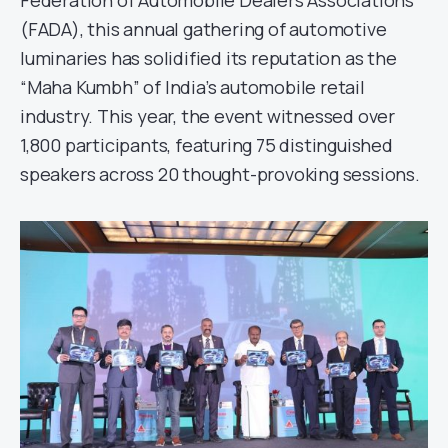
Federation of Automobile Dealers Associations
(FADA), this annual gathering of automotive
luminaries has solidified its reputation as the
“Maha Kumbh” of India’s automobile retail
industry. This year, the event witnessed over
1,800 participants, featuring 75 distinguished
speakers across 20 thought-provoking sessions.