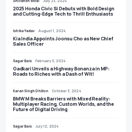
Shivansh Modi
July 23, 2024
2025 Honda Civic Si Debuts with Bold Design
and Cutting-Edge Tech to Thrill Enthusiasts
Ishika Yadav
August 1, 2024
Kia India Appoints Joonsu Cho as New Chief
Sales Officer
Sagar Bais
February 5, 2024
Gadkari Unveils a Highway Bonanza in MP:
Roads to Riches with a Dash of Wit!
Karan Singh Dhillon
October 3, 2024
BMW M Breaks Barriers with Mixed Reality:
Multiplayer Racing, Custom Worlds, and the
Future of Digital Driving
Sagar Bais
July 12, 2024