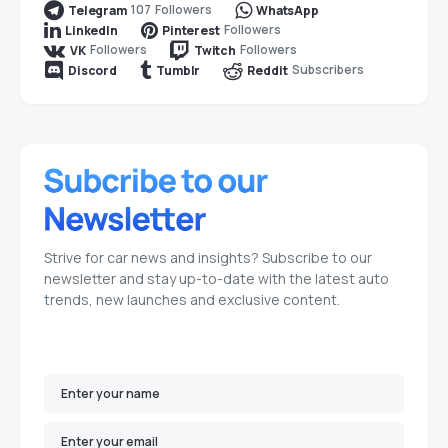
107
Followers
Telegram
WhatsApp
Followers
LinkedIn
Pinterest
Followers
Followers
VK
Twitch
Subscribers
Discord
Tumblr
Reddit
Strive for car news and insights? Subscribe to our
newsletter and stay up-to-date with the latest auto
trends, new launches and exclusive content.