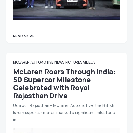
READ MORE
MCLAREN AUTOMOTIVE
NEWS
PICTURES
VIDEOS
McLaren Roars Through India:
50 Supercar Milestone
Celebrated with Royal
Rajasthan Drive
Udaipur, Rajasthan – McLaren Automotive, the British
luxury supercar maker, marked a significant milestone
in…