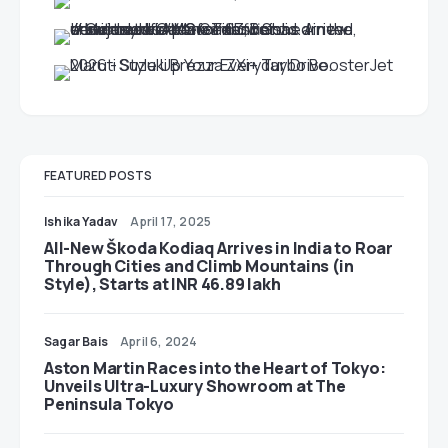
FEATURED POSTS
Ishika Yadav
April 17, 2025
All-New Škoda Kodiaq Arrives in India to Roar
Through Cities and Climb Mountains (in
Style), Starts at INR 46.89 lakh
Sagar Bais
April 6, 2024
Aston Martin Races into the Heart of Tokyo:
Unveils Ultra-Luxury Showroom at The
Peninsula Tokyo