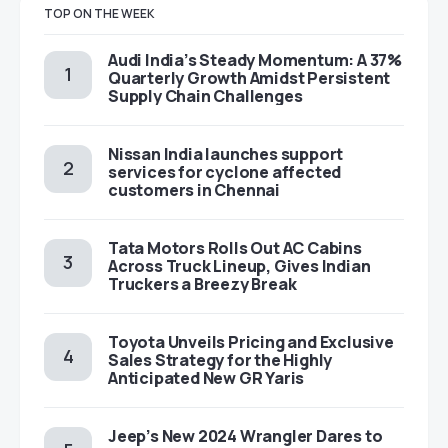
TOP ON THE WEEK
Audi India’s Steady Momentum: A 37%
Quarterly Growth Amidst Persistent
Supply Chain Challenges
Nissan India launches support
services for cyclone affected
customers in Chennai
Tata Motors Rolls Out AC Cabins
Across Truck Lineup, Gives Indian
Truckers a Breezy Break
Toyota Unveils Pricing and Exclusive
Sales Strategy for the Highly
Anticipated New GR Yaris
Jeep’s New 2024 Wrangler Dares to