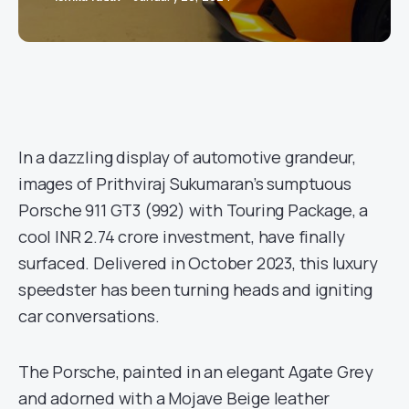
In a dazzling display of automotive grandeur,
images of Prithviraj Sukumaran’s sumptuous
Porsche 911 GT3 (992) with Touring Package, a
cool INR 2.74 crore investment, have finally
surfaced. Delivered in October 2023, this luxury
speedster has been turning heads and igniting
car conversations.
The Porsche, painted in an elegant Agate Grey
and adorned with a Mojave Beige leather