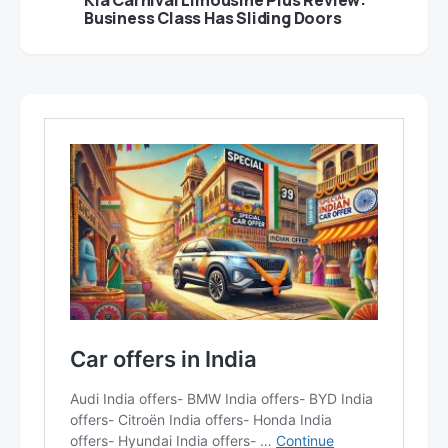
Business Class Has Sliding Doors