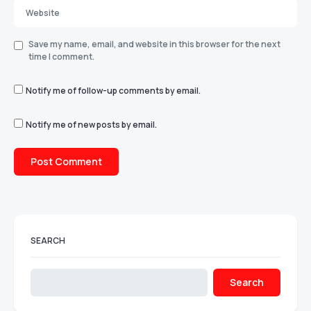
Save my name, email, and website in this browser for the next
time I comment.
Notify me of follow-up comments by email.
Notify me of new posts by email.
SEARCH
Search