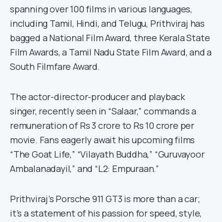
spanning over 100 films in various languages,
including Tamil, Hindi, and Telugu, Prithviraj has
bagged a National Film Award, three Kerala State
Film Awards, a Tamil Nadu State Film Award, and a
South Filmfare Award.
The actor-director-producer and playback
singer, recently seen in “Salaar,” commands a
remuneration of Rs 3 crore to Rs 10 crore per
movie. Fans eagerly await his upcoming films
“The Goat Life,” “Vilayath Buddha,” “Guruvayoor
Ambalanadayil,” and “L2: Empuraan.”
Prithviraj’s Porsche 911 GT3 is more than a car;
it’s a statement of his passion for speed, style,