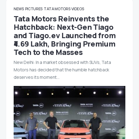
NEWS
PICTURES
TATA MOTORS
VIDEOS
Tata Motors Reinvents the
Hatchback: Next-Gen Tiago
and Tiago.ev Launched from
₹4.69 Lakh, Bringing Premium
Tech to the Masses
New Delhi: In a market obsessed with SUVs, Tata
Motors has decided that the humble hatchback
deserves its moment…