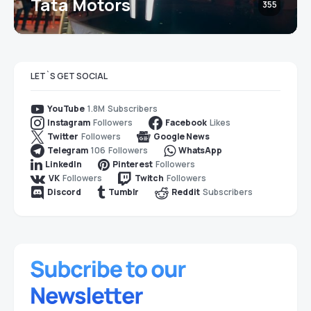
Tata Motors
355
LET`S GET SOCIAL
1.8M
Subscribers
YouTube
Followers
Likes
Instagram
Facebook
Followers
Twitter
Google News
106
Followers
Telegram
WhatsApp
Followers
LinkedIn
Pinterest
Followers
Followers
VK
Twitch
Subscribers
Discord
Tumblr
Reddit