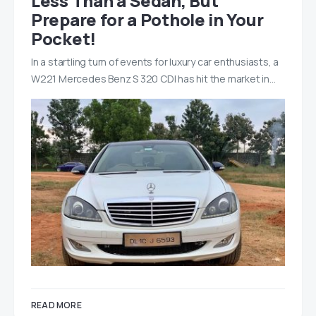
Less Than a Sedan, But
Prepare for a Pothole in Your
Pocket!
In a startling turn of events for luxury car enthusiasts, a
W221 Mercedes Benz S 320 CDI has hit the market in…
READ MORE