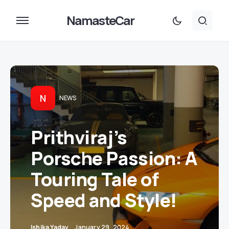
NamasteCar
N
NEWS
Prithviraj’s
Porsche Passion: A
Touring Tale of
Speed and Style!
Ishika Yadav
January 29, 2024