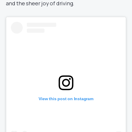
and the sheer joy of driving.
View this post on Instagram