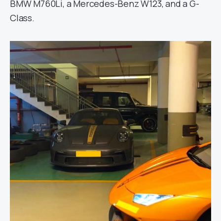
BMW M760Li, a Mercedes-Benz W123, and a G-
Class.