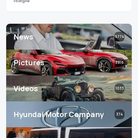
V8 engine
News
5774
Pictures
3916
Videos
1033
Hyundai Motor Company
374