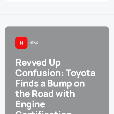
N
NEWS
Revved Up
Confusion: Toyota
Finds a Bump on
the Road with
Engine