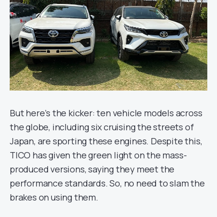
But here’s the kicker: ten vehicle models across
the globe, including six cruising the streets of
Japan, are sporting these engines. Despite this,
TICO has given the green light on the mass-
produced versions, saying they meet the
performance standards. So, no need to slam the
brakes on using them.