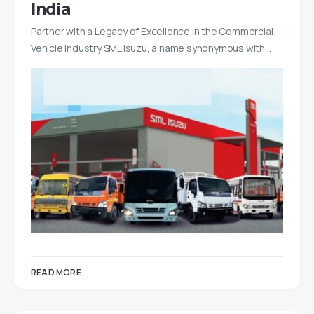
India
Partner with a Legacy of Excellence in the Commercial
Vehicle Industry SML Isuzu, a name synonymous with…
READ MORE