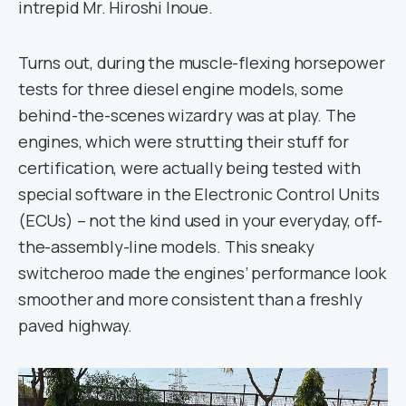
intrepid Mr. Hiroshi Inoue.
Turns out, during the muscle-flexing horsepower
tests for three diesel engine models, some
behind-the-scenes wizardry was at play. The
engines, which were strutting their stuff for
certification, were actually being tested with
special software in the Electronic Control Units
(ECUs) – not the kind used in your everyday, off-
the-assembly-line models. This sneaky
switcheroo made the engines’ performance look
smoother and more consistent than a freshly
paved highway.