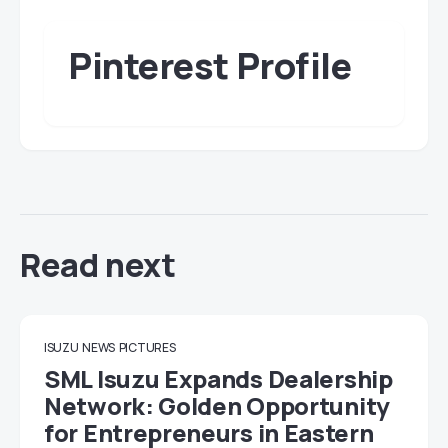
Pinterest Profile
Read next
ISUZU
NEWS
PICTURES
SML Isuzu Expands Dealership
Network: Golden Opportunity
for Entrepreneurs in Eastern