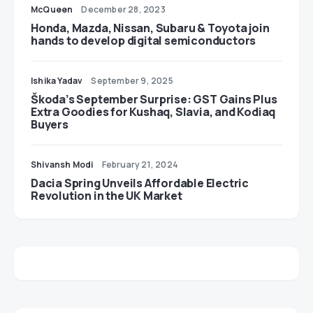
McQueen
December 28, 2023
Honda, Mazda, Nissan, Subaru & Toyota join
hands to develop digital semiconductors
Ishika Yadav
September 9, 2025
Škoda’s September Surprise: GST Gains Plus
Extra Goodies for Kushaq, Slavia, and Kodiaq
Buyers
Shivansh Modi
February 21, 2024
Dacia Spring Unveils Affordable Electric
Revolution in the UK Market