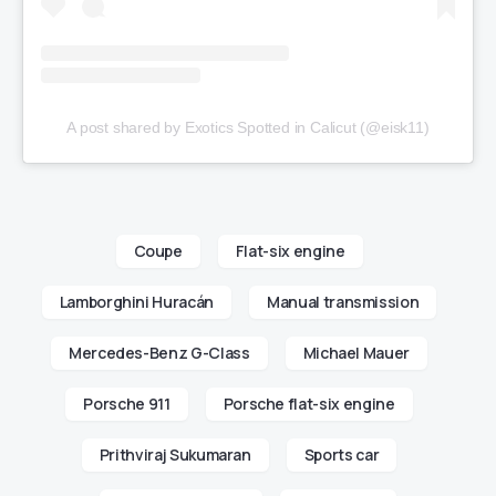
A post shared by Exotics Spotted in Calicut (@eisk11)
Coupe
Flat-six engine
Lamborghini Huracán
Manual transmission
Mercedes-Benz G-Class
Michael Mauer
Porsche 911
Porsche flat-six engine
Prithviraj Sukumaran
Sports car