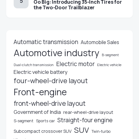
Go Big: Introducing 35-Inch Tires for
the Two-Door Trailblazer
Automatic transmission
Automobile Sales
Automotive industry
B-segment
Electric motor
Electric vehicle
Dual-clutch transmission
Electric vehicle battery
four-wheel-drive layout
Front-engine
front-wheel-drive layout
Government of India
rear-wheel-drive layout
Straight-four engine
S-segment
Sports car
SUV
Subcompact crossover SUV
Twin-turbo