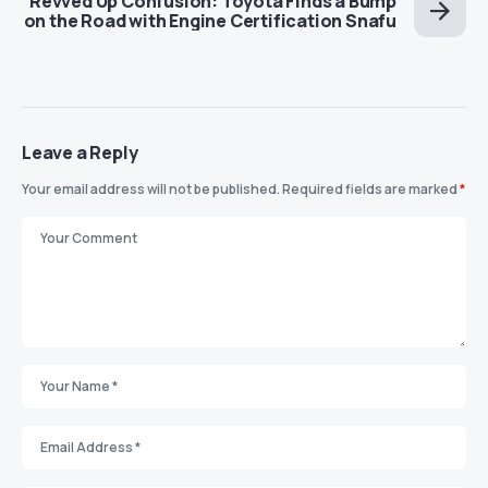
Revved Up Confusion: Toyota Finds a Bump
on the Road with Engine Certification Snafu
Leave a Reply
Your email address will not be published.
Required fields are marked
*