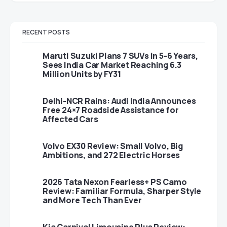
RECENT POSTS
Maruti Suzuki Plans 7 SUVs in 5-6 Years,
Sees India Car Market Reaching 6.3
Million Units by FY31
Delhi-NCR Rains: Audi India Announces
Free 24×7 Roadside Assistance for
Affected Cars
Volvo EX30 Review: Small Volvo, Big
Ambitions, and 272 Electric Horses
2026 Tata Nexon Fearless+ PS Camo
Review: Familiar Formula, Sharper Style
and More Tech Than Ever
Kia Carnival Limousine Plus Review: