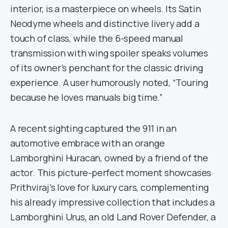
interior, is a masterpiece on wheels. Its Satin
Neodyme wheels and distinctive livery add a
touch of class, while the 6-speed manual
transmission with wing spoiler speaks volumes
of its owner’s penchant for the classic driving
experience. A user humorously noted, “Touring
because he loves manuals big time.”
A recent sighting captured the 911 in an
automotive embrace with an orange
Lamborghini Huracan, owned by a friend of the
actor. This picture-perfect moment showcases
Prithviraj’s love for luxury cars, complementing
his already impressive collection that includes a
Lamborghini Urus, an old Land Rover Defender, a