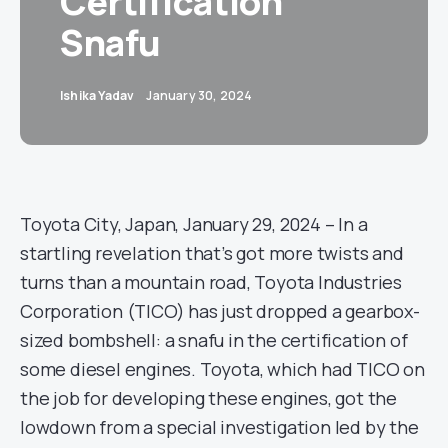
Certification
Snafu
Ishika Yadav
January 30, 2024
Toyota City, Japan, January 29, 2024 – In a
startling revelation that’s got more twists and
turns than a mountain road, Toyota Industries
Corporation (TICO) has just dropped a gearbox-
sized bombshell: a snafu in the certification of
some diesel engines. Toyota, which had TICO on
the job for developing these engines, got the
lowdown from a special investigation led by the