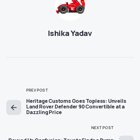
Ishika Yadav
PREV POST
Heritage Customs Goes Topless: Unveils
Land Rover Defender 90 Convertible at a
Dazzling Price
NEXT POST