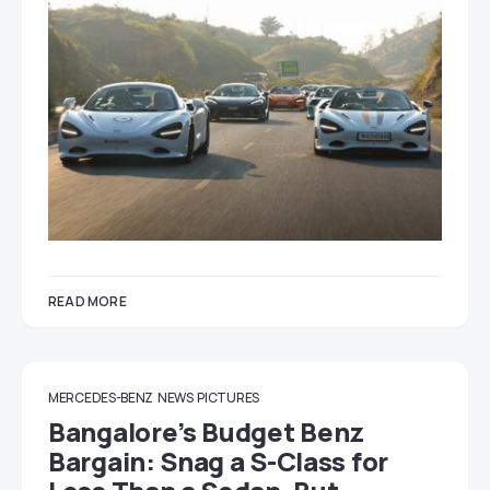
READ MORE
MERCEDES-BENZ
NEWS
PICTURES
Bangalore’s Budget Benz
Bargain: Snag a S-Class for