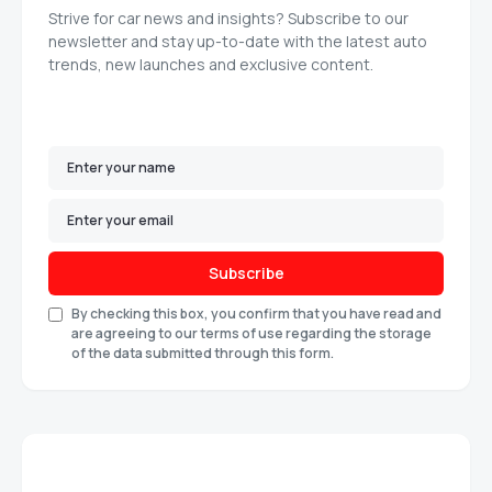
Strive for car news and insights? Subscribe to our
newsletter and stay up-to-date with the latest auto
trends, new launches and exclusive content.
Subscribe
By checking this box, you confirm that you have read and
are agreeing to our terms of use regarding the storage
of the data submitted through this form.