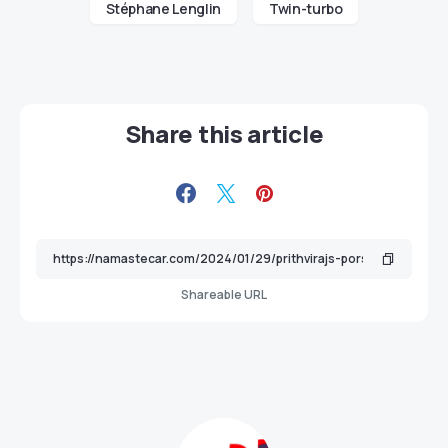
Stéphane Lenglin
Twin-turbo
Share this article
Shareable URL