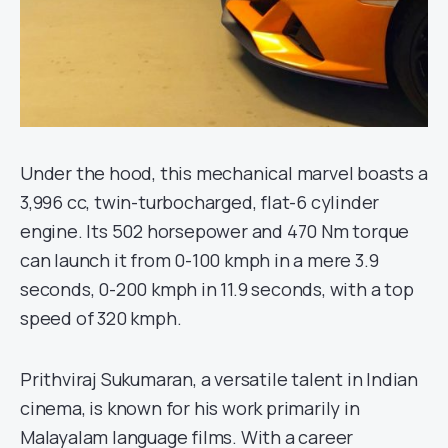
Under the hood, this mechanical marvel boasts a
3,996 cc, twin-turbocharged, flat-6 cylinder
engine. Its 502 horsepower and 470 Nm torque
can launch it from 0-100 kmph in a mere 3.9
seconds, 0-200 kmph in 11.9 seconds, with a top
speed of 320 kmph.
Prithviraj Sukumaran, a versatile talent in Indian
cinema, is known for his work primarily in
Malayalam language films. With a career