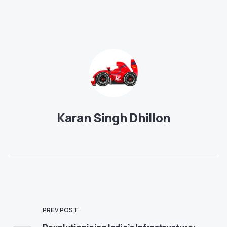
Karan Singh Dhillon
PREV POST