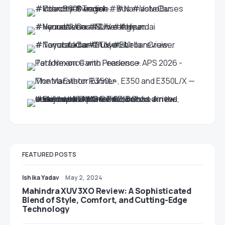
FEATURED POSTS
Ishika Yadav
May 2, 2024
Mahindra XUV 3XO Review: A Sophisticated
Blend of Style, Comfort, and Cutting-Edge
Technology