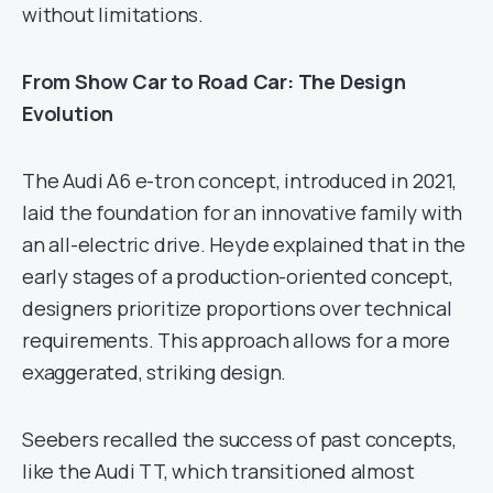
without limitations.
From Show Car to Road Car: The Design
Evolution
The Audi A6 e-tron concept, introduced in 2021,
laid the foundation for an innovative family with
an all-electric drive. Heyde explained that in the
early stages of a production-oriented concept,
designers prioritize proportions over technical
requirements. This approach allows for a more
exaggerated, striking design.
Seebers recalled the success of past concepts,
like the Audi TT, which transitioned almost