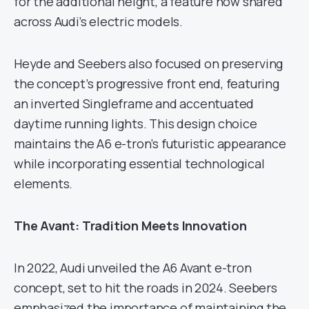
for the additional height, a feature now shared
across Audi’s electric models.
Heyde and Seebers also focused on preserving
the concept’s progressive front end, featuring
an inverted Singleframe and accentuated
daytime running lights. This design choice
maintains the A6 e-tron’s futuristic appearance
while incorporating essential technological
elements.
The Avant: Tradition Meets Innovation
In 2022, Audi unveiled the A6 Avant e-tron
concept, set to hit the roads in 2024. Seebers
emphasized the importance of maintaining the