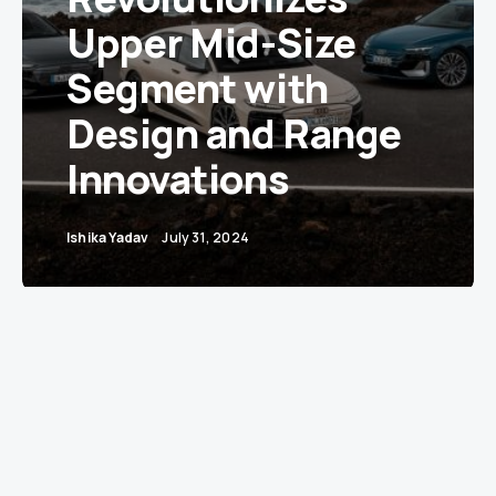
Upper Mid-Size
Segment with
Design and Range
Innovations
Ishika Yadav
July 31, 2024
Audi’s All-Electric A6 e-tron: A Game Changer
in Design and Efficiency
Audi has unveiled its latest electric innovation,