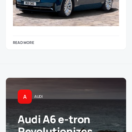
READ MORE
A
AUDI
Audi A6 e-tron
Revolutionizes