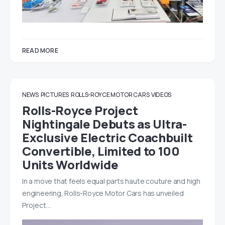
READ MORE
NEWS
PICTURES
ROLLS-ROYCE MOTOR CARS
VIDEOS
Rolls-Royce Project
Nightingale Debuts as Ultra-
Exclusive Electric Coachbuilt
Convertible, Limited to 100
Units Worldwide
In a move that feels equal parts haute couture and high
engineering, Rolls-Royce Motor Cars has unveiled
Project…