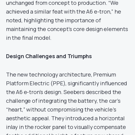
unchanged from concept to production. “We
achieved a similar feat with the A6 e-tron,” he
noted, highlighting the importance of
maintaining the concept’s core design elements
in the final model.
Design Challenges and Triumphs
The new technology architecture, Premium
Platform Electric (PPE), significantly influenced
the A6 e-tron’s design. Seebers described the
challenge of integrating the battery, the car’s
“heart,” without compromising the vehicle’s
aesthetic appeal. They introduced a horizontal
inlay in the rocker panel to visually compensate