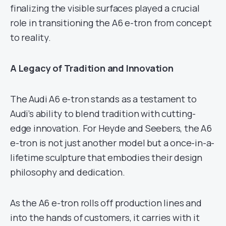
finalizing the visible surfaces played a crucial
role in transitioning the A6 e-tron from concept
to reality.
A Legacy of Tradition and Innovation
The Audi A6 e-tron stands as a testament to
Audi’s ability to blend tradition with cutting-
edge innovation. For Heyde and Seebers, the A6
e-tron is not just another model but a once-in-a-
lifetime sculpture that embodies their design
philosophy and dedication.
As the A6 e-tron rolls off production lines and
into the hands of customers, it carries with it