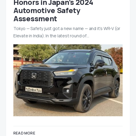
Honors in Japan’s 2024
Automotive Safety
Assessment
Tokyo — Safety just got a new name — and it’s WR-V (or
Elevate in India). In the latest round of…
READ MORE