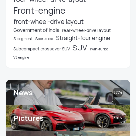
Front-engine
front-wheel-drive layout
Government of India
rear-wheel-drive layout
Straight-four engine
S-segment
Sports car
SUV
Subcompact crossover SUV
Twin-turbo
V8 engine
News
5774
Pictures
3916