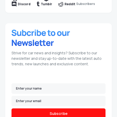
Subscribers
Discord
Tumblr
Reddit
Strive for car news and insights? Subscribe to our
newsletter and stay up-to-date with the latest auto
trends, new launches and exclusive content.
Subscribe