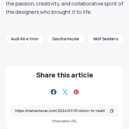
the passion, creativity, and collaborative spirit of
the designers who brought it to life.
Audi A6 e-tron
Sascha Heyde
Wolf Seebers
Share this article
Shareable URL