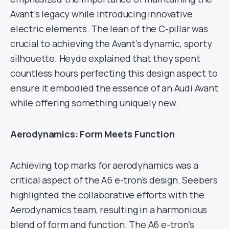
Avant’s legacy while introducing innovative
electric elements. The lean of the C-pillar was
crucial to achieving the Avant’s dynamic, sporty
silhouette. Heyde explained that they spent
countless hours perfecting this design aspect to
ensure it embodied the essence of an Audi Avant
while offering something uniquely new.
Aerodynamics: Form Meets Function
Achieving top marks for aerodynamics was a
critical aspect of the A6 e-tron’s design. Seebers
highlighted the collaborative efforts with the
Aerodynamics team, resulting in a harmonious
blend of form and function. The A6 e-tron’s