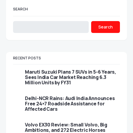
SEARCH
Search
RECENT POSTS
Maruti Suzuki Plans 7 SUVs in 5-6 Years,
Sees India Car Market Reaching 6.3
Million Units by FY31
Delhi-NCR Rains: Audi India Announces
Free 24×7 Roadside Assistance for
Affected Cars
Volvo EX30 Review: Small Volvo, Big
Ambitions, and 272 Electric Horses