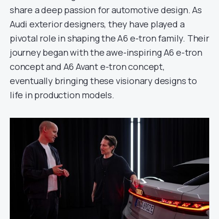
share a deep passion for automotive design. As
Audi exterior designers, they have played a
pivotal role in shaping the A6 e-tron family. Their
journey began with the awe-inspiring A6 e-tron
concept and A6 Avant e-tron concept,
eventually bringing these visionary designs to
life in production models.