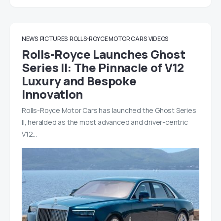
NEWS
PICTURES
ROLLS-ROYCE MOTOR CARS
VIDEOS
Rolls-Royce Launches Ghost
Series II: The Pinnacle of V12
Luxury and Bespoke
Innovation
Rolls-Royce Motor Cars has launched the Ghost Series
II, heralded as the most advanced and driver-centric
V12…