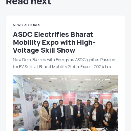
Read next
NEWS
PICTURES
ASDC Electrifies Bharat
Mobility Expo with High-
Voltage Skill Show
New Delhi Buzzes with Energy as ASDC Ignites Passion
for EV Skills at Bharat Mobility Global Expo – 2024 In a…