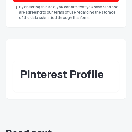
By checking this box, you confirm that you have read and
are agreeing to our terms of use regarding the storage
of the data submitted through this form.
Pinterest Profile