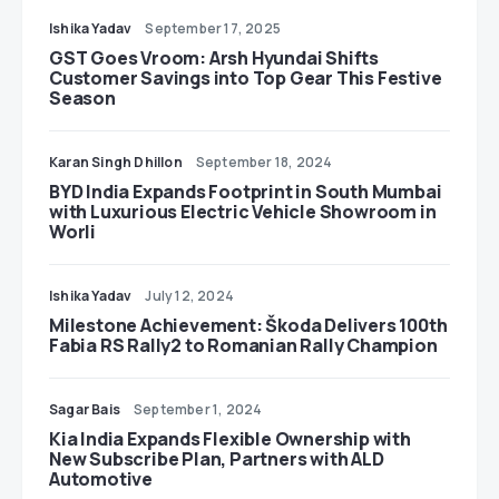
Ishika Yadav
September 17, 2025
GST Goes Vroom: Arsh Hyundai Shifts
Customer Savings into Top Gear This Festive
Season
Karan Singh Dhillon
September 18, 2024
BYD India Expands Footprint in South Mumbai
with Luxurious Electric Vehicle Showroom in
Worli
Ishika Yadav
July 12, 2024
Milestone Achievement: Škoda Delivers 100th
Fabia RS Rally2 to Romanian Rally Champion
Sagar Bais
September 1, 2024
Kia India Expands Flexible Ownership with
New Subscribe Plan, Partners with ALD
Automotive