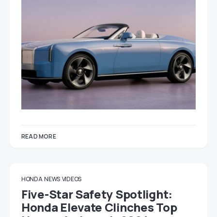
READ MORE
HONDA
NEWS
VIDEOS
Five-Star Safety Spotlight:
Honda Elevate Clinches Top