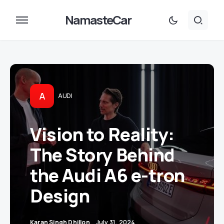
NamasteCar
A
AUDI
Vision to Reality:
The Story Behind
the Audi A6 e-tron
Design
Karan Singh Dhillon
July 31, 2024