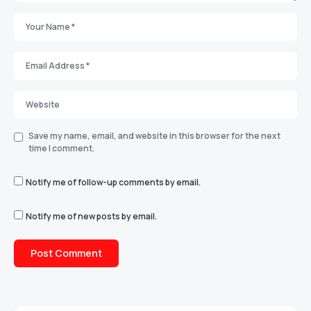
Save my name, email, and website in this browser for the next
time I comment.
Notify me of follow-up comments by email.
Notify me of new posts by email.