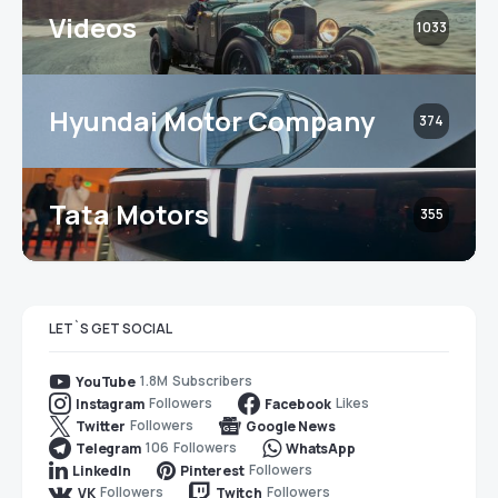
Videos
1033
Hyundai Motor Company
374
Tata Motors
355
LET`S GET SOCIAL
1.8M
Subscribers
YouTube
Followers
Likes
Instagram
Facebook
Followers
Twitter
Google News
106
Followers
Telegram
WhatsApp
Followers
LinkedIn
Pinterest
Followers
Followers
VK
Twitch