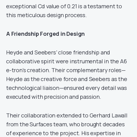
exceptional Cd value of 0.21 is a testament to
this meticulous design process.
A Friendship Forged in Design
Heyde and Seebers’ close friendship and
collaborative spirit were instrumental in the A6
e-tron’s creation. Their complementary roles—
Heyde as the creative force and Seebers as the
technological liaison—ensured every detail was
executed with precision and passion.
Their collaboration extended to Gerhard Lawall
from the Surfaces team, who brought decades
of experience to the project. His expertise in