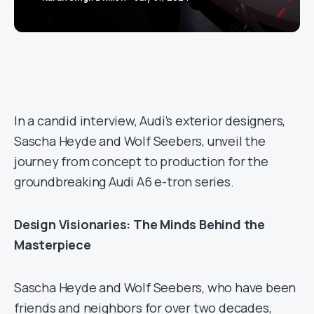
In a candid interview, Audi’s exterior designers,
Sascha Heyde and Wolf Seebers, unveil the
journey from concept to production for the
groundbreaking Audi A6 e-tron series.
Design Visionaries: The Minds Behind the
Masterpiece
Sascha Heyde and Wolf Seebers, who have been
friends and neighbors for over two decades,