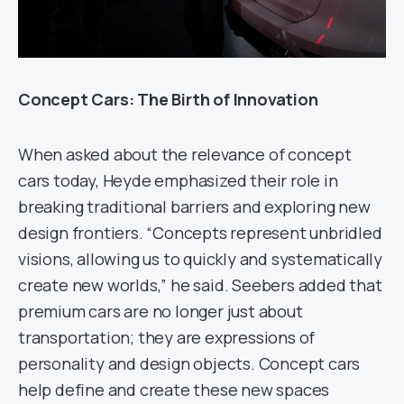
Concept Cars: The Birth of Innovation
When asked about the relevance of concept
cars today, Heyde emphasized their role in
breaking traditional barriers and exploring new
design frontiers. “Concepts represent unbridled
visions, allowing us to quickly and systematically
create new worlds,” he said. Seebers added that
premium cars are no longer just about
transportation; they are expressions of
personality and design objects. Concept cars
help define and create these new spaces