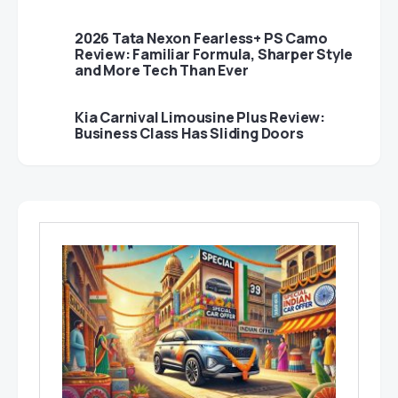
2026 Tata Nexon Fearless+ PS Camo
Review: Familiar Formula, Sharper Style
and More Tech Than Ever
Kia Carnival Limousine Plus Review:
Business Class Has Sliding Doors