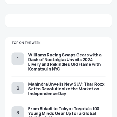
TOP ON THE WEEK
Williams Racing Swaps Gears with a
Dash of Nostalgia: Unveils 2024
Livery and Rekindles Old Flame with
Komatsu in NYC
Mahindra Unveils New SUV: Thar Roxx
Set to Revolutionize the Market on
Independence Day
From Bidadi to Tokyo: Toyota’s 100
Young Minds Gear Up for a Global