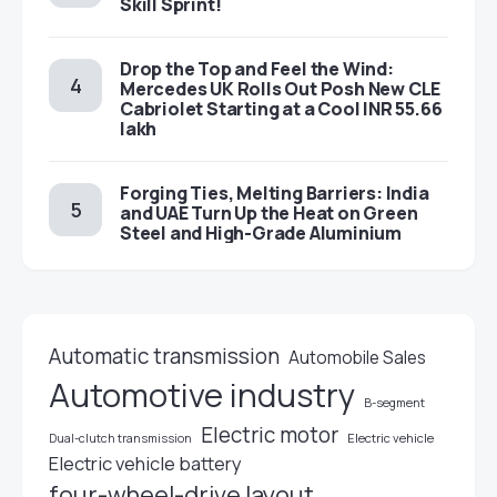
Skill Sprint!
Drop the Top and Feel the Wind:
Mercedes UK Rolls Out Posh New CLE
Cabriolet Starting at a Cool INR 55.66
lakh
Forging Ties, Melting Barriers: India
and UAE Turn Up the Heat on Green
Steel and High-Grade Aluminium
Automatic transmission
Automobile Sales
Automotive industry
B-segment
Electric motor
Electric vehicle
Dual-clutch transmission
Electric vehicle battery
four-wheel-drive layout