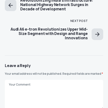
Revolutionizing India’s Infrastructure:
National Highway Network Surges in
Decade of Development
NEXT POST
Audi A6 e-tron Revolutionizes Upper Mid-
Size Segment with Design and Range
Innovations
Leave a Reply
Your email address will not be published.
Required fields are marked
*