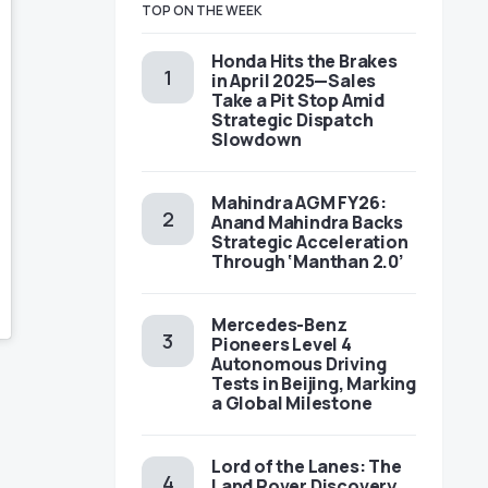
TOP ON THE WEEK
Honda Hits the Brakes
in April 2025—Sales
Take a Pit Stop Amid
Strategic Dispatch
Slowdown
Mahindra AGM FY26:
Anand Mahindra Backs
Strategic Acceleration
Through ‘Manthan 2.0’
Mercedes-Benz
Pioneers Level 4
Autonomous Driving
Tests in Beijing, Marking
a Global Milestone
Lord of the Lanes: The
Land Rover Discovery