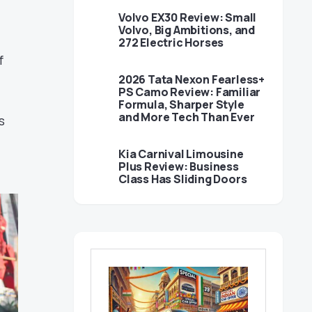
Volvo EX30 Review: Small
Volvo, Big Ambitions, and
272 Electric Horses
f
2026 Tata Nexon Fearless+
PS Camo Review: Familiar
Formula, Sharper Style
and More Tech Than Ever
s
Kia Carnival Limousine
Plus Review: Business
Class Has Sliding Doors