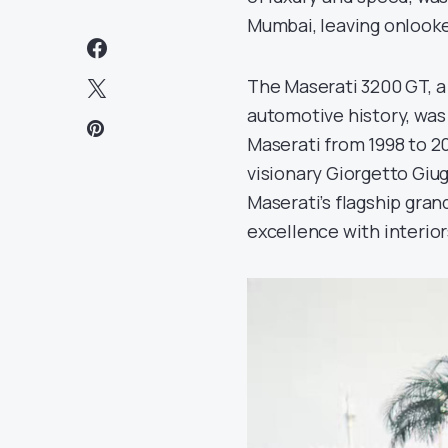
Mumbai, leaving onlooke
The Maserati 3200 GT, a
automotive history, was
Maserati from 1998 to 2
visionary Giorgetto Giug
Maserati’s flagship gran
excellence with interior