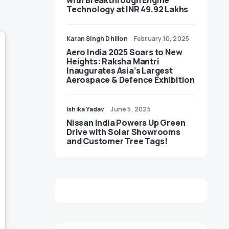
with Breakthrough Engine
Technology at INR 49.92 Lakhs
Karan Singh Dhillon
February 10, 2025
Aero India 2025 Soars to New
Heights: Raksha Mantri
Inaugurates Asia’s Largest
Aerospace & Defence Exhibition
Ishika Yadav
June 5, 2025
Nissan India Powers Up Green
Drive with Solar Showrooms
and Customer Tree Tags!