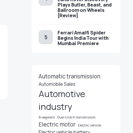
Plays Butler, Beast, and
Ballroom on Wheels
[Review]
Ferrari Amalfi Spider
Begins India Tour with
Mumbai Premiere
Automatic transmission
Automobile Sales
Automotive
industry
B-segment
Dual-clutch transmission
Electric motor
Electric vehicle
Electric vehicle battery