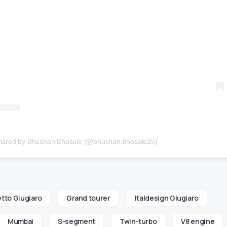
shared by Bhushan Bhosale (@bhushan.bhosale25)
tto Giugiaro
Grand tourer
Italdesign Giugiaro
Mumbai
S-segment
Twin-turbo
V8 engine