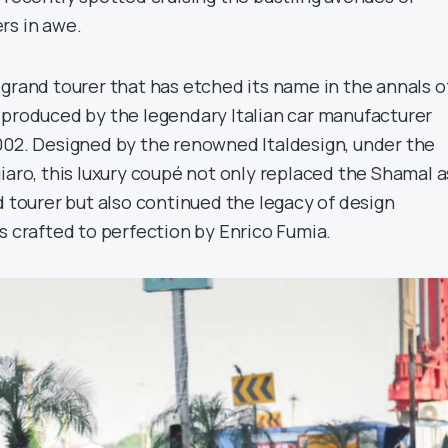
rs in awe.
 grand tourer that has etched its name in the annals o
 produced by the legendary Italian car manufacturer
002. Designed by the renowned Italdesign, under the
iaro, this luxury coupé not only replaced the Shamal a
d tourer but also continued the legacy of design
s crafted to perfection by Enrico Fumia.