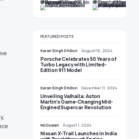
e
FEATURED POSTS
Karan Singh Dhillon
August 16, 2024
ive
Porsche Celebrates 50 Years of
Turbo Legacy with Limited-
Edition 911 Model
Karan Singh Dhillon
December 11, 2024
Unveiling Valhalla: Aston
Martin’s Game-Changing Mid-
Engined Supercar Revolution
y,
iece
McQueen
August 1, 2024
Nissan X-Trail Launches in India