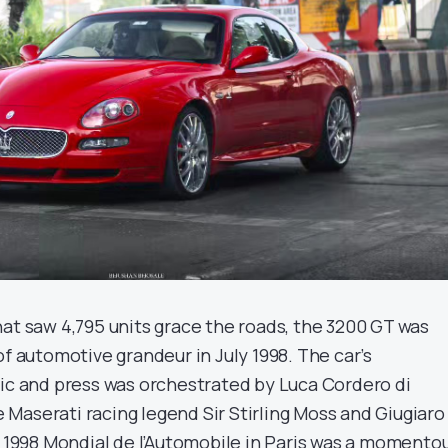
hat saw 4,795 units grace the roads, the 3200 GT was
of automotive grandeur in July 1998. The car’s
lic and press was orchestrated by Luca Cordero di
Maserati racing legend Sir Stirling Moss and Giugiaro
e 1998 Mondial de l’Automobile in Paris was a momento