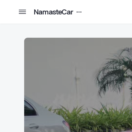
NamasteCar