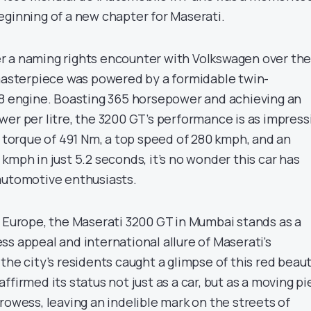
eginning of a new chapter for Maserati.
r a naming rights encounter with Volkswagen over th
 masterpiece was powered by a formidable twin-
V8 engine. Boasting 365 horsepower and achieving an
wer per litre, the 3200 GT’s performance is as impress
a torque of 491 Nm, a top speed of 280 kmph, and an
kmph in just 5.2 seconds, it’s no wonder this car has
automotive enthusiasts.
n Europe, the Maserati 3200 GT in Mumbai stands as a
s appeal and international allure of Maserati’s
the city’s residents caught a glimpse of this red beaut
ffirmed its status not just as a car, but as a moving p
rowess, leaving an indelible mark on the streets of