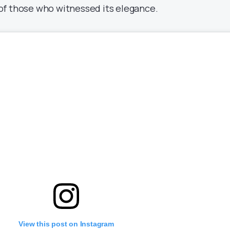
of those who witnessed its elegance.
View this post on Instagram