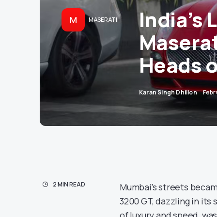
India’s
M
MASERATI
Maserat
Heads o
Karan Singh Dhillon
Febr
2 MIN READ
Mumbai’s streets became
3200 GT, dazzling in its 
of luxury and speed, was