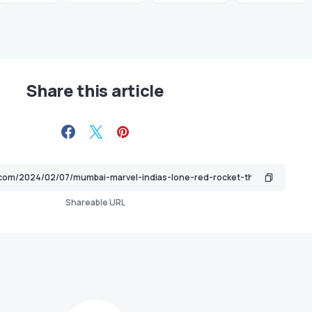
Share this article
Shareable URL