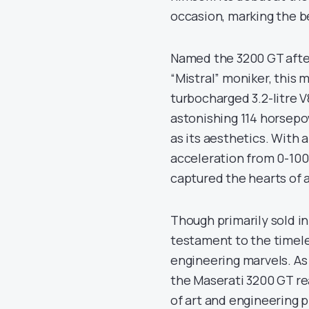
occasion, marking the b
Named the 3200 GT afte
“Mistral” moniker, this
turbocharged 3.2-litre 
astonishing 114 horsepo
as its aesthetics. With 
acceleration from 0-100 
captured the hearts of 
Though primarily sold i
testament to the timeles
engineering marvels. As 
the Maserati 3200 GT rea
of art and engineering p