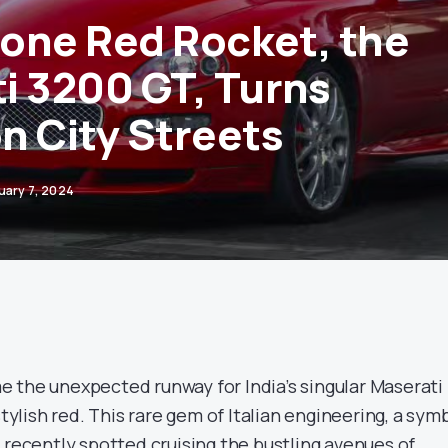
 Lone Red Rocket, the
i 3200 GT, Turns
n City Streets
uary 7, 2024
 the unexpected runway for India’s singular Maserati
stylish red. This rare gem of Italian engineering, a sym
 recently spotted cruising the bustling avenues of