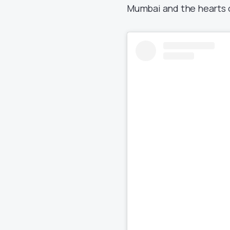
Mumbai and the hearts 