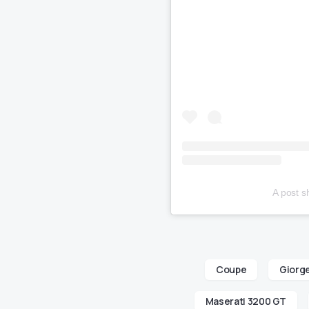
A post 
Coupe
Giorge
Maserati 3200 GT