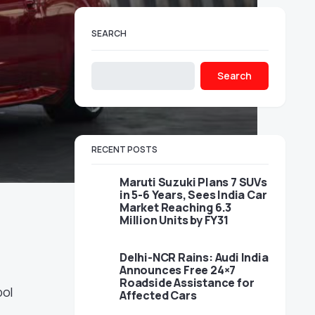
SEARCH
Search
RECENT POSTS
Maruti Suzuki Plans 7 SUVs
in 5-6 Years, Sees India Car
Market Reaching 6.3
Million Units by FY31
Delhi-NCR Rains: Audi India
Announces Free 24×7
Roadside Assistance for
bol
Affected Cars