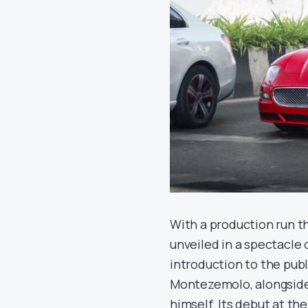
With a production run t
unveiled in a spectacle 
introduction to the pub
Montezemolo, alongside 
himself. Its debut at th