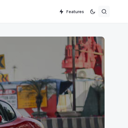
Features