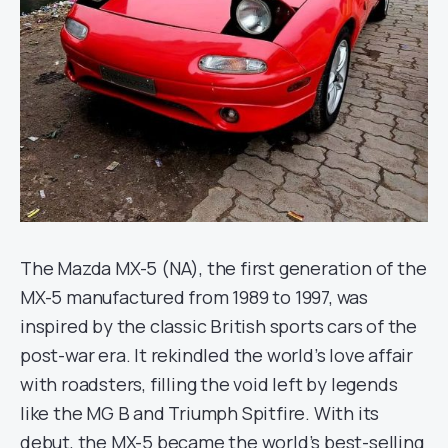
The Mazda MX-5 (NA), the first generation of the
MX-5 manufactured from 1989 to 1997, was
inspired by the classic British sports cars of the
post-war era. It rekindled the world’s love affair
with roadsters, filling the void left by legends
like the MG B and Triumph Spitfire. With its
debut, the MX-5 became the world’s best-selling