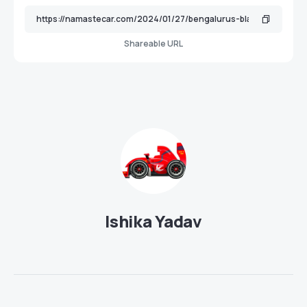
Shareable URL
Ishika Yadav