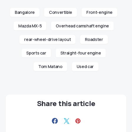
Bangalore
Convertible
Front-engine
Mazda MX-5
Overhead camshaft engine
rear-wheel-drive layout
Roadster
Sports car
Straight-four engine
Tom Matano
Used car
Share this article