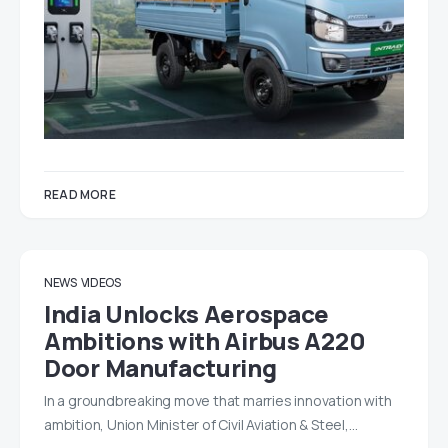
READ MORE
NEWS
VIDEOS
India Unlocks Aerospace
Ambitions with Airbus A220
Door Manufacturing
In a groundbreaking move that marries innovation with
ambition, Union Minister of Civil Aviation & Steel,…