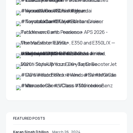
FEATURED POSTS
Karan Singh Dhillon
March 26, 2024