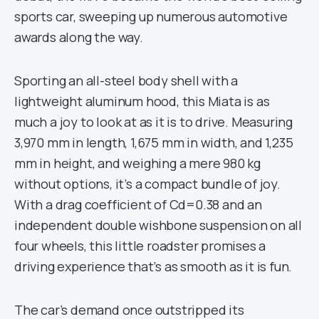
sports car, sweeping up numerous automotive
awards along the way.
Sporting an all-steel body shell with a
lightweight aluminum hood, this Miata is as
much a joy to look at as it is to drive. Measuring
3,970 mm in length, 1,675 mm in width, and 1,235
mm in height, and weighing a mere 980 kg
without options, it’s a compact bundle of joy.
With a drag coefficient of Cd=0.38 and an
independent double wishbone suspension on all
four wheels, this little roadster promises a
driving experience that’s as smooth as it is fun.
The car’s demand once outstripped its