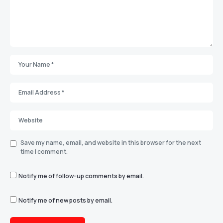
Save my name, email, and website in this browser for the next
time I comment.
Notify me of follow-up comments by email.
Notify me of new posts by email.