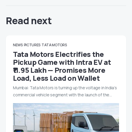
Read next
NEWS
PICTURES
TATA MOTORS
Tata Motors Electrifies the
Pickup Game with Intra EV at
₹11.95 Lakh — Promises More
Load, Less Load on Wallet
Mumbai: Tata Motors is turning up the voltage in India’s
commercial vehicle segment with the launch of the…