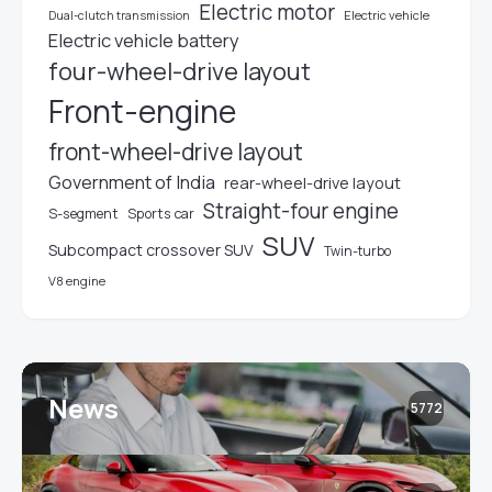
Electric motor
Electric vehicle
Dual-clutch transmission
Electric vehicle battery
four-wheel-drive layout
Front-engine
front-wheel-drive layout
Government of India
rear-wheel-drive layout
Straight-four engine
S-segment
Sports car
SUV
Subcompact crossover SUV
Twin-turbo
V8 engine
News
5772