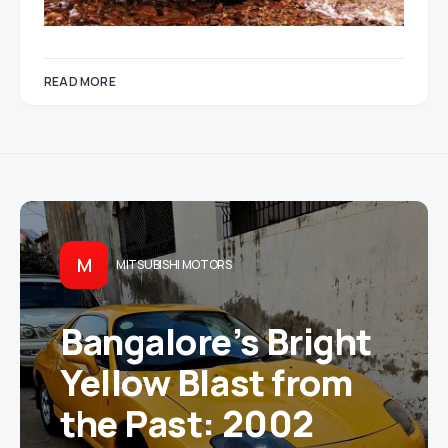
READ MORE
M
MITSUBISHI MOTORS
Bangalore’s Bright
Yellow Blast from
the Past: 2002