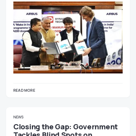
READ MORE
NEWS
Closing the Gap: Government
Tackles Blind Spots on