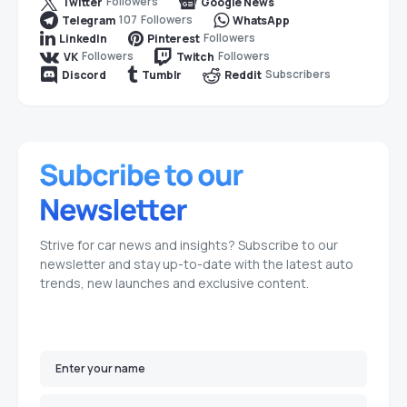
Followers
Twitter
Google News
107
Followers
Telegram
WhatsApp
Followers
LinkedIn
Pinterest
Followers
Followers
VK
Twitch
Subscribers
Discord
Tumblr
Reddit
Strive for car news and insights? Subscribe to our
newsletter and stay up-to-date with the latest auto
trends, new launches and exclusive content.