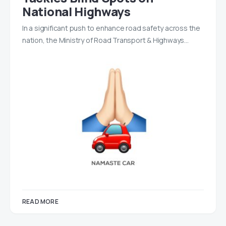
National Highways
In a significant push to enhance road safety across the
nation, the Ministry of Road Transport & Highways…
READ MORE