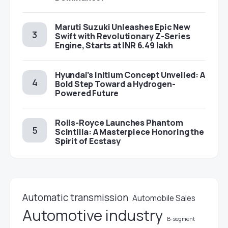
Maruti Suzuki Unleashes Epic New
Swift with Revolutionary Z-Series
Engine, Starts at INR 6.49 lakh
Hyundai’s Initium Concept Unveiled: A
Bold Step Toward a Hydrogen-
Powered Future
Rolls-Royce Launches Phantom
Scintilla: A Masterpiece Honoring the
Spirit of Ecstasy
Automatic transmission
Automobile Sales
Automotive industry
B-segment