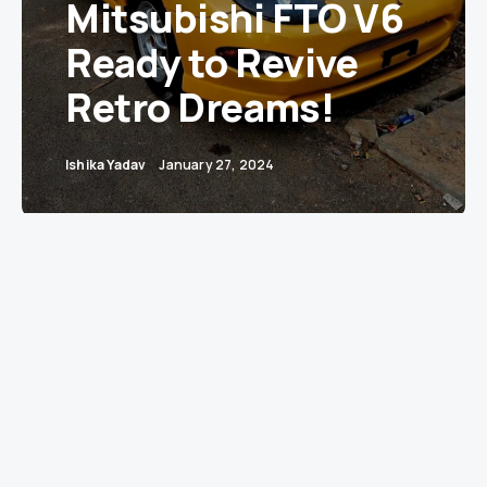
Mitsubishi FTO V6
Ready to Revive
Retro Dreams!
Ishika Yadav
January 27, 2024
Bangalore — A vibrant slice of automotive
history has hit the streets of Bangalore with a
for-sale sign. A 2002 Mitsubishi FTO, drenched in
a striking shade of yellow, is on the market for a
cool INR 14 lakh. This classic coupe, boasting a
Delhi registration, has only 56,000 kms on the