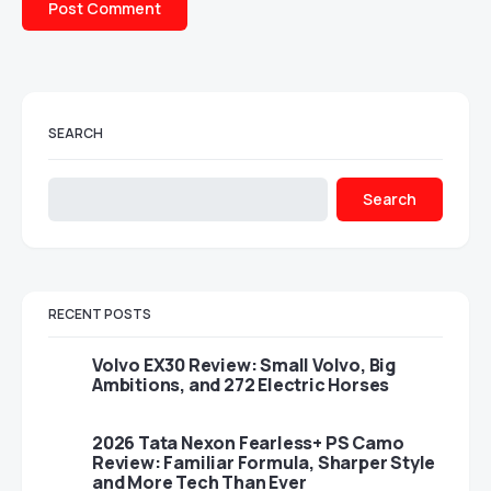
SEARCH
Search
RECENT POSTS
Volvo EX30 Review: Small Volvo, Big
Ambitions, and 272 Electric Horses
2026 Tata Nexon Fearless+ PS Camo
Review: Familiar Formula, Sharper Style
and More Tech Than Ever