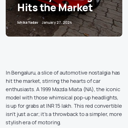
Hits the Market
Ishika Yadav
January 27, 2024
In Bengaluru, a slice of automotive nostalgia has
hit the market, stirring the hearts of car
enthusiasts. A 1999 Mazda Miata (NA), the iconic
model with those whimsical pop-up headlights,
is up for grabs at INR 15 lakh. This red convertible
isn’t just a car; it’s a throwback to a simpler, more
stylish era of motoring.