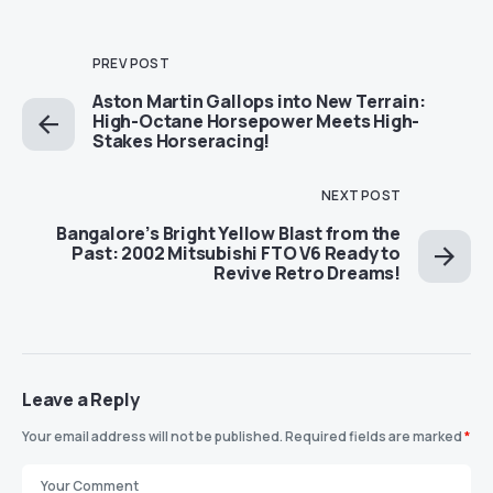
PREV POST
Aston Martin Gallops into New Terrain:
High-Octane Horsepower Meets High-
Stakes Horseracing!
NEXT POST
Bangalore’s Bright Yellow Blast from the
Past: 2002 Mitsubishi FTO V6 Ready to
Revive Retro Dreams!
Leave a Reply
Your email address will not be published.
Required fields are marked
*