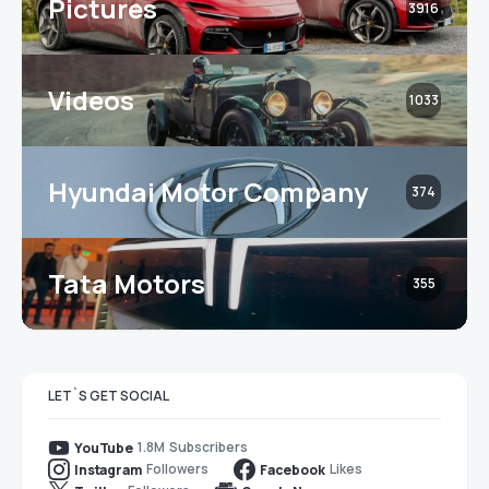
Pictures
3916
Videos
1033
Hyundai Motor Company
374
Tata Motors
355
LET`S GET SOCIAL
1.8M
Subscribers
YouTube
Followers
Likes
Instagram
Facebook