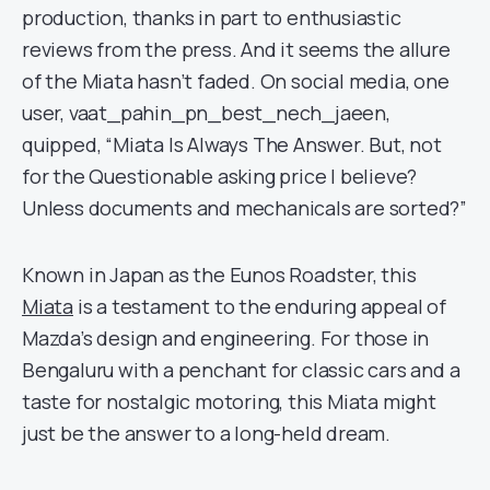
production, thanks in part to enthusiastic
reviews from the press. And it seems the allure
of the Miata hasn’t faded. On social media, one
user, vaat_pahin_pn_best_nech_jaeen,
quipped, “Miata Is Always The Answer. But, not
for the Questionable asking price I believe?
Unless documents and mechanicals are sorted?”
Known in Japan as the Eunos Roadster, this
Miata
is a testament to the enduring appeal of
Mazda’s design and engineering. For those in
Bengaluru with a penchant for classic cars and a
taste for nostalgic motoring, this Miata might
just be the answer to a long-held dream.