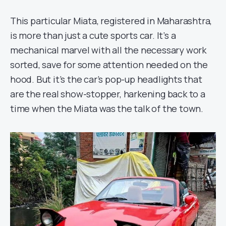
This particular Miata, registered in Maharashtra,
is more than just a cute sports car. It’s a
mechanical marvel with all the necessary work
sorted, save for some attention needed on the
hood. But it’s the car’s pop-up headlights that
are the real show-stopper, harkening back to a
time when the Miata was the talk of the town.