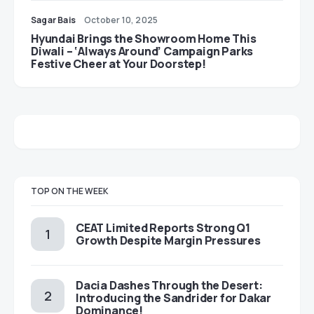
Sagar Bais
October 10, 2025
Hyundai Brings the Showroom Home This
Diwali – ‘Always Around’ Campaign Parks
Festive Cheer at Your Doorstep!
TOP ON THE WEEK
CEAT Limited Reports Strong Q1
Growth Despite Margin Pressures
Dacia Dashes Through the Desert:
Introducing the Sandrider for Dakar
Dominance!