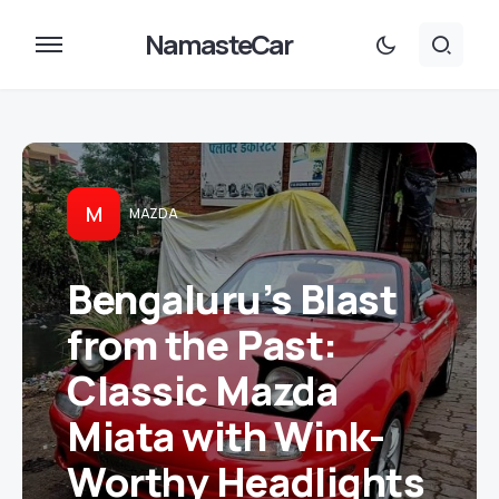
NamasteCar
M
MAZDA
Bengaluru’s Blast
from the Past:
Classic Mazda
Miata with Wink-
Worthy Headlights