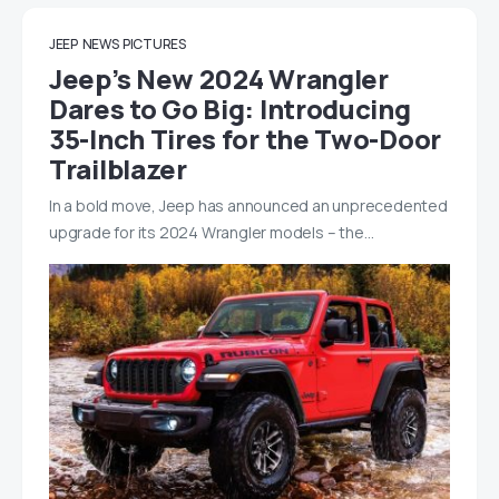
JEEP
NEWS
PICTURES
Jeep’s New 2024 Wrangler
Dares to Go Big: Introducing
35-Inch Tires for the Two-Door
Trailblazer
In a bold move, Jeep has announced an unprecedented
upgrade for its 2024 Wrangler models – the…