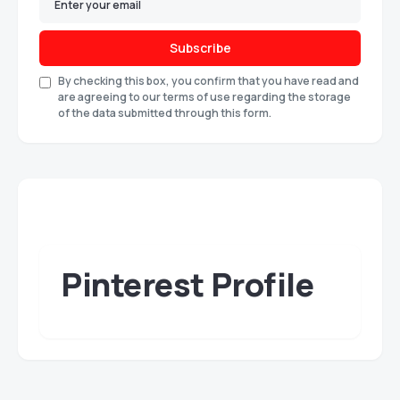
Subscribe
By checking this box, you confirm that you have read and
are agreeing to our terms of use regarding the storage
of the data submitted through this form.
Pinterest Profile