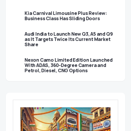
Kia Carnival Limousine Plus Review:
Business Class Has Sliding Doors
Audi India to Launch New Q3, A5 and Q9
as It Targets Twice Its Current Market
Share
Nexon Camo Limited Edition Launched
With ADAS, 360-Degree Camera and
Petrol, Diesel, CNG Options