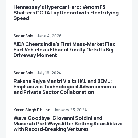
Hennessey’s Hypercar Hero: Venom F5
Shatters COTA Lap Record with Electrifying
Speed
Sagar Bais
June 4, 2026
AIDA Cheers India’s First Mass-Market Flex
Fuel Vehicle as Ethanol Finally Gets Its Big
Driveway Moment
Sagar Bais
July 16, 2024
Raksha Rajya Mantri Visits HAL and BEML:
Emphasizes Technological Advancements
and Private Sector Collaboration
Karan Singh Dhillon
January 23, 2024
Wave Goodbye: Giovanni Soldini and
Maserati Part Ways After Setting Seas Ablaze
with Record-Breaking Ventures