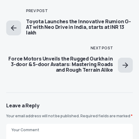
PREV POST
Toyota Launches the Innovative Rumion G-
AT with Neo Drive in India, starts at INR 13
lakh
NEXT POST
Force Motors Unveils the Rugged Gurkha in
3-door & 5-door Avatars: Mastering Roads
and Rough Terrain Alike
Leave a Reply
Your email address will not be published.
Required fields are marked
*