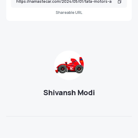
Shareable URL
Shivansh Modi