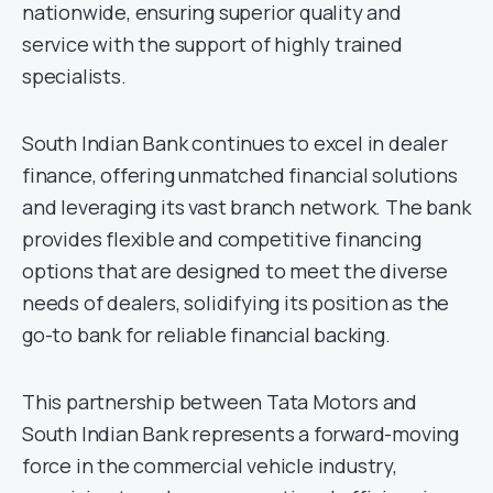
nationwide, ensuring superior quality and
service with the support of highly trained
specialists.
South Indian Bank continues to excel in dealer
finance, offering unmatched financial solutions
and leveraging its vast branch network. The bank
provides flexible and competitive financing
options that are designed to meet the diverse
needs of dealers, solidifying its position as the
go-to bank for reliable financial backing.
This partnership between Tata Motors and
South Indian Bank represents a forward-moving
force in the commercial vehicle industry,