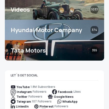
Videos
1033
Hyundai Motor Company
374
Tata Motors
355
LET`S GET SOCIAL
1.8M
Subscribers
YouTube
Followers
Likes
Instagram
Facebook
Followers
Twitter
Google News
107
Followers
Telegram
WhatsApp
Followers
LinkedIn
Pinterest