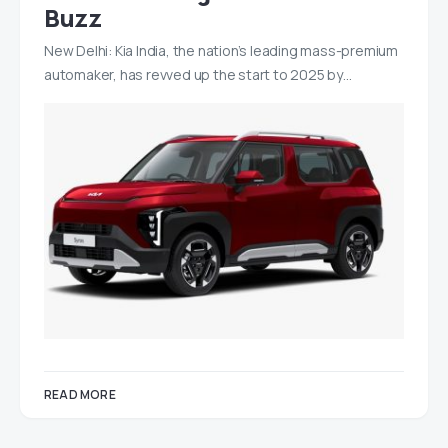
Buzz
New Delhi: Kia India, the nation’s leading mass-premium
automaker, has revved up the start to 2025 by…
READ MORE