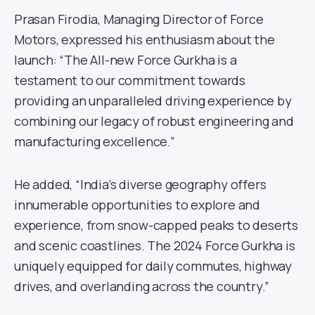
Prasan Firodia, Managing Director of Force
Motors, expressed his enthusiasm about the
launch: “The All-new Force Gurkha is a
testament to our commitment towards
providing an unparalleled driving experience by
combining our legacy of robust engineering and
manufacturing excellence.”
He added, “India’s diverse geography offers
innumerable opportunities to explore and
experience, from snow-capped peaks to deserts
and scenic coastlines. The 2024 Force Gurkha is
uniquely equipped for daily commutes, highway
drives, and overlanding across the country.”