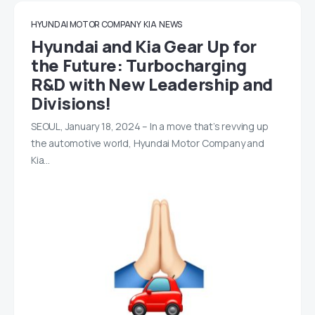
HYUNDAI MOTOR COMPANY
KIA
NEWS
Hyundai and Kia Gear Up for
the Future: Turbocharging
R&D with New Leadership and
Divisions!
SEOUL, January 18, 2024 – In a move that’s revving up
the automotive world, Hyundai Motor Company and
Kia…