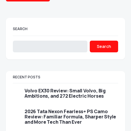
SEARCH
Search
RECENT POSTS
Volvo EX30 Review: Small Volvo, Big
Ambitions, and 272 Electric Horses
2026 Tata Nexon Fearless+ PS Camo
Review: Familiar Formula, Sharper Style
and More Tech Than Ever