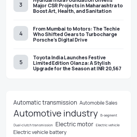
Hyundai India Foundation Unveils
Major CSR Projects in Maharashtra to
Boost Art, Health, and Sanitation
From Mumbai to Motors: The Techie
Who Shifted Gears to Turbocharge
Porsche’s Digital Drive
Toyota India Launches Festive
Limited Edition Glanza: A Stylish
Upgrade for the Season at INR 20,567
Automatic transmission
Automobile Sales
Automotive industry
B-segment
Electric motor
Electric vehicle
Dual-clutch transmission
Electric vehicle battery