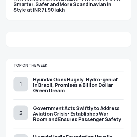
Smarter, Safer and More Scandinavian in
Style at INR 71.90 lakh
TOP ON THE WEEK
Hyundai Goes Hugely ‘Hydro-genial’
in Brazil, Promises a Billion Dollar
Green Dream
Government Acts Swiftly to Address
Aviation Crisis: Establishes War
Room and Ensures Passenger Safety