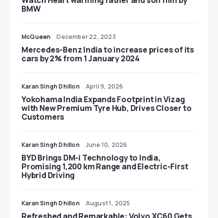
Watch Heart warming father and son film by
BMW
McQueen
December 22, 2023
Mercedes-Benz India to increase prices of its
cars by 2% from 1 January 2024
Karan Singh Dhillon
April 9, 2026
Yokohama India Expands Footprint in Vizag
with New Premium Tyre Hub, Drives Closer to
Customers
Karan Singh Dhillon
June 10, 2026
BYD Brings DM-i Technology to India,
Promising 1,200 km Range and Electric-First
Hybrid Driving
Karan Singh Dhillon
August 1, 2025
Refreshed and Remarkable: Volvo XC60 Gets