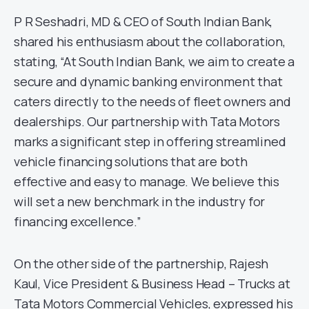
P R Seshadri, MD & CEO of South Indian Bank,
shared his enthusiasm about the collaboration,
stating, “At South Indian Bank, we aim to create a
secure and dynamic banking environment that
caters directly to the needs of fleet owners and
dealerships. Our partnership with Tata Motors
marks a significant step in offering streamlined
vehicle financing solutions that are both
effective and easy to manage. We believe this
will set a new benchmark in the industry for
financing excellence.”
On the other side of the partnership, Rajesh
Kaul, Vice President & Business Head – Trucks at
Tata Motors Commercial Vehicles, expressed his