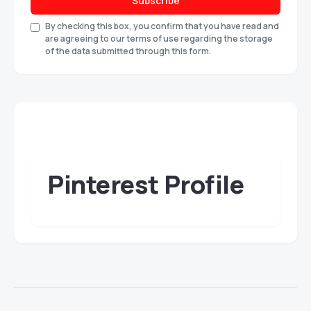
Subscribe
By checking this box, you confirm that you have read and
are agreeing to our terms of use regarding the storage
of the data submitted through this form.
Pinterest Profile