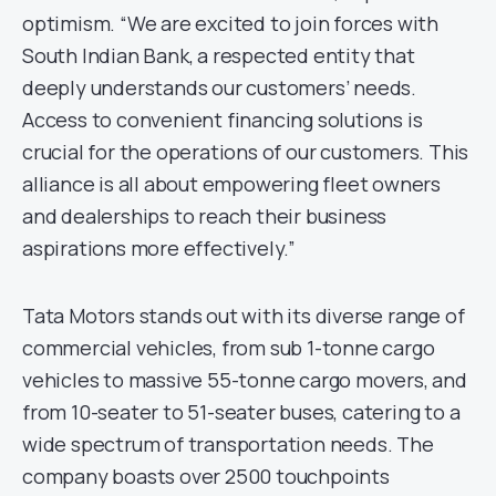
optimism. “We are excited to join forces with
South Indian Bank, a respected entity that
deeply understands our customers’ needs.
Access to convenient financing solutions is
crucial for the operations of our customers. This
alliance is all about empowering fleet owners
and dealerships to reach their business
aspirations more effectively.”
Tata Motors stands out with its diverse range of
commercial vehicles, from sub 1-tonne cargo
vehicles to massive 55-tonne cargo movers, and
from 10-seater to 51-seater buses, catering to a
wide spectrum of transportation needs. The
company boasts over 2500 touchpoints