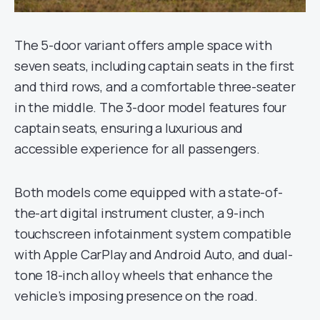
The 5-door variant offers ample space with
seven seats, including captain seats in the first
and third rows, and a comfortable three-seater
in the middle. The 3-door model features four
captain seats, ensuring a luxurious and
accessible experience for all passengers.
Both models come equipped with a state-of-
the-art digital instrument cluster, a 9-inch
touchscreen infotainment system compatible
with Apple CarPlay and Android Auto, and dual-
tone 18-inch alloy wheels that enhance the
vehicle’s imposing presence on the road.