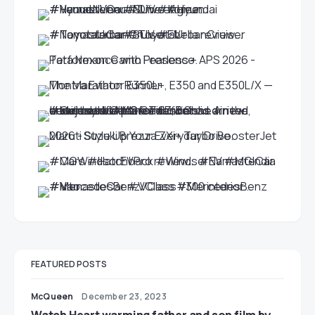
FEATURED POSTS
McQueen
December 23, 2023