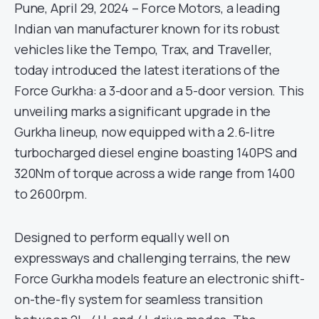
Pune, April 29, 2024 – Force Motors, a leading
Indian van manufacturer known for its robust
vehicles like the Tempo, Trax, and Traveller,
today introduced the latest iterations of the
Force Gurkha: a 3-door and a 5-door version. This
unveiling marks a significant upgrade in the
Gurkha lineup, now equipped with a 2.6-litre
turbocharged diesel engine boasting 140PS and
320Nm of torque across a wide range from 1400
to 2600rpm.
Designed to perform equally well on
expressways and challenging terrains, the new
Force Gurkha models feature an electronic shift-
on-the-fly system for seamless transition