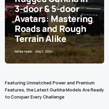
3-door & 5-door
Avatars: Mastering
Roads and Rough
Terrain Alike
Ishika Yadav
May 1, 2024
Featuring Unmatched Power and Premium
Features, the Latest Gurkha Models Are Ready
to Conquer Every Challenge