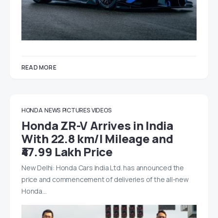
READ MORE
HONDA
NEWS
PICTURES
VIDEOS
Honda ZR-V Arrives in India
With 22.8 km/l Mileage and
₹47.99 Lakh Price
New Delhi: Honda Cars India Ltd. has announced the
price and commencement of deliveries of the all-new
Honda…