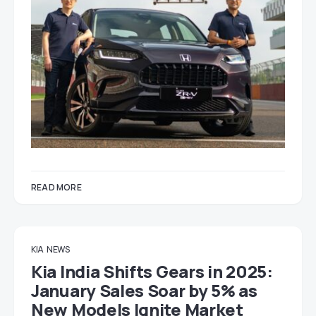
READ MORE
KIA
NEWS
Kia India Shifts Gears in 2025:
January Sales Soar by 5% as
New Models Ignite Market