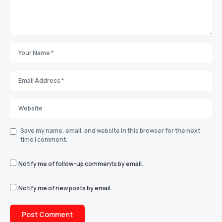
Save my name, email, and website in this browser for the next
time I comment.
Notify me of follow-up comments by email.
Notify me of new posts by email.