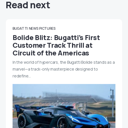
Read next
BUGATTI
NEWS
PICTURES
Bolide Blitz: Bugatti’s First
Customer Track Thrill at
Circuit of the Americas
In the world of hypercars, the Bugatti Bolide stands as a
marvel—a track-only masterpiece designed to
redefine…