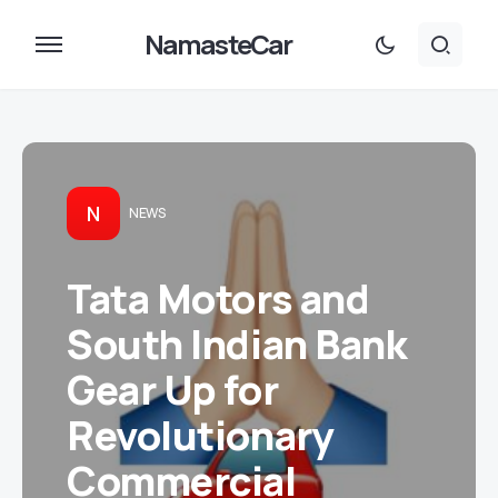
NamasteCar
N
NEWS
Tata Motors and
South Indian Bank
Gear Up for
Revolutionary
Commercial