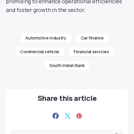
promising to enhance operational efficiencies
and foster growth in the sector.
Automotive industry
Car finance
Commercial vehicle
Financial services
South Indian Bank
Share this article