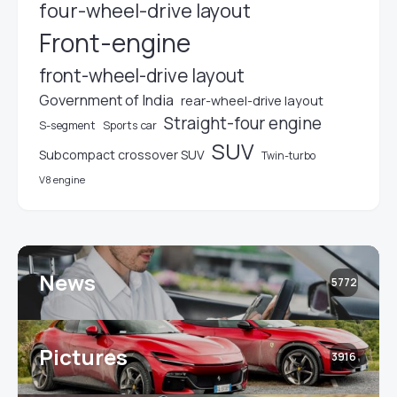
four-wheel-drive layout
Front-engine
front-wheel-drive layout
Government of India
rear-wheel-drive layout
Straight-four engine
S-segment
Sports car
SUV
Subcompact crossover SUV
Twin-turbo
V8 engine
News
5772
Pictures
3916