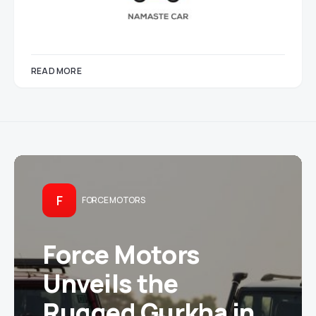
READ MORE
F
FORCE MOTORS
Force Motors
Unveils the
Rugged Gurkha in