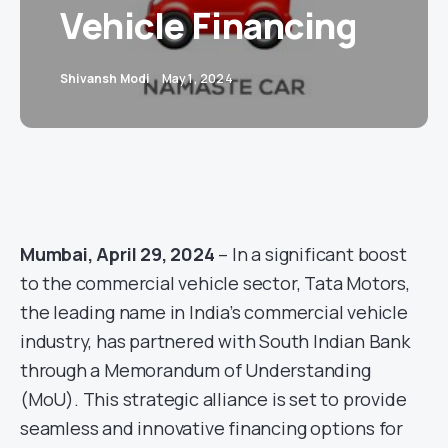
Vehicle Financing
Shivansh Modi
May 1, 2024
Mumbai, April 29, 2024
– In a significant boost
to the commercial vehicle sector, Tata Motors,
the leading name in India’s commercial vehicle
industry, has partnered with South Indian Bank
through a Memorandum of Understanding
(MoU). This strategic alliance is set to provide
seamless and innovative financing options for