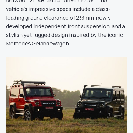
between 2L, 4H, and 4L drive modes. The
vehicle’s impressive specs include a class-
leading ground clearance of 233mm, newly
developed independent front suspension, and a
stylish yet rugged design inspired by the iconic
Mercedes Gelandewagen.