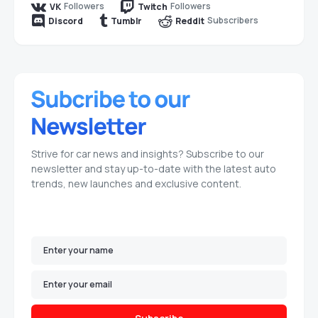
Followers
Followers
VK
Twitch
Subscribers
Discord
Tumblr
Reddit
Strive for car news and insights? Subscribe to our
newsletter and stay up-to-date with the latest auto
trends, new launches and exclusive content.