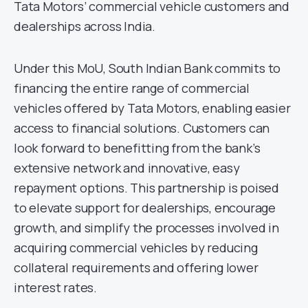
Tata Motors’ commercial vehicle customers and
dealerships across India.
Under this MoU, South Indian Bank commits to
financing the entire range of commercial
vehicles offered by Tata Motors, enabling easier
access to financial solutions. Customers can
look forward to benefitting from the bank’s
extensive network and innovative, easy
repayment options. This partnership is poised
to elevate support for dealerships, encourage
growth, and simplify the processes involved in
acquiring commercial vehicles by reducing
collateral requirements and offering lower
interest rates.