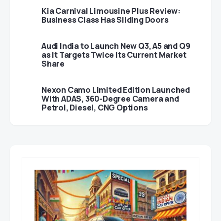
Kia Carnival Limousine Plus Review:
Business Class Has Sliding Doors
Audi India to Launch New Q3, A5 and Q9
as It Targets Twice Its Current Market
Share
Nexon Camo Limited Edition Launched
With ADAS, 360-Degree Camera and
Petrol, Diesel, CNG Options