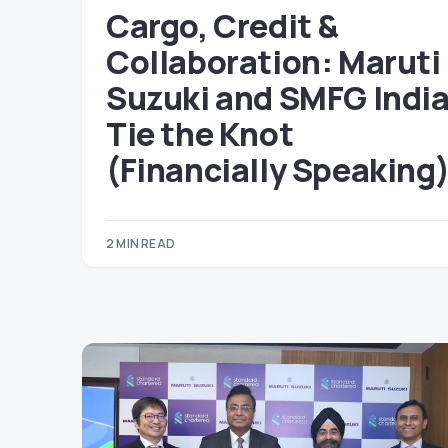
Cargo, Credit &
Collaboration: Maruti
Suzuki and SMFG Indi
Tie the Knot
(Financially Speaking
2 MIN READ