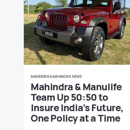
MAHINDRA & MAHINDRA
NEWS
Mahindra & Manulife
Team Up 50:50 to
Insure India’s Future,
One Policy at a Time