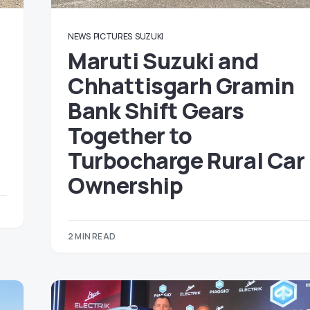
NEWS
PICTURES
SUZUKI
Maruti Suzuki and
Chhattisgarh Gramin
Bank Shift Gears
Together to
Turbocharge Rural Car
Ownership
2 MIN READ