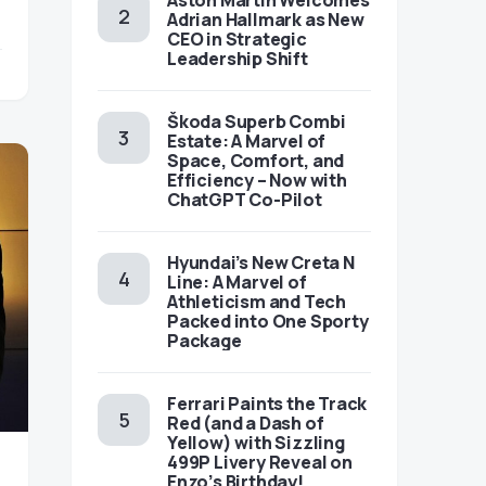
Aston Martin Welcomes
Adrian Hallmark as New
CEO in Strategic
Leadership Shift
Škoda Superb Combi
Estate: A Marvel of
Space, Comfort, and
Efficiency – Now with
ChatGPT Co-Pilot
Hyundai’s New Creta N
Line: A Marvel of
Athleticism and Tech
Packed into One Sporty
Package
Ferrari Paints the Track
Red (and a Dash of
Yellow) with Sizzling
499P Livery Reveal on
Enzo’s Birthday!