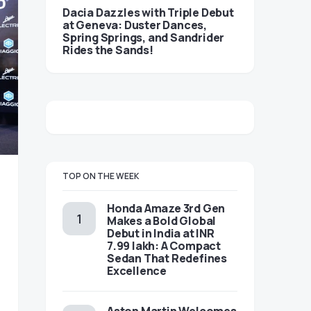
Dacia Dazzles with Triple Debut
at Geneva: Duster Dances,
Spring Springs, and Sandrider
Rides the Sands!
TOP ON THE WEEK
Honda Amaze 3rd Gen
Makes a Bold Global
Debut in India at INR
7.99 lakh: A Compact
Sedan That Redefines
Excellence