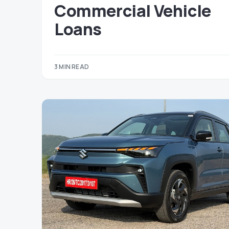
Commercial Vehicle
Loans
3 MIN READ