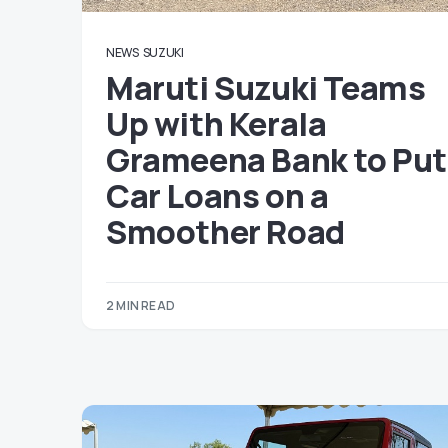
NEWS
SUZUKI
Maruti Suzuki Teams
Up with Kerala
Grameena Bank to Put
Car Loans on a
Smoother Road
2 MIN READ