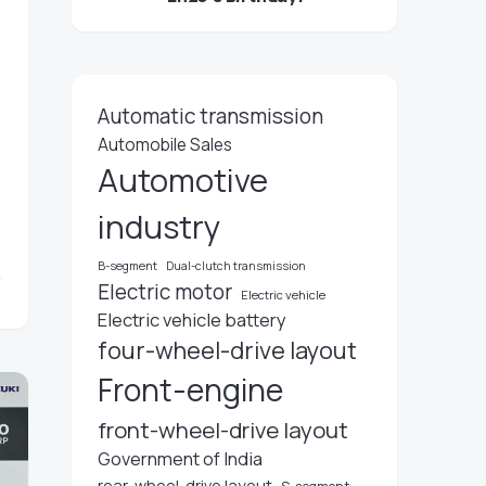
Automatic transmission
Automobile Sales
Automotive
industry
B-segment
Dual-clutch transmission
Electric motor
Electric vehicle
Electric vehicle battery
four-wheel-drive layout
Front-engine
front-wheel-drive layout
Government of India
rear-wheel-drive layout