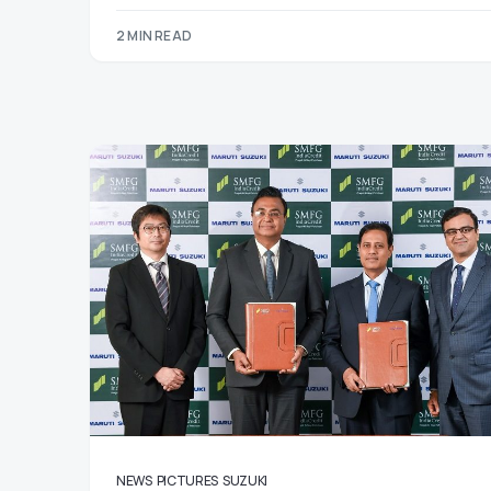
2 MIN READ
NEWS
PICTURES
SUZUKI