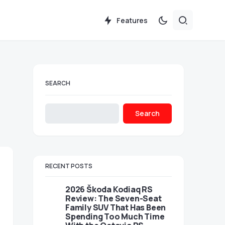
Features
SEARCH
Search
RECENT POSTS
2026 Škoda Kodiaq RS
Review: The Seven-Seat
Family SUV That Has Been
Spending Too Much Time