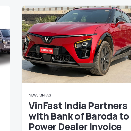
NEWS
VINFAST
VinFast India Partners
with Bank of Baroda to
Power Dealer Invoice