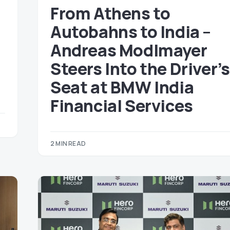
From Athens to
Autobahns to India –
a
Andreas Modlmayer
Steers Into the Driver’s
)
Seat at BMW India
Financial Services
2 MIN READ