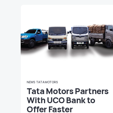
NEWS
TATA MOTORS
Tata Motors Partners
With UCO Bank to
Offer Faster