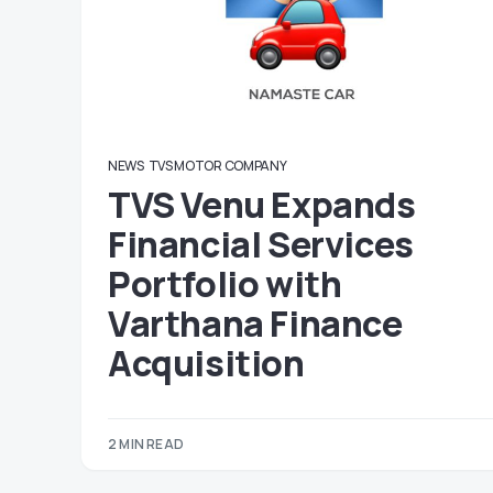
NEWS
TVS MOTOR COMPANY
TVS Venu Expands
Financial Services
Portfolio with
Varthana Finance
Acquisition
2 MIN READ