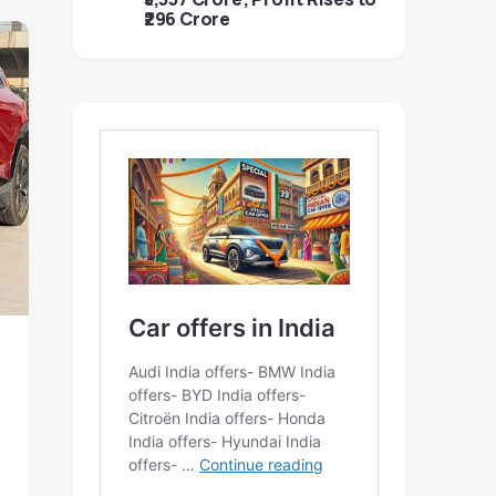
₹296 Crore