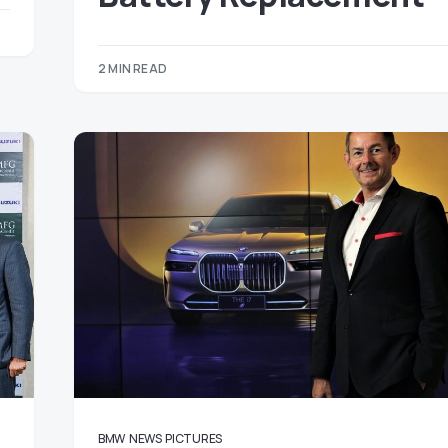
2 MIN READ
BMW
NEWS
PICTURES