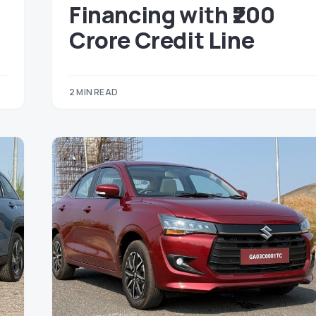
Financing with ₹200
Crore Credit Line
2 MIN READ