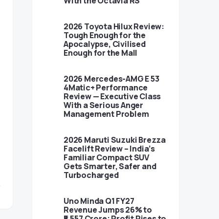
With the Octavia RS
2026 Toyota Hilux Review:
Tough Enough for the
Apocalypse, Civilised
Enough for the Mall
2026 Mercedes-AMG E 53
4Matic+ Performance
Review — Executive Class
With a Serious Anger
Management Problem
2026 Maruti Suzuki Brezza
Facelift Review – India’s
Familiar Compact SUV
Gets Smarter, Safer and
Turbocharged
Uno Minda Q1 FY27
Revenue Jumps 26% to
₹5,557 Crore; Profit Rises to