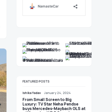
FEATURED POSTS
Ishika Yadav
January 24, 2024
From Small Screen to Big
Luxury: TV Star Neha Pendse
buys Mercedes-Maybach GLS at