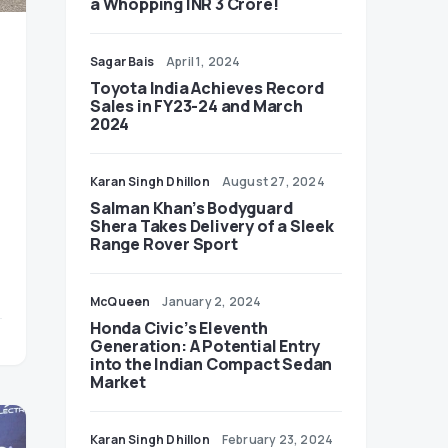
a Whopping INR 3 Crore!
Sagar Bais
April 1, 2024
Toyota India Achieves Record
Sales in FY23-24 and March
2024
Karan Singh Dhillon
August 27, 2024
Salman Khan’s Bodyguard
Shera Takes Delivery of a Sleek
Range Rover Sport
McQueen
January 2, 2024
Honda Civic’s Eleventh
Generation: A Potential Entry
into the Indian Compact Sedan
Market
Karan Singh Dhillon
February 23, 2024