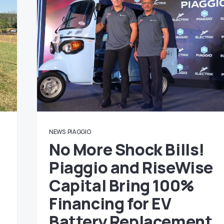
NEWS
PIAGGIO
No More Shock Bills!
Piaggio and RiseWise
Capital Bring 100%
Financing for EV
Battery Replacement