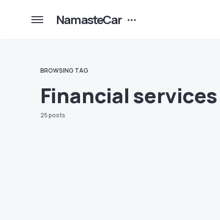
NamasteCar
BROWSING TAG
Financial services
25 posts