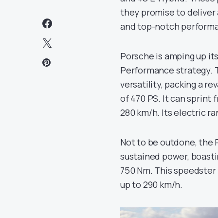
they promise to deliver 
and top-notch perform
Porsche is amping up its
Performance strategy. T
versatility, packing a r
of 470 PS. It can sprint
280 km/h. Its electric r
Not to be outdone, the
sustained power, boast
750 Nm. This speedster 
up to 290 km/h.