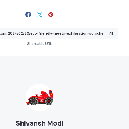
Shareable URL
Shivansh Modi