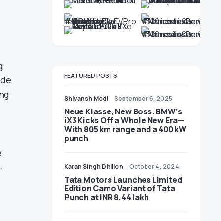
g
FEATURED POSTS
ode
ing
Shivansh Modi
September 6, 2025
Neue Klasse, New Boss: BMW’s
iX3 Kicks Off a Whole New Era—
With 805 km range and a 400 kW
punch
e
–
Karan Singh Dhillon
October 4, 2024
Tata Motors Launches Limited
Edition Camo Variant of Tata
Punch at INR 8.44 lakh