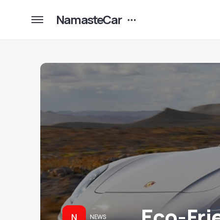
NamasteCar
Eco-Fri
N
NEWS