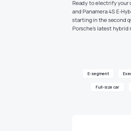
Ready to electrify your
and Panamera 4S E-Hybri
starting in the second q
Porsche’s latest hybrid 
E-segment
Exec
Full-size car