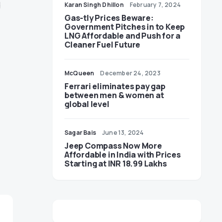
d
Karan Singh Dhillon
February 7, 2024
Gas-tly Prices Beware:
Government Pitches in to Keep
LNG Affordable and Push for a
Cleaner Fuel Future
McQueen
December 24, 2023
Ferrari eliminates pay gap
between men & women at
global level
Sagar Bais
June 13, 2024
Jeep Compass Now More
Affordable in India with Prices
Starting at INR 18.99 Lakhs