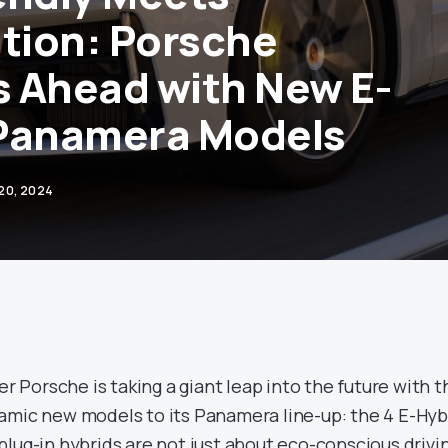
ation: Porsche
 Ahead with New E-
 Panamera Models
 20, 2024
Porsche is taking a giant leap into the future with t
amic new models to its Panamera line-up: the 4 E-Hyb
lug-in hybrids are not just about eco-conscious drivi