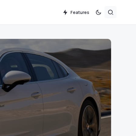
Features