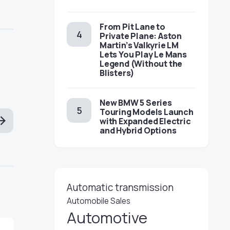
From Pit Lane to
Private Plane: Aston
Martin’s Valkyrie LM
Lets You Play Le Mans
Legend (Without the
Blisters)
New BMW 5 Series
Touring Models Launch
with Expanded Electric
and Hybrid Options
Automatic transmission
Automobile Sales
Automotive