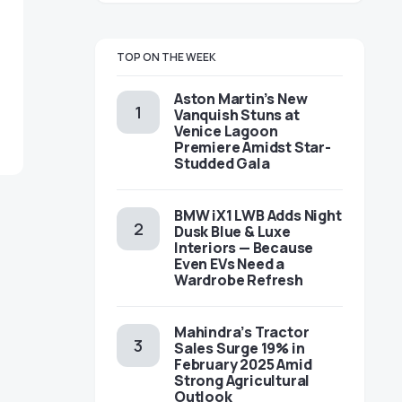
TOP ON THE WEEK
Aston Martin’s New
Vanquish Stuns at
Venice Lagoon
Premiere Amidst Star-
Studded Gala
BMW iX1 LWB Adds Night
Dusk Blue & Luxe
Interiors — Because
Even EVs Need a
Wardrobe Refresh
Mahindra’s Tractor
Sales Surge 19% in
February 2025 Amid
Strong Agricultural
Outlook