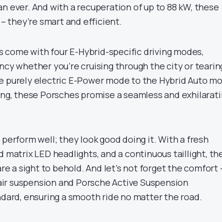
n ever. And with a recuperation of up to 88 kW, these
 – they’re smart and efficient.
 come with four E-Hybrid-specific driving modes,
ncy whether you’re cruising through the city or tearin
e purely electric E-Power mode to the Hybrid Auto m
ving, these Porsches promise a seamless and exhilarat
 perform well; they look good doing it. With a fresh
d matrix LED headlights, and a continuous taillight, th
 a sight to behold. And let’s not forget the comfort 
ir suspension and Porsche Active Suspension
rd, ensuring a smooth ride no matter the road.