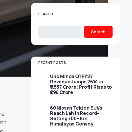
SEARCH
Search
RECENT POSTS
Uno Minda Q1 FY27
Revenue Jumps 26% to
₹5,557 Crore; Profit Rises to
₹296 Crore
60 Nissan Tekton SUVs
Reach Leh in Record-
he
Setting 700+ Km
rid
Himalayan Convoy
ng;