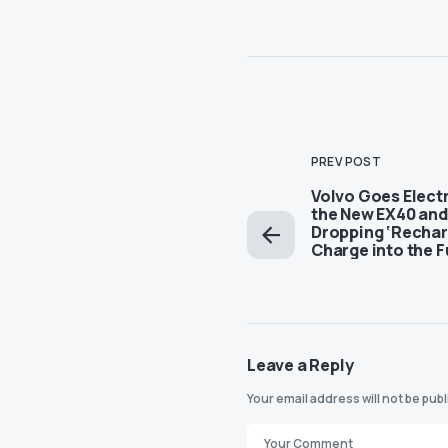
PREV POST
Volvo Goes Electr
the New EX40 and
Dropping ‘Recharg
Charge into the F
Leave a Reply
Your email address will not be pub