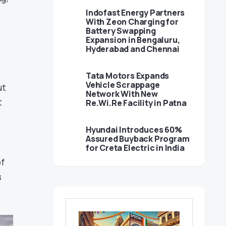
Indofast Energy Partners
With Zeon Charging for
Battery Swapping
Expansion in Bengaluru,
Hyderabad and Chennai
Tata Motors Expands
Vehicle Scrappage
ut
Network With New
t
Re.Wi.Re Facility in Patna
Hyundai Introduces 60%
Assured Buyback Program
for Creta Electric in India
of
s