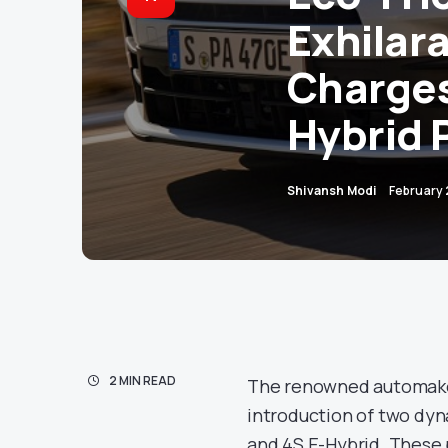
Exhilar
Charges
Hybrid
Shivansh Modi
February
2 MIN READ
The renowned automaker 
introduction of two dyn
and 4S E-Hybrid. These p