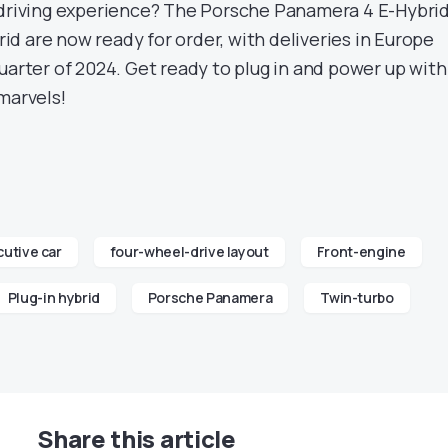
 driving experience? The Porsche Panamera 4 E-Hybri
d are now ready for order, with deliveries in Europe
uarter of 2024. Get ready to plug in and power up with
marvels!
utive car
four-wheel-drive layout
Front-engine
Plug-in hybrid
Porsche Panamera
Twin-turbo
Share this article