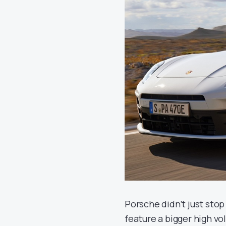
Porsche didn’t just sto
feature a bigger high vo