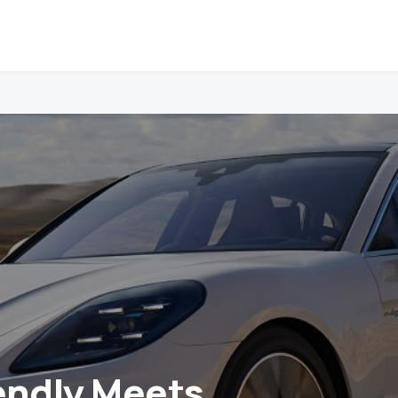
endly Meets