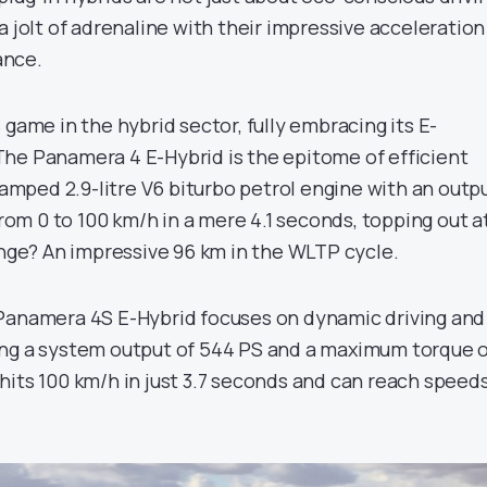
a jolt of adrenaline with their impressive acceleration
ance.
 game in the hybrid sector, fully embracing its E-
he Panamera 4 E-Hybrid is the epitome of efficient
evamped 2.9-litre V6 biturbo petrol engine with an outp
 from 0 to 100 km/h in a mere 4.1 seconds, topping out a
ange? An impressive 96 km in the WLTP cycle.
 Panamera 4S E-Hybrid focuses on dynamic driving and
ing a system output of 544 PS and a maximum torque 
hits 100 km/h in just 3.7 seconds and can reach speed