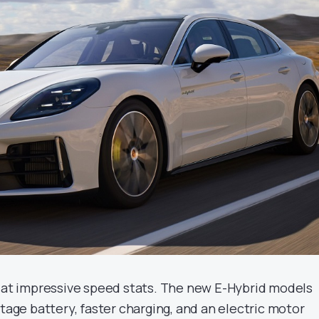
p at impressive speed stats. The new E-Hybrid models
ltage battery, faster charging, and an electric motor