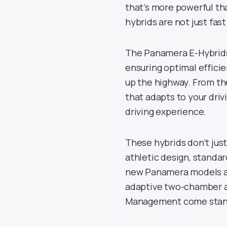
that’s more powerful tha
hybrids are not just fast
The Panamera E-Hybrids
ensuring optimal efficie
up the highway. From th
that adapts to your dri
driving experience.
These hybrids don’t just
athletic design, standar
new Panamera models are
adaptive two-chamber a
Management come standa