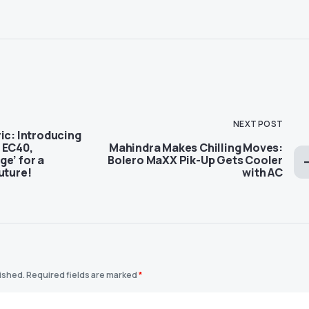
NEXT POST
ic: Introducing
 EC40,
Mahindra Makes Chilling Moves:
e’ for a
Bolero MaXX Pik-Up Gets Cooler
uture!
with AC
lished.
Required fields are marked
*