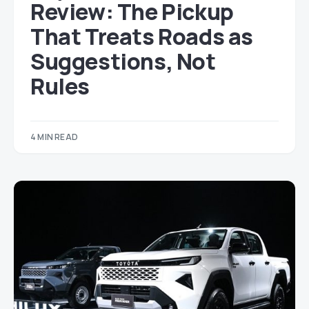
Review: The Pickup
That Treats Roads as
Suggestions, Not
Rules
4 MIN READ