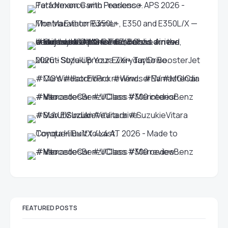
FEATURED POSTS