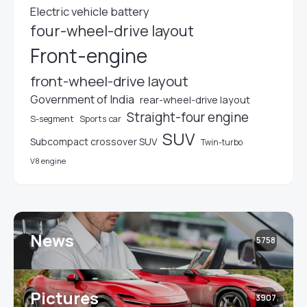
Electric vehicle battery
four-wheel-drive layout
Front-engine
front-wheel-drive layout
Government of India
rear-wheel-drive layout
Straight-four engine
S-segment
Sports car
SUV
Subcompact crossover SUV
Twin-turbo
V8 engine
News
5758
Pictures
3907