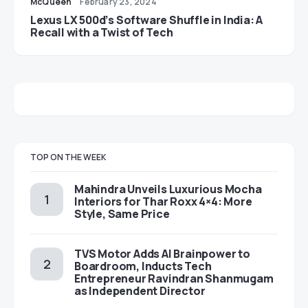
McQueen
February 23, 2024
Lexus LX 500d’s Software Shuffle in India: A
Recall with a Twist of Tech
TOP ON THE WEEK
Mahindra Unveils Luxurious Mocha
Interiors for Thar Roxx 4×4: More
Style, Same Price
TVS Motor Adds AI Brainpower to
Boardroom, Inducts Tech
Entrepreneur Ravindran Shanmugam
as Independent Director