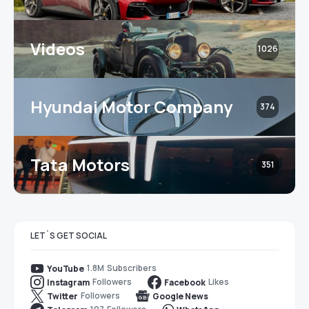
Videos
1026
Hyundai Motor Company
374
Tata Motors
351
LET`S GET SOCIAL
1.8M
Subscribers
YouTube
Followers
Likes
Instagram
Facebook
Followers
Twitter
Google News