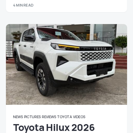
4 MIN READ
NEWS
PICTURES
REVIEWS
TOYOTA
VIDEOS
Toyota Hilux 2026