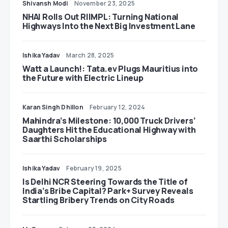
Shivansh Modi
November 23, 2025
NHAI Rolls Out RIIMPL: Turning National
Highways Into the Next Big Investment Lane
Ishika Yadav
March 28, 2025
Watt a Launch!: Tata.ev Plugs Mauritius into
the Future with Electric Lineup
Karan Singh Dhillon
February 12, 2024
Mahindra’s Milestone: 10,000 Truck Drivers’
Daughters Hit the Educational Highway with
Saarthi Scholarships
Ishika Yadav
February 19, 2025
Is Delhi NCR Steering Towards the Title of
India’s Bribe Capital? Park+ Survey Reveals
Startling Bribery Trends on City Roads