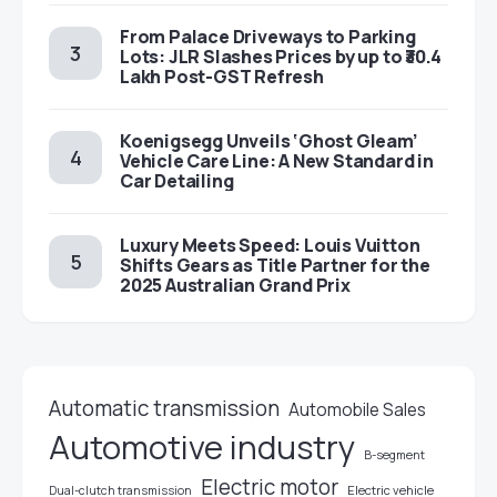
From Palace Driveways to Parking
Lots: JLR Slashes Prices by up to ₹30.4
Lakh Post-GST Refresh
Koenigsegg Unveils ‘Ghost Gleam’
Vehicle Care Line: A New Standard in
Car Detailing
Luxury Meets Speed: Louis Vuitton
Shifts Gears as Title Partner for the
2025 Australian Grand Prix
Automatic transmission
Automobile Sales
Automotive industry
B-segment
Electric motor
Electric vehicle
Dual-clutch transmission