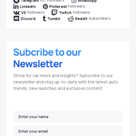
107
Followers
Telegram
WhatsApp
Followers
LinkedIn
Pinterest
Followers
Followers
VK
Twitch
Subscribers
Discord
Tumblr
Reddit
Strive for car news and insights? Subscribe to our
newsletter and stay up-to-date with the latest auto
trends, new launches and exclusive content.