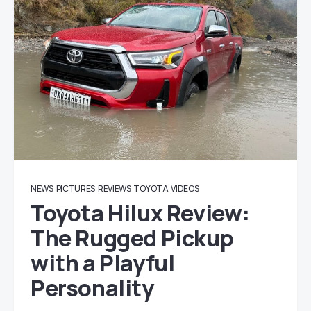
NEWS
PICTURES
REVIEWS
TOYOTA
VIDEOS
Toyota Hilux Review:
The Rugged Pickup
with a Playful
Personality