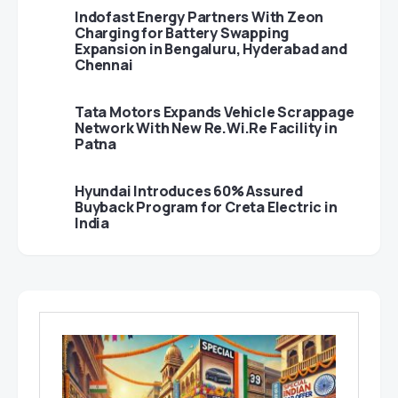
Indofast Energy Partners With Zeon
Charging for Battery Swapping
Expansion in Bengaluru, Hyderabad and
Chennai
Tata Motors Expands Vehicle Scrappage
Network With New Re.Wi.Re Facility in
Patna
Hyundai Introduces 60% Assured
Buyback Program for Creta Electric in
India