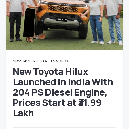
NEWS
PICTURES
TOYOTA
VIDEOS
New Toyota Hilux
Launched in India With
204 PS Diesel Engine,
Prices Start at ₹31.99
Lakh