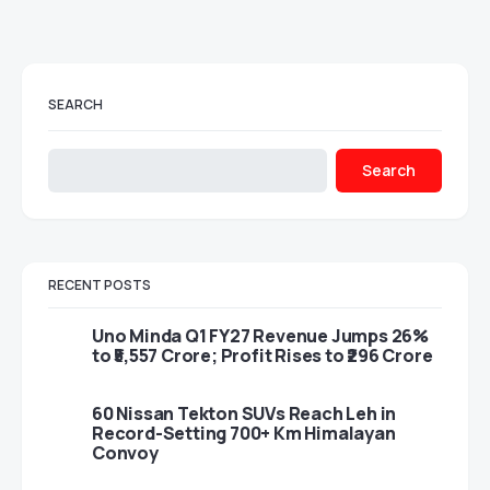
SEARCH
Search
RECENT POSTS
Uno Minda Q1 FY27 Revenue Jumps 26%
to ₹5,557 Crore; Profit Rises to ₹296 Crore
60 Nissan Tekton SUVs Reach Leh in
Record-Setting 700+ Km Himalayan
Convoy