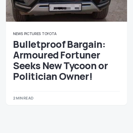
NEWS
PICTURES
TOYOTA
Bulletproof Bargain:
Armoured Fortuner
Seeks New Tycoon or
Politician Owner!
2 MIN READ