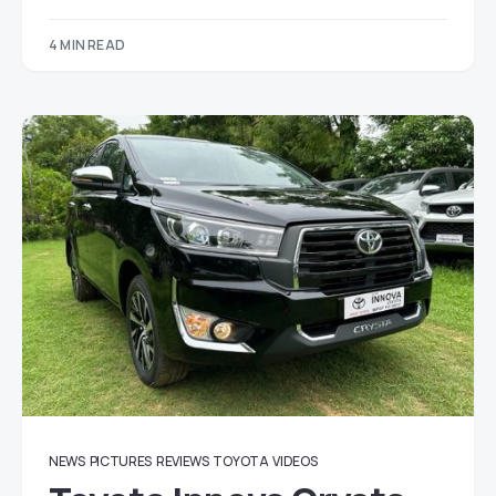
4 MIN READ
NEWS
PICTURES
REVIEWS
TOYOTA
VIDEOS