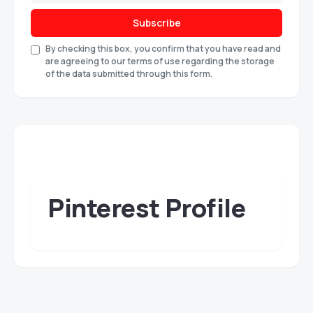
Subscribe
By checking this box, you confirm that you have read and
are agreeing to our terms of use regarding the storage
of the data submitted through this form.
Pinterest Profile