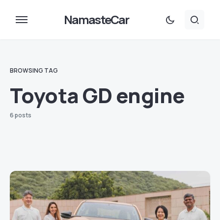
NamasteCar
BROWSING TAG
Toyota GD engine
6 posts