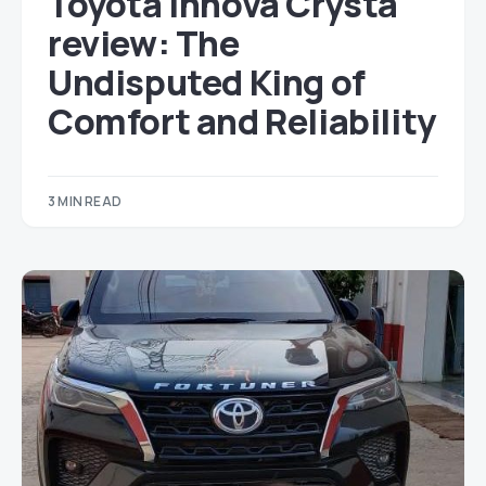
Toyota Innova Crysta
review: The
Undisputed King of
Comfort and Reliability
3 MIN READ