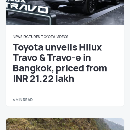
NEWS
PICTURES
TOYOTA
VIDEOS
Toyota unveils Hilux
Travo & Travo-e in
Bangkok, priced from
INR 21.22 lakh
4 MIN READ