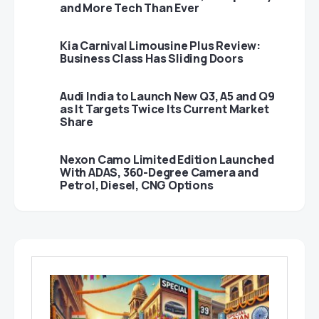
and More Tech Than Ever
Kia Carnival Limousine Plus Review:
Business Class Has Sliding Doors
Audi India to Launch New Q3, A5 and Q9
as It Targets Twice Its Current Market
Share
Nexon Camo Limited Edition Launched
With ADAS, 360-Degree Camera and
Petrol, Diesel, CNG Options