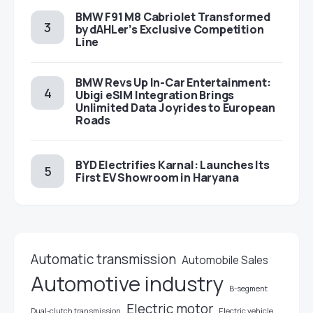
BMW F91 M8 Cabriolet Transformed
by dAHLer’s Exclusive Competition
Line
BMW Revs Up In-Car Entertainment:
Ubigi eSIM Integration Brings
Unlimited Data Joyrides to European
Roads
BYD Electrifies Karnal: Launches Its
First EV Showroom in Haryana
Automatic transmission
Automobile Sales
Automotive industry
B-segment
Electric motor
Electric vehicle
Dual-clutch transmission