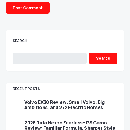
SEARCH
Search
RECENT POSTS
Volvo EX30 Review: Small Volvo, Big
Ambitions, and 272 Electric Horses
2026 Tata Nexon Fearless+ PS Camo
Review: Familiar Formula, Sharper Style