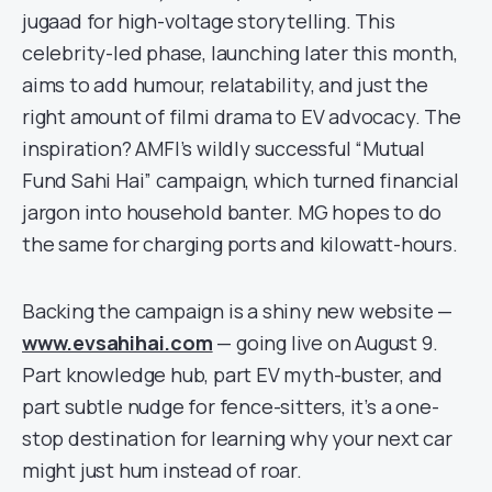
jugaad for high-voltage storytelling. This
celebrity-led phase, launching later this month,
aims to add humour, relatability, and just the
right amount of filmi drama to EV advocacy. The
inspiration? AMFI’s wildly successful “Mutual
Fund Sahi Hai” campaign, which turned financial
jargon into household banter. MG hopes to do
the same for charging ports and kilowatt-hours.
Backing the campaign is a shiny new website —
www.evsahihai.com
— going live on August 9.
Part knowledge hub, part EV myth-buster, and
part subtle nudge for fence-sitters, it’s a one-
stop destination for learning why your next car
might just hum instead of roar.