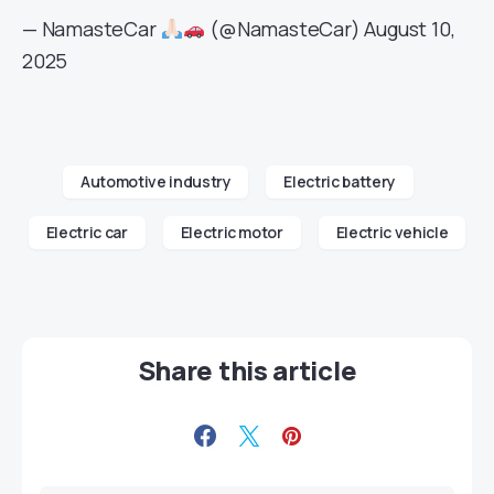
— NamasteCar
(@NamasteCar)
August 10,
2025
Automotive industry
Electric battery
Electric car
Electric motor
Electric vehicle
Share this article