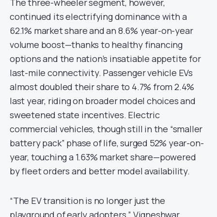
The three-wheeler segment, however,
continued its electrifying dominance with a
62.1% market share and an 8.6% year-on-year
volume boost—thanks to healthy financing
options and the nation’s insatiable appetite for
last-mile connectivity. Passenger vehicle EVs
almost doubled their share to 4.7% from 2.4%
last year, riding on broader model choices and
sweetened state incentives. Electric
commercial vehicles, though still in the “smaller
battery pack” phase of life, surged 52% year-on-
year, touching a 1.63% market share—powered
by fleet orders and better model availability.
“The EV transition is no longer just the
playground of early adopters,” Vigneshwar