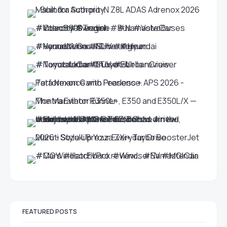
FEATURED POSTS