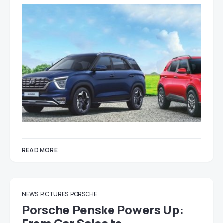
READ MORE
NEWS
PICTURES
PORSCHE
Porsche Penske Powers Up:
From Car Sales to