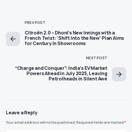
PREV POST
Citroën 2.0 – Dhoni’s New Innings with a
French Twist: ‘Shift Into the New’ Plan Aims
for Century in Showrooms
NEXT POST
“Charge and Conquer”: India’s EV Market
Powers Ahead in July 2025, Leaving
Petrolheads in Silent Awe
Leave a Reply
Your email address will not be published.
Required fields are marked
*