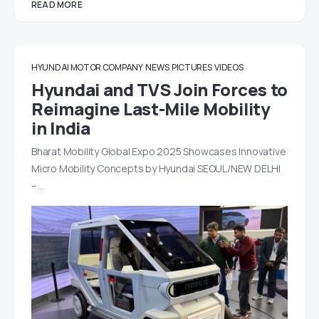
READ MORE
HYUNDAI MOTOR COMPANY
NEWS
PICTURES
VIDEOS
Hyundai and TVS Join Forces to
Reimagine Last-Mile Mobility
in India
Bharat Mobility Global Expo 2025 Showcases Innovative
Micro Mobility Concepts by Hyundai SEOUL/NEW DELHI
–…