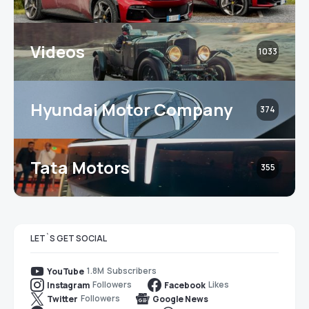
Videos
1033
Hyundai Motor Company
374
Tata Motors
355
LET`S GET SOCIAL
1.8M
Subscribers
YouTube
Followers
Likes
Instagram
Facebook
Followers
Twitter
Google News