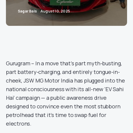
Sagar Bais
August 10, 2025
Gurugram – In a move that’s part myth-busting,
part battery-charging, and entirely tongue-in-
cheek, JSW MG Motor India has plugged into the
national consciousness with its all-new ‘EV Sahi
Hai’ campaign — a public awareness drive
designed to convince even the most stubborn
petrolhead that it’s time to swap fuel for
electrons.