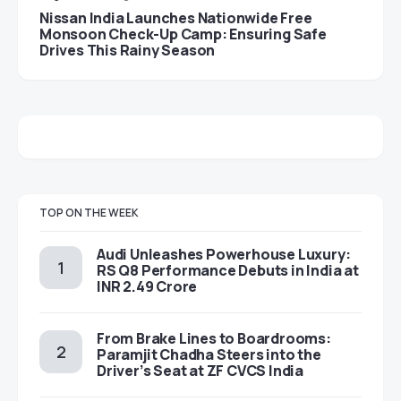
Nissan India Launches Nationwide Free
Monsoon Check-Up Camp: Ensuring Safe
Drives This Rainy Season
TOP ON THE WEEK
Audi Unleashes Powerhouse Luxury:
RS Q8 Performance Debuts in India at
INR 2.49 Crore
From Brake Lines to Boardrooms:
Paramjit Chadha Steers into the
Driver’s Seat at ZF CVCS India