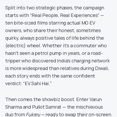
Split into two strategic phases, the campaign
starts with “Real People, Real Experiences” —
ten bite-sized films starring actual MG EV
owners, who share their honest, sometimes
quirky, always positive tales of life behind the
(electric) wheel. Whether it’s a commuter who
hasn’t seen a petrol pump in years, or a road-
tripper who discovered India’s charging network
is more widespread than relatives during Diwali,
each story ends with the same confident
verdict: “EV Sahi Hai.”
Then comes the showbiz boost. Enter Varun
Sharma and Pulkit Samrat — the mischievous
duo from
Fukrey
— ready to swap their on-screen