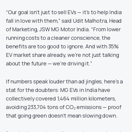
“Our goal isn’t just to sell EVs — it’s to help India
fall in love with them,” said Udit Malhotra, Head
of Marketing, JSW MG Motor India. “From lower
running costs to a cleaner conscience, the
benefits are too good to ignore. And with 35%
EV market share already, we’re not just talking
about the future — we’re driving it.”
If numbers speak louder than ad jingles, here’s a
stat for the doubters: MG EVs in India have
collectively covered 1,464 million kilometers,
avoiding 233,704 tons of CO₂ emissions — proof
that going green doesn’t mean slowing down.