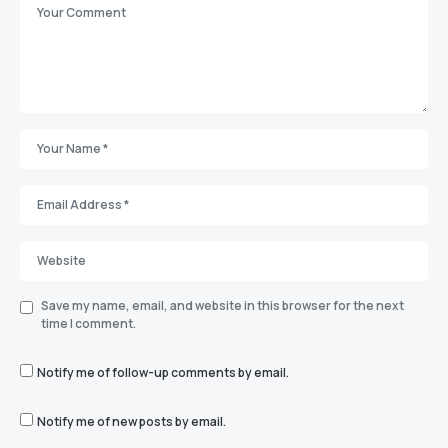
Save my name, email, and website in this browser for the next
time I comment.
Notify me of follow-up comments by email.
Notify me of new posts by email.