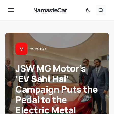
NamasteCar
M
MG MOTOR
JSW MG Motor’s
‘EV Sahi Hai’
Campaign Puts the
Pedal to the
Electric Metal