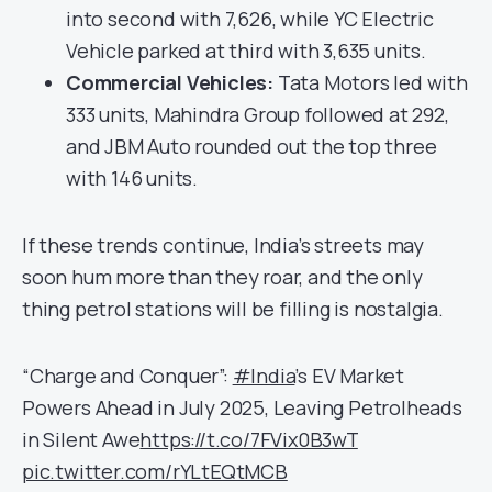
into second with 7,626, while YC Electric
Vehicle parked at third with 3,635 units.
Commercial Vehicles:
Tata Motors led with
333 units, Mahindra Group followed at 292,
and JBM Auto rounded out the top three
with 146 units.
If these trends continue, India’s streets may
soon hum more than they roar, and the only
thing petrol stations will be filling is nostalgia.
“Charge and Conquer”:
#India
’s EV Market
Powers Ahead in July 2025, Leaving Petrolheads
in Silent Awe
https://t.co/7FVix0B3wT
pic.twitter.com/rYLtEQtMCB