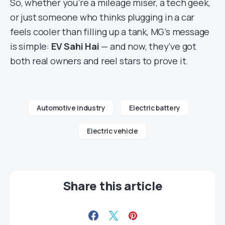
So, whether you’re a mileage miser, a tech geek,
or just someone who thinks plugging in a car
feels cooler than filling up a tank, MG’s message
is simple:
EV Sahi Hai
— and now, they’ve got
both real owners and reel stars to prove it.
Automotive industry
Electric battery
Electric vehicle
Share this article