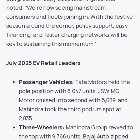
noted. “We’re now seeing mainstream
consumers and fleets joining in. With the festive
season around the corner, policy support, easy
financing, and faster charging networks will be
key to sustaining this momentum.”
July 2025 EV Retail Leaders
Passenger Vehicles:
Tata Motors held the
pole position with 6,047 units, JSW MG
Motor cruised into second with 5,089, and
Mahindra took the third podium spot at
2,835.
Three-Wheelers:
Mahindra Group revved to
the top with 9,766 units, Bajaj Auto zipped