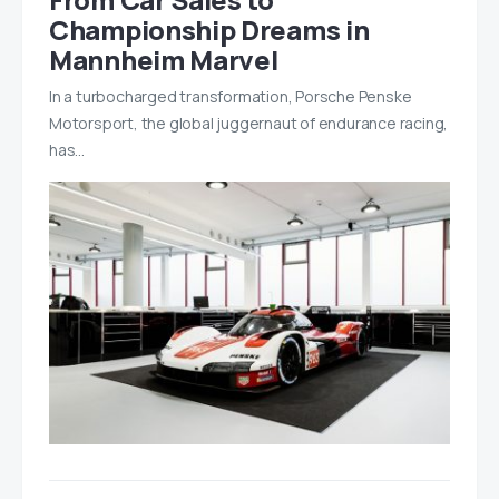
Championship Dreams in
Mannheim Marvel
In a turbocharged transformation, Porsche Penske
Motorsport, the global juggernaut of endurance racing,
has…