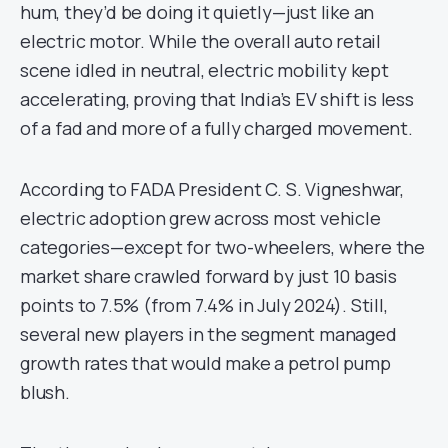
hum, they’d be doing it quietly—just like an
electric motor. While the overall auto retail
scene idled in neutral, electric mobility kept
accelerating, proving that India’s EV shift is less
of a fad and more of a fully charged movement.
According to FADA President C. S. Vigneshwar,
electric adoption grew across most vehicle
categories—except for two-wheelers, where the
market share crawled forward by just 10 basis
points to 7.5% (from 7.4% in July 2024). Still,
several new players in the segment managed
growth rates that would make a petrol pump
blush.