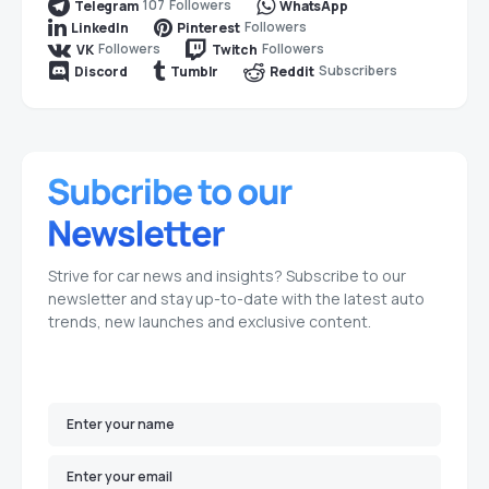
107
Followers
Telegram
WhatsApp
Followers
LinkedIn
Pinterest
Followers
Followers
VK
Twitch
Subscribers
Discord
Tumblr
Reddit
Strive for car news and insights? Subscribe to our
newsletter and stay up-to-date with the latest auto
trends, new launches and exclusive content.