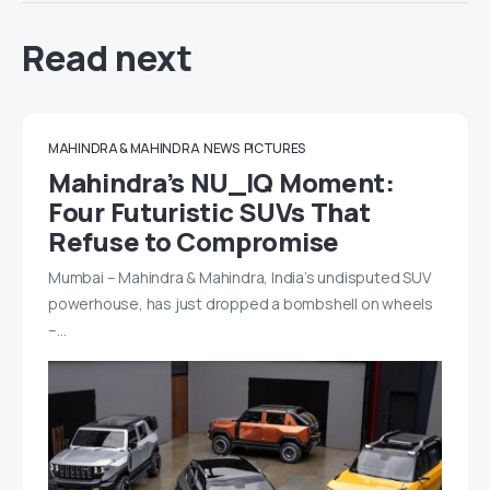
Read next
MAHINDRA & MAHINDRA
NEWS
PICTURES
Mahindra’s NU_IQ Moment:
Four Futuristic SUVs That
Refuse to Compromise
Mumbai – Mahindra & Mahindra, India’s undisputed SUV
powerhouse, has just dropped a bombshell on wheels
–…