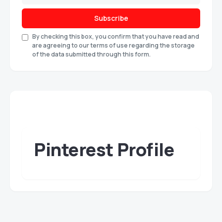
Subscribe
By checking this box, you confirm that you have read and
are agreeing to our terms of use regarding the storage
of the data submitted through this form.
Pinterest Profile