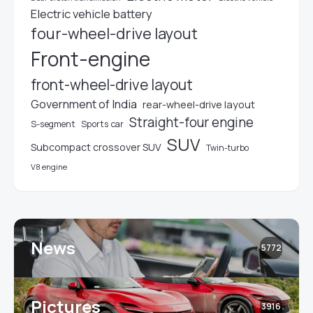
Electric vehicle battery
four-wheel-drive layout
Front-engine
front-wheel-drive layout
Government of India
rear-wheel-drive layout
Straight-four engine
S-segment
Sports car
SUV
Subcompact crossover SUV
Twin-turbo
V8 engine
News
5772
Pictures
3916