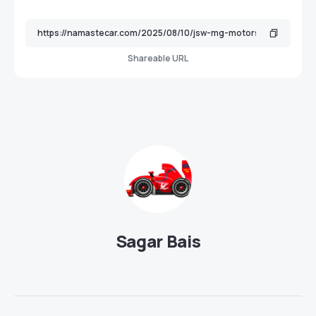
Shareable URL
Sagar Bais