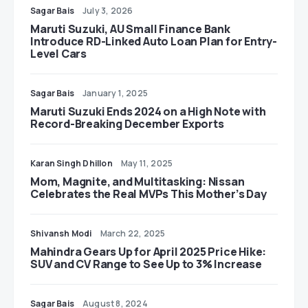
Sagar Bais
July 3, 2026
Maruti Suzuki, AU Small Finance Bank
Introduce RD-Linked Auto Loan Plan for Entry-
Level Cars
Sagar Bais
January 1, 2025
Maruti Suzuki Ends 2024 on a High Note with
Record-Breaking December Exports
Karan Singh Dhillon
May 11, 2025
Mom, Magnite, and Multitasking: Nissan
Celebrates the Real MVPs This Mother’s Day
Shivansh Modi
March 22, 2025
Mahindra Gears Up for April 2025 Price Hike:
SUV and CV Range to See Up to 3% Increase
Sagar Bais
August 8, 2024