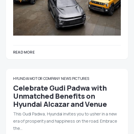
READ MORE
HYUNDAI MOTOR COMPANY
NEWS
PICTURES
Celebrate Gudi Padwa with
Unmatched Benefits on
Hyundai Alcazar and Venue
This Gudi Padwa, Hyundai invites you to usher in a new
era of prosperity and happiness on the road. Embrace
the…