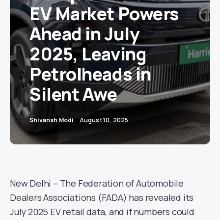
EV Market Powers
Ahead in July
2025, Leaving
Petrolheads in
Silent Awe
Shivansh Modi
August 10, 2025
New Delhi – The Federation of Automobile
Dealers Associations (FADA) has revealed its
July 2025 EV retail data, and if numbers could