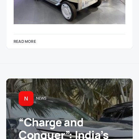
READ MORE
N
NEWS
“Charge and
Conquer”: India’s