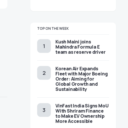
TOP ON THE WEEK
Kush Maini joins
Mahindra Formula E
team as reserve driver
Korean Air Expands
Fleet with Major Boeing
Order: Aiming for
Global Growth and
Sustainability
VinFast India Signs MoU
With Shriram Finance
to Make EV Ownership
More Accessible