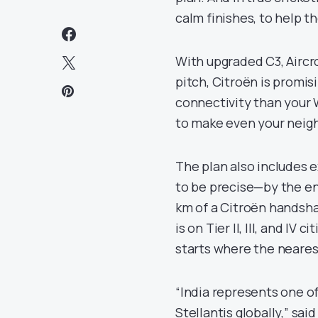
calm finishes, to help 
With upgraded C3, Aircr
pitch, Citroën is promisi
connectivity than your W
to make even your neig
The plan also includes 
to be precise—by the end
km of a Citroën handshak
is on Tier II, III, and IV
starts where the nearest 
“India represents one o
Stellantis globally,” sai