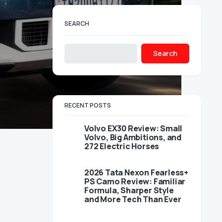
SEARCH
Search
RECENT POSTS
Volvo EX30 Review: Small
Volvo, Big Ambitions, and
272 Electric Horses
2026 Tata Nexon Fearless+
PS Camo Review: Familiar
Formula, Sharper Style
and More Tech Than Ever