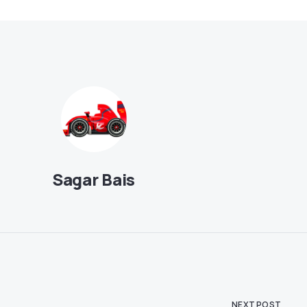
Sagar Bais
NEXT POST