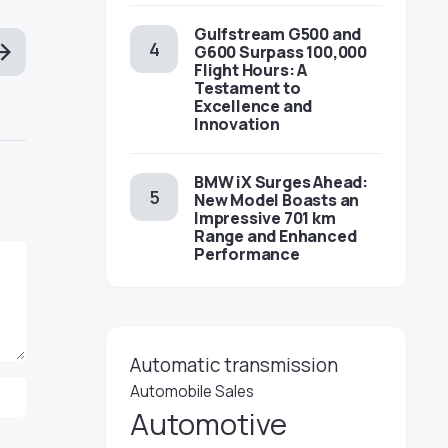
Gulfstream G500 and
G600 Surpass 100,000
Flight Hours: A
Testament to
Excellence and
Innovation
BMW iX Surges Ahead:
New Model Boasts an
Impressive 701 km
Range and Enhanced
Performance
Automatic transmission
Automobile Sales
Automotive