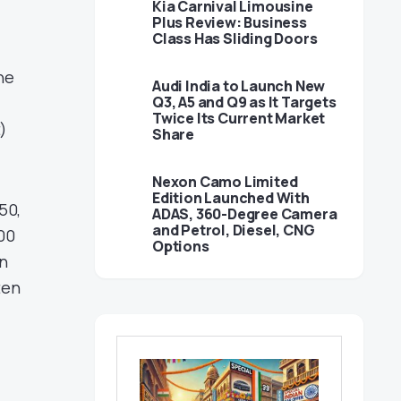
Kia Carnival Limousine
Plus Review: Business
Class Has Sliding Doors
he
Audi India to Launch New
Q3, A5 and Q9 as It Targets
Twice Its Current Market
)
Share
Nexon Camo Limited
Edition Launched With
50,
ADAS, 360-Degree Camera
and Petrol, Diesel, CNG
100
Options
on
ten