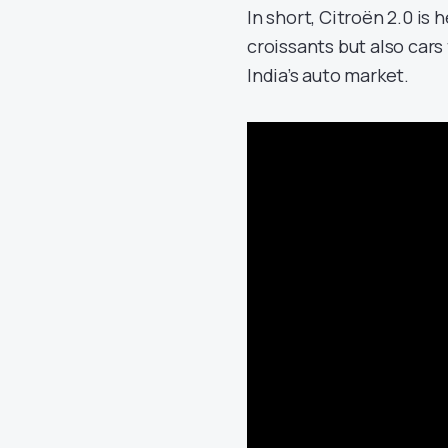
In short, Citroën 2.0 is
croissants but also cars 
India’s auto market.