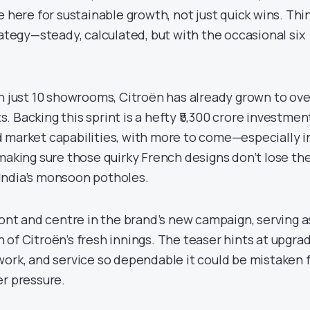
e here for sustainable growth, not just quick wins. Thi
rategy—steady, calculated, but with the occasional six
th just 10 showrooms, Citroën has already grown to ove
 Backing this sprint is a hefty ₹5,300 crore investment
 market capabilities, with more to come—especially i
making sure those quirky French designs don’t lose the
India’s monsoon potholes.
ront and centre in the brand’s new campaign, serving a
 of Citroën’s fresh innings. The teaser hints at upgra
work, and service so dependable it could be mistaken 
er pressure.