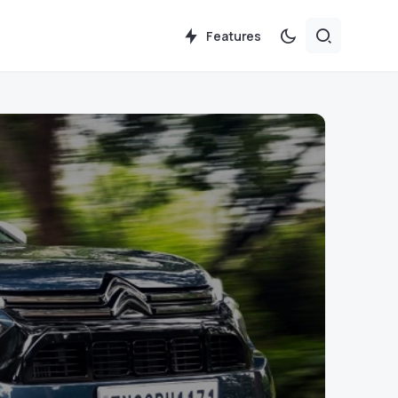
Features