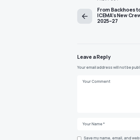
From Backhoes t
ICEMA’s New Crew 
2025–27
Leave a Reply
Your email address will not be pub
Save my name, email, and websi