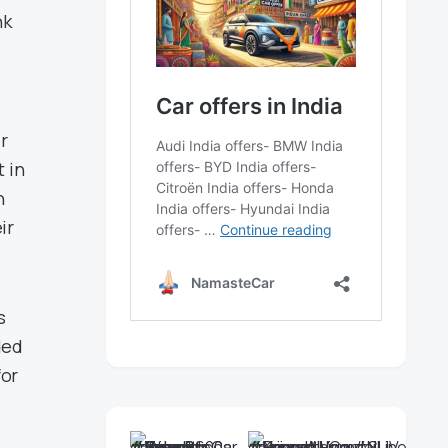
nk
r
 in
n
ir
s
ded
for