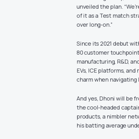
unveiled the plan. “We’r
of it as a Test match st
over long-on.”
Since its 2021 debut wi
80 customer touchpoints.
manufacturing, R&D, and
EVs, ICE platforms, and 
charm when navigating 
And yes, Dhoni will be f
the cool-headed captain
products, a nimbler net
his batting average und