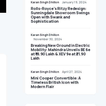
Karan Singh Dhillon
January 19, 2024
Rolls-Royce’s Ritzy Redesign:
Sunningdale Showroom Swings
Open with Swank and
Sophistication
Karan Singh Dhillon
November 30, 2024
Breaking New Ground in Electric
Mobility: Mahindra Unveils BE 6e
at ₹18.90 Lakh & XEV 9e at ₹21.90
Lakh
Karan Singh Dhillon
April 27, 2024
Mini Cooper Convertible: A
Timeless British Icon with
Modern Flair