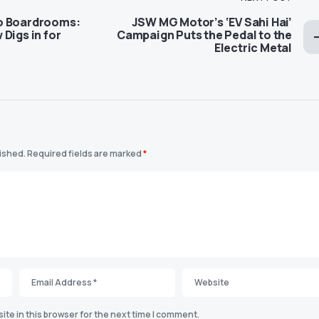
o Boardrooms:
JSW MG Motor’s ‘EV Sahi Hai’
Digs in for
Campaign Puts the Pedal to the
Electric Metal
lished.
Required fields are marked
*
te in this browser for the next time I comment.