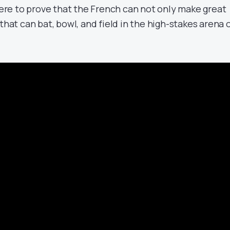
 here to prove that the French can not only make great
that can bat, bowl, and field in the high-stakes arena 