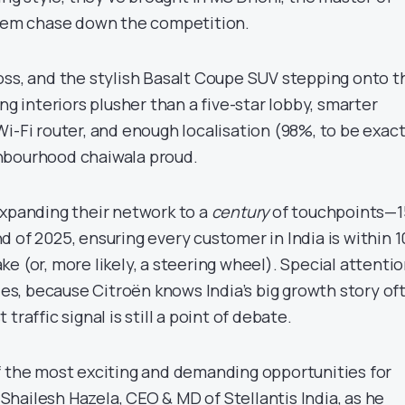
them chase down the competition.
oss, and the stylish Basalt Coupe SUV stepping onto t
ng interiors plusher than a five-star lobby, smarter
i-Fi router, and enough localisation (98%, to be exact
hbourhood chaiwala proud.
expanding their network to a
century
of touchpoints—1
 of 2025, ensuring every customer in India is within 
e (or, more likely, a steering wheel). Special attenti
 cities, because Citroën knows India’s big growth story of
traffic signal is still a point of debate.
f the most exciting and demanding opportunities for
d Shailesh Hazela, CEO & MD of Stellantis India, as he