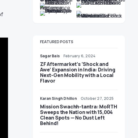
of
FEATURED POSTS
Sagar Bais
February 6, 2024
ZF Aftermarket’s ‘Shock and
Awe’ Expansion in India: Driving
Next-Gen Mobility with a Local
Flavor
Karan Singh Dhillon
October 27, 2025
Mission Swachh-tantra: MoRTH
Sweeps the Nation with 15,004
Clean Spots — No Dust Left
Behind!