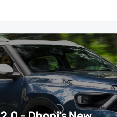
 2.0 – Dhoni’s New