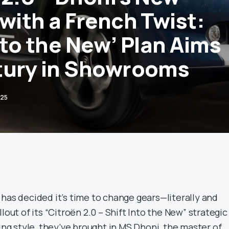
with a French Twist:
nto the New’ Plan Aims
tury in Showrooms
025
 has decided it’s time to change gears—literally and
lout of its “Citroën 2.0 – Shift Into the New” strategic
ting style, they’ve brought in MS Dhoni, the master of