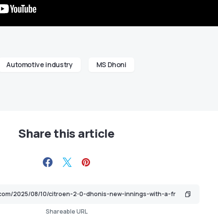
Automotive industry
MS Dhoni
Share this article
Shareable URL