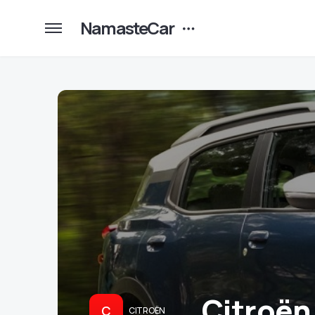
NamasteCar
Citroën
C
CITROËN