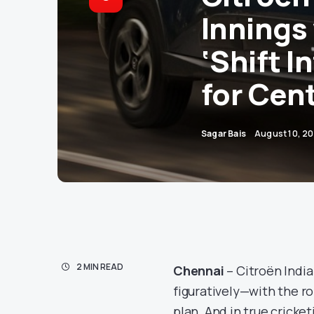
Innings 
‘Shift I
for Cen
Sagar Bais
August 10, 2
2 MIN READ
Chennai
– Citroën India
figuratively—with the rol
plan. And in true cricke