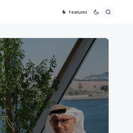
Features