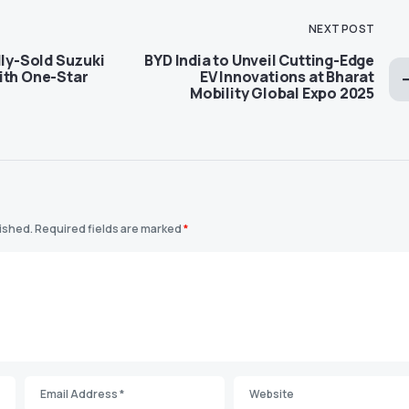
NEXT POST
lly-Sold Suzuki
BYD India to Unveil Cutting-Edge
ith One-Star
EV Innovations at Bharat
Mobility Global Expo 2025
lished.
Required fields are marked
*