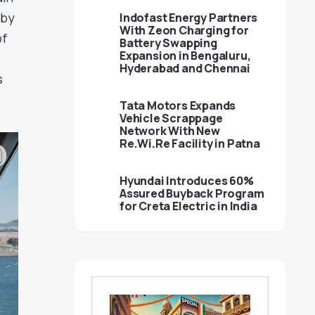
 by
Indofast Energy Partners
With Zeon Charging for
of
Battery Swapping
Expansion in Bengaluru,
Hyderabad and Chennai
s
Tata Motors Expands
Vehicle Scrappage
Network With New
Re.Wi.Re Facility in Patna
Hyundai Introduces 60%
Assured Buyback Program
for Creta Electric in India