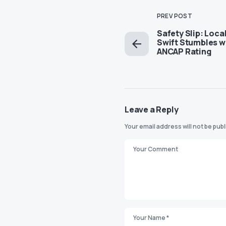
PREV POST
Safety Slip: Loca
Swift Stumbles w
ANCAP Rating
Leave a Reply
Your email address will not be pub