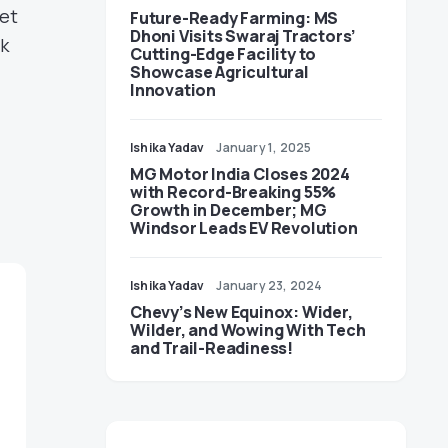
set
Future-Ready Farming: MS
Dhoni Visits Swaraj Tractors’
rk
Cutting-Edge Facility to
Showcase Agricultural
Innovation
Ishika Yadav
January 1, 2025
MG Motor India Closes 2024
with Record-Breaking 55%
Growth in December; MG
Windsor Leads EV Revolution
Ishika Yadav
January 23, 2024
Chevy’s New Equinox: Wider,
Wilder, and Wowing With Tech
and Trail-Readiness!