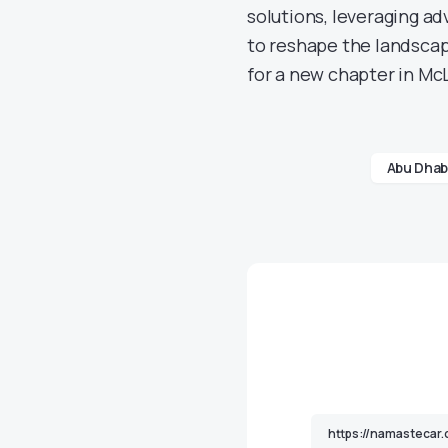
solutions, leveraging ad
to reshape the landscap
for a new chapter in McL
Abu Dhab