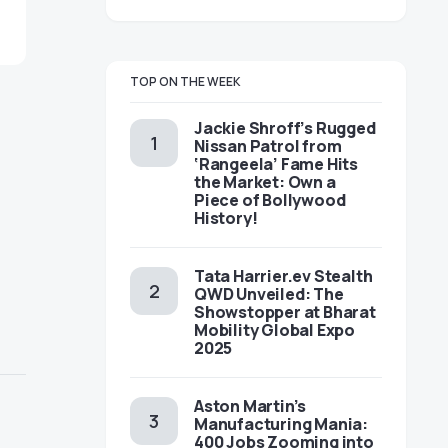
TOP ON THE WEEK
Jackie Shroff’s Rugged
Nissan Patrol from
‘Rangeela’ Fame Hits
the Market: Own a
Piece of Bollywood
History!
Tata Harrier.ev Stealth
QWD Unveiled: The
Showstopper at Bharat
Mobility Global Expo
2025
Aston Martin’s
Manufacturing Mania:
400 Jobs Zooming into