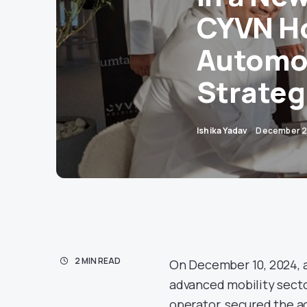
CYVN Ho
Automot
Strateg
Ishika Yadav
December 2
2 MIN READ
On December 10, 2024, a
advanced mobility secto
operator, secured the a