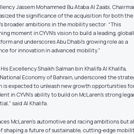
cellency Jassem Mohammed Bu Ataba Al Zaabi, Chairma
sized the significance of the acquisition for both the
 broader ambitions in the mobility sector: “This
ning moment in CYVN’s vision to build a leading, global
form and underscores Abu Dhabi’s growing role as a
nce for innovation in advanced mobility.”
His Excellency Shaikh Salman bin Khalifa Al Khalifa,
 National Economy of Bahrain, underscored the strate
ch is expected to unleash new growth opportunities fo
nt in CYVN’s ability to build on McLaren’s strong lega
ial,” said Al Khalifa.
ces McLaren’s automotive and racing ambitions but a
of shaping a future of sustainable, cutting-edge mobili