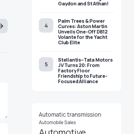
Gaydon and St Athan!
Palm Trees & Power
Curves: Aston Martin
Unveils One-Off DB12
Volante for the Yacht
Club Elite
Stellantis–Tata Motors
JV Turns 20: From
Factory Floor
Friendship to Future-
Focused Alliance
Automatic transmission
Automobile Sales
Automotive