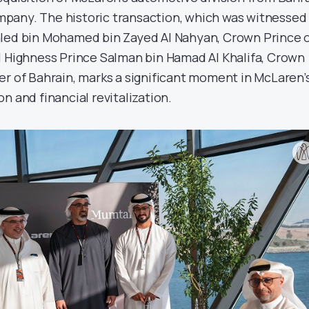
pany. The historic transaction, which was witnessed
aled bin Mohamed bin Zayed Al Nahyan, Crown Prince 
l Highness Prince Salman bin Hamad Al Khalifa, Crown
er of Bahrain, marks a significant moment in McLaren’
n and financial revitalization.