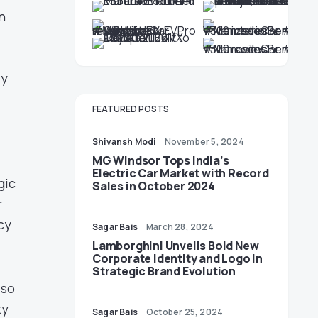
n
ly
FEATURED POSTS
Shivansh Modi
November 5, 2024
MG Windsor Tops India’s
Electric Car Market with Record
gic
Sales in October 2024
r
cy
Sagar Bais
March 28, 2024
Lamborghini Unveils Bold New
Corporate Identity and Logo in
Strategic Brand Evolution
lso
ty
Sagar Bais
October 25, 2024