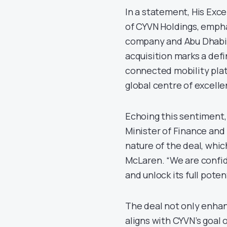
In a statement, His Ex
of CYVN Holdings, empha
company and Abu Dhabi’s
acquisition marks a defi
connected mobility plat
global centre of excelle
Echoing this sentiment, 
Minister of Finance and
nature of the deal, whi
McLaren. “We are confide
and unlock its full potent
The deal not only enhan
aligns with CYVN’s goal 