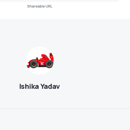
Shareable URL
Ishika Yadav