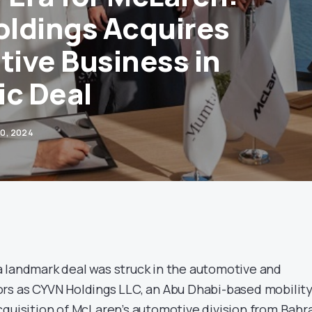
ldings Acquires
ive Business in
ic Deal
0, 2024
 landmark deal was struck in the automotive and
rs as CYVN Holdings LLC, an Abu Dhabi-based mobilit
cquisition of McLaren’s automotive division from Bahr