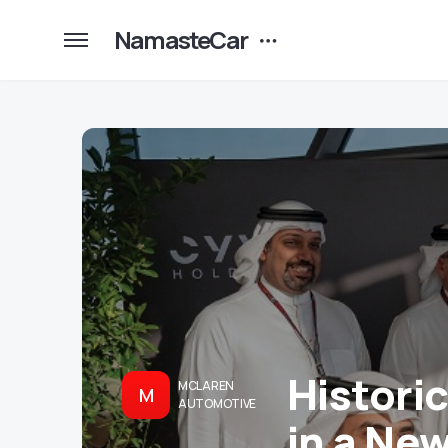
NamasteCar
Histori
MCLAREN
M
AUTOMOTIVE
in a Ne