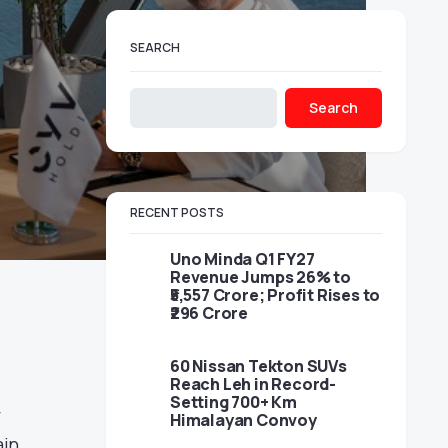
SEARCH
Search
RECENT POSTS
Uno Minda Q1 FY27
Revenue Jumps 26% to
₹5,557 Crore; Profit Rises to
₹296 Crore
60 Nissan Tekton SUVs
Reach Leh in Record-
Setting 700+ Km
y
Himalayan Convoy
ain