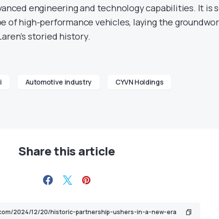
vanced engineering and technology capabilities. It is 
e of high-performance vehicles, laying the groundwo
aren’s storied history.
i
Automotive industry
CYVN Holdings
Share this article