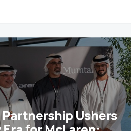
c Partnership Ushers
w Era for McLaren: