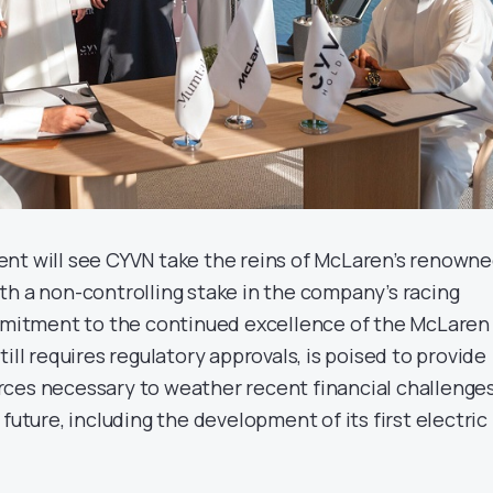
nt will see CYVN take the reins of McLaren’s renown
th a non-controlling stake in the company’s racing
ommitment to the continued excellence of the McLaren
ill requires regulatory approvals, is poised to provide
ces necessary to weather recent financial challenge
 future, including the development of its first electric