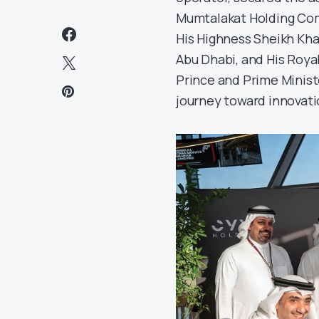
Mumtalakat Holding Com
His Highness Sheikh Kh
Abu Dhabi, and His Roya
Prince and Prime Minist
journey toward innovatio