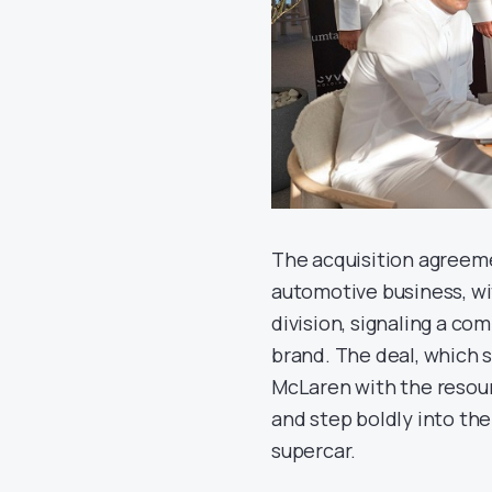
The acquisition agreeme
automotive business, wi
division, signaling a c
brand. The deal, which st
McLaren with the resour
and step boldly into the
supercar.