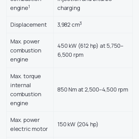
1
engine
charging
3
Displacement
3,982 cm
Max. power
450 kW (612 hp) at 5,750–
combustion
6,500 rpm
engine
Max. torque
internal
850 Nm at 2,500–4,500 rpm
combustion
engine
Max. power
150 kW (204 hp)
electric motor