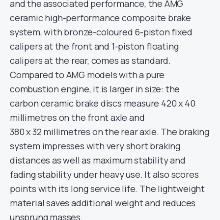
and the associated performance, the AMG
ceramic high-performance composite brake
system, with bronze-coloured 6-piston fixed
calipers at the front and 1-piston floating
calipers at the rear, comes as standard.
Compared to AMG models with a pure
combustion engine, it is larger in size: the
carbon ceramic brake discs measure 420 x 40
millimetres on the front axle and
380 x 32 millimetres on the rear axle. The braking
system impresses with very short braking
distances as well as maximum stability and
fading stability under heavy use. It also scores
points with its long service life. The lightweight
material saves additional weight and reduces
unsprung masses.