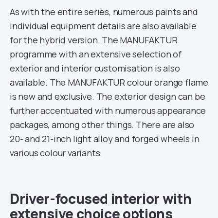
As with the entire series, numerous paints and
individual equipment details are also available
for the hybrid version. The MANUFAKTUR
programme with an extensive selection of
exterior and interior customisation is also
available. The MANUFAKTUR colour orange flame
is new and exclusive. The exterior design can be
further accentuated with numerous appearance
packages, among other things. There are also
20- and 21-inch light alloy and forged wheels in
various colour variants.
Driver-focused interior with
extensive choice options