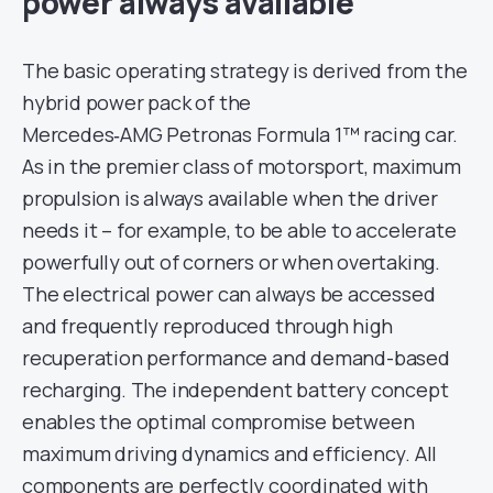
power always available
The basic operating strategy is derived from the
hybrid power pack of the
Mercedes‑AMG Petronas Formula 1™ racing car.
As in the premier class of motorsport, maximum
propulsion is always available when the driver
needs it – for example, to be able to accelerate
powerfully out of corners or when overtaking.
The electrical power can always be accessed
and frequently reproduced through high
recuperation performance and demand-based
recharging. The independent battery concept
enables the optimal compromise between
maximum driving dynamics and efficiency. All
components are perfectly coordinated with