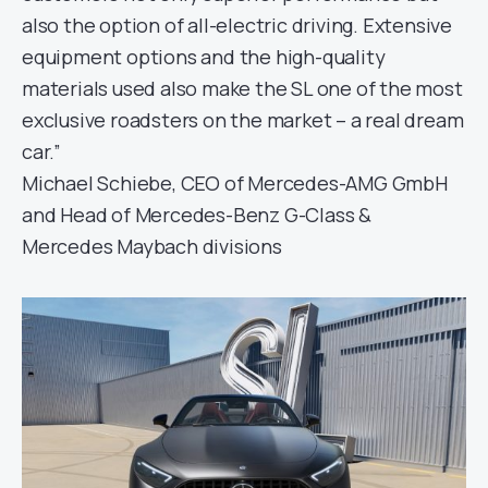
also the option of all-electric driving. Extensive
equipment options and the high-quality
materials used also make the SL one of the most
exclusive roadsters on the market – a real dream
car.”
Michael Schiebe, CEO of Mercedes-AMG GmbH
and Head of Mercedes-Benz G-Class &
Mercedes Maybach divisions