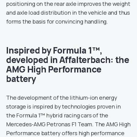
positioning on the rear axle improves the weight
and axle load distribution in the vehicle and thus
forms the basis for convincing handling.
Inspired by Formula 1™,
developed in Affalterbach: the
AMG High Performance
battery
The development of the lithium-ion energy
storage is inspired by technologies proven in
the Formula 1™ hybrid racing cars of the
Mercedes-AMG Petronas F1 Team. The AMG High
Performance battery offers high performance