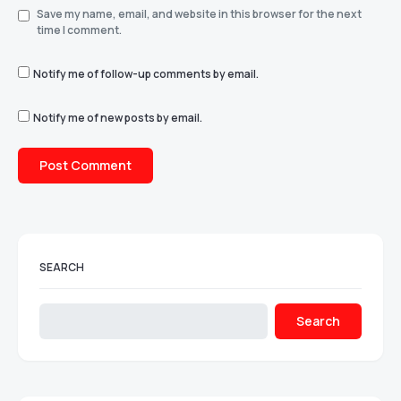
Save my name, email, and website in this browser for the next
time I comment.
Notify me of follow-up comments by email.
Notify me of new posts by email.
SEARCH
Search