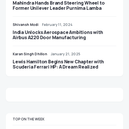
Mahindra Hands Brand Steering Wheel to
Former Unilever Leader Purnima Lamba
Shivansh Modi
February 11, 2024
India Unlocks Aerospace Ambitions with
Airbus A220 Door Manufacturing
Karan Singh Dhillon
January 21, 2025
Lewis Hamilton Begins New Chapter with
Scuderia Ferrari HP: A Dream Realized
TOP ON THE WEEK