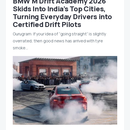
BMW M Drift Academy 2026
Skids Into India’s Top Cities,
Turning Everyday Drivers into
Certified Drift Pilots
Gurugram: If your idea of “going straight” is slightly
overrated, then good news has arrived with tyre
smoke…