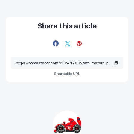
Share this article
Shareable URL