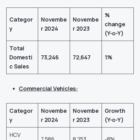
%
Categor
Novembe
Novembe
change
y
r 2024
r 2023
(Y-o-Y)
Total
Domesti
73,246
72,647
1%
c Sales
Commercial Vehicles:
Categor
Novembe
Novembe
Growth
y
r 2024
r 2023
(Y-o-Y)
HCV
7,586
8,253
-8%