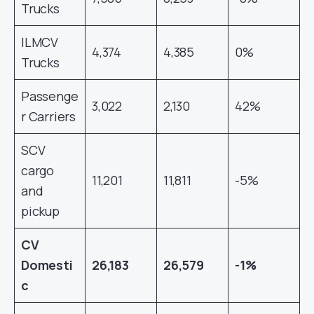
Trucks
ILMCV
4,374
4,385
0%
Trucks
Passenge
3,022
2,130
42%
r Carriers
SCV
cargo
11,201
11,811
-5%
and
pickup
CV
Domesti
26,183
26,579
-1%
c