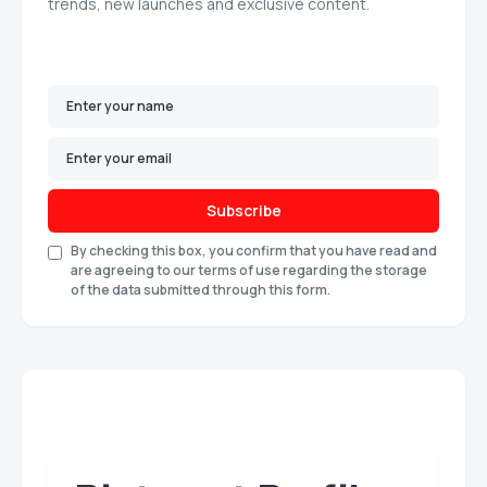
trends, new launches and exclusive content.
Subscribe
By checking this box, you confirm that you have read and
are agreeing to our terms of use regarding the storage
of the data submitted through this form.