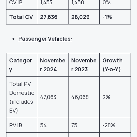
CV IB
1,453
1,450
0%
Total CV
27,636
28,029
-1%
Passenger Vehicles:
Categor
Novembe
Novembe
Growth
y
r
2024
r
2023
(Y-o-Y)
Total PV
Domestic
47,063
46,068
2%
(includes
EV)
PV IB
54
75
-28%