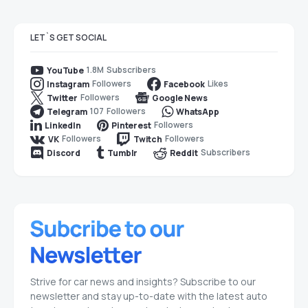
LET`S GET SOCIAL
1.8M
Subscribers
YouTube
Followers
Likes
Instagram
Facebook
Followers
Twitter
Google News
107
Followers
Telegram
WhatsApp
Followers
LinkedIn
Pinterest
Followers
Followers
VK
Twitch
Subscribers
Discord
Tumblr
Reddit
Strive for car news and insights? Subscribe to our
newsletter and stay up-to-date with the latest auto