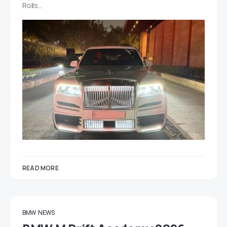
Rolls…
READ MORE
BMW
NEWS