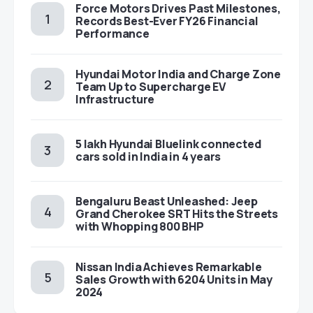
Force Motors Drives Past Milestones,
Records Best-Ever FY26 Financial
Performance
Hyundai Motor India and Charge Zone
Team Up to Supercharge EV
Infrastructure
5 lakh Hyundai Bluelink connected
cars sold in India in 4 years
Bengaluru Beast Unleashed: Jeep
Grand Cherokee SRT Hits the Streets
with Whopping 800 BHP
Nissan India Achieves Remarkable
Sales Growth with 6204 Units in May
2024