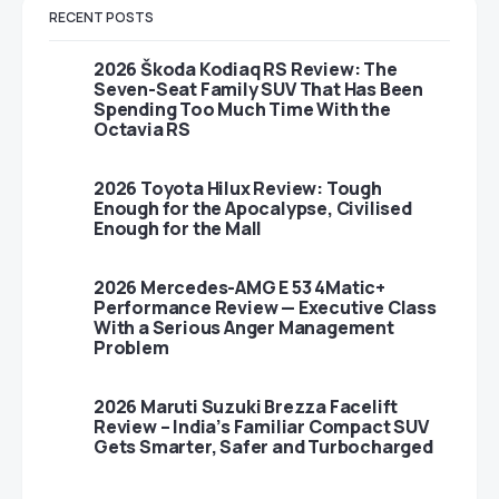
RECENT POSTS
2026 Škoda Kodiaq RS Review: The
Seven-Seat Family SUV That Has Been
Spending Too Much Time With the
Octavia RS
2026 Toyota Hilux Review: Tough
Enough for the Apocalypse, Civilised
Enough for the Mall
2026 Mercedes-AMG E 53 4Matic+
Performance Review — Executive Class
With a Serious Anger Management
Problem
2026 Maruti Suzuki Brezza Facelift
Review – India’s Familiar Compact SUV
Gets Smarter, Safer and Turbocharged