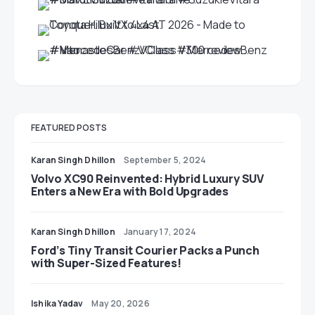
FEATURED POSTS
Karan Singh Dhillon
September 5, 2024
Volvo XC90 Reinvented: Hybrid Luxury SUV
Enters a New Era with Bold Upgrades
Karan Singh Dhillon
January 17, 2024
Ford’s Tiny Transit Courier Packs a Punch
with Super-Sized Features!
Ishika Yadav
May 20, 2026