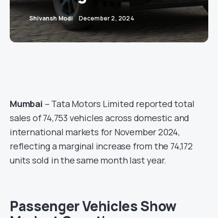
Shivansh Modi
December 2, 2024
Mumbai
– Tata Motors Limited reported total
sales of 74,753 vehicles across domestic and
international markets for November 2024,
reflecting a marginal increase from the 74,172
units sold in the same month last year.
Passenger Vehicles Show