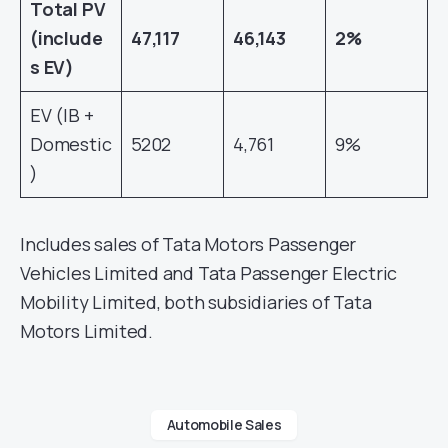
Total PV
(include
47,117
46,143
2%
s EV)
EV (IB +
Domestic
5202
4,761
9%
)
Includes sales of Tata Motors Passenger
Vehicles Limited and Tata Passenger Electric
Mobility Limited, both subsidiaries of Tata
Motors Limited.
Automobile Sales