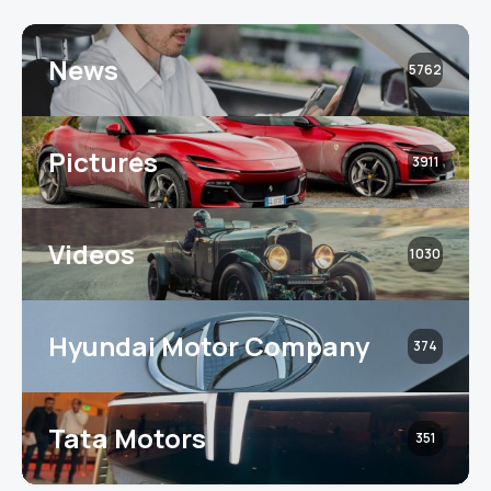
News
5762
Pictures
3911
Videos
1030
Hyundai Motor Company
374
Tata Motors
351