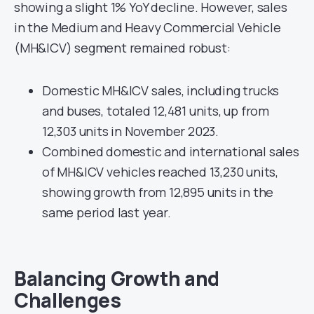
showing a slight 1% YoY decline. However, sales
in the Medium and Heavy Commercial Vehicle
(MH&ICV) segment remained robust:
Domestic MH&ICV sales, including trucks
and buses, totaled 12,481 units, up from
12,303 units in November 2023.
Combined domestic and international sales
of MH&ICV vehicles reached 13,230 units,
showing growth from 12,895 units in the
same period last year.
Balancing Growth and
Challenges