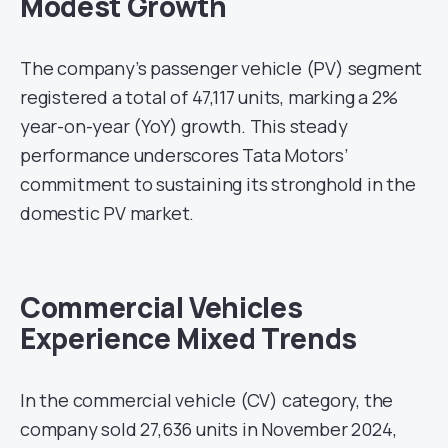
Modest Growth
The company’s passenger vehicle (PV) segment
registered a total of 47,117 units, marking a 2%
year-on-year (YoY) growth. This steady
performance underscores Tata Motors’
commitment to sustaining its stronghold in the
domestic PV market.
Commercial Vehicles
Experience Mixed Trends
In the commercial vehicle (CV) category, the
company sold 27,636 units in November 2024,