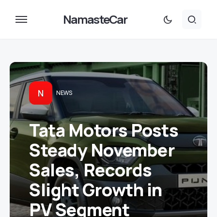
NamasteCar
N
NEWS
Tata Motors Posts
Steady November
Sales, Records
Slight Growth in
PV Segment