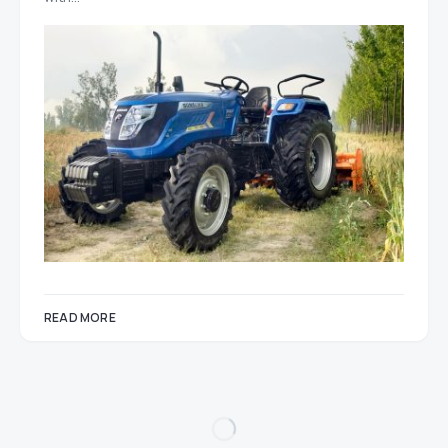
READ MORE