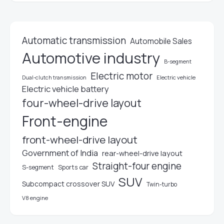
Automatic transmission
Automobile Sales
Automotive industry
B-segment
Electric motor
Electric vehicle
Dual-clutch transmission
Electric vehicle battery
four-wheel-drive layout
Front-engine
front-wheel-drive layout
Government of India
rear-wheel-drive layout
Straight-four engine
S-segment
Sports car
SUV
Subcompact crossover SUV
Twin-turbo
V8 engine