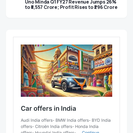
Uno Minda Q1 FY27 Revenue Jumps 26%
to ₹5,557 Crore; Profit Rises to ₹296 Crore