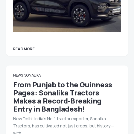
READ MORE
NEWS
SONALIKA
From Punjab to the Guinness
Pages: Sonalika Tractors
Makes a Record-Breaking
Entry in Bangladesh!
New Delhi: India’s No. 1 tractor exporter, Sonalika
Tractors, has cultivated not just crops, but history —
with…