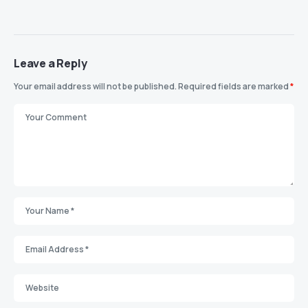
Leave a Reply
Your email address will not be published.
Required fields are marked
*