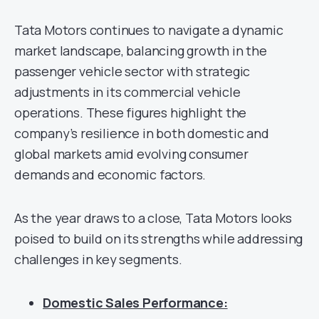
Tata Motors continues to navigate a dynamic
market landscape, balancing growth in the
passenger vehicle sector with strategic
adjustments in its commercial vehicle
operations. These figures highlight the
company’s resilience in both domestic and
global markets amid evolving consumer
demands and economic factors.
As the year draws to a close, Tata Motors looks
poised to build on its strengths while addressing
challenges in key segments.
Domestic Sales Performance: