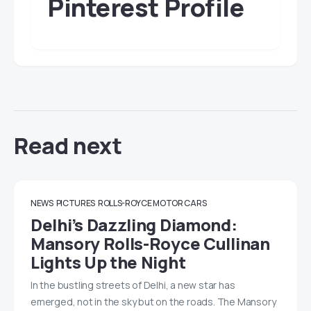
Pinterest Profile
Read next
NEWS
PICTURES
ROLLS-ROYCE MOTOR CARS
Delhi’s Dazzling Diamond:
Mansory Rolls-Royce Cullinan
Lights Up the Night
In the bustling streets of Delhi, a new star has
emerged, not in the sky but on the roads. The Mansory