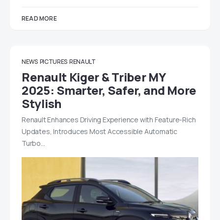
READ MORE
NEWS
PICTURES
RENAULT
Renault Kiger & Triber MY
2025: Smarter, Safer, and More
Stylish
Renault Enhances Driving Experience with Feature-Rich
Updates, Introduces Most Accessible Automatic
Turbo…