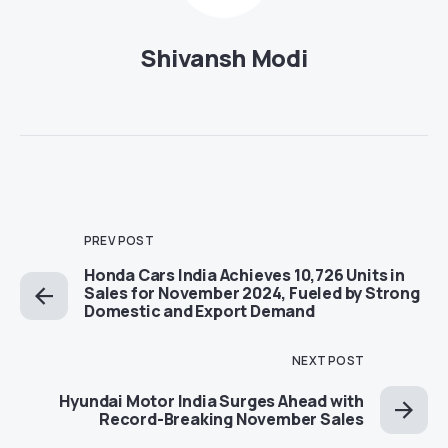
Shivansh Modi
PREV POST
Honda Cars India Achieves 10,726 Units in
Sales for November 2024, Fueled by Strong
Domestic and Export Demand
NEXT POST
Hyundai Motor India Surges Ahead with
Record-Breaking November Sales