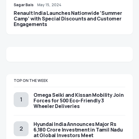
Sagar Bais
May 15, 2024
Renault India Launches Nationwide ‘Summer
Camp’ with Special Discounts and Customer
Engagements
TOP ON THE WEEK
Omega Seiki and Kissan Mobility Join
Forces for 500 Eco-Friendly 3
Wheeler Deliveries
Hyundai India Announces Major Rs
6,180 Crore Investment in Tamil Nadu
at Global Investors Meet