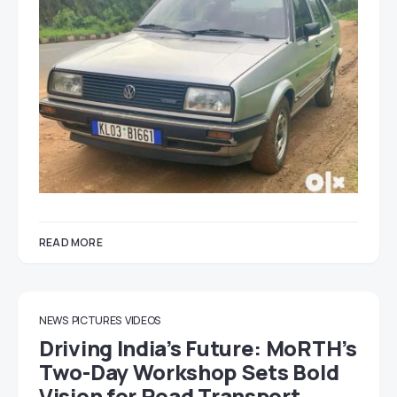
READ MORE
NEWS
PICTURES
VIDEOS
Driving India’s Future: MoRTH’s
Two-Day Workshop Sets Bold
Vision for Road Transport