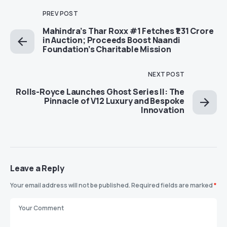
PREV POST
Mahindra’s Thar Roxx #1 Fetches ₹1.31 Crore
in Auction; Proceeds Boost Naandi
Foundation’s Charitable Mission
NEXT POST
Rolls-Royce Launches Ghost Series II: The
Pinnacle of V12 Luxury and Bespoke
Innovation
Leave a Reply
Your email address will not be published.
Required fields are marked
*