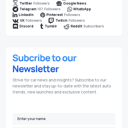
Followers
Twitter
Google News
107
Followers
Telegram
WhatsApp
Followers
LinkedIn
Pinterest
Followers
Followers
VK
Twitch
Subscribers
Discord
Tumblr
Reddit
Strive for car news and insights? Subscribe to our
newsletter and stay up-to-date with the latest auto
trends, new launches and exclusive content.