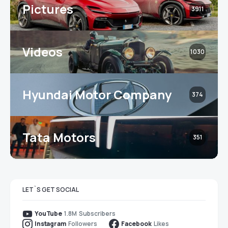
Pictures
3911
Videos
1030
Hyundai Motor Company
374
Tata Motors
351
LET`S GET SOCIAL
1.8M
Subscribers
YouTube
Followers
Likes
Instagram
Facebook