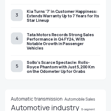
Kia Turns ‘7’ in Customer Happiness:
Extends Warranty Up to 7 Years for Its
Star Lineup
Tata Motors Records Strong Sales
Performance in Q4 FY24, With
Notable Growth in Passenger
Vehicles
SoBo’s Scarce Spectacle: Rolls-
Royce Phantom with Just 5,200 Km
on the Odometer Up for Grabs
Automatic transmission
Automobile Sales
Automotive industry
B-segment