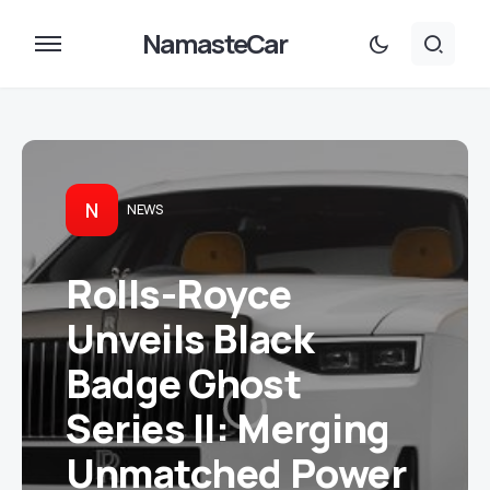
NamasteCar
N
NEWS
Rolls-Royce
Unveils Black
Badge Ghost
Series II: Merging
Unmatched Power