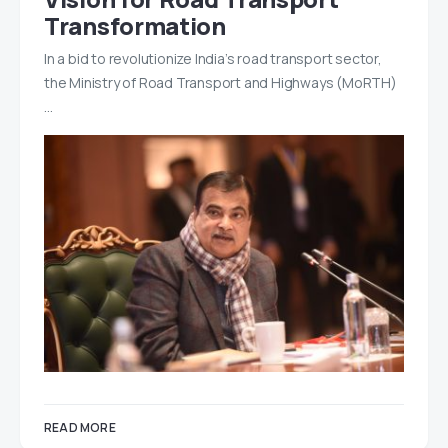
Transformation
In a bid to revolutionize India’s road transport sector,
the Ministry of Road Transport and Highways (MoRTH)
…
READ MORE