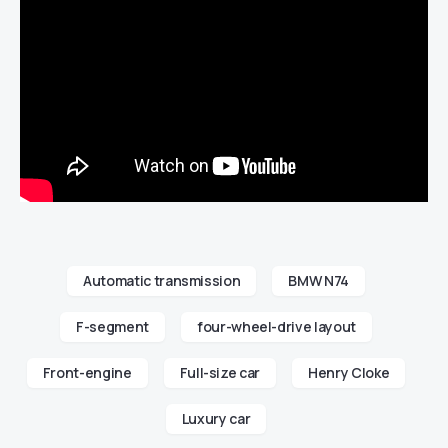
Automatic transmission
BMW N74
F-segment
four-wheel-drive layout
Front-engine
Full-size car
Henry Cloke
Luxury car