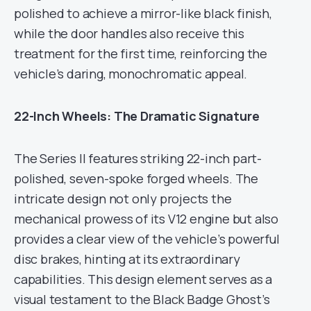
polished to achieve a mirror-like black finish,
while the door handles also receive this
treatment for the first time, reinforcing the
vehicle’s daring, monochromatic appeal.
22-Inch Wheels: The Dramatic Signature
The Series II features striking 22-inch part-
polished, seven-spoke forged wheels. The
intricate design not only projects the
mechanical prowess of its V12 engine but also
provides a clear view of the vehicle’s powerful
disc brakes, hinting at its extraordinary
capabilities. This design element serves as a
visual testament to the Black Badge Ghost’s