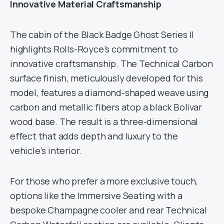
Innovative Material Craftsmanship
The cabin of the Black Badge Ghost Series II
highlights Rolls-Royce’s commitment to
innovative craftsmanship. The Technical Carbon
surface finish, meticulously developed for this
model, features a diamond-shaped weave using
carbon and metallic fibers atop a black Bolivar
wood base. The result is a three-dimensional
effect that adds depth and luxury to the
vehicle’s interior.
For those who prefer a more exclusive touch,
options like the Immersive Seating with a
bespoke Champagne cooler and rear Technical