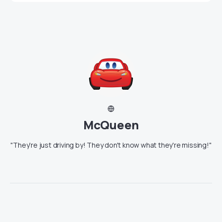
McQueen
"They're just driving by! They don't know what they're missing!"