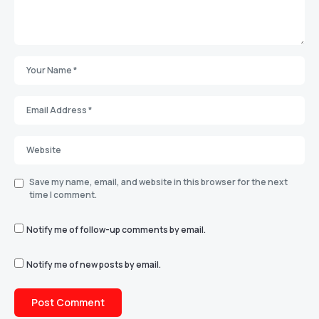
Save my name, email, and website in this browser for the next
time I comment.
Notify me of follow-up comments by email.
Notify me of new posts by email.