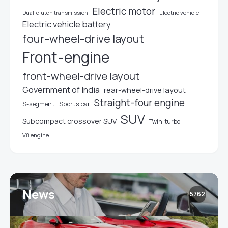
Electric motor
Electric vehicle
Dual-clutch transmission
Electric vehicle battery
four-wheel-drive layout
Front-engine
front-wheel-drive layout
Government of India
rear-wheel-drive layout
Straight-four engine
S-segment
Sports car
SUV
Subcompact crossover SUV
Twin-turbo
V8 engine
News
5762