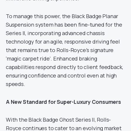
To manage this power, the Black Badge Planar
Suspension system has been fine-tuned for the
Series II, incorporating advanced chassis
technology for an agile, responsive driving feel
that remains true to Rolls-Royce’s signature
‘magic carpet ride’. Enhanced braking
capabilities respond directly to client feedback,
ensuring confidence and control even at high
speeds.
A New Standard for Super-Luxury Consumers
With the Black Badge Ghost Series II, Rolls-
Royce continues to cater to an evolving market