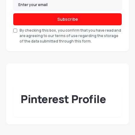
Subscribe
By checking this box, you confirm that you have read and
are agreeing to our terms of use regarding the storage
of the data submitted through this form.
Pinterest Profile