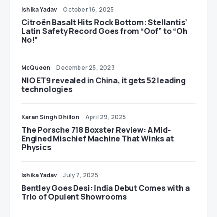
Ishika Yadav
October 16, 2025
Citroën Basalt Hits Rock Bottom: Stellantis’
Latin Safety Record Goes from “Oof” to “Oh
No!”
McQueen
December 25, 2023
NIO ET9 revealed in China, it gets 52 leading
technologies
Karan Singh Dhillon
April 29, 2025
The Porsche 718 Boxster Review: A Mid-
Engined Mischief Machine That Winks at
Physics
Ishika Yadav
July 7, 2025
Bentley Goes Desi: India Debut Comes with a
Trio of Opulent Showrooms