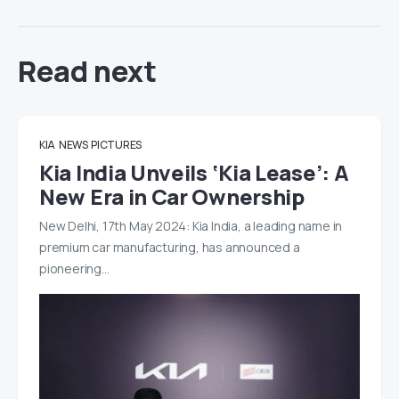
Read next
KIA
NEWS
PICTURES
Kia India Unveils ‘Kia Lease’: A
New Era in Car Ownership
New Delhi, 17th May 2024: Kia India, a leading name in
premium car manufacturing, has announced a
pioneering…