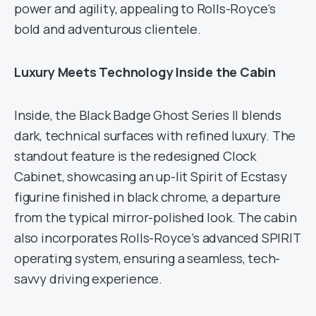
power and agility, appealing to Rolls-Royce’s
bold and adventurous clientele.
Luxury Meets Technology Inside the Cabin
Inside, the Black Badge Ghost Series II blends
dark, technical surfaces with refined luxury. The
standout feature is the redesigned Clock
Cabinet, showcasing an up-lit Spirit of Ecstasy
figurine finished in black chrome, a departure
from the typical mirror-polished look. The cabin
also incorporates Rolls-Royce’s advanced SPIRIT
operating system, ensuring a seamless, tech-
savvy driving experience.