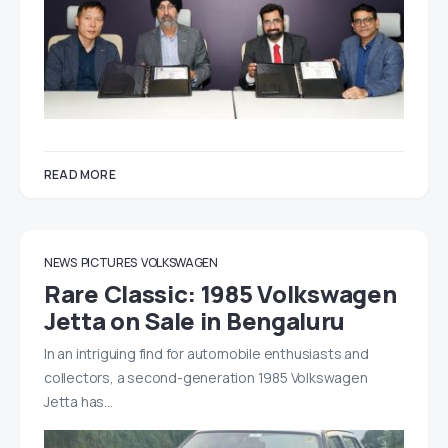
READ MORE
NEWS
PICTURES
VOLKSWAGEN
Rare Classic: 1985 Volkswagen
Jetta on Sale in Bengaluru
In an intriguing find for automobile enthusiasts and
collectors, a second-generation 1985 Volkswagen
Jetta has…