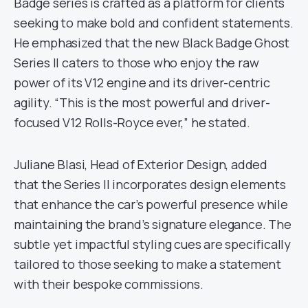
Badge series is crafted as a platform for clients
seeking to make bold and confident statements.
He emphasized that the new Black Badge Ghost
Series II caters to those who enjoy the raw
power of its V12 engine and its driver-centric
agility. “This is the most powerful and driver-
focused V12 Rolls-Royce ever,” he stated.
Juliane Blasi, Head of Exterior Design, added
that the Series II incorporates design elements
that enhance the car’s powerful presence while
maintaining the brand’s signature elegance. The
subtle yet impactful styling cues are specifically
tailored to those seeking to make a statement
with their bespoke commissions.