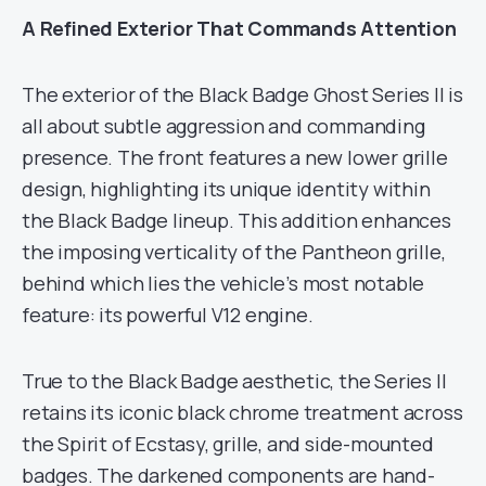
A Refined Exterior That Commands Attention
The exterior of the Black Badge Ghost Series II is
all about subtle aggression and commanding
presence. The front features a new lower grille
design, highlighting its unique identity within
the Black Badge lineup. This addition enhances
the imposing verticality of the Pantheon grille,
behind which lies the vehicle’s most notable
feature: its powerful V12 engine.
True to the Black Badge aesthetic, the Series II
retains its iconic black chrome treatment across
the Spirit of Ecstasy, grille, and side-mounted
badges. The darkened components are hand-