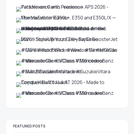
FEATURED POSTS