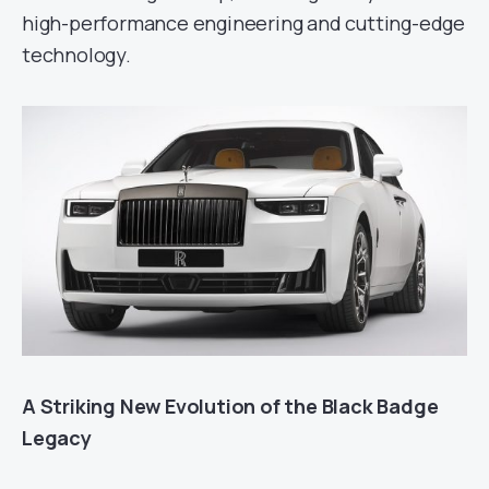
high-performance engineering and cutting-edge
technology.
A Striking New Evolution of the Black Badge
Legacy