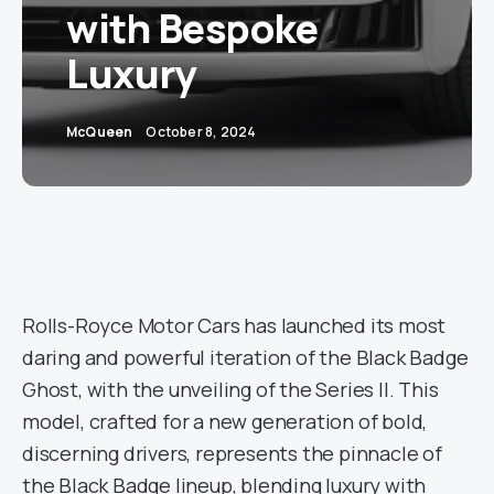
with Bespoke
Luxury
McQueen
October 8, 2024
Rolls-Royce Motor Cars has launched its most
daring and powerful iteration of the Black Badge
Ghost, with the unveiling of the Series II. This
model, crafted for a new generation of bold,
discerning drivers, represents the pinnacle of
the Black Badge lineup, blending luxury with