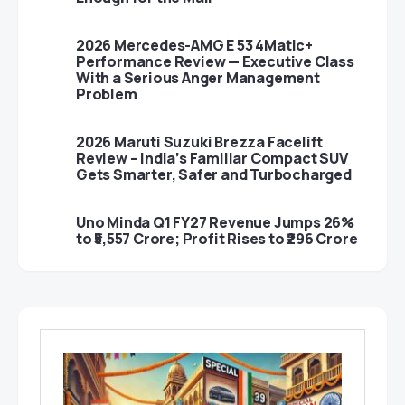
2026 Mercedes-AMG E 53 4Matic+
Performance Review — Executive Class
With a Serious Anger Management
Problem
2026 Maruti Suzuki Brezza Facelift
Review – India’s Familiar Compact SUV
Gets Smarter, Safer and Turbocharged
Uno Minda Q1 FY27 Revenue Jumps 26%
to ₹5,557 Crore; Profit Rises to ₹296 Crore