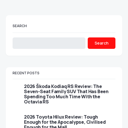
SEARCH
Search
RECENT POSTS
2026 Škoda Kodiaq RS Review: The
Seven-Seat Family SUV That Has Been
Spending Too Much Time With the
Octavia RS
2026 Toyota Hilux Review: Tough
Enough for the Apocalypse, Civilised
Enough for the Mall