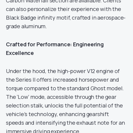
Carbon Waterfall section are available. Clients
can also personalize their experience with the
Black Badge infinity motif, crafted in aerospace-
grade aluminum.
Crafted for Performance: Engineering
Excellence
Under the hood, the high-power V12 engine of
the Series II offers increased horsepower and
torque compared to the standard Ghost model.
The ‘Low’ mode, accessible through the gear
selection stalk, unlocks the full potential of the
vehicle’s technology, enhancing gearshift
speeds and intensifying the exhaust note for an
immersive driving experience.