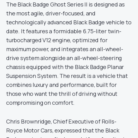
The Black Badge Ghost Series II is designed as
the most agile, driver-focused, and
technologically advanced Black Badge vehicle to
date. It features a formidable 6.75-liter twin-
turbocharged V12 engine, optimized for
maximum power, and integrates an all-wheel-
drive system alongside an all-wheel-steering
chassis equipped with the Black Badge Planar
Suspension System. The result is a vehicle that
combines luxury and performance, built for
those who want the thrill of driving without
compromising on comfort.
Chris Brownridge, Chief Executive of Rolls-
Royce Motor Cars, expressed that the Black