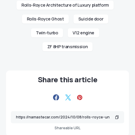
Rolls-Royce Architecture of Luxury platform
Rolls-Royce Ghost
Suicide door
Twin-turbo
V12 engine
ZF 8HP transmission
Share this article
Shareable URL