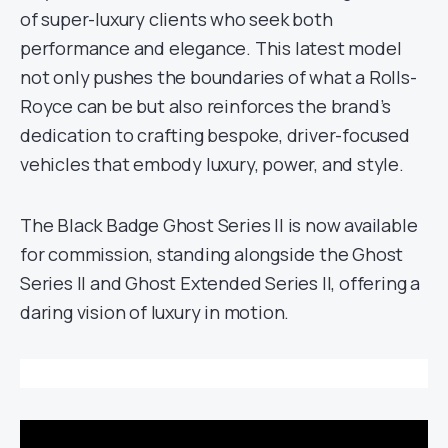
of super-luxury clients who seek both
performance and elegance. This latest model
not only pushes the boundaries of what a Rolls-
Royce can be but also reinforces the brand’s
dedication to crafting bespoke, driver-focused
vehicles that embody luxury, power, and style.
The Black Badge Ghost Series II is now available
for commission, standing alongside the Ghost
Series II and Ghost Extended Series II, offering a
daring vision of luxury in motion.