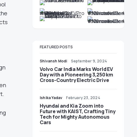
bol
the
cts
FEATURED POSTS
)
Shivansh Modi
September 9, 2024
ign
Volvo Car India Marks World EV
Day with a Pioneering 3,250 km
Cross-Country Electric Drive
ven
t.
Ishika Yadav
February 23, 2024
Hyundai and Kia Zoom into
Future with KAIST, Crafting Tiny
ing
Tech for Mighty Autonomous
Cars