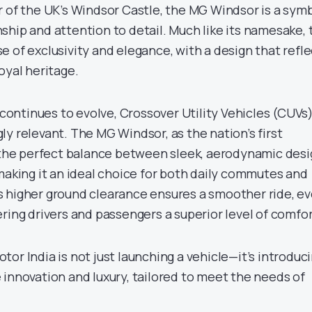
r of the UK’s Windsor Castle, the MG Windsor is a sym
ship and attention to detail. Much like its namesake, 
 of exclusivity and elegance, with a design that refle
oyal heritage.
e continues to evolve, Crossover Utility Vehicles (CUVs
y relevant. The MG Windsor, as the nation’s first
s the perfect balance between sleek, aerodynamic des
making it an ideal choice for both daily commutes and
 higher ground clearance ensures a smoother ride, e
ring drivers and passengers a superior level of comfor
or India is not just launching a vehicle—it’s introduc
 innovation and luxury, tailored to meet the needs of