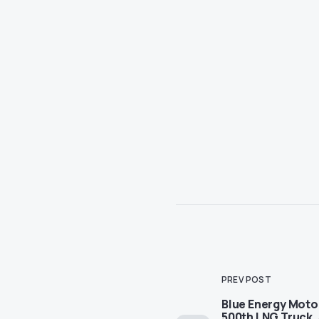
PREV POST
Blue Energy Moto
500th LNG Truck,