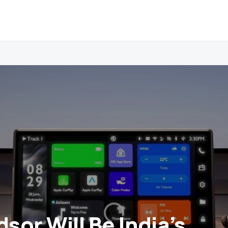
sor Will Be India’s