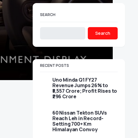
SEARCH
Search
RECENT POSTS
Uno Minda Q1 FY27
Revenue Jumps 26% to
₹5,557 Crore; Profit Rises to
₹296 Crore
60 Nissan Tekton SUVs
Reach Leh in Record-
Setting 700+ Km
Himalayan Convoy