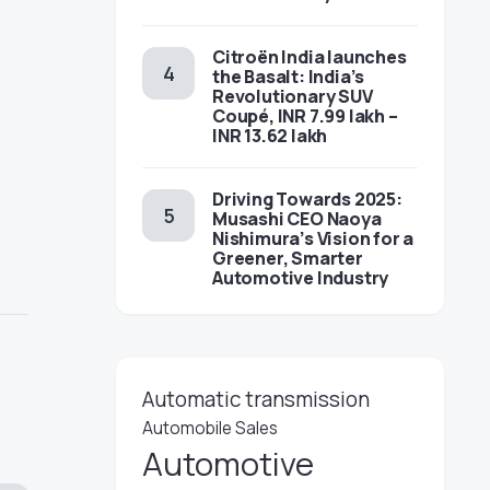
Citroën India launches
the Basalt: India’s
Revolutionary SUV
Coupé, INR 7.99 lakh –
INR 13.62 lakh
Driving Towards 2025:
Musashi CEO Naoya
Nishimura’s Vision for a
Greener, Smarter
Automotive Industry
Automatic transmission
Automobile Sales
Automotive