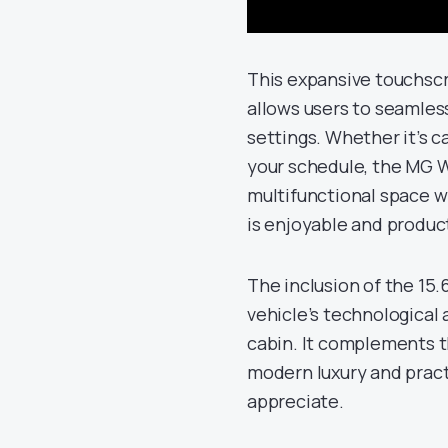
This expansive touchscre
allows users to seamles
settings. Whether it’s c
your schedule, the MG W
multifunctional space w
is enjoyable and produc
The inclusion of the 15
vehicle’s technological 
cabin. It complements t
modern luxury and pract
appreciate.