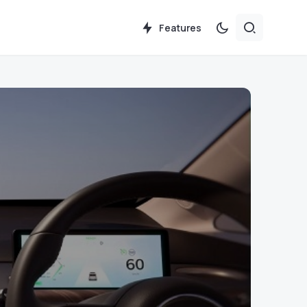
Features