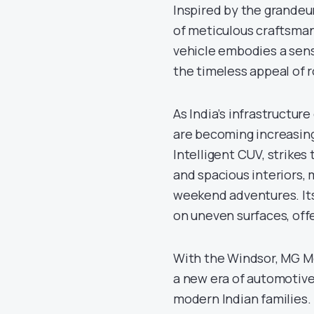
Inspired by the grandeu
of meticulous craftsman
vehicle embodies a sense
the timeless appeal of r
As India’s infrastructur
are becoming increasingl
Intelligent CUV, strike
and spacious interiors, 
weekend adventures. Its
on uneven surfaces, offe
With the Windsor, MG Mot
a new era of automotive
modern Indian families.