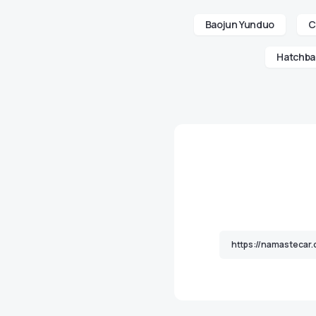
Baojun Yunduo
C
Hatchba