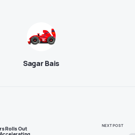
Sagar Bais
NEXT POST
rs Rolls Out
 Accelerating