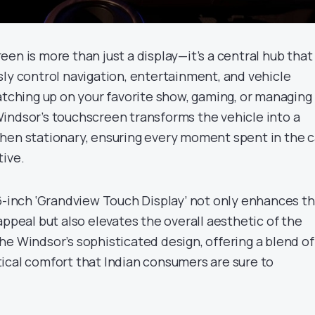
en is more than just a display—it’s a central hub that
sly control navigation, entertainment, and vehicle
atching up on your favorite show, gaming, or managing
indsor’s touchscreen transforms the vehicle into a
hen stationary, ensuring every moment spent in the c
tive.
.6-inch ‘Grandview Touch Display’ not only enhances t
appeal but also elevates the overall aesthetic of the
he Windsor’s sophisticated design, offering a blend of
ical comfort that Indian consumers are sure to