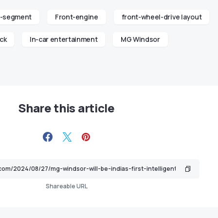
-segment
Front-engine
front-wheel-drive layout
ck
In-car entertainment
MG Windsor
Share this article
Shareable URL