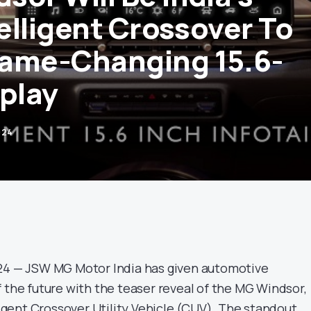
telligent Crossover To
ame-Changing 15.6-
splay
024
024 — JSW MG Motor India has given automotive
 the future with the teaser reveal of the MG Windsor,
lligent Crossover Utility Vehicle (CUV). The standout