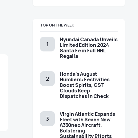
TOP ON THE WEEK
Hyundai Canada Unveils
Limited Edition 2024
Santa Fe in Full NHL
Regalia
Honda’s August
Numbers: Festivities
Boost Spirits, GST
Clouds Keep
Dispatches in Check
Virgin Atlantic Expands
Fleet with Seven New
A330neo Aircraft,
Bolstering
Sustainability Efforts