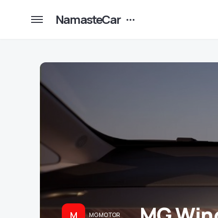
NamasteCar
MG Wind
M
MG MOTOR