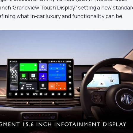
-inch ‘Grandview Touch Display,’ setting a new standar
ining what in-car luxury and functionality can be.