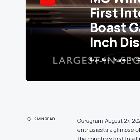
First In
Boast G
Inch Di
Sagar Bais
August 27, 2
2 MIN READ
Gurugram, August 27, 2
enthusiasts a glimpse of
the country’s first Inte