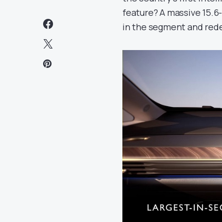
feature? A massive 15.6
in the segment and redef