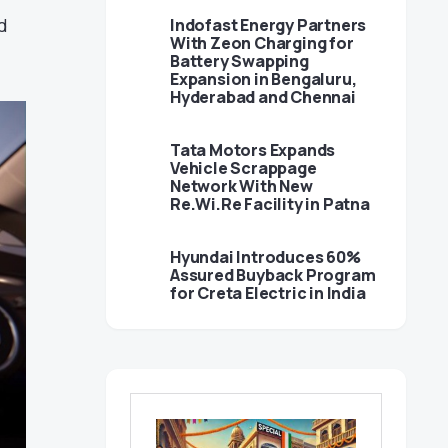
d
Indofast Energy Partners
With Zeon Charging for
Battery Swapping
Expansion in Bengaluru,
Hyderabad and Chennai
Tata Motors Expands
Vehicle Scrappage
Network With New
Re.Wi.Re Facility in Patna
Hyundai Introduces 60%
Assured Buyback Program
for Creta Electric in India