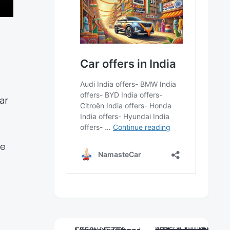
ar
he