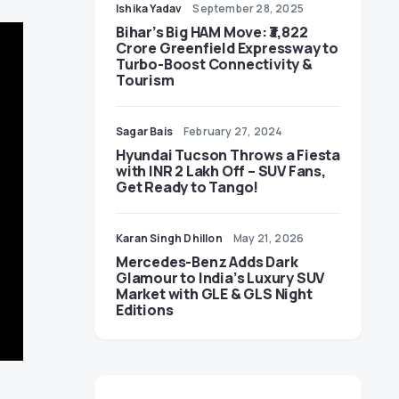
Ishika Yadav
September 28, 2025
Bihar’s Big HAM Move: ₹3,822
Crore Greenfield Expressway to
Turbo-Boost Connectivity &
Tourism
Sagar Bais
February 27, 2024
Hyundai Tucson Throws a Fiesta
with INR 2 Lakh Off – SUV Fans,
Get Ready to Tango!
Karan Singh Dhillon
May 21, 2026
Mercedes-Benz Adds Dark
Glamour to India’s Luxury SUV
Market with GLE & GLS Night
Editions