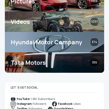
Pictures
3916
Videos
1033
Hyundai Motor Company
374
Tata Motors
355
LET`S GET SOCIAL
1.8M
Subscribers
YouTube
Followers
Likes
Instagram
Facebook
Followers
Twitter
Google News