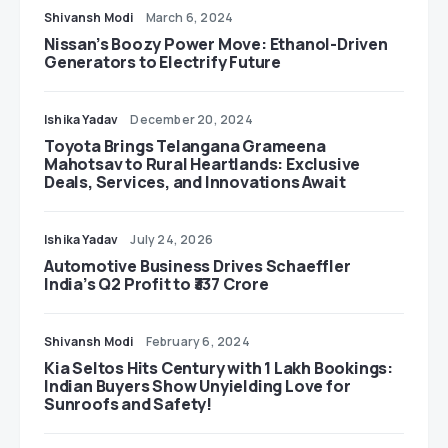
Shivansh Modi
March 6, 2024
Nissan’s Boozy Power Move: Ethanol-Driven
Generators to Electrify Future
Ishika Yadav
December 20, 2024
Toyota Brings Telangana Grameena
Mahotsav to Rural Heartlands: Exclusive
Deals, Services, and Innovations Await
Ishika Yadav
July 24, 2026
Automotive Business Drives Schaeffler
India’s Q2 Profit to ₹337 Crore
Shivansh Modi
February 6, 2024
Kia Seltos Hits Century with 1 Lakh Bookings:
Indian Buyers Show Unyielding Love for
Sunroofs and Safety!