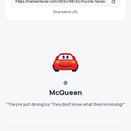
Shareable URL
McQueen
"They're just driving by! They don't know what they're missing!"