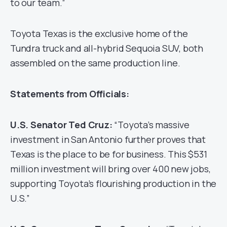
to our team.”
Toyota Texas is the exclusive home of the
Tundra truck and all-hybrid Sequoia SUV, both
assembled on the same production line.
Statements from Officials:
U.S. Senator Ted Cruz:
“Toyota’s massive
investment in San Antonio further proves that
Texas is the place to be for business. This $531
million investment will bring over 400 new jobs,
supporting Toyota’s flourishing production in the
U.S.”