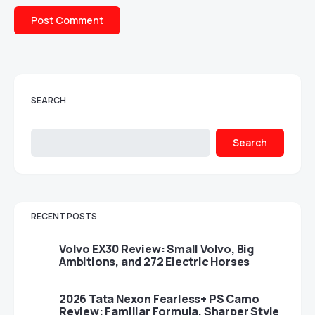
SEARCH
Search
RECENT POSTS
Volvo EX30 Review: Small Volvo, Big
Ambitions, and 272 Electric Horses
2026 Tata Nexon Fearless+ PS Camo
Review: Familiar Formula, Sharper Style