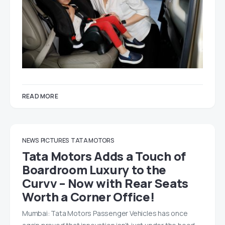
READ MORE
NEWS
PICTURES
TATA MOTORS
Tata Motors Adds a Touch of
Boardroom Luxury to the
Curvv – Now with Rear Seats
Worth a Corner Office!
Mumbai: Tata Motors Passenger Vehicles has once