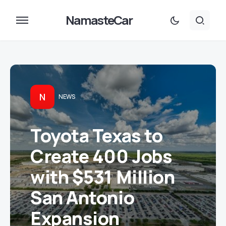
NamasteCar
N
NEWS
Toyota Texas to
Create 400 Jobs
with $531 Million
San Antonio
Expansion