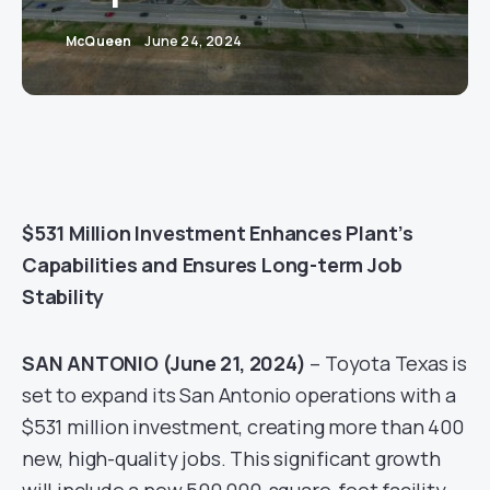
McQueen
June 24, 2024
$531 Million Investment Enhances Plant’s
Capabilities and Ensures Long-term Job
Stability
SAN ANTONIO (June 21, 2024)
– Toyota Texas is
set to expand its San Antonio operations with a
$531 million investment, creating more than 400
new, high-quality jobs. This significant growth