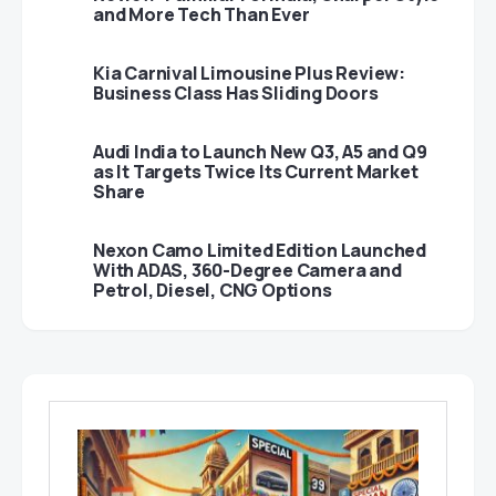
and More Tech Than Ever
Kia Carnival Limousine Plus Review:
Business Class Has Sliding Doors
Audi India to Launch New Q3, A5 and Q9
as It Targets Twice Its Current Market
Share
Nexon Camo Limited Edition Launched
With ADAS, 360-Degree Camera and
Petrol, Diesel, CNG Options