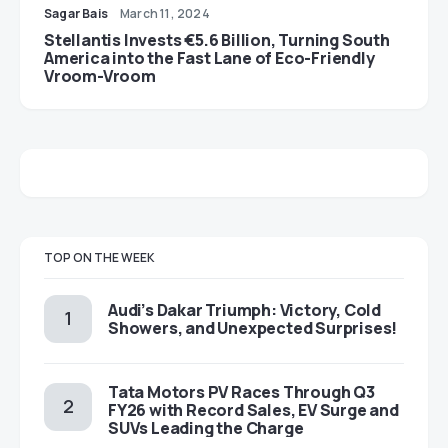
Sagar Bais
March 11, 2024
Stellantis Invests €5.6 Billion, Turning South
America into the Fast Lane of Eco-Friendly
Vroom-Vroom
TOP ON THE WEEK
Audi’s Dakar Triumph: Victory, Cold
Showers, and Unexpected Surprises!
Tata Motors PV Races Through Q3
FY26 with Record Sales, EV Surge and
SUVs Leading the Charge