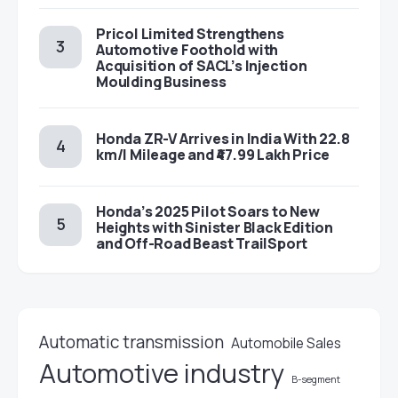
Pricol Limited Strengthens
Automotive Foothold with
Acquisition of SACL’s Injection
Moulding Business
Honda ZR-V Arrives in India With 22.8
km/l Mileage and ₹47.99 Lakh Price
Honda’s 2025 Pilot Soars to New
Heights with Sinister Black Edition
and Off-Road Beast TrailSport
Automatic transmission
Automobile Sales
Automotive industry
B-segment