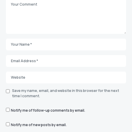
Save my name, email, and website in this browser for the next
time I comment.
Notify me of follow-up comments by email.
Notify me of new posts by email.