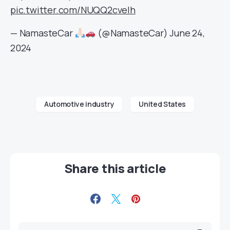
pic.twitter.com/NUQQ2cvelh
— NamasteCar
(@NamasteCar)
June 24,
2024
Automotive industry
United States
Share this article