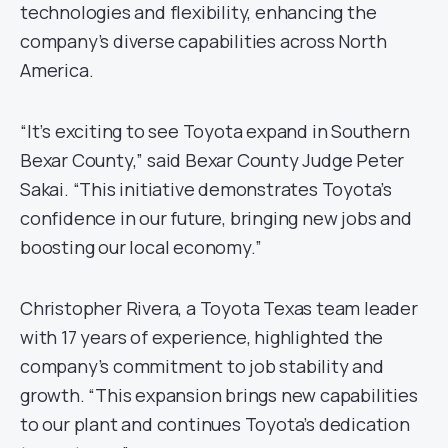
technologies and flexibility, enhancing the
company’s diverse capabilities across North
America.
“It’s exciting to see Toyota expand in Southern
Bexar County,” said Bexar County Judge Peter
Sakai. “This initiative demonstrates Toyota’s
confidence in our future, bringing new jobs and
boosting our local economy.”
Christopher Rivera, a Toyota Texas team leader
with 17 years of experience, highlighted the
company’s commitment to job stability and
growth. “This expansion brings new capabilities
to our plant and continues Toyota’s dedication