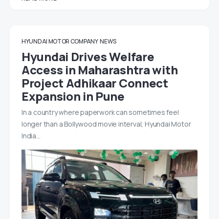
HYUNDAI MOTOR COMPANY
NEWS
Hyundai Drives Welfare
Access in Maharashtra with
Project Adhikaar Connect
Expansion in Pune
In a country where paperwork can sometimes feel
longer than a Bollywood movie interval, Hyundai Motor
India…