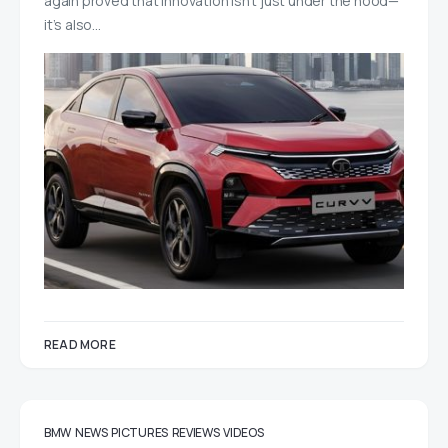
again proved that innovation isn’t just under the hood—
it’s also…
READ MORE
BMW
NEWS
PICTURES
REVIEWS
VIDEOS