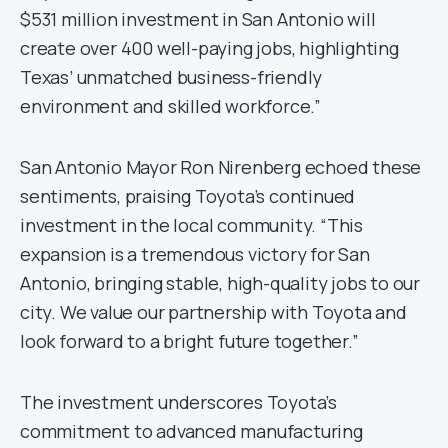
$531 million investment in San Antonio will
create over 400 well-paying jobs, highlighting
Texas’ unmatched business-friendly
environment and skilled workforce.”
San Antonio Mayor Ron Nirenberg echoed these
sentiments, praising Toyota’s continued
investment in the local community. “This
expansion is a tremendous victory for San
Antonio, bringing stable, high-quality jobs to our
city. We value our partnership with Toyota and
look forward to a bright future together.”
The investment underscores Toyota’s
commitment to advanced manufacturing