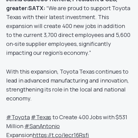
greater:SATX:
“We are proud to support Toyota
Texas with their latest investment. This
expansion will create 400 new jobs in addition
to the current 3,700 direct employees and 5,600
on-site supplier employees, significantly
impacting our region’s economy.”
With this expansion, Toyota Texas continues to
lead in advanced manufacturing and innovation,
strengthening its role in the local and national
economy.
#Toyota
#Texas
to Create 400 Jobs with $531
Million
#SanAntonio
Expansion
https://t.co/lecr16Rsfi