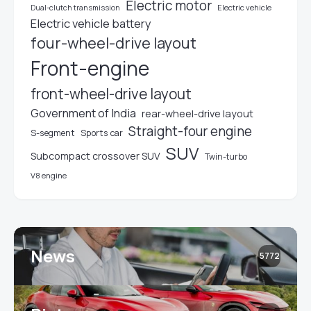
Electric motor
Electric vehicle
Dual-clutch transmission
Electric vehicle battery
four-wheel-drive layout
Front-engine
front-wheel-drive layout
Government of India
rear-wheel-drive layout
Straight-four engine
S-segment
Sports car
SUV
Subcompact crossover SUV
Twin-turbo
V8 engine
News
5772