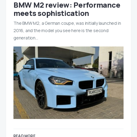
BMW M2 review: Performance
meets sophistication
The BMW M2, a German coupe, was initially launched in
2016, and the model you see here is the second
generation…
READ MORE