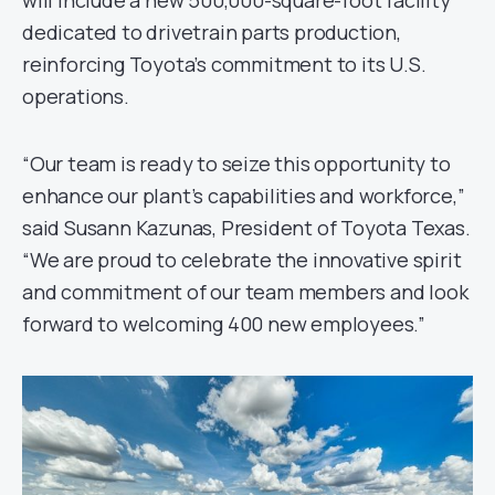
will include a new 500,000-square-foot facility
dedicated to drivetrain parts production,
reinforcing Toyota’s commitment to its U.S.
operations.
“Our team is ready to seize this opportunity to
enhance our plant’s capabilities and workforce,”
said Susann Kazunas, President of Toyota Texas.
“We are proud to celebrate the innovative spirit
and commitment of our team members and look
forward to welcoming 400 new employees.”