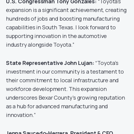
U.S. Congressman Tony Gonzales:
“Toyota’s
expansion is a significant achievement, creating
hundreds of jobs and boosting manufacturing
capabilities in South Texas. I look forward to
supporting innovation in the automotive
industry alongside Toyota.”
State Representative John Lujan:
“Toyota’s
investment in our community is a testament to
their commitment to local infrastructure and
workforce development. This expansion
underscores Bexar County’s growing reputation
as a hub for advanced manufacturing and
innovation.”
Jenna Saucedo-Herrera, President & CEO,