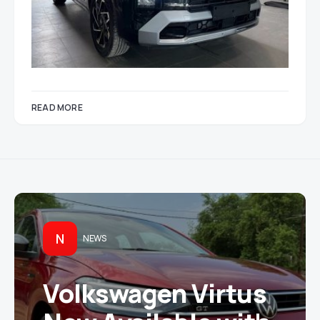
READ MORE
N
NEWS
Volkswagen Virtus