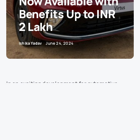
Now Available with
Benefits Up to INR
2 Lakh
Ishika Yadav
June 24, 2024
In an exciting development for automotive
enthusiasts, Volkswagen has announced
benefits up to INR 2 lakh on its Virtus sedan.
With a price range beginning at INR 10.89 lakh,
the Virtus is set to attract a broad range of
buyers seeking quality and value.