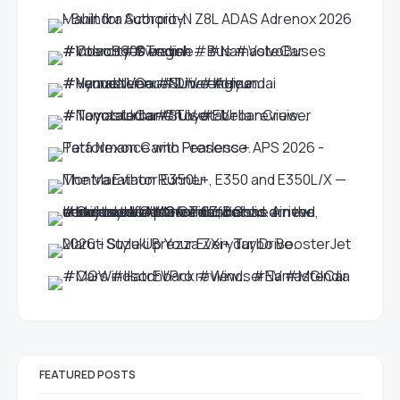
FEATURED POSTS