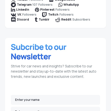
107
Followers
Telegram
WhatsApp
Followers
LinkedIn
Pinterest
Followers
Followers
VK
Twitch
Subscribers
Discord
Tumblr
Reddit
Strive for car news and insights? Subscribe to our
newsletter and stay up-to-date with the latest auto
trends, new launches and exclusive content.