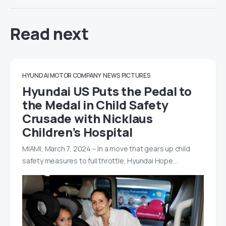
Read next
HYUNDAI MOTOR COMPANY
NEWS
PICTURES
Hyundai US Puts the Pedal to
the Medal in Child Safety
Crusade with Nicklaus
Children’s Hospital
MIAMI, March 7, 2024 – In a move that gears up child
safety measures to full throttle, Hyundai Hope…