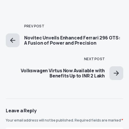
PREV POST
Novitec Unveils Enhanced Ferrari 296 GTS:
A Fusion of Power and Precision
NEXT POST
Volkswagen Virtus Now Available with
Benefits Up to INR 2 Lakh
Leave a Reply
Your email address will not be published.
Required fields are marked
*