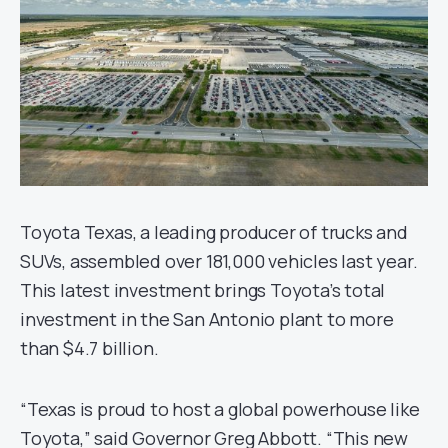
Toyota Texas, a leading producer of trucks and
SUVs, assembled over 181,000 vehicles last year.
This latest investment brings Toyota’s total
investment in the San Antonio plant to more
than $4.7 billion.
“Texas is proud to host a global powerhouse like
Toyota,” said Governor Greg Abbott. “This new