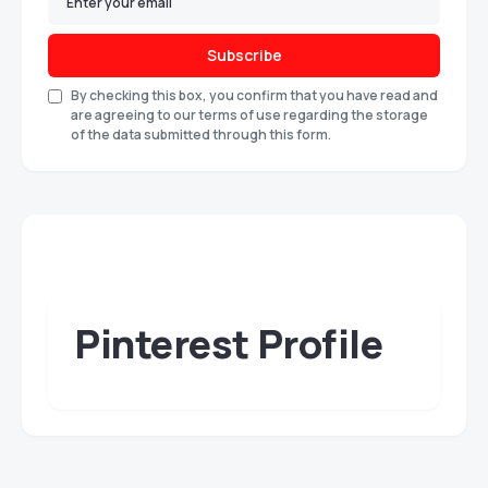
Subscribe
By checking this box, you confirm that you have read and
are agreeing to our terms of use regarding the storage
of the data submitted through this form.
Pinterest Profile